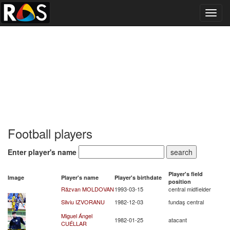
Toggl
navig
Football players
Enter player's name
Player's field
Image
Player's name
Player's birthdate
position
Răzvan MOLDOVAN
1993-03-15
central midfielder
Silviu IZVORANU
1982-12-03
fundaş central
Miguel Ángel
1982-01-25
atacant
CUÉLLAR