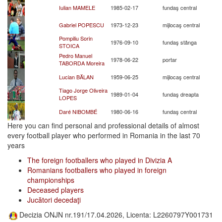
Iulian MAMELE
1985-02-17
fundaş central
Gabriel POPESCU
1973-12-23
mijlocaş central
Pompiliu Sorin
1976-09-10
fundaş stânga
STOICA
Pedro Manuel
1978-06-22
portar
TABORDA Moreira
Lucian BĂLAN
1959-06-25
mijlocaş central
Tiago Jorge Oliveira
1989-01-04
fundaş dreapta
LOPES
Daré NIBOMBÉ
1980-06-16
fundaş central
Here you can find personal and professional details of almost
every football player who performed in Romania in the last 70
years
The foreign footballers who played in Divizia A
Romanians footballers who played in foreign
championships
Deceased players
Jucători decedaţi
Decizia ONJN nr.191/17.04.2026, Licenta: L2260797Y001731