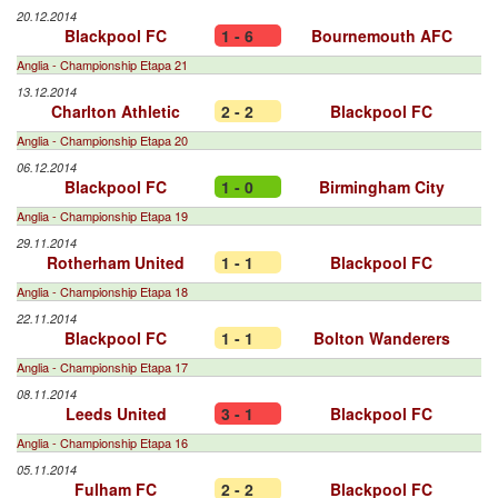
20.12.2014
Blackpool FC
1 - 6
Bournemouth AFC
Anglia - Championship Etapa 21
13.12.2014
Charlton Athletic
2 - 2
Blackpool FC
Anglia - Championship Etapa 20
06.12.2014
Blackpool FC
1 - 0
Birmingham City
Anglia - Championship Etapa 19
29.11.2014
Rotherham United
1 - 1
Blackpool FC
Anglia - Championship Etapa 18
22.11.2014
Blackpool FC
1 - 1
Bolton Wanderers
Anglia - Championship Etapa 17
08.11.2014
Leeds United
3 - 1
Blackpool FC
Anglia - Championship Etapa 16
05.11.2014
Fulham FC
2 - 2
Blackpool FC