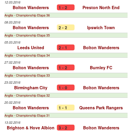
12.03.2016
Bolton Wanderers
1 - 2
Preston North End
Anglia - Championship Etapa 36
08.03.2016
Bolton Wanderers
2 - 2
Ipswich Town
Anglia - Championship Etapa 35
05.03.2016
Leeds United
2 - 1
Bolton Wanderers
Anglia - Championship Etapa 34
27.02.2016
Bolton Wanderers
1 - 2
Burnley FC
Anglia - Championship Etapa 33
23.02.2016
Birmingham City
1 - 0
Bolton Wanderers
Anglia - Championship Etapa 32
20.02.2016
Bolton Wanderers
1 - 1
Queens Park Rangers
Anglia - Championship Etapa 31
13.02.2016
Brighton & Hove Albion
3 - 2
Bolton Wanderers