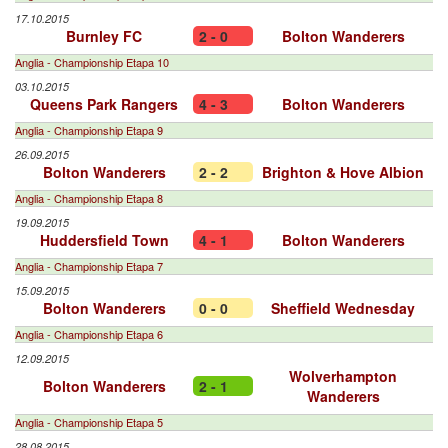
17.10.2015
Burnley FC
2 - 0
Bolton Wanderers
Anglia - Championship Etapa 10
03.10.2015
Queens Park Rangers
4 - 3
Bolton Wanderers
Anglia - Championship Etapa 9
26.09.2015
Bolton Wanderers
2 - 2
Brighton & Hove Albion
Anglia - Championship Etapa 8
19.09.2015
Huddersfield Town
4 - 1
Bolton Wanderers
Anglia - Championship Etapa 7
15.09.2015
Bolton Wanderers
0 - 0
Sheffield Wednesday
Anglia - Championship Etapa 6
12.09.2015
Wolverhampton
Bolton Wanderers
2 - 1
Wanderers
Anglia - Championship Etapa 5
28.08.2015