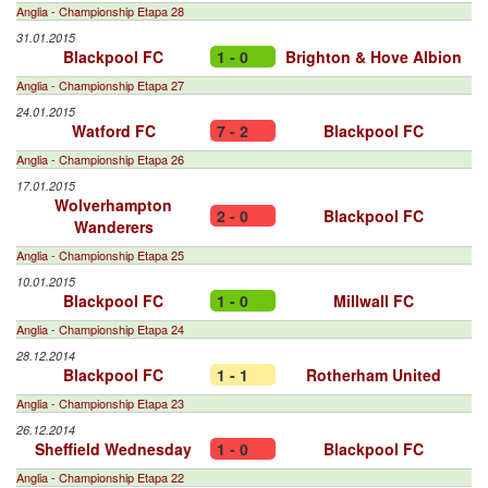
Anglia - Championship Etapa 28
31.01.2015
Blackpool FC
1 - 0
Brighton & Hove Albion
Anglia - Championship Etapa 27
24.01.2015
Watford FC
7 - 2
Blackpool FC
Anglia - Championship Etapa 26
17.01.2015
Wolverhampton
2 - 0
Blackpool FC
Wanderers
Anglia - Championship Etapa 25
10.01.2015
Blackpool FC
1 - 0
Millwall FC
Anglia - Championship Etapa 24
28.12.2014
Blackpool FC
1 - 1
Rotherham United
Anglia - Championship Etapa 23
26.12.2014
Sheffield Wednesday
1 - 0
Blackpool FC
Anglia - Championship Etapa 22