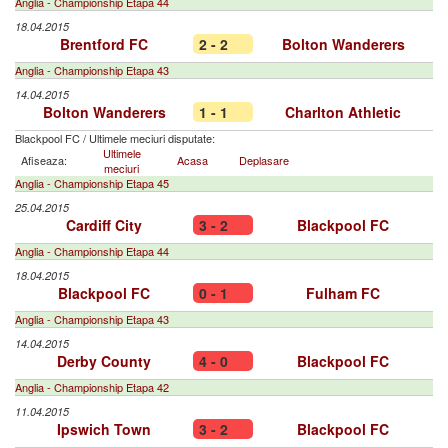
Anglia - Championship Etapa 44
18.04.2015
Brentford FC
2 - 2
Bolton Wanderers
Anglia - Championship Etapa 43
14.04.2015
Bolton Wanderers
1 - 1
Charlton Athletic
Blackpool FC
/
Ultimele meciuri disputate:
Ultimele
Afiseaza:
Acasa
Deplasare
meciuri
Anglia - Championship Etapa 45
25.04.2015
Cardiff City
3 - 2
Blackpool FC
Anglia - Championship Etapa 44
18.04.2015
Blackpool FC
0 - 1
Fulham FC
Anglia - Championship Etapa 43
14.04.2015
Derby County
4 - 0
Blackpool FC
Anglia - Championship Etapa 42
11.04.2015
Ipswich Town
3 - 2
Blackpool FC