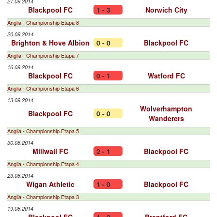
27.09.2014
Blackpool FC
1 - 3
Norwich City
Anglia - Championship Etapa 8
20.09.2014
Brighton & Hove Albion
0 - 0
Blackpool FC
Anglia - Championship Etapa 7
16.09.2014
Blackpool FC
0 - 1
Watford FC
Anglia - Championship Etapa 6
13.09.2014
Wolverhampton
Blackpool FC
0 - 0
Wanderers
Anglia - Championship Etapa 5
30.08.2014
Millwall FC
2 - 1
Blackpool FC
Anglia - Championship Etapa 4
23.08.2014
Wigan Athletic
1 - 0
Blackpool FC
Anglia - Championship Etapa 3
19.08.2014