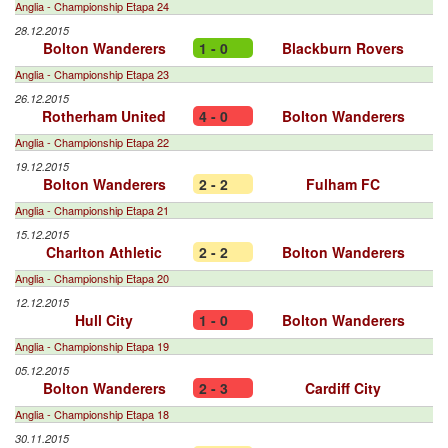
Anglia - Championship Etapa 24
28.12.2015
Bolton Wanderers
1 - 0
Blackburn Rovers
Anglia - Championship Etapa 23
26.12.2015
Rotherham United
4 - 0
Bolton Wanderers
Anglia - Championship Etapa 22
19.12.2015
Bolton Wanderers
2 - 2
Fulham FC
Anglia - Championship Etapa 21
15.12.2015
Charlton Athletic
2 - 2
Bolton Wanderers
Anglia - Championship Etapa 20
12.12.2015
Hull City
1 - 0
Bolton Wanderers
Anglia - Championship Etapa 19
05.12.2015
Bolton Wanderers
2 - 3
Cardiff City
Anglia - Championship Etapa 18
30.11.2015