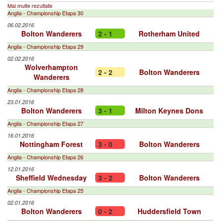
Mai multe rezultate
Anglia - Championship Etapa 30
06.02.2016
Bolton Wanderers
2 - 1
Rotherham United
Anglia - Championship Etapa 29
02.02.2016
Wolverhampton
2 - 2
Bolton Wanderers
Wanderers
Anglia - Championship Etapa 28
23.01.2016
Bolton Wanderers
3 - 1
Milton Keynes Dons
Anglia - Championship Etapa 27
16.01.2016
Nottingham Forest
3 - 0
Bolton Wanderers
Anglia - Championship Etapa 26
12.01.2016
Sheffield Wednesday
3 - 2
Bolton Wanderers
Anglia - Championship Etapa 25
02.01.2016
Bolton Wanderers
0 - 2
Huddersfield Town