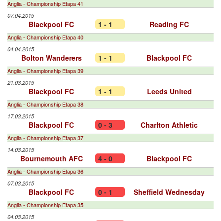
Anglia - Championship Etapa 41
07.04.2015
Blackpool FC
1 - 1
Reading FC
Anglia - Championship Etapa 40
04.04.2015
Bolton Wanderers
1 - 1
Blackpool FC
Anglia - Championship Etapa 39
21.03.2015
Blackpool FC
1 - 1
Leeds United
Anglia - Championship Etapa 38
17.03.2015
Blackpool FC
0 - 3
Charlton Athletic
Anglia - Championship Etapa 37
14.03.2015
Bournemouth AFC
4 - 0
Blackpool FC
Anglia - Championship Etapa 36
07.03.2015
Blackpool FC
0 - 1
Sheffield Wednesday
Anglia - Championship Etapa 35
04.03.2015