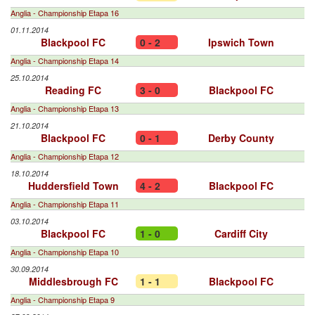
Anglia - Championship Etapa 16
01.11.2014
Blackpool FC
0 - 2
Ipswich Town
Anglia - Championship Etapa 14
25.10.2014
Reading FC
3 - 0
Blackpool FC
Anglia - Championship Etapa 13
21.10.2014
Blackpool FC
0 - 1
Derby County
Anglia - Championship Etapa 12
18.10.2014
Huddersfield Town
4 - 2
Blackpool FC
Anglia - Championship Etapa 11
03.10.2014
Blackpool FC
1 - 0
Cardiff City
Anglia - Championship Etapa 10
30.09.2014
Middlesbrough FC
1 - 1
Blackpool FC
Anglia - Championship Etapa 9