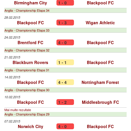
Birmingham City
1 - 0
Blackpool FC
Anglia - Championship Etapa 34
28.02.2015
Blackpool FC
1 - 3
Wigan Athletic
Anglia - Championship Etapa 33
24.02.2015
Brentford FC
4 - 0
Blackpool FC
Anglia - Championship Etapa 32
21.02.2015
Blackburn Rovers
1 - 1
Blackpool FC
Anglia - Championship Etapa 31
14.02.2015
Blackpool FC
4 - 4
Nottingham Forest
Anglia - Championship Etapa 30
10.02.2015
Blackpool FC
1 - 2
Middlesbrough FC
Mai multe rezultate
Anglia - Championship Etapa 29
07.02.2015
Norwich City
4 - 0
Blackpool FC