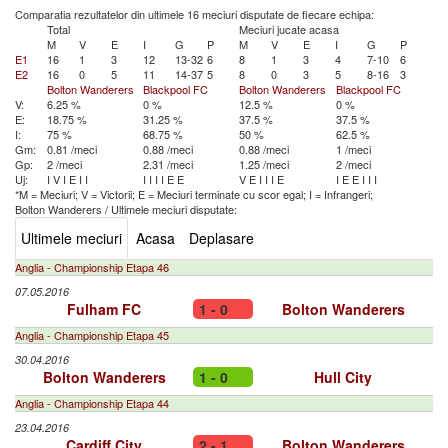
Comparatia rezultatelor din ultimele 16 meciuri disputate de fiecare echipa:
Total
Meciuri jucate acasa
M
V
E
I
G
P
M
V
E
I
G
P
E1
16
1
3
12
13-32
6
8
1
3
4
7-10
6
E2
16
0
5
11
14-37
5
8
0
3
5
8-16
3
Bolton Wanderers
Blackpool FC
Bolton Wanderers
Blackpool FC
V:
6.25 %
0 %
12.5 %
0 %
E:
18.75 %
31.25 %
37.5 %
37.5 %
I:
75 %
68.75 %
50 %
62.5 %
Gm:
0.81 /meci
0.88 /meci
0.88 /meci
1 /meci
Gp:
2 /meci
2.31 /meci
1.25 /meci
2 /meci
Uj:
I
V
I
E
I
I
I
I
I
I
E
E
V
E
I
I
I
E
I
E
E
I
I
I
*M = Meciuri; V = Victorii; E = Meciuri terminate cu scor egal; I = Infrangeri;
Bolton Wanderers
/
Ultimele meciuri disputate:
Ultimele meciuri
Acasa
Deplasare
Anglia - Championship Etapa 46
07.05.2016
Fulham FC
1 - 0
Bolton Wanderers
Anglia - Championship Etapa 45
30.04.2016
Bolton Wanderers
1 - 0
Hull City
Anglia - Championship Etapa 44
23.04.2016
Cardiff City
2 - 1
Bolton Wanderers