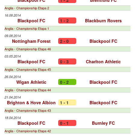
Blackpool FC
1 - 2
Brentford FC
Anglia - Championship Etapa 2
16.08.2014
Blackpool FC
1 - 2
Blackburn Rovers
Anglia - Championship Etapa 1
09.08.2014
Nottingham Forest
2 - 0
Blackpool FC
Anglia - Championship Etapa 46
03.05.2014
Blackpool FC
0 - 3
Charlton Athletic
Anglia - Championship Etapa 45
26.04.2014
Wigan Athletic
0 - 2
Blackpool FC
Anglia - Championship Etapa 44
21.04.2014
Brighton & Hove Albion
1 - 1
Blackpool FC
Anglia - Championship Etapa 43
18.04.2014
Blackpool FC
0 - 1
Burnley FC
Anglia - Championship Etapa 42