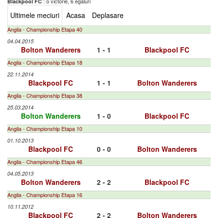
: o victorie, 6 egaluri
Blackpool FC
Ultimele meciuri
Acasa
Deplasare
Anglia - Championship Etapa 40
04.04.2015
Bolton Wanderers
1 - 1
Blackpool FC
Anglia - Championship Etapa 18
22.11.2014
Blackpool FC
1 - 1
Bolton Wanderers
Anglia - Championship Etapa 38
25.03.2014
Bolton Wanderers
1 - 0
Blackpool FC
Anglia - Championship Etapa 10
01.10.2013
Blackpool FC
0 - 0
Bolton Wanderers
Anglia - Championship Etapa 46
04.05.2013
Bolton Wanderers
2 - 2
Blackpool FC
Anglia - Championship Etapa 16
10.11.2012
Blackpool FC
2 - 2
Bolton Wanderers