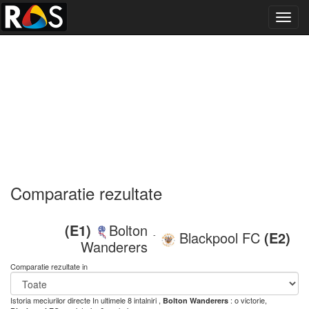
Toggl
navig
Comparatie rezultate
(E1)
Bolton
Blackpool FC
(E2)
-
Wanderers
Comparatie rezultate in
Istoria meciurilor directe
In ultimele 8 intalniri ,
: o victorie,
Bolton Wanderers