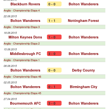
Blackburn Rovers
0 - 0
Bolton Wanderers
Anglia - Championship Etapa 4
22.08.2015
Bolton Wanderers
1 - 1
Nottingham Forest
Anglia - Championship Etapa 3
18.08.2015
Milton Keynes Dons
1 - 0
Bolton Wanderers
Anglia - Championship Etapa 2
15.08.2015
Middlesbrough FC
3 - 0
Bolton Wanderers
Anglia - Championship Etapa 1
08.08.2015
Bolton Wanderers
0 - 0
Derby County
Anglia - Championship Etapa 46
02.05.2015
Bolton Wanderers
0 - 1
Birmingham City
Anglia - Championship Etapa 45
27.04.2015
Bournemouth AFC
3 - 0
Bolton Wanderers