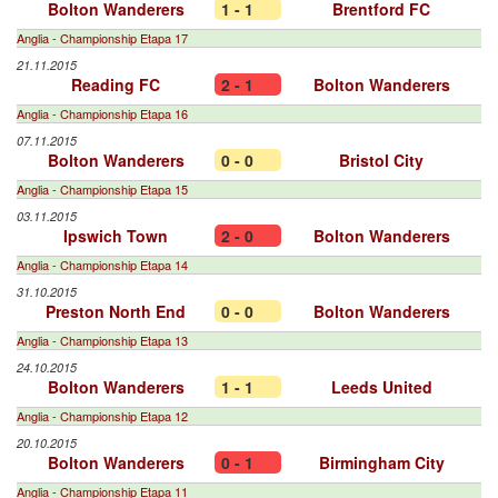
Bolton Wanderers
1 - 1
Brentford FC
Anglia - Championship Etapa 17
21.11.2015
Reading FC
2 - 1
Bolton Wanderers
Anglia - Championship Etapa 16
07.11.2015
Bolton Wanderers
0 - 0
Bristol City
Anglia - Championship Etapa 15
03.11.2015
Ipswich Town
2 - 0
Bolton Wanderers
Anglia - Championship Etapa 14
31.10.2015
Preston North End
0 - 0
Bolton Wanderers
Anglia - Championship Etapa 13
24.10.2015
Bolton Wanderers
1 - 1
Leeds United
Anglia - Championship Etapa 12
20.10.2015
Bolton Wanderers
0 - 1
Birmingham City
Anglia - Championship Etapa 11