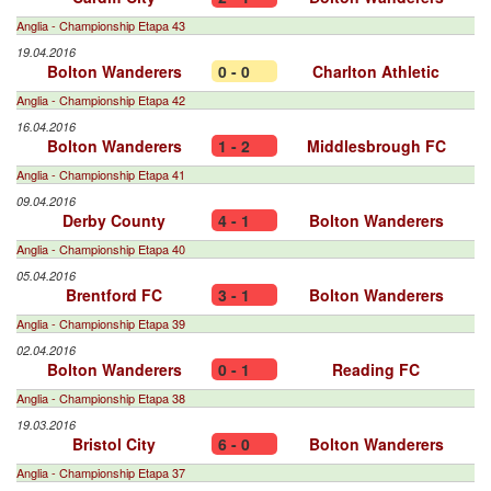
Anglia - Championship Etapa 43
19.04.2016
Bolton Wanderers
0 - 0
Charlton Athletic
Anglia - Championship Etapa 42
16.04.2016
Bolton Wanderers
1 - 2
Middlesbrough FC
Anglia - Championship Etapa 41
09.04.2016
Derby County
4 - 1
Bolton Wanderers
Anglia - Championship Etapa 40
05.04.2016
Brentford FC
3 - 1
Bolton Wanderers
Anglia - Championship Etapa 39
02.04.2016
Bolton Wanderers
0 - 1
Reading FC
Anglia - Championship Etapa 38
19.03.2016
Bristol City
6 - 0
Bolton Wanderers
Anglia - Championship Etapa 37