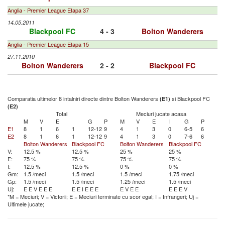
Anglia - Premier League Etapa 37
14.05.2011
Blackpool FC
4 - 3
Bolton Wanderers
Anglia - Premier League Etapa 15
27.11.2010
Bolton Wanderers
2 - 2
Blackpool FC
Comparatia ultimelor 8 intalniri directe dintre Bolton Wanderers
si Blackpool FC
(E1)
(E2)
Total
Meciuri jucate acasa
M
V
E
G
P
M
V
E
I
G
P
E1
8
1
6
1
12-12
9
4
1
3
0
6-5
6
E2
8
1
6
1
12-12
9
4
1
3
0
7-6
6
Bolton Wanderers
Blackpool FC
Bolton Wanderers
Blackpool FC
V:
12.5 %
12.5 %
25 %
25 %
E:
75 %
75 %
75 %
75 %
Î:
12.5 %
12.5 %
0 %
0 %
Gm:
1.5 /meci
1.5 /meci
1.5 /meci
1.75 /meci
Gp:
1.5 /meci
1.5 /meci
1.25 /meci
1.5 /meci
Uj:
E
E
V
E
E
E
E
E
I
E
E
E
E
V
E
E
E
E
E
V
*M = Meciuri; V = Victorii; E = Meciuri terminate cu scor egal; I = Infrangeri; Uj =
Ultimele jucate;