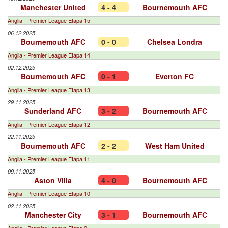
Manchester United
4 - 4
Bournemouth AFC
Anglia - Premier League Etapa 15
06.12.2025
Bournemouth AFC
0 - 0
Chelsea Londra
Anglia - Premier League Etapa 14
02.12.2025
Bournemouth AFC
0 - 1
Everton FC
Anglia - Premier League Etapa 13
29.11.2025
Sunderland AFC
3 - 2
Bournemouth AFC
Anglia - Premier League Etapa 12
22.11.2025
Bournemouth AFC
2 - 2
West Ham United
Anglia - Premier League Etapa 11
09.11.2025
Aston Villa
4 - 0
Bournemouth AFC
Anglia - Premier League Etapa 10
02.11.2025
Manchester City
3 - 1
Bournemouth AFC