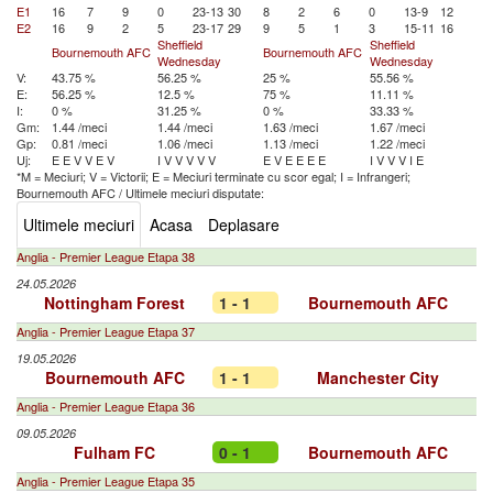
E1
16
7
9
0
23-13
30
8
2
6
0
13-9
12
E2
16
9
2
5
23-17
29
9
5
1
3
15-11
16
Sheffield
Sheffield
Bournemouth AFC
Bournemouth AFC
Wednesday
Wednesday
V:
43.75 %
56.25 %
25 %
55.56 %
E:
56.25 %
12.5 %
75 %
11.11 %
I:
0 %
31.25 %
0 %
33.33 %
Gm:
1.44 /meci
1.44 /meci
1.63 /meci
1.67 /meci
Gp:
0.81 /meci
1.06 /meci
1.13 /meci
1.22 /meci
Uj:
E
E
V
V
E
V
I
V
V
V
V
V
E
V
E
E
E
E
I
V
V
V
I
E
*M = Meciuri; V = Victorii; E = Meciuri terminate cu scor egal; I = Infrangeri;
Bournemouth AFC
/
Ultimele meciuri disputate:
Ultimele meciuri
Acasa
Deplasare
Anglia - Premier League Etapa 38
24.05.2026
Nottingham Forest
1 - 1
Bournemouth AFC
Anglia - Premier League Etapa 37
19.05.2026
Bournemouth AFC
1 - 1
Manchester City
Anglia - Premier League Etapa 36
09.05.2026
Fulham FC
0 - 1
Bournemouth AFC
Anglia - Premier League Etapa 35