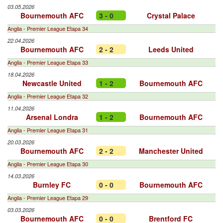
03.05.2026
Bournemouth AFC
3 - 0
Crystal Palace
Anglia - Premier League Etapa 34
22.04.2026
Bournemouth AFC
2 - 2
Leeds United
Anglia - Premier League Etapa 33
18.04.2026
Newcastle United
1 - 2
Bournemouth AFC
Anglia - Premier League Etapa 32
11.04.2026
Arsenal Londra
1 - 2
Bournemouth AFC
Anglia - Premier League Etapa 31
20.03.2026
Bournemouth AFC
2 - 2
Manchester United
Anglia - Premier League Etapa 30
14.03.2026
Burnley FC
0 - 0
Bournemouth AFC
Anglia - Premier League Etapa 29
03.03.2026
Bournemouth AFC
0 - 0
Brentford FC