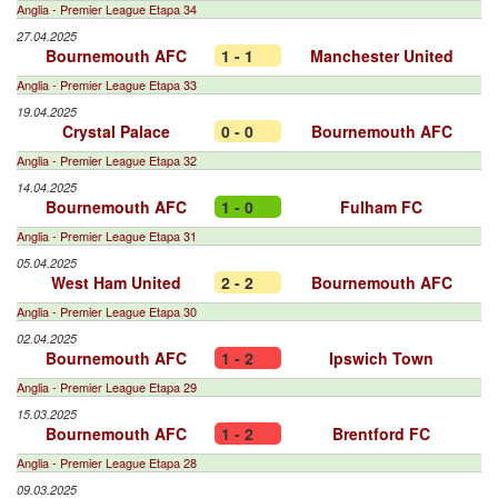
Anglia - Premier League Etapa 34
27.04.2025
Bournemouth AFC
1 - 1
Manchester United
Anglia - Premier League Etapa 33
19.04.2025
Crystal Palace
0 - 0
Bournemouth AFC
Anglia - Premier League Etapa 32
14.04.2025
Bournemouth AFC
1 - 0
Fulham FC
Anglia - Premier League Etapa 31
05.04.2025
West Ham United
2 - 2
Bournemouth AFC
Anglia - Premier League Etapa 30
02.04.2025
Bournemouth AFC
1 - 2
Ipswich Town
Anglia - Premier League Etapa 29
15.03.2025
Bournemouth AFC
1 - 2
Brentford FC
Anglia - Premier League Etapa 28
09.03.2025