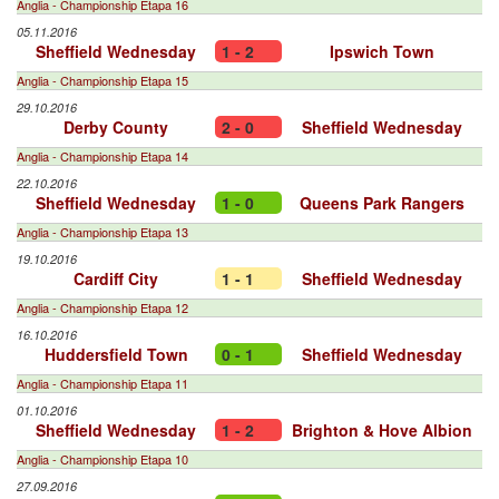
Anglia - Championship Etapa 16
05.11.2016
Sheffield Wednesday
1 - 2
Ipswich Town
Anglia - Championship Etapa 15
29.10.2016
Derby County
2 - 0
Sheffield Wednesday
Anglia - Championship Etapa 14
22.10.2016
Sheffield Wednesday
1 - 0
Queens Park Rangers
Anglia - Championship Etapa 13
19.10.2016
Cardiff City
1 - 1
Sheffield Wednesday
Anglia - Championship Etapa 12
16.10.2016
Huddersfield Town
0 - 1
Sheffield Wednesday
Anglia - Championship Etapa 11
01.10.2016
Sheffield Wednesday
1 - 2
Brighton & Hove Albion
Anglia - Championship Etapa 10
27.09.2016