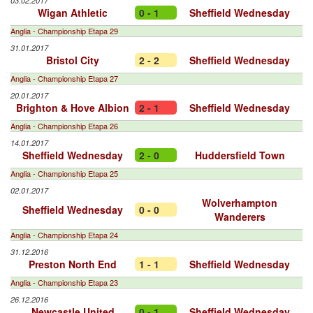
03.02.2017
Wigan Athletic
0 - 1
Sheffield Wednesday
Anglia - Championship Etapa 29
31.01.2017
Bristol City
2 - 2
Sheffield Wednesday
Anglia - Championship Etapa 27
20.01.2017
Brighton & Hove Albion
2 - 1
Sheffield Wednesday
Anglia - Championship Etapa 26
14.01.2017
Sheffield Wednesday
2 - 0
Huddersfield Town
Anglia - Championship Etapa 25
02.01.2017
Wolverhampton
Sheffield Wednesday
0 - 0
Wanderers
Anglia - Championship Etapa 24
31.12.2016
Preston North End
1 - 1
Sheffield Wednesday
Anglia - Championship Etapa 23
26.12.2016
Newcastle United
0 - 1
Sheffield Wednesday