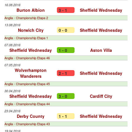
16.08.2016
Burton Albion
3 - 1
Sheffield Wednesday
Anglia - Championship Etapa 2
13.08.2016
Norwich City
0 - 0
Sheffield Wednesday
Anglia - Championship Etapa 1
07.08.2016
Sheffield Wednesday
1 - 0
Aston Villa
Anglia - Championship Etapa 46
07.05.2016
Wolverhampton
2 - 1
Sheffield Wednesday
Wanderers
Anglia - Championship Etapa 45
30.04.2016
Sheffield Wednesday
3 - 0
Cardiff City
Anglia - Championship Etapa 44
23.04.2016
Derby County
1 - 1
Sheffield Wednesday
Anglia - Championship Etapa 43
19.04.2016