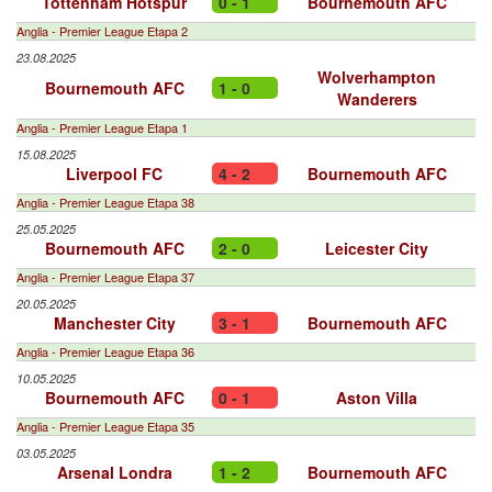
Tottenham Hotspur
0 - 1
Bournemouth AFC
Anglia - Premier League Etapa 2
23.08.2025
Wolverhampton
Bournemouth AFC
1 - 0
Wanderers
Anglia - Premier League Etapa 1
15.08.2025
Liverpool FC
4 - 2
Bournemouth AFC
Anglia - Premier League Etapa 38
25.05.2025
Bournemouth AFC
2 - 0
Leicester City
Anglia - Premier League Etapa 37
20.05.2025
Manchester City
3 - 1
Bournemouth AFC
Anglia - Premier League Etapa 36
10.05.2025
Bournemouth AFC
0 - 1
Aston Villa
Anglia - Premier League Etapa 35
03.05.2025
Arsenal Londra
1 - 2
Bournemouth AFC