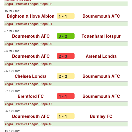
Anglia - Premier League Etapa 22
19.01.2026
Brighton & Hove Albion
1 - 1
Bournemouth AFC
Anglia - Premier League Etapa 21
07.01.2026
Bournemouth AFC
3 - 2
Tottenham Hotspur
Anglia - Premier League Etapa 20
03.01.2026
Bournemouth AFC
2 - 3
Arsenal Londra
Anglia - Premier League Etapa 19
30.12.2025
Chelsea Londra
2 - 2
Bournemouth AFC
Anglia - Premier League Etapa 18
27.12.2025
Brentford FC
4 - 1
Bournemouth AFC
Anglia - Premier League Etapa 17
20.12.2025
Bournemouth AFC
1 - 1
Burnley FC
Anglia - Premier League Etapa 16
15.12.2025