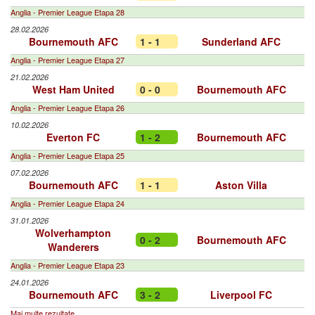
Anglia - Premier League Etapa 28
28.02.2026
Bournemouth AFC
1 - 1
Sunderland AFC
Anglia - Premier League Etapa 27
21.02.2026
West Ham United
0 - 0
Bournemouth AFC
Anglia - Premier League Etapa 26
10.02.2026
Everton FC
1 - 2
Bournemouth AFC
Anglia - Premier League Etapa 25
07.02.2026
Bournemouth AFC
1 - 1
Aston Villa
Anglia - Premier League Etapa 24
31.01.2026
Wolverhampton
0 - 2
Bournemouth AFC
Wanderers
Anglia - Premier League Etapa 23
24.01.2026
Bournemouth AFC
3 - 2
Liverpool FC
Mai multe rezultate