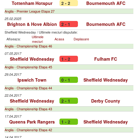
Tottenham Hotspur
2 - 2
Bournemouth AFC
Anglia - Premier League Etapa 27
25.02.2025
Brighton & Hove Albion
2 - 1
Bournemouth AFC
Sheffield Wednesday
/
Ultimele meciuri disputate:
Ultimele
Afiseaza:
Acasa
Deplasare
meciuri
Anglia - Championship Etapa 46
07.05.2017
Sheffield Wednesday
1 - 2
Fulham FC
Anglia - Championship Etapa 45
29.04.2017
Ipswich Town
0 - 1
Sheffield Wednesday
Anglia - Championship Etapa 44
22.04.2017
Sheffield Wednesday
2 - 1
Derby County
Anglia - Championship Etapa 43
17.04.2017
Queens Park Rangers
1 - 2
Sheffield Wednesday
Anglia - Championship Etapa 42
14.04.2017