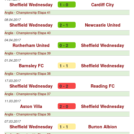
Sheffield Wednesday
1 - 0
Cardiff City
Anglia - Championship Etapa 41
08.04.2017
Sheffield Wednesday
2 - 1
Newcastle United
Anglia - Championship Etapa 40
04.04.2017
Rotherham United
0 - 2
Sheffield Wednesday
Anglia - Championship Etapa 39
01.04.2017
Barnsley FC
1 - 1
Sheffield Wednesday
Anglia - Championship Etapa 38
17.03.2017
Sheffield Wednesday
0 - 2
Reading FC
Anglia - Championship Etapa 37
11.03.2017
Aston Villa
2 - 0
Sheffield Wednesday
Anglia - Championship Etapa 36
07.03.2017
Sheffield Wednesday
1 - 1
Burton Albion