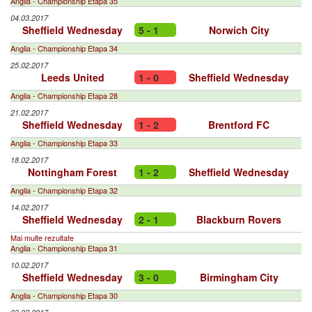
Anglia - Championship Etapa 35
04.03.2017
Sheffield Wednesday
5 - 1
Norwich City
Anglia - Championship Etapa 34
25.02.2017
Leeds United
1 - 0
Sheffield Wednesday
Anglia - Championship Etapa 28
21.02.2017
Sheffield Wednesday
1 - 2
Brentford FC
Anglia - Championship Etapa 33
18.02.2017
Nottingham Forest
1 - 2
Sheffield Wednesday
Anglia - Championship Etapa 32
14.02.2017
Sheffield Wednesday
2 - 1
Blackburn Rovers
Mai multe rezultate
Anglia - Championship Etapa 31
10.02.2017
Sheffield Wednesday
3 - 0
Birmingham City
Anglia - Championship Etapa 30