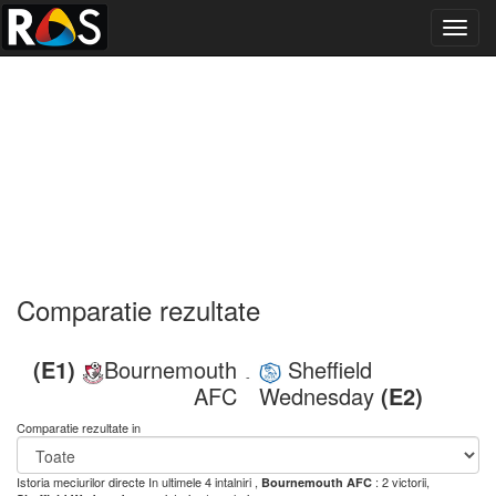
Toggl
navig
Comparatie rezultate
(E1)
Bournemouth
Sheffield
-
AFC
Wednesday
(E2)
Comparatie rezultate in
Istoria meciurilor directe
In ultimele 4 intalniri ,
: 2 victorii,
Bournemouth AFC