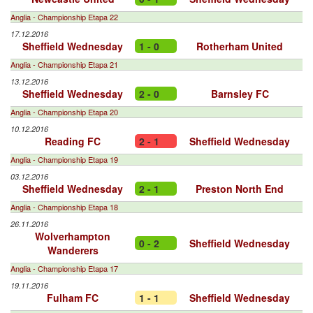
Anglia - Championship Etapa 22
17.12.2016
Sheffield Wednesday
1 - 0
Rotherham United
Anglia - Championship Etapa 21
13.12.2016
Sheffield Wednesday
2 - 0
Barnsley FC
Anglia - Championship Etapa 20
10.12.2016
Reading FC
2 - 1
Sheffield Wednesday
Anglia - Championship Etapa 19
03.12.2016
Sheffield Wednesday
2 - 1
Preston North End
Anglia - Championship Etapa 18
26.11.2016
Wolverhampton
0 - 2
Sheffield Wednesday
Wanderers
Anglia - Championship Etapa 17
19.11.2016
Fulham FC
1 - 1
Sheffield Wednesday