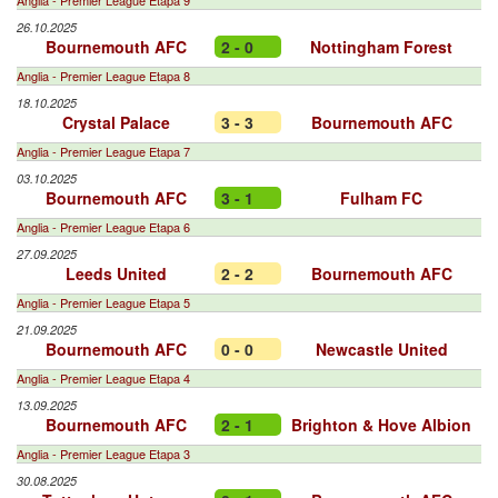
Anglia - Premier League Etapa 9
26.10.2025
Bournemouth AFC
2 - 0
Nottingham Forest
Anglia - Premier League Etapa 8
18.10.2025
Crystal Palace
3 - 3
Bournemouth AFC
Anglia - Premier League Etapa 7
03.10.2025
Bournemouth AFC
3 - 1
Fulham FC
Anglia - Premier League Etapa 6
27.09.2025
Leeds United
2 - 2
Bournemouth AFC
Anglia - Premier League Etapa 5
21.09.2025
Bournemouth AFC
0 - 0
Newcastle United
Anglia - Premier League Etapa 4
13.09.2025
Bournemouth AFC
2 - 1
Brighton & Hove Albion
Anglia - Premier League Etapa 3
30.08.2025