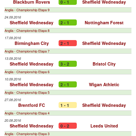
Blackburn Rovers
0 - 1
Sheffield Wednesday
Anglia - Championship Etapa 9
24.09.2016
Sheffield Wednesday
2 - 1
Nottingham Forest
Anglia - Championship Etapa 8
17.09.2016
Birmingham City
2 - 1
Sheffield Wednesday
Anglia - Championship Etapa 7
13.09.2016
Sheffield Wednesday
3 - 2
Bristol City
Anglia - Championship Etapa 6
10.09.2016
Sheffield Wednesday
2 - 1
Wigan Athletic
Anglia - Championship Etapa 5
27.08.2016
Brentford FC
1 - 1
Sheffield Wednesday
Anglia - Championship Etapa 4
20.08.2016
Sheffield Wednesday
0 - 2
Leeds United
Anglia - Championship Etapa 3