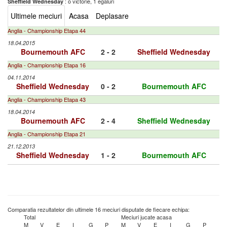
: o victorie, 1 egaluri
Sheffield Wednesday
Ultimele meciuri
Acasa
Deplasare
Anglia - Championship Etapa 44
18.04.2015
Bournemouth AFC
2 - 2
Sheffield Wednesday
Anglia - Championship Etapa 16
04.11.2014
Sheffield Wednesday
0 - 2
Bournemouth AFC
Anglia - Championship Etapa 43
18.04.2014
Bournemouth AFC
2 - 4
Sheffield Wednesday
Anglia - Championship Etapa 21
21.12.2013
Sheffield Wednesday
1 - 2
Bournemouth AFC
Comparatia rezultatelor din ultimele 16 meciuri disputate de fiecare echipa:
Total
Meciuri jucate acasa
M
V
E
I
G
P
M
V
E
I
G
P