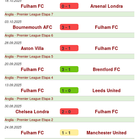
18.10.2025
Fulham FC
0 - 1
Arsenal Londra
Anglia - Premier League Etapa 7
03.10.2025
Bournemouth AFC
3 - 1
Fulham FC
Anglia - Premier League Etapa 6
28.09.2025
Aston Villa
3 - 1
Fulham FC
Anglia - Premier League Etapa 5
20.09.2025
Fulham FC
3 - 1
Brentford FC
Anglia - Premier League Etapa 4
13.09.2025
Fulham FC
1 - 0
Leeds United
Anglia - Premier League Etapa 3
30.08.2025
Chelsea Londra
2 - 0
Fulham FC
Anglia - Premier League Etapa 2
24.08.2025
Fulham FC
1 - 1
Manchester United