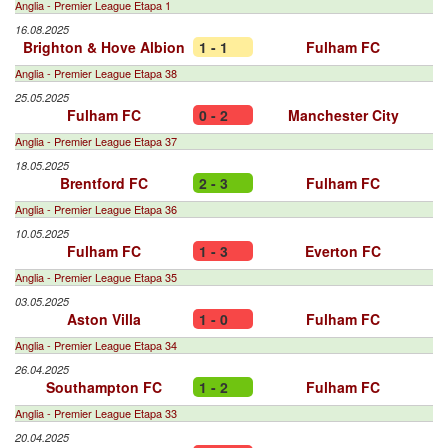
Anglia - Premier League Etapa 1
16.08.2025
Brighton & Hove Albion
1 - 1
Fulham FC
Anglia - Premier League Etapa 38
25.05.2025
Fulham FC
0 - 2
Manchester City
Anglia - Premier League Etapa 37
18.05.2025
Brentford FC
2 - 3
Fulham FC
Anglia - Premier League Etapa 36
10.05.2025
Fulham FC
1 - 3
Everton FC
Anglia - Premier League Etapa 35
03.05.2025
Aston Villa
1 - 0
Fulham FC
Anglia - Premier League Etapa 34
26.04.2025
Southampton FC
1 - 2
Fulham FC
Anglia - Premier League Etapa 33
20.04.2025