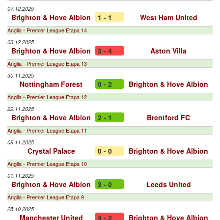
07.12.2025
Brighton & Hove Albion
1 - 1
West Ham United
Anglia - Premier League Etapa 14
03.12.2025
Brighton & Hove Albion
3 - 4
Aston Villa
Anglia - Premier League Etapa 13
30.11.2025
Nottingham Forest
0 - 2
Brighton & Hove Albion
Anglia - Premier League Etapa 12
22.11.2025
Brighton & Hove Albion
2 - 1
Brentford FC
Anglia - Premier League Etapa 11
09.11.2025
Crystal Palace
0 - 0
Brighton & Hove Albion
Anglia - Premier League Etapa 10
01.11.2025
Brighton & Hove Albion
3 - 0
Leeds United
Anglia - Premier League Etapa 9
25.10.2025
Manchester United
4 - 2
Brighton & Hove Albion