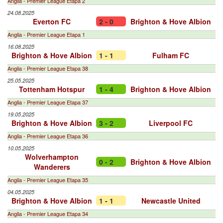
Anglia - Premier League Etapa 2
24.08.2025
Everton FC
2 - 0
Brighton & Hove Albion
Anglia - Premier League Etapa 1
16.08.2025
Brighton & Hove Albion
1 - 1
Fulham FC
Anglia - Premier League Etapa 38
25.05.2025
Tottenham Hotspur
1 - 4
Brighton & Hove Albion
Anglia - Premier League Etapa 37
19.05.2025
Brighton & Hove Albion
3 - 2
Liverpool FC
Anglia - Premier League Etapa 36
10.05.2025
Wolverhampton
0 - 2
Brighton & Hove Albion
Wanderers
Anglia - Premier League Etapa 35
04.05.2025
Brighton & Hove Albion
1 - 1
Newcastle United
Anglia - Premier League Etapa 34