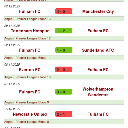
02.12.2025
Fulham FC
4 - 5
Manchester City
Anglia - Premier League Etapa 13
29.11.2025
Tottenham Hotspur
1 - 2
Fulham FC
Anglia - Premier League Etapa 12
22.11.2025
Fulham FC
1 - 0
Sunderland AFC
Anglia - Premier League Etapa 11
08.11.2025
Everton FC
2 - 0
Fulham FC
Anglia - Premier League Etapa 10
01.11.2025
Wolverhampton
Fulham FC
3 - 0
Wanderers
Anglia - Premier League Etapa 9
25.10.2025
Newcastle United
2 - 1
Fulham FC
Anglia - Premier League Etapa 8