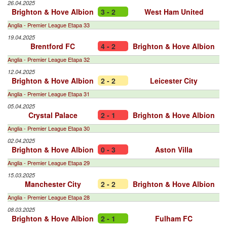
26.04.2025
Brighton & Hove Albion
3 - 2
West Ham United
Anglia - Premier League Etapa 33
19.04.2025
Brentford FC
4 - 2
Brighton & Hove Albion
Anglia - Premier League Etapa 32
12.04.2025
Brighton & Hove Albion
2 - 2
Leicester City
Anglia - Premier League Etapa 31
05.04.2025
Crystal Palace
2 - 1
Brighton & Hove Albion
Anglia - Premier League Etapa 30
02.04.2025
Brighton & Hove Albion
0 - 3
Aston Villa
Anglia - Premier League Etapa 29
15.03.2025
Manchester City
2 - 2
Brighton & Hove Albion
Anglia - Premier League Etapa 28
08.03.2025
Brighton & Hove Albion
2 - 1
Fulham FC