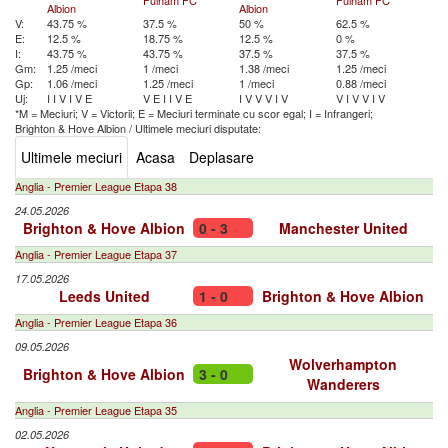
Fulham FC
Fulham FC
Albion
Albion
V:
43.75 %
37.5 %
50 %
62.5 %
E:
12.5 %
18.75 %
12.5 %
0 %
I:
43.75 %
43.75 %
37.5 %
37.5 %
Gm:
1.25 /meci
1 /meci
1.38 /meci
1.25 /meci
Gp:
1.06 /meci
1.25 /meci
1 /meci
0.88 /meci
Uj:
I
I
V
I
V
E
V
E
I
I
V
E
I
V
V
V
I
V
V
I
V
V
I
V
*M = Meciuri; V = Victorii; E = Meciuri terminate cu scor egal; I = Infrangeri;
Brighton & Hove Albion
/
Ultimele meciuri disputate:
Ultimele meciuri
Acasa
Deplasare
Anglia - Premier League Etapa 38
24.05.2026
Brighton & Hove Albion
0 - 3
Manchester United
Anglia - Premier League Etapa 37
17.05.2026
Leeds United
1 - 0
Brighton & Hove Albion
Anglia - Premier League Etapa 36
09.05.2026
Wolverhampton
Brighton & Hove Albion
3 - 0
Wanderers
Anglia - Premier League Etapa 35
02.05.2026