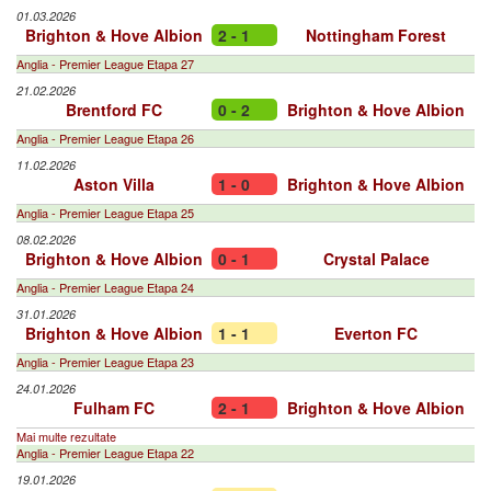
01.03.2026
Brighton & Hove Albion
2 - 1
Nottingham Forest
Anglia - Premier League Etapa 27
21.02.2026
Brentford FC
0 - 2
Brighton & Hove Albion
Anglia - Premier League Etapa 26
11.02.2026
Aston Villa
1 - 0
Brighton & Hove Albion
Anglia - Premier League Etapa 25
08.02.2026
Brighton & Hove Albion
0 - 1
Crystal Palace
Anglia - Premier League Etapa 24
31.01.2026
Brighton & Hove Albion
1 - 1
Everton FC
Anglia - Premier League Etapa 23
24.01.2026
Fulham FC
2 - 1
Brighton & Hove Albion
Mai multe rezultate
Anglia - Premier League Etapa 22
19.01.2026