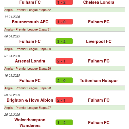
Fulham FC
1 - 2
Chelsea Londra
Anglia - Premier League Etapa 32
14.04.2025
Bournemouth AFC
1 - 0
Fulham FC
Anglia - Premier League Etapa 31
06.04.2025
Fulham FC
3 - 2
Liverpool FC
Anglia - Premier League Etapa 30
01.04.2025
Arsenal Londra
2 - 1
Fulham FC
Anglia - Premier League Etapa 29
16.03.2025
Fulham FC
2 - 0
Tottenham Hotspur
Anglia - Premier League Etapa 28
08.03.2025
Brighton & Hove Albion
2 - 1
Fulham FC
Anglia - Premier League Etapa 27
25.02.2025
Wolverhampton
1 - 2
Fulham FC
Wanderers