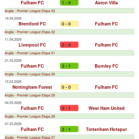
Fulham FC
1 - 0
Aston Villa
Anglia - Premier League Etapa 33
18.04.2026
Brentford FC
0 - 0
Fulham FC
Anglia - Premier League Etapa 32
11.04.2026
Liverpool FC
2 - 0
Fulham FC
Anglia - Premier League Etapa 31
21.03.2026
Fulham FC
3 - 1
Burnley FC
Anglia - Premier League Etapa 30
15.03.2026
Nottingham Forest
0 - 0
Fulham FC
Anglia - Premier League Etapa 29
04.03.2026
Fulham FC
0 - 1
West Ham United
Anglia - Premier League Etapa 28
01.03.2026
Fulham FC
2 - 1
Tottenham Hotspur
Anglia - Premier League Etapa 27