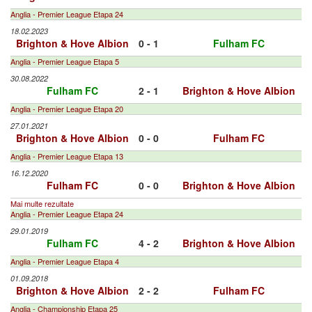
Anglia - Premier League Etapa 24
18.02.2023
Brighton & Hove Albion
0 - 1
Fulham FC
Anglia - Premier League Etapa 5
30.08.2022
Fulham FC
2 - 1
Brighton & Hove Albion
Anglia - Premier League Etapa 20
27.01.2021
Brighton & Hove Albion
0 - 0
Fulham FC
Anglia - Premier League Etapa 13
16.12.2020
Fulham FC
0 - 0
Brighton & Hove Albion
Mai multe rezultate
Anglia - Premier League Etapa 24
29.01.2019
Fulham FC
4 - 2
Brighton & Hove Albion
Anglia - Premier League Etapa 4
01.09.2018
Brighton & Hove Albion
2 - 2
Fulham FC
Anglia - Championship Etapa 25