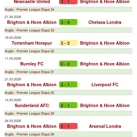
Newcastle United
3 - 1
Brighton & Hove Albion
Anglia - Premier League Etapa 34
21.04.2026
Brighton & Hove Albion
3 - 0
Chelsea Londra
Anglia - Premier League Etapa 33
18.04.2026
Tottenham Hotspur
2 - 2
Brighton & Hove Albion
Anglia - Premier League Etapa 32
11.04.2026
Burnley FC
0 - 2
Brighton & Hove Albion
Anglia - Premier League Etapa 31
21.03.2026
Brighton & Hove Albion
2 - 1
Liverpool FC
Anglia - Premier League Etapa 30
14.03.2026
Sunderland AFC
0 - 1
Brighton & Hove Albion
Anglia - Premier League Etapa 29
04.03.2026
Brighton & Hove Albion
0 - 1
Arsenal Londra
Anglia - Premier League Etapa 28