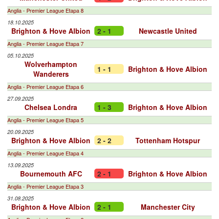
Anglia - Premier League Etapa 8
18.10.2025
Brighton & Hove Albion
2 - 1
Newcastle United
Anglia - Premier League Etapa 7
05.10.2025
Wolverhampton
1 - 1
Brighton & Hove Albion
Wanderers
Anglia - Premier League Etapa 6
27.09.2025
Chelsea Londra
1 - 3
Brighton & Hove Albion
Anglia - Premier League Etapa 5
20.09.2025
Brighton & Hove Albion
2 - 2
Tottenham Hotspur
Anglia - Premier League Etapa 4
13.09.2025
Bournemouth AFC
2 - 1
Brighton & Hove Albion
Anglia - Premier League Etapa 3
31.08.2025
Brighton & Hove Albion
2 - 1
Manchester City