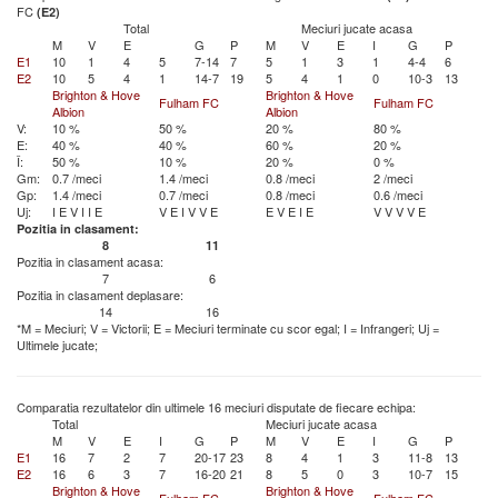
FC
(E2)
Total
Meciuri jucate acasa
M
V
E
G
P
M
V
E
I
G
P
E1
10
1
4
5
7-14
7
5
1
3
1
4-4
6
E2
10
5
4
1
14-7
19
5
4
1
0
10-3
13
Brighton & Hove
Brighton & Hove
Fulham FC
Fulham FC
Albion
Albion
V:
10 %
50 %
20 %
80 %
E:
40 %
40 %
60 %
20 %
Î:
50 %
10 %
20 %
0 %
Gm:
0.7 /meci
1.4 /meci
0.8 /meci
2 /meci
Gp:
1.4 /meci
0.7 /meci
0.8 /meci
0.6 /meci
Uj:
I
E
V
I
I
E
V
E
I
V
V
E
E
V
E
I
E
V
V
V
V
E
Pozitia in clasament:
8
11
Pozitia in clasament acasa:
7
6
Pozitia in clasament deplasare:
14
16
*M = Meciuri; V = Victorii; E = Meciuri terminate cu scor egal; I = Infrangeri; Uj =
Ultimele jucate;
Comparatia rezultatelor din ultimele 16 meciuri disputate de fiecare echipa:
Total
Meciuri jucate acasa
M
V
E
I
G
P
M
V
E
I
G
P
E1
16
7
2
7
20-17
23
8
4
1
3
11-8
13
E2
16
6
3
7
16-20
21
8
5
0
3
10-7
15
Brighton & Hove
Brighton & Hove