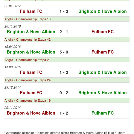
02.01.2017
Fulham FC
1 - 2
Brighton & Hove Albion
Anglia - Championship Etapa 18
26.11.2016
Brighton & Hove Albion
2 - 1
Fulham FC
Anglia - Championship Etapa 42
15.04.2016
Brighton & Hove Albion
5 - 0
Fulham FC
Anglia - Championship Etapa 2
15.08.2015
Fulham FC
1 - 2
Brighton & Hove Albion
Anglia - Championship Etapa 24
29.12.2014
Fulham FC
0 - 2
Brighton & Hove Albion
Anglia - Championship Etapa 19
29.11.2014
Brighton & Hove Albion
1 - 2
Fulham FC
Comparatia ultimelor 10 intalniri directe dintre Brighton & Hove Albion
si Fulham
(E1)