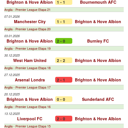
Brighton & Hove Albion
1 - 1
Bournemouth AFC
Anglia - Premier League Etapa 21
07.01.2026
Manchester City
1 - 1
Brighton & Hove Albion
Anglia - Premier League Etapa 20
03.01.2026
Brighton & Hove Albion
2 - 0
Burnley FC
Anglia - Premier League Etapa 19
30.12.2025
West Ham United
2 - 2
Brighton & Hove Albion
Anglia - Premier League Etapa 18
27.12.2025
Arsenal Londra
2 - 1
Brighton & Hove Albion
Anglia - Premier League Etapa 17
20.12.2025
Brighton & Hove Albion
0 - 0
Sunderland AFC
Anglia - Premier League Etapa 16
13.12.2025
Liverpool FC
2 - 0
Brighton & Hove Albion
Anglia - Premier League Etapa 15