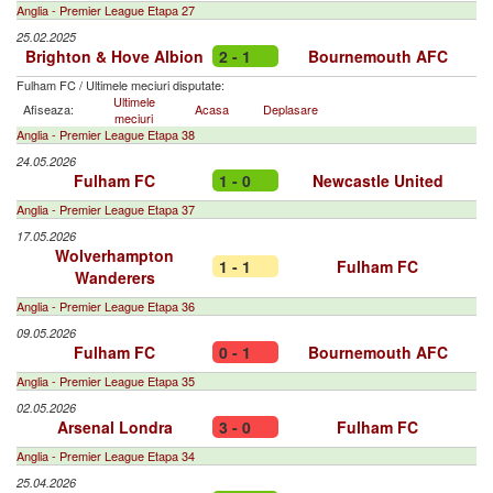
Anglia - Premier League Etapa 27
25.02.2025
Brighton & Hove Albion
2 - 1
Bournemouth AFC
Fulham FC
/
Ultimele meciuri disputate:
Ultimele
Afiseaza:
Acasa
Deplasare
meciuri
Anglia - Premier League Etapa 38
24.05.2026
Fulham FC
1 - 0
Newcastle United
Anglia - Premier League Etapa 37
17.05.2026
Wolverhampton
1 - 1
Fulham FC
Wanderers
Anglia - Premier League Etapa 36
09.05.2026
Fulham FC
0 - 1
Bournemouth AFC
Anglia - Premier League Etapa 35
02.05.2026
Arsenal Londra
3 - 0
Fulham FC
Anglia - Premier League Etapa 34
25.04.2026