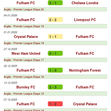
Fulham FC
2 - 1
Chelsea Londra
Anglia - Premier League Etapa 20
04.01.2026
Fulham FC
2 - 2
Liverpool FC
Anglia - Premier League Etapa 19
01.01.2026
Crystal Palace
1 - 1
Fulham FC
Anglia - Premier League Etapa 18
27.12.2025
West Ham United
0 - 1
Fulham FC
Anglia - Premier League Etapa 17
22.12.2025
Fulham FC
1 - 0
Nottingham Forest
Anglia - Premier League Etapa 16
13.12.2025
Burnley FC
2 - 3
Fulham FC
Anglia - Premier League Etapa 15
07.12.2025
Fulham FC
1 - 2
Crystal Palace
Anglia - Premier League Etapa 14