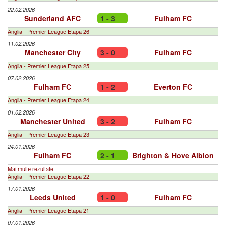
22.02.2026
Sunderland AFC
1 - 3
Fulham FC
Anglia - Premier League Etapa 26
11.02.2026
Manchester City
3 - 0
Fulham FC
Anglia - Premier League Etapa 25
07.02.2026
Fulham FC
1 - 2
Everton FC
Anglia - Premier League Etapa 24
01.02.2026
Manchester United
3 - 2
Fulham FC
Anglia - Premier League Etapa 23
24.01.2026
Fulham FC
2 - 1
Brighton & Hove Albion
Mai multe rezultate
Anglia - Premier League Etapa 22
17.01.2026
Leeds United
1 - 0
Fulham FC
Anglia - Premier League Etapa 21
07.01.2026