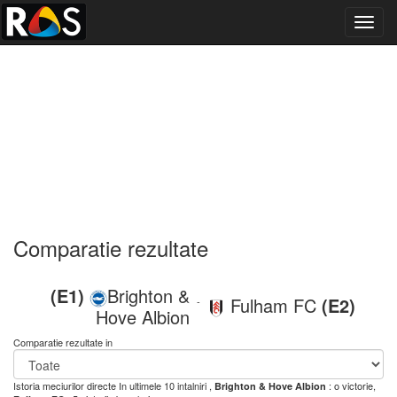
Toggl
navig
Comparatie rezultate
(E1)
Brighton &
Fulham FC
(E2)
-
Hove Albion
Comparatie rezultate in
Istoria meciurilor directe
In ultimele 10 intalniri ,
: o victorie,
Brighton & Hove Albion