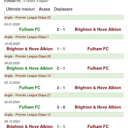
: 5 victorii, 4 egaluri
Fulham FC
Ultimele meciuri
Acasa
Deplasare
Anglia - Premier League Etapa 23
24.01.2026
Fulham FC
2 - 1
Brighton & Hove Albion
Anglia - Premier League Etapa 1
16.08.2025
Brighton & Hove Albion
1 - 1
Fulham FC
Anglia - Premier League Etapa 28
08.03.2025
Brighton & Hove Albion
2 - 1
Fulham FC
Anglia - Premier League Etapa 14
05.12.2024
Fulham FC
3 - 1
Brighton & Hove Albion
Anglia - Premier League Etapa 27
02.03.2024
Fulham FC
3 - 0
Brighton & Hove Albion
Anglia - Premier League Etapa 10
29.10.2023
Brighton & Hove Albion
1 - 1
Fulham FC