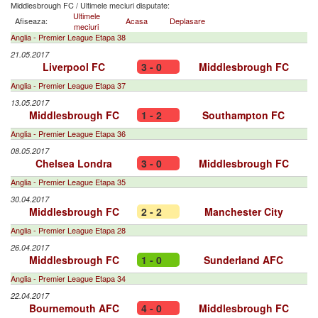
Middlesbrough FC
/
Ultimele meciuri disputate:
Ultimele
Afiseaza:
Acasa
Deplasare
meciuri
Anglia - Premier League Etapa 38
21.05.2017
Liverpool FC
3 - 0
Middlesbrough FC
Anglia - Premier League Etapa 37
13.05.2017
Middlesbrough FC
1 - 2
Southampton FC
Anglia - Premier League Etapa 36
08.05.2017
Chelsea Londra
3 - 0
Middlesbrough FC
Anglia - Premier League Etapa 35
30.04.2017
Middlesbrough FC
2 - 2
Manchester City
Anglia - Premier League Etapa 28
26.04.2017
Middlesbrough FC
1 - 0
Sunderland AFC
Anglia - Premier League Etapa 34
22.04.2017
Bournemouth AFC
4 - 0
Middlesbrough FC