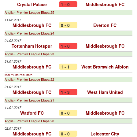
Crystal Palace
1 - 0
Middlesbrough FC
Anglia - Premier League Etapa 25
11.02.2017
Middlesbrough FC
0 - 0
Everton FC
Anglia - Premier League Etapa 24
04.02.2017
Tottenham Hotspur
1 - 0
Middlesbrough FC
Anglia - Premier League Etapa 23
31.01.2017
Middlesbrough FC
1 - 1
West Bromwich Albion
Mai multe rezultate
Anglia - Premier League Etapa 22
21.01.2017
Middlesbrough FC
1 - 3
West Ham United
Anglia - Premier League Etapa 21
14.01.2017
Watford FC
0 - 0
Middlesbrough FC
Anglia - Premier League Etapa 20
02.01.2017
Middlesbrough FC
0 - 0
Leicester City