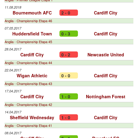
11.08.2018
Bournemouth AFC
2 - 0
Cardiff City
Anglia - Championship Etapa 46
07.05.2017
Huddersfield Town
0 - 3
Cardiff City
Anglia - Championship Etapa 45
28.04.2017
Cardiff City
0 - 2
Newcastle United
Anglia - Championship Etapa 44
22.04.2017
Wigan Athletic
0 - 0
Cardiff City
Anglia - Championship Etapa 43
17.04.2017
Cardiff City
1 - 0
Nottingham Forest
Anglia - Championship Etapa 42
14.04.2017
Sheffield Wednesday
1 - 0
Cardiff City
Anglia - Championship Etapa 41
08.04.2017