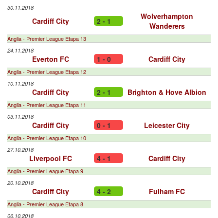
30.11.2018
Wolverhampton
Cardiff City
2 - 1
Wanderers
Anglia - Premier League Etapa 13
24.11.2018
Everton FC
1 - 0
Cardiff City
Anglia - Premier League Etapa 12
10.11.2018
Cardiff City
2 - 1
Brighton & Hove Albion
Anglia - Premier League Etapa 11
03.11.2018
Cardiff City
0 - 1
Leicester City
Anglia - Premier League Etapa 10
27.10.2018
Liverpool FC
4 - 1
Cardiff City
Anglia - Premier League Etapa 9
20.10.2018
Cardiff City
4 - 2
Fulham FC
Anglia - Premier League Etapa 8
06.10.2018