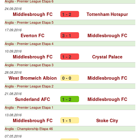
Anglia - Premier League Etapa 6
24.09.2016
Middlesbrough FC
1 - 2
Tottenham Hotspur
Anglia - Premier League Etapa 5
17.09.2016
Everton FC
3 - 1
Middlesbrough FC
Anglia - Premier League Etapa 4
10.09.2016
Middlesbrough FC
1 - 2
Crystal Palace
Anglia - Premier League Etapa 3
28.08.2016
West Bromwich Albion
0 - 0
Middlesbrough FC
Anglia - Premier League Etapa 2
21.08.2016
Sunderland AFC
1 - 2
Middlesbrough FC
Anglia - Premier League Etapa 1
13.08.2016
Middlesbrough FC
1 - 1
Stoke City
Anglia - Championship Etapa 46
07.05.2016