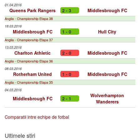
01.04.2016
Queens Park Rangers
2 - 3
Middlesbrough FC
Anglia - Championship Etapa 38
18.03.2016
Middlesbrough FC
1 - 0
Hull City
Anglia - Championship Etapa 37
13.03.2016
Charlton Athletic
2 - 0
Middlesbrough FC
Anglia - Championship Etapa 36
08.03.2016
Rotherham United
1 - 0
Middlesbrough FC
Anglia - Championship Etapa 35
04.03.2016
Wolverhampton
Middlesbrough FC
2 - 1
Wanderers
Comparatii intre echipe de fotbal
Ultimele stiri