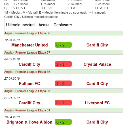
Gp:
1.75 /meci
1.75 /meci
2.14 /meci
1.25 /meci
Uj:
V
I
I
I
V
I
I
I
I
E
V
I
I
I
I
V
I
I
I
E
V
I
E
I
*M = Meciuri; V = Victorii; E = Meciuri terminate cu scor egal; I = Infrangeri;
Cardiff City
/
Ultimele meciuri disputate:
Ultimele meciuri
Acasa
Deplasare
Anglia - Premier League Etapa 38
12.05.2019
Manchester United
0 - 2
Cardiff City
Anglia - Premier League Etapa 37
04.05.2019
Cardiff City
2 - 3
Crystal Palace
Anglia - Premier League Etapa 36
27.04.2019
Fulham FC
1 - 0
Cardiff City
Anglia - Premier League Etapa 35
21.04.2019
Cardiff City
0 - 2
Liverpool FC
Anglia - Premier League Etapa 31
16.04.2019
Brighton & Hove Albion
0 - 2
Cardiff City