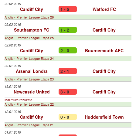
22.02.2019
Cardiff City
1 - 5
Watford FC
Anglia - Premier League Etapa 26
09.02.2019
Southampton FC
1 - 2
Cardiff City
Anglia - Premier League Etapa 25
02.02.2019
Cardiff City
2 - 0
Bournemouth AFC
Anglia - Premier League Etapa 24
29.01.2019
Arsenal Londra
2 - 1
Cardiff City
Anglia - Premier League Etapa 23
19.01.2019
Newcastle United
3 - 0
Cardiff City
Mai multe rezultate
Anglia - Premier League Etapa 22
12.01.2019
Cardiff City
0 - 0
Huddersfield Town
Anglia - Premier League Etapa 21
01.01.2019