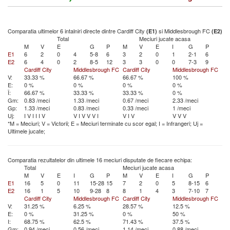
Comparatia ultimelor 6 intalniri directe dintre Cardiff City
si Middlesbrough FC
(E1)
(E2)
Total
Meciuri jucate acasa
M
V
E
G
P
M
V
E
I
G
P
E1
6
2
0
4
5-8
6
3
2
0
1
2-1
6
E2
6
4
0
2
8-5
12
3
3
0
0
7-3
9
Cardiff City
Middlesbrough FC
Cardiff City
Middlesbrough FC
V:
33.33 %
66.67 %
66.67 %
100 %
E:
0 %
0 %
0 %
0 %
Î:
66.67 %
33.33 %
33.33 %
0 %
Gm:
0.83 /meci
1.33 /meci
0.67 /meci
2.33 /meci
Gp:
1.33 /meci
0.83 /meci
0.33 /meci
1 /meci
Uj:
I
V
I
I
I
V
V
I
V
V
V
I
V
I
V
V
V
V
*M = Meciuri; V = Victorii; E = Meciuri terminate cu scor egal; I = Infrangeri; Uj =
Ultimele jucate;
Comparatia rezultatelor din ultimele 16 meciuri disputate de fiecare echipa:
Total
Meciuri jucate acasa
M
V
E
I
G
P
M
V
E
I
G
P
E1
16
5
0
11
15-28
15
7
2
0
5
8-15
6
E2
16
1
5
10
9-28
8
8
1
4
3
7-10
7
Cardiff City
Middlesbrough FC
Cardiff City
Middlesbrough FC
V:
31.25 %
6.25 %
28.57 %
12.5 %
E:
0 %
31.25 %
0 %
50 %
I:
68.75 %
62.5 %
71.43 %
37.5 %
Gm:
0.94 /meci
0.56 /meci
1.14 /meci
0.88 /meci