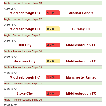
Anglia - Premier League Etapa 33
17.04.2017
Middlesbrough FC
1 - 2
Arsenal Londra
Anglia - Premier League Etapa 32
08.04.2017
Middlesbrough FC
0 - 0
Burnley FC
Anglia - Premier League Etapa 31
05.04.2017
Hull City
4 - 2
Middlesbrough FC
Anglia - Premier League Etapa 30
02.04.2017
Swansea City
0 - 0
Middlesbrough FC
Anglia - Premier League Etapa 29
19.03.2017
Middlesbrough FC
1 - 3
Manchester United
Anglia - Premier League Etapa 27
04.03.2017
Stoke City
2 - 0
Middlesbrough FC
Anglia - Premier League Etapa 26
25.02.2017