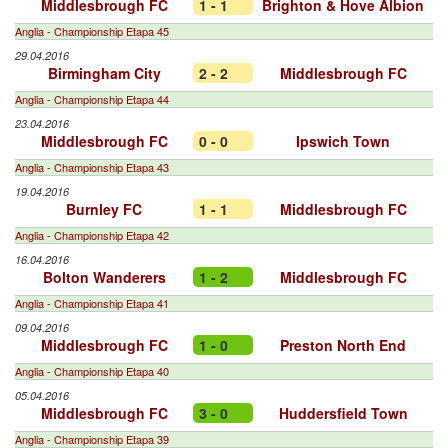
Middlesbrough FC
1 - 1
Brighton & Hove Albion
Anglia - Championship Etapa 45
29.04.2016
Birmingham City
2 - 2
Middlesbrough FC
Anglia - Championship Etapa 44
23.04.2016
Middlesbrough FC
0 - 0
Ipswich Town
Anglia - Championship Etapa 43
19.04.2016
Burnley FC
1 - 1
Middlesbrough FC
Anglia - Championship Etapa 42
16.04.2016
Bolton Wanderers
1 - 2
Middlesbrough FC
Anglia - Championship Etapa 41
09.04.2016
Middlesbrough FC
1 - 0
Preston North End
Anglia - Championship Etapa 40
05.04.2016
Middlesbrough FC
3 - 0
Huddersfield Town
Anglia - Championship Etapa 39