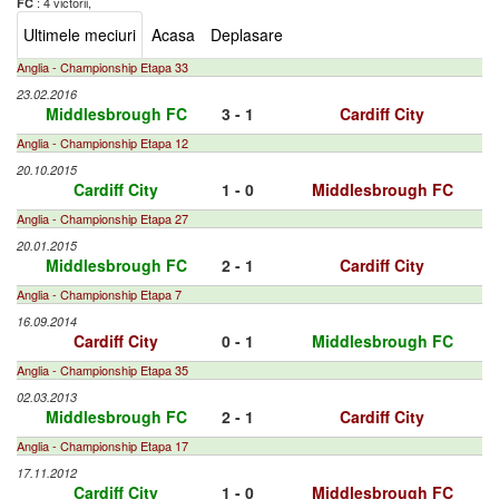
: 4 victorii,
FC
Ultimele meciuri
Acasa
Deplasare
Anglia - Championship Etapa 33
23.02.2016
Middlesbrough FC
3 - 1
Cardiff City
Anglia - Championship Etapa 12
20.10.2015
Cardiff City
1 - 0
Middlesbrough FC
Anglia - Championship Etapa 27
20.01.2015
Middlesbrough FC
2 - 1
Cardiff City
Anglia - Championship Etapa 7
16.09.2014
Cardiff City
0 - 1
Middlesbrough FC
Anglia - Championship Etapa 35
02.03.2013
Middlesbrough FC
2 - 1
Cardiff City
Anglia - Championship Etapa 17
17.11.2012
Cardiff City
1 - 0
Middlesbrough FC