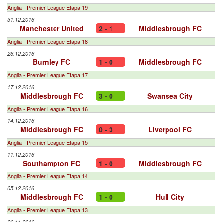
Anglia - Premier League Etapa 19
31.12.2016
Manchester United
2 - 1
Middlesbrough FC
Anglia - Premier League Etapa 18
26.12.2016
Burnley FC
1 - 0
Middlesbrough FC
Anglia - Premier League Etapa 17
17.12.2016
Middlesbrough FC
3 - 0
Swansea City
Anglia - Premier League Etapa 16
14.12.2016
Middlesbrough FC
0 - 3
Liverpool FC
Anglia - Premier League Etapa 15
11.12.2016
Southampton FC
1 - 0
Middlesbrough FC
Anglia - Premier League Etapa 14
05.12.2016
Middlesbrough FC
1 - 0
Hull City
Anglia - Premier League Etapa 13
26.11.2016