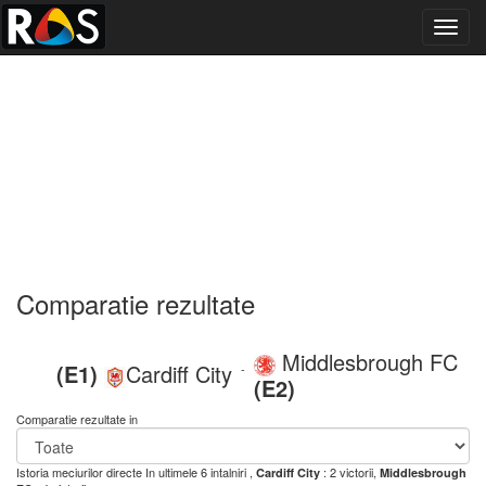
Toggl
navig
Comparatie rezultate
Middlesbrough FC
(E1)
Cardiff City
-
(E2)
Comparatie rezultate in
Istoria meciurilor directe
In ultimele 6 intalniri ,
: 2 victorii,
Cardiff City
Middlesbrough