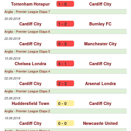
Tottenham Hotspur
1 - 0
Cardiff City
Anglia - Premier League Etapa 7
30.09.2018
Cardiff City
1 - 2
Burnley FC
Anglia - Premier League Etapa 6
22.09.2018
Cardiff City
0 - 5
Manchester City
Anglia - Premier League Etapa 5
15.09.2018
Chelsea Londra
4 - 1
Cardiff City
Anglia - Premier League Etapa 4
02.09.2018
Cardiff City
2 - 3
Arsenal Londra
Anglia - Premier League Etapa 3
25.08.2018
Huddersfield Town
0 - 0
Cardiff City
Anglia - Premier League Etapa 2
18.08.2018
Cardiff City
0 - 0
Newcastle United
Anglia - Premier League Etapa 1