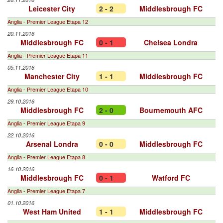
Leicester City
2 - 2
Middlesbrough FC
Anglia - Premier League Etapa 12
20.11.2016
Middlesbrough FC
0 - 1
Chelsea Londra
Anglia - Premier League Etapa 11
05.11.2016
Manchester City
1 - 1
Middlesbrough FC
Anglia - Premier League Etapa 10
29.10.2016
Middlesbrough FC
2 - 0
Bournemouth AFC
Anglia - Premier League Etapa 9
22.10.2016
Arsenal Londra
0 - 0
Middlesbrough FC
Anglia - Premier League Etapa 8
16.10.2016
Middlesbrough FC
0 - 1
Watford FC
Anglia - Premier League Etapa 7
01.10.2016
West Ham United
1 - 1
Middlesbrough FC