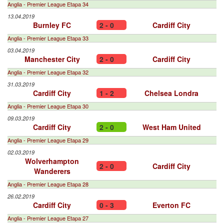
Anglia - Premier League Etapa 34
13.04.2019
Burnley FC
2 - 0
Cardiff City
Anglia - Premier League Etapa 33
03.04.2019
Manchester City
2 - 0
Cardiff City
Anglia - Premier League Etapa 32
31.03.2019
Cardiff City
1 - 2
Chelsea Londra
Anglia - Premier League Etapa 30
09.03.2019
Cardiff City
2 - 0
West Ham United
Anglia - Premier League Etapa 29
02.03.2019
Wolverhampton
2 - 0
Cardiff City
Wanderers
Anglia - Premier League Etapa 28
26.02.2019
Cardiff City
0 - 3
Everton FC
Anglia - Premier League Etapa 27