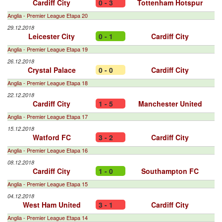
Cardiff City
0 - 3
Tottenham Hotspur
Anglia - Premier League Etapa 20
29.12.2018
Leicester City
0 - 1
Cardiff City
Anglia - Premier League Etapa 19
26.12.2018
Crystal Palace
0 - 0
Cardiff City
Anglia - Premier League Etapa 18
22.12.2018
Cardiff City
1 - 5
Manchester United
Anglia - Premier League Etapa 17
15.12.2018
Watford FC
3 - 2
Cardiff City
Anglia - Premier League Etapa 16
08.12.2018
Cardiff City
1 - 0
Southampton FC
Anglia - Premier League Etapa 15
04.12.2018
West Ham United
3 - 1
Cardiff City
Anglia - Premier League Etapa 14