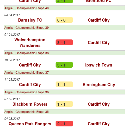
Cardiff City
2 - 1
Brentford FC
Anglia - Championship Etapa 40
04.04.2017
Barnsley FC
0 - 0
Cardiff City
Anglia - Championship Etapa 39
01.04.2017
Wolverhampton
3 - 1
Cardiff City
Wanderers
Anglia - Championship Etapa 38
18.03.2017
Cardiff City
3 - 1
Ipswich Town
Anglia - Championship Etapa 37
11.03.2017
Cardiff City
1 - 1
Birmingham City
Anglia - Championship Etapa 36
07.03.2017
Blackburn Rovers
1 - 1
Cardiff City
Anglia - Championship Etapa 35
04.03.2017
Queens Park Rangers
2 - 1
Cardiff City