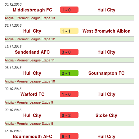
05.12.2016
Middlesbrough FC
1 - 0
Hull City
Anglia - Premier League Etapa 13
26.11.2016
Hull City
1 - 1
West Bromwich Albion
Anglia - Premier League Etapa 12
19.11.2016
Sunderland AFC
3 - 0
Hull City
Anglia - Premier League Etapa 11
06.11.2016
Hull City
2 - 1
Southampton FC
Anglia - Premier League Etapa 10
29.10.2016
Watford FC
1 - 0
Hull City
Anglia - Premier League Etapa 9
22.10.2016
Hull City
0 - 2
Stoke City
Anglia - Premier League Etapa 8
15.10.2016
Bournemouth AFC
6 - 1
Hull City