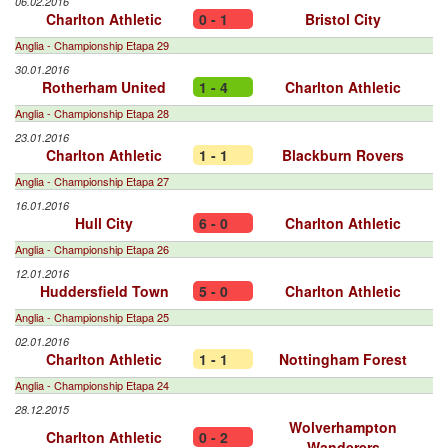
06.02.2016
Charlton Athletic
0 - 1
Bristol City
Anglia - Championship Etapa 29
30.01.2016
Rotherham United
1 - 4
Charlton Athletic
Anglia - Championship Etapa 28
23.01.2016
Charlton Athletic
1 - 1
Blackburn Rovers
Anglia - Championship Etapa 27
16.01.2016
Hull City
6 - 0
Charlton Athletic
Anglia - Championship Etapa 26
12.01.2016
Huddersfield Town
5 - 0
Charlton Athletic
Anglia - Championship Etapa 25
02.01.2016
Charlton Athletic
1 - 1
Nottingham Forest
Anglia - Championship Etapa 24
28.12.2015
Wolverhampton
Charlton Athletic
0 - 2
Wanderers