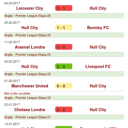
04.03.2017
Leicester City
3 - 1
Hull City
Anglia - Premier League Etapa 26
25.02.2017
Hull City
1 - 1
Burnley FC
Anglia - Premier League Etapa 25
11.02.2017
Arsenal Londra
2 - 0
Hull City
Anglia - Premier League Etapa 24
04.02.2017
Hull City
2 - 0
Liverpool FC
Anglia - Premier League Etapa 23
01.02.2017
Manchester United
0 - 0
Hull City
Mai multe rezultate
Anglia - Premier League Etapa 22
22.01.2017
Chelsea Londra
2 - 0
Hull City
Anglia - Premier League Etapa 21
14.01.2017