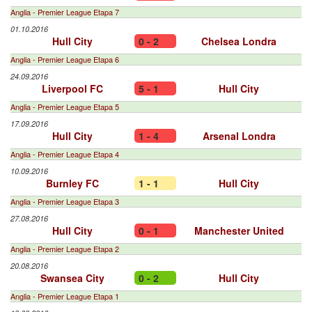
Anglia - Premier League Etapa 7
01.10.2016
Hull City
0 - 2
Chelsea Londra
Anglia - Premier League Etapa 6
24.09.2016
Liverpool FC
5 - 1
Hull City
Anglia - Premier League Etapa 5
17.09.2016
Hull City
1 - 4
Arsenal Londra
Anglia - Premier League Etapa 4
10.09.2016
Burnley FC
1 - 1
Hull City
Anglia - Premier League Etapa 3
27.08.2016
Hull City
0 - 1
Manchester United
Anglia - Premier League Etapa 2
20.08.2016
Swansea City
0 - 2
Hull City
Anglia - Premier League Etapa 1