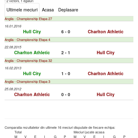
: 2 victorii, 1 egaluri
Ultimele meciuri
Acasa
Deplasare
Anglia - Championship Etapa 27
16.01.2016
Hull City
6 - 0
Charlton Athletic
Anglia - Championship Etapa 4
22.08.2015
Charlton Athletic
2 - 1
Hull City
Anglia - Championship Etapa 32
16.02.2013
Hull City
1 - 0
Charlton Athletic
Anglia - Championship Etapa 3
25.08.2012
Charlton Athletic
0 - 0
Hull City
Comparatia rezultatelor din ultimele 16 meciuri disputate de fiecare echipa:
Total
Meciuri jucate acasa
M
V
E
I
G
P
M
V
E
I
G
P