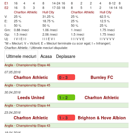
E1
16
4
4
8
14-24
16
8
2
2
4
8-12
8
E2
16
5
3
8
17-33
18
8
5
1
2
14-14
16
Charlton Athletic
Hull City
Charlton Athletic
Hull City
V:
25 %
31.25 %
25 %
62.5 %
E:
25 %
18.75 %
25 %
12.5 %
I:
50 %
50 %
50 %
25 %
Gm:
0.88 /meci
1.06 /meci
1 /meci
1.75 /meci
Gp:
1.5 /meci
2.06 /meci
1.5 /meci
1.75 /meci
Uj:
I
V
I
E
I
I
I
I
I
E
V
I
I
I
I
V
V
E
I
I
V
V
V
V
*M = Meciuri; V = Victorii; E = Meciuri terminate cu scor egal; I = Infrangeri;
Charlton Athletic
/
Ultimele meciuri disputate:
Ultimele meciuri
Acasa
Deplasare
Anglia - Championship Etapa 46
07.05.2016
Charlton Athletic
0 - 3
Burnley FC
Anglia - Championship Etapa 45
30.04.2016
Leeds United
1 - 2
Charlton Athletic
Anglia - Championship Etapa 44
23.04.2016
Charlton Athletic
1 - 3
Brighton & Hove Albion
Anglia - Championship Etapa 43
19.04.2016