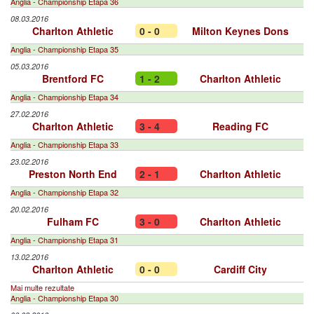
Anglia - Championship Etapa 36
08.03.2016
Charlton Athletic
0 - 0
Milton Keynes Dons
Anglia - Championship Etapa 35
05.03.2016
Brentford FC
1 - 2
Charlton Athletic
Anglia - Championship Etapa 34
27.02.2016
Charlton Athletic
3 - 4
Reading FC
Anglia - Championship Etapa 33
23.02.2016
Preston North End
2 - 1
Charlton Athletic
Anglia - Championship Etapa 32
20.02.2016
Fulham FC
3 - 0
Charlton Athletic
Anglia - Championship Etapa 31
13.02.2016
Charlton Athletic
0 - 0
Cardiff City
Mai multe rezultate
Anglia - Championship Etapa 30