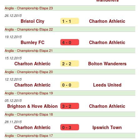
Anglia - Championship Etapa 23
26.12.2015
Bristol City
1 - 1
Charlton Athletic
Anglia - Championship Etapa 22
19.12.2015
Burnley FC
4 - 0
Charlton Athletic
Anglia - Championship Etapa 21
15.12.2015
Charlton Athletic
2 - 2
Bolton Wanderers
Anglia - Championship Etapa 20
12.12.2015
Charlton Athletic
0 - 0
Leeds United
Anglia - Championship Etapa 19
05.12.2015
Brighton & Hove Albion
3 - 2
Charlton Athletic
Anglia - Championship Etapa 18
28.11.2015
Charlton Athletic
0 - 3
Ipswich Town
Anglia - Championship Etapa 17