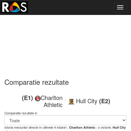
Toggl
navig
Comparatie rezultate
(E1)
Charlton
Hull City
(E2)
-
Athletic
Comparatie rezultate in
Istoria meciurilor directe
In ultimele 4 intalniri ,
: o victorie,
Charlton Athletic
Hull City