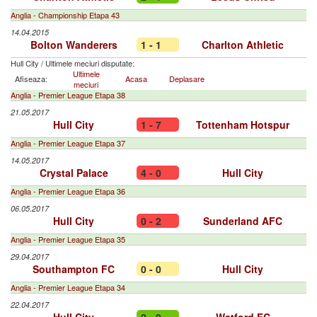
Anglia - Championship Etapa 43
14.04.2015
Bolton Wanderers
1 - 1
Charlton Athletic
Hull City
/
Ultimele meciuri disputate:
Ultimele
Afiseaza:
Acasa
Deplasare
meciuri
Anglia - Premier League Etapa 38
21.05.2017
Hull City
1 - 7
Tottenham Hotspur
Anglia - Premier League Etapa 37
14.05.2017
Crystal Palace
4 - 0
Hull City
Anglia - Premier League Etapa 36
06.05.2017
Hull City
0 - 2
Sunderland AFC
Anglia - Premier League Etapa 35
29.04.2017
Southampton FC
0 - 0
Hull City
Anglia - Premier League Etapa 34
22.04.2017