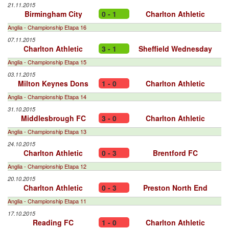
21.11.2015
Birmingham City
0 - 1
Charlton Athletic
Anglia - Championship Etapa 16
07.11.2015
Charlton Athletic
3 - 1
Sheffield Wednesday
Anglia - Championship Etapa 15
03.11.2015
Milton Keynes Dons
1 - 0
Charlton Athletic
Anglia - Championship Etapa 14
31.10.2015
Middlesbrough FC
3 - 0
Charlton Athletic
Anglia - Championship Etapa 13
24.10.2015
Charlton Athletic
0 - 3
Brentford FC
Anglia - Championship Etapa 12
20.10.2015
Charlton Athletic
0 - 3
Preston North End
Anglia - Championship Etapa 11
17.10.2015
Reading FC
1 - 0
Charlton Athletic