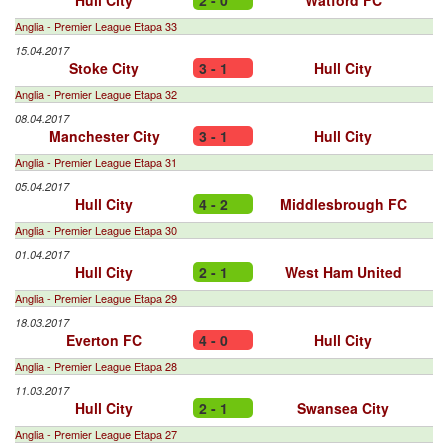
Hull City
2 - 0
Watford FC
Anglia - Premier League Etapa 33
15.04.2017
Stoke City
3 - 1
Hull City
Anglia - Premier League Etapa 32
08.04.2017
Manchester City
3 - 1
Hull City
Anglia - Premier League Etapa 31
05.04.2017
Hull City
4 - 2
Middlesbrough FC
Anglia - Premier League Etapa 30
01.04.2017
Hull City
2 - 1
West Ham United
Anglia - Premier League Etapa 29
18.03.2017
Everton FC
4 - 0
Hull City
Anglia - Premier League Etapa 28
11.03.2017
Hull City
2 - 1
Swansea City
Anglia - Premier League Etapa 27