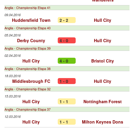
Anglia - Championship Etapa 41
09.04.2016
Huddersfield Town
2 - 2
Hull City
Anglia - Championship Etapa 40
05.04.2016
Derby County
4 - 0
Hull City
Anglia - Championship Etapa 39
02.04.2016
Hull City
4 - 0
Bristol City
Anglia - Championship Etapa 38
18.03.2016
Middlesbrough FC
1 - 0
Hull City
Anglia - Championship Etapa 32
15.03.2016
Hull City
1 - 1
Nottingham Forest
Anglia - Championship Etapa 37
12.03.2016
Hull City
1 - 1
Milton Keynes Dons