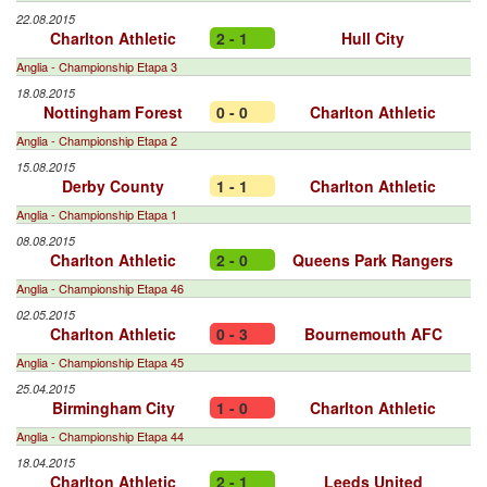
22.08.2015
Charlton Athletic
2 - 1
Hull City
Anglia - Championship Etapa 3
18.08.2015
Nottingham Forest
0 - 0
Charlton Athletic
Anglia - Championship Etapa 2
15.08.2015
Derby County
1 - 1
Charlton Athletic
Anglia - Championship Etapa 1
08.08.2015
Charlton Athletic
2 - 0
Queens Park Rangers
Anglia - Championship Etapa 46
02.05.2015
Charlton Athletic
0 - 3
Bournemouth AFC
Anglia - Championship Etapa 45
25.04.2015
Birmingham City
1 - 0
Charlton Athletic
Anglia - Championship Etapa 44
18.04.2015
Charlton Athletic
2 - 1
Leeds United