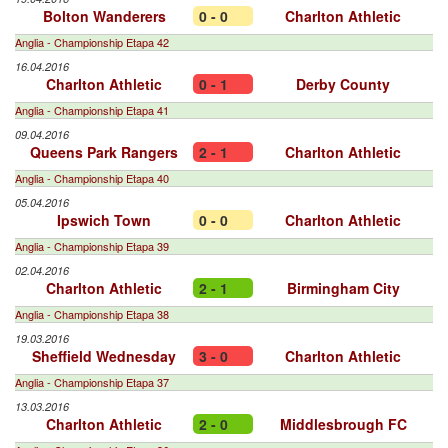
Bolton Wanderers
0 - 0
Charlton Athletic
Anglia - Championship Etapa 42
16.04.2016
Charlton Athletic
0 - 1
Derby County
Anglia - Championship Etapa 41
09.04.2016
Queens Park Rangers
2 - 1
Charlton Athletic
Anglia - Championship Etapa 40
05.04.2016
Ipswich Town
0 - 0
Charlton Athletic
Anglia - Championship Etapa 39
02.04.2016
Charlton Athletic
2 - 1
Birmingham City
Anglia - Championship Etapa 38
19.03.2016
Sheffield Wednesday
3 - 0
Charlton Athletic
Anglia - Championship Etapa 37
13.03.2016
Charlton Athletic
2 - 0
Middlesbrough FC