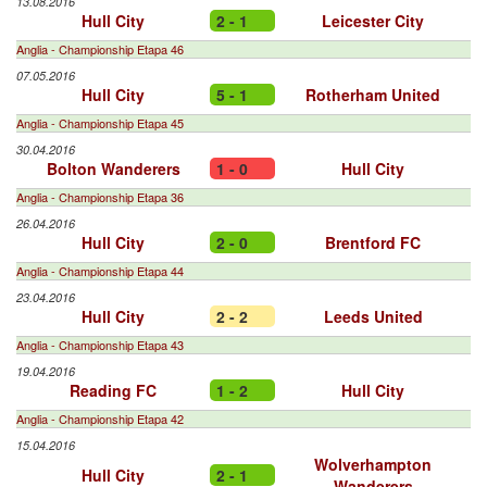
13.08.2016
Hull City
2 - 1
Leicester City
Anglia - Championship Etapa 46
07.05.2016
Hull City
5 - 1
Rotherham United
Anglia - Championship Etapa 45
30.04.2016
Bolton Wanderers
1 - 0
Hull City
Anglia - Championship Etapa 36
26.04.2016
Hull City
2 - 0
Brentford FC
Anglia - Championship Etapa 44
23.04.2016
Hull City
2 - 2
Leeds United
Anglia - Championship Etapa 43
19.04.2016
Reading FC
1 - 2
Hull City
Anglia - Championship Etapa 42
15.04.2016
Wolverhampton
Hull City
2 - 1
Wanderers