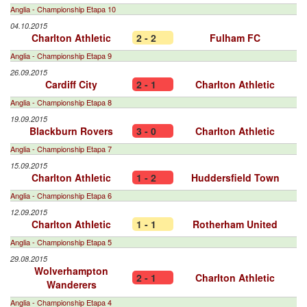
Anglia - Championship Etapa 10
04.10.2015
Charlton Athletic
2 - 2
Fulham FC
Anglia - Championship Etapa 9
26.09.2015
Cardiff City
2 - 1
Charlton Athletic
Anglia - Championship Etapa 8
19.09.2015
Blackburn Rovers
3 - 0
Charlton Athletic
Anglia - Championship Etapa 7
15.09.2015
Charlton Athletic
1 - 2
Huddersfield Town
Anglia - Championship Etapa 6
12.09.2015
Charlton Athletic
1 - 1
Rotherham United
Anglia - Championship Etapa 5
29.08.2015
Wolverhampton
2 - 1
Charlton Athletic
Wanderers
Anglia - Championship Etapa 4