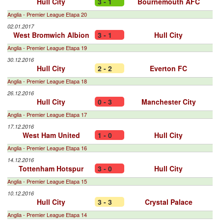
Hull City
3 - 1
Bournemouth AFC
Anglia - Premier League Etapa 20
02.01.2017
West Bromwich Albion
3 - 1
Hull City
Anglia - Premier League Etapa 19
30.12.2016
Hull City
2 - 2
Everton FC
Anglia - Premier League Etapa 18
26.12.2016
Hull City
0 - 3
Manchester City
Anglia - Premier League Etapa 17
17.12.2016
West Ham United
1 - 0
Hull City
Anglia - Premier League Etapa 16
14.12.2016
Tottenham Hotspur
3 - 0
Hull City
Anglia - Premier League Etapa 15
10.12.2016
Hull City
3 - 3
Crystal Palace
Anglia - Premier League Etapa 14