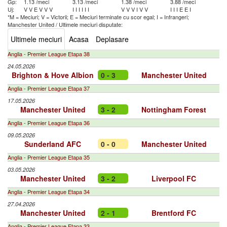
Gp:
1.13 /meci
3.13 /meci
1.38 /meci
3.88 /meci
Uj:
V
V
E
V
V
V
I
I
I
I
I
I
V
V
V
I
V
V
I
I
I
E
E
I
*M = Meciuri; V = Victorii; E = Meciuri terminate cu scor egal; I = Infrangeri;
Manchester United
/
Ultimele meciuri disputate:
Ultimele meciuri
Acasa
Deplasare
Anglia - Premier League Etapa 38
24.05.2026
Brighton & Hove Albion
0 - 3
Manchester United
Anglia - Premier League Etapa 37
17.05.2026
Manchester United
3 - 2
Nottingham Forest
Anglia - Premier League Etapa 36
09.05.2026
Sunderland AFC
0 - 0
Manchester United
Anglia - Premier League Etapa 35
03.05.2026
Manchester United
3 - 2
Liverpool FC
Anglia - Premier League Etapa 34
27.04.2026
Manchester United
2 - 1
Brentford FC
Anglia - Premier League Etapa 33