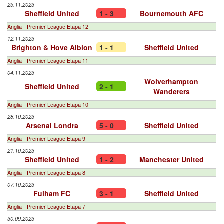
25.11.2023
Sheffield United
1 - 3
Bournemouth AFC
Anglia - Premier League Etapa 12
12.11.2023
Brighton & Hove Albion
1 - 1
Sheffield United
Anglia - Premier League Etapa 11
04.11.2023
Wolverhampton
Sheffield United
2 - 1
Wanderers
Anglia - Premier League Etapa 10
28.10.2023
Arsenal Londra
5 - 0
Sheffield United
Anglia - Premier League Etapa 9
21.10.2023
Sheffield United
1 - 2
Manchester United
Anglia - Premier League Etapa 8
07.10.2023
Fulham FC
3 - 1
Sheffield United
Anglia - Premier League Etapa 7
30.09.2023