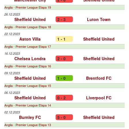
Anglia - Premier League Etapa 19
26.12.2023
Sheffield United
2 - 3
Luton Town
Anglia - Premier League Etapa 18
22.12.2023
Aston Villa
1 - 1
Sheffield United
Anglia - Premier League Etapa 17
16.12.2023
Chelsea Londra
2 - 0
Sheffield United
Anglia - Premier League Etapa 16
09.12.2023
Sheffield United
1 - 0
Brentford FC
Anglia - Premier League Etapa 15
06.12.2023
Sheffield United
0 - 2
Liverpool FC
Anglia - Premier League Etapa 14
02.12.2023
Burnley FC
5 - 0
Sheffield United
Anglia - Premier League Etapa 13