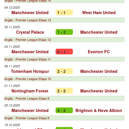
Anglia - Premier League Etapa 14
04.12.2025
Manchester United
1 - 1
West Ham United
Anglia - Premier League Etapa 13
30.11.2025
Crystal Palace
1 - 2
Manchester United
Anglia - Premier League Etapa 12
24.11.2025
Manchester United
0 - 1
Everton FC
Anglia - Premier League Etapa 11
08.11.2025
Tottenham Hotspur
2 - 2
Manchester United
Anglia - Premier League Etapa 10
01.11.2025
Nottingham Forest
2 - 2
Manchester United
Anglia - Premier League Etapa 9
25.10.2025
Manchester United
4 - 2
Brighton & Hove Albion
Anglia - Premier League Etapa 8
19.10.2025