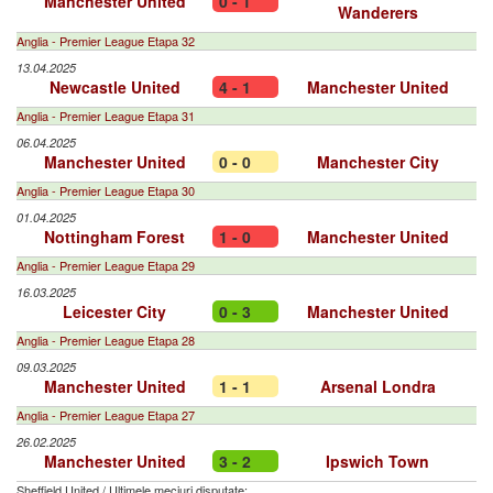
Manchester United
0 - 1
Wanderers
Anglia - Premier League Etapa 32
13.04.2025
Newcastle United
4 - 1
Manchester United
Anglia - Premier League Etapa 31
06.04.2025
Manchester United
0 - 0
Manchester City
Anglia - Premier League Etapa 30
01.04.2025
Nottingham Forest
1 - 0
Manchester United
Anglia - Premier League Etapa 29
16.03.2025
Leicester City
0 - 3
Manchester United
Anglia - Premier League Etapa 28
09.03.2025
Manchester United
1 - 1
Arsenal Londra
Anglia - Premier League Etapa 27
26.02.2025
Manchester United
3 - 2
Ipswich Town
Sheffield United
/
Ultimele meciuri disputate: