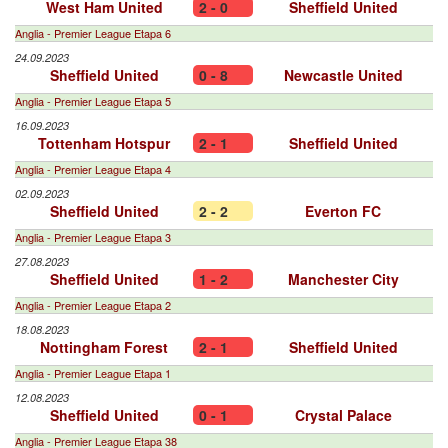
West Ham United
2 - 0
Sheffield United
Anglia - Premier League Etapa 6
24.09.2023
Sheffield United
0 - 8
Newcastle United
Anglia - Premier League Etapa 5
16.09.2023
Tottenham Hotspur
2 - 1
Sheffield United
Anglia - Premier League Etapa 4
02.09.2023
Sheffield United
2 - 2
Everton FC
Anglia - Premier League Etapa 3
27.08.2023
Sheffield United
1 - 2
Manchester City
Anglia - Premier League Etapa 2
18.08.2023
Nottingham Forest
2 - 1
Sheffield United
Anglia - Premier League Etapa 1
12.08.2023
Sheffield United
0 - 1
Crystal Palace
Anglia - Premier League Etapa 38