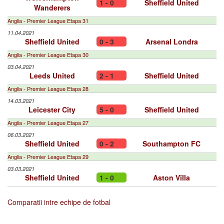
1 - 0
Sheffield United
Wanderers
Anglia - Premier League Etapa 31
11.04.2021
Sheffield United
0 - 3
Arsenal Londra
Anglia - Premier League Etapa 30
03.04.2021
Leeds United
2 - 1
Sheffield United
Anglia - Premier League Etapa 28
14.03.2021
Leicester City
5 - 0
Sheffield United
Anglia - Premier League Etapa 27
06.03.2021
Sheffield United
0 - 2
Southampton FC
Anglia - Premier League Etapa 29
03.03.2021
Sheffield United
1 - 0
Aston Villa
Comparatii intre echipe de fotbal