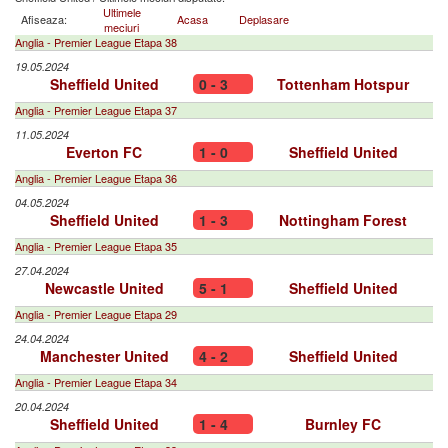
Ultimele
Afiseaza:
Acasa
Deplasare
meciuri
Anglia - Premier League Etapa 38
19.05.2024
Sheffield United
0 - 3
Tottenham Hotspur
Anglia - Premier League Etapa 37
11.05.2024
Everton FC
1 - 0
Sheffield United
Anglia - Premier League Etapa 36
04.05.2024
Sheffield United
1 - 3
Nottingham Forest
Anglia - Premier League Etapa 35
27.04.2024
Newcastle United
5 - 1
Sheffield United
Anglia - Premier League Etapa 29
24.04.2024
Manchester United
4 - 2
Sheffield United
Anglia - Premier League Etapa 34
20.04.2024
Sheffield United
1 - 4
Burnley FC