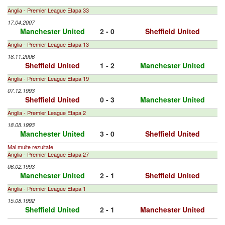
Anglia - Premier League Etapa 33
17.04.2007
Manchester United
2 - 0
Sheffield United
Anglia - Premier League Etapa 13
18.11.2006
Sheffield United
1 - 2
Manchester United
Anglia - Premier League Etapa 19
07.12.1993
Sheffield United
0 - 3
Manchester United
Anglia - Premier League Etapa 2
18.08.1993
Manchester United
3 - 0
Sheffield United
Mai multe rezultate
Anglia - Premier League Etapa 27
06.02.1993
Manchester United
2 - 1
Sheffield United
Anglia - Premier League Etapa 1
15.08.1992
Sheffield United
2 - 1
Manchester United