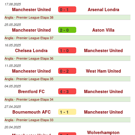
17.08.2025
Manchester United
0 - 1
Arsenal Londra
Anglia - Premier League Etapa 38
25.05.2025
Manchester United
2 - 0
Aston Villa
Anglia - Premier League Etapa 37
16.05.2025
Chelsea Londra
1 - 0
Manchester United
Anglia - Premier League Etapa 36
11.05.2025
Manchester United
0 - 2
West Ham United
Anglia - Premier League Etapa 35
04.05.2025
Brentford FC
4 - 3
Manchester United
Anglia - Premier League Etapa 34
27.04.2025
Bournemouth AFC
1 - 1
Manchester United
Anglia - Premier League Etapa 33
20.04.2025
Wolverhampton