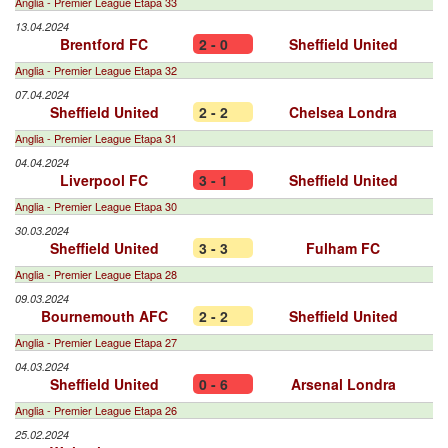
Anglia - Premier League Etapa 33
13.04.2024
Brentford FC
2 - 0
Sheffield United
Anglia - Premier League Etapa 32
07.04.2024
Sheffield United
2 - 2
Chelsea Londra
Anglia - Premier League Etapa 31
04.04.2024
Liverpool FC
3 - 1
Sheffield United
Anglia - Premier League Etapa 30
30.03.2024
Sheffield United
3 - 3
Fulham FC
Anglia - Premier League Etapa 28
09.03.2024
Bournemouth AFC
2 - 2
Sheffield United
Anglia - Premier League Etapa 27
04.03.2024
Sheffield United
0 - 6
Arsenal Londra
Anglia - Premier League Etapa 26
25.02.2024