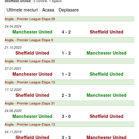
: o victorie, 1 egaluri
Sheffield United
Ultimele meciuri
Acasa
Deplasare
Anglia - Premier League Etapa 29
24.04.2024
Manchester United
4 - 2
Sheffield United
Anglia - Premier League Etapa 9
21.10.2023
Sheffield United
1 - 2
Manchester United
Anglia - Premier League Etapa 20
27.01.2021
Manchester United
1 - 2
Sheffield United
Anglia - Premier League Etapa 13
17.12.2020
Sheffield United
2 - 3
Manchester United
Anglia - Premier League Etapa 31
24.06.2020
Manchester United
3 - 0
Sheffield United
Anglia - Premier League Etapa 13
24.11.2019
Sheffield United
3 - 3
Manchester United