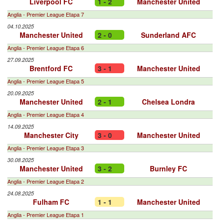
Liverpool FC
1 - 2
Manchester United
Anglia - Premier League Etapa 7
04.10.2025
Manchester United
2 - 0
Sunderland AFC
Anglia - Premier League Etapa 6
27.09.2025
Brentford FC
3 - 1
Manchester United
Anglia - Premier League Etapa 5
20.09.2025
Manchester United
2 - 1
Chelsea Londra
Anglia - Premier League Etapa 4
14.09.2025
Manchester City
3 - 0
Manchester United
Anglia - Premier League Etapa 3
30.08.2025
Manchester United
3 - 2
Burnley FC
Anglia - Premier League Etapa 2
24.08.2025
Fulham FC
1 - 1
Manchester United
Anglia - Premier League Etapa 1