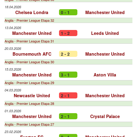
18.04.2026
Chelsea Londra
0 - 1
Manchester United
Anglia - Premier League Etapa 32
13.04.2026
Manchester United
1 - 2
Leeds United
Anglia - Premier League Etapa 31
20.03.2026
Bournemouth AFC
2 - 2
Manchester United
Anglia - Premier League Etapa 30
15.03.2026
Manchester United
3 - 1
Aston Villa
Anglia - Premier League Etapa 29
04.03.2026
Newcastle United
2 - 1
Manchester United
Anglia - Premier League Etapa 28
01.03.2026
Manchester United
2 - 1
Crystal Palace
Anglia - Premier League Etapa 27
23.02.2026