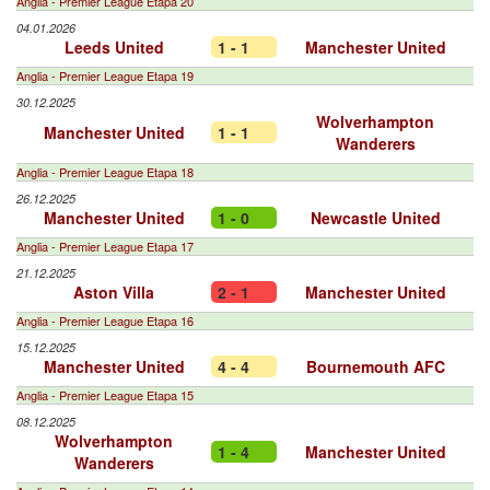
Anglia - Premier League Etapa 20
04.01.2026
Leeds United
1 - 1
Manchester United
Anglia - Premier League Etapa 19
30.12.2025
Wolverhampton
Manchester United
1 - 1
Wanderers
Anglia - Premier League Etapa 18
26.12.2025
Manchester United
1 - 0
Newcastle United
Anglia - Premier League Etapa 17
21.12.2025
Aston Villa
2 - 1
Manchester United
Anglia - Premier League Etapa 16
15.12.2025
Manchester United
4 - 4
Bournemouth AFC
Anglia - Premier League Etapa 15
08.12.2025
Wolverhampton
1 - 4
Manchester United
Wanderers