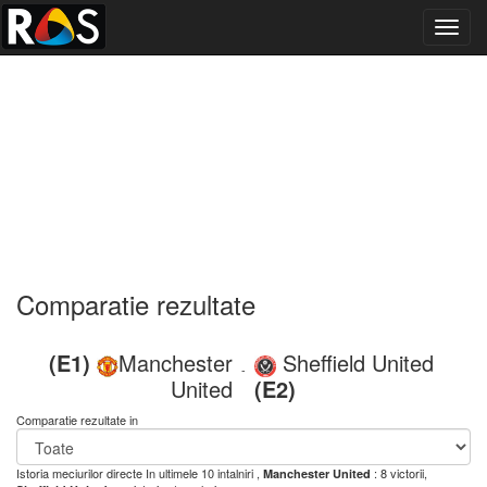
Toggl
navig
Comparatie rezultate
(E1)
Manchester
Sheffield United
-
United
(E2)
Comparatie rezultate in
Istoria meciurilor directe
In ultimele 10 intalniri ,
: 8 victorii,
Manchester United