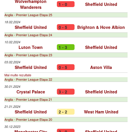
Wolverhampton
1 - 0
Sheffield United
Wanderers
Anglia - Premier League Etapa 25
18.02.2024
Sheffield United
0 - 5
Brighton & Hove Albion
Anglia - Premier League Etapa 24
10.02.2024
Luton Town
1 - 3
Sheffield United
Anglia - Premier League Etapa 23
03.02.2024
Sheffield United
0 - 5
Aston Villa
Mai multe rezultate
Anglia - Premier League Etapa 22
30.01.2024
Crystal Palace
3 - 2
Sheffield United
Anglia - Premier League Etapa 21
21.01.2024
Sheffield United
2 - 2
West Ham United
Anglia - Premier League Etapa 20
30.12.2023
Manchester City
2 - 0
Sheffield United