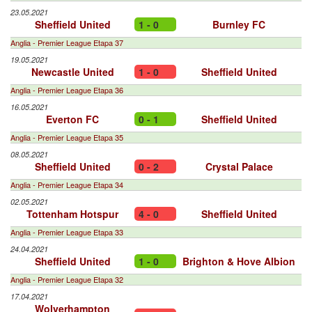
23.05.2021
Sheffield United
1 - 0
Burnley FC
Anglia - Premier League Etapa 37
19.05.2021
Newcastle United
1 - 0
Sheffield United
Anglia - Premier League Etapa 36
16.05.2021
Everton FC
0 - 1
Sheffield United
Anglia - Premier League Etapa 35
08.05.2021
Sheffield United
0 - 2
Crystal Palace
Anglia - Premier League Etapa 34
02.05.2021
Tottenham Hotspur
4 - 0
Sheffield United
Anglia - Premier League Etapa 33
24.04.2021
Sheffield United
1 - 0
Brighton & Hove Albion
Anglia - Premier League Etapa 32
17.04.2021
Wolverhampton