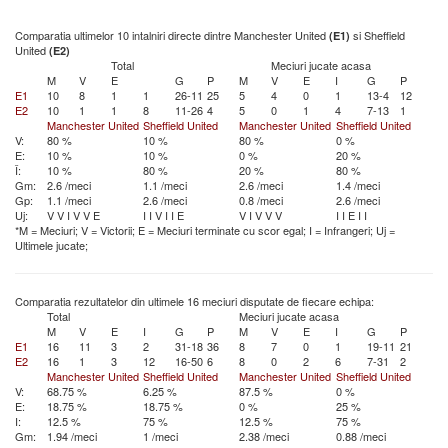
Comparatia ultimelor 10 intalniri directe dintre Manchester United
si Sheffield
(E1)
United
(E2)
Total
Meciuri jucate acasa
M
V
E
G
P
M
V
E
I
G
P
E1
10
8
1
1
26-11
25
5
4
0
1
13-4
12
E2
10
1
1
8
11-26
4
5
0
1
4
7-13
1
Manchester United
Sheffield United
Manchester United
Sheffield United
V:
80 %
10 %
80 %
0 %
E:
10 %
10 %
0 %
20 %
Î:
10 %
80 %
20 %
80 %
Gm:
2.6 /meci
1.1 /meci
2.6 /meci
1.4 /meci
Gp:
1.1 /meci
2.6 /meci
0.8 /meci
2.6 /meci
Uj:
V
V
I
V
V
E
I
I
V
I
I
E
V
I
V
V
V
I
I
E
I
I
*M = Meciuri; V = Victorii; E = Meciuri terminate cu scor egal; I = Infrangeri; Uj =
Ultimele jucate;
Comparatia rezultatelor din ultimele 16 meciuri disputate de fiecare echipa:
Total
Meciuri jucate acasa
M
V
E
I
G
P
M
V
E
I
G
P
E1
16
11
3
2
31-18
36
8
7
0
1
19-11
21
E2
16
1
3
12
16-50
6
8
0
2
6
7-31
2
Manchester United
Sheffield United
Manchester United
Sheffield United
V:
68.75 %
6.25 %
87.5 %
0 %
E:
18.75 %
18.75 %
0 %
25 %
I:
12.5 %
75 %
12.5 %
75 %
Gm:
1.94 /meci
1 /meci
2.38 /meci
0.88 /meci