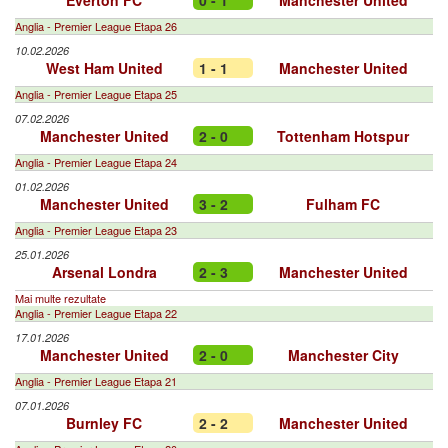
Everton FC
0 - 1
Manchester United
Anglia - Premier League Etapa 26
10.02.2026
West Ham United
1 - 1
Manchester United
Anglia - Premier League Etapa 25
07.02.2026
Manchester United
2 - 0
Tottenham Hotspur
Anglia - Premier League Etapa 24
01.02.2026
Manchester United
3 - 2
Fulham FC
Anglia - Premier League Etapa 23
25.01.2026
Arsenal Londra
2 - 3
Manchester United
Mai multe rezultate
Anglia - Premier League Etapa 22
17.01.2026
Manchester United
2 - 0
Manchester City
Anglia - Premier League Etapa 21
07.01.2026
Burnley FC
2 - 2
Manchester United