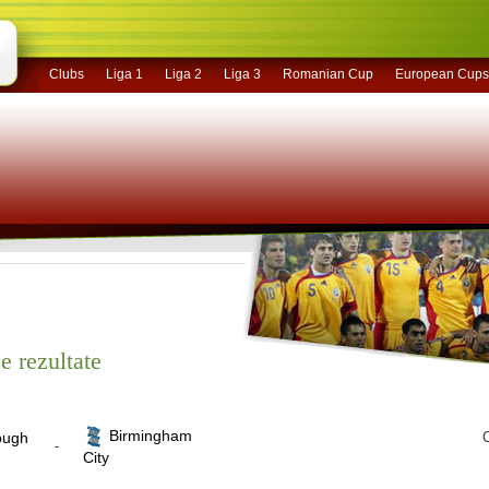
Clubs
Liga 1
Liga 2
Liga 3
Romanian Cup
European Cups
e rezultate
Birmingham
ough
C
-
City