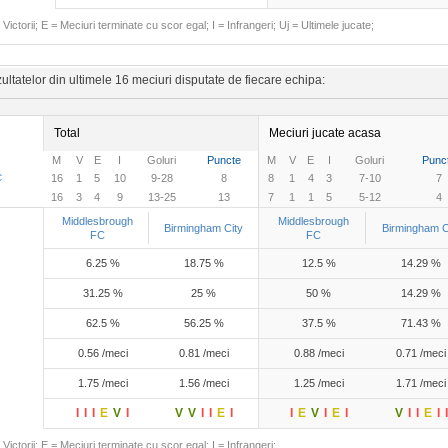
Victorii; E = Meciuri terminate cu scor egal; I = Infrangeri; Uj = Ultimele jucate;
ltatelor din ultimele 16 meciuri disputate de fiecare echipa:
Total
Meciuri jucate acasa
M
V
E
I
Goluri
Puncte
M
V
E
I
Goluri
Punc
C
16
1
5
10
9-28
8
8
1
4
3
7-10
7
16
3
4
9
13-25
13
7
1
1
5
5-12
4
Middlesbrough
Middlesbrough
Birmingham City
Birmingham C
FC
FC
6.25 %
18.75 %
12.5 %
14.29 %
31.25 %
25 %
50 %
14.29 %
62.5 %
56.25 %
37.5 %
71.43 %
0.56 /meci
0.81 /meci
0.88 /meci
0.71 /meci
1.75 /meci
1.56 /meci
1.25 /meci
1.71 /meci
I
I
I
E
V
I
V
V
I
I
E
I
I
E
V
I
E
I
V
I
I
E
I
I
Victorii; E = Meciuri terminate cu scor egal; I = Infrangeri;