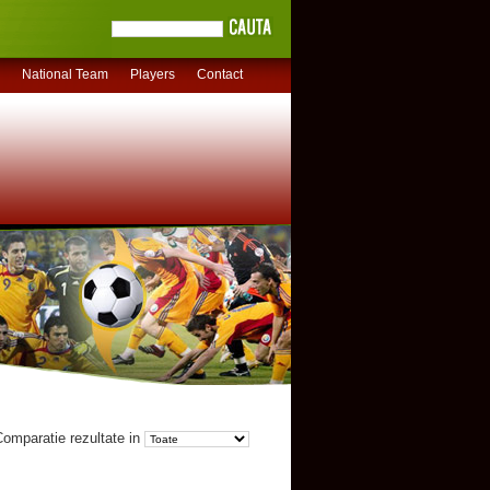
National Team
Players
Contact
omparatie rezultate in