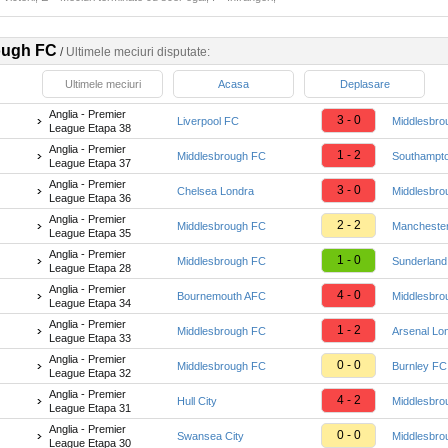
ough FC
/
Ultimele meciuri disputate:
Ultimele meciuri
Acasa
Deplasare
Anglia - Premier
3 - 0
Liverpool FC
Middlesbro
League Etapa 38
Anglia - Premier
1 - 2
Middlesbrough FC
Southampt
League Etapa 37
Anglia - Premier
3 - 0
Chelsea Londra
Middlesbro
League Etapa 36
Anglia - Premier
2 - 2
Middlesbrough FC
Manchester
League Etapa 35
Anglia - Premier
1 - 0
Middlesbrough FC
Sunderlan
League Etapa 28
Anglia - Premier
4 - 0
Bournemouth AFC
Middlesbro
League Etapa 34
Anglia - Premier
1 - 2
Middlesbrough FC
Arsenal Lo
League Etapa 33
Anglia - Premier
0 - 0
Middlesbrough FC
Burnley FC
League Etapa 32
Anglia - Premier
4 - 2
Hull City
Middlesbro
League Etapa 31
Anglia - Premier
0 - 0
Swansea City
Middlesbro
League Etapa 30