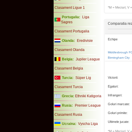
Clasament Ligue 1
*M = Meciuri; V = 
Portugalia:
Liga
Sagres
Comparatia rezu
Clasament Portugalia
Echipe
Olanda:
Eredivisie
Clasament Olanda
Middlesbrough F
Birmingham City
Belgia:
Jupiler League
Clasament Belgia
Turcia:
Süper Lig
Victorii:
Egaluri:
Clasament Turcia
Infrangeri:
Grecia:
Ethniki Katigoria
Goluri marcate:
Rusia:
Premier League
Goluri primite:
Clasament Rusia
Ultimele jucate:
Ucraina:
Vyscha Liga
*M = Meciuri; V = 