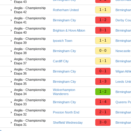
Etapa 43
Anglia - Championship
1 - 1
Rotherham United
Birmingham
Etapa 42
Anglia - Championship
1 - 2
Birmingham City
Derby Cou
Etapa 41
Anglia - Championship
3 - 1
Brighton & Hove Albion
Birmingham
Etapa 40
Anglia - Championship
1 - 1
Ipswich Town
Birmingham
Etapa 39
Anglia - Championship
0 - 0
Birmingham City
Newcastle
Etapa 38
Anglia - Championship
1 - 1
Cardiff City
Birmingham
Etapa 37
Anglia - Championship
0 - 1
Birmingham City
Wigan Athle
Etapa 36
Anglia - Championship
1 - 3
Birmingham City
Leeds Uni
Etapa 35
Anglia - Championship
Wolverhampton
1 - 2
Birmingham
Etapa 34
Wanderers
Anglia - Championship
1 - 4
Birmingham City
Queens Pa
Etapa 33
Anglia - Championship
2 - 1
Preston North End
Birmingham
Etapa 32
Anglia - Championship
3 - 0
Sheffield Wednesday
Birmingham
Etapa 31
te