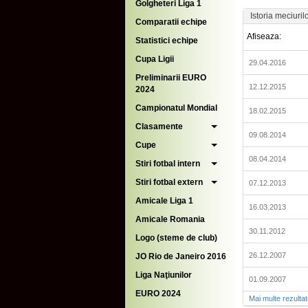
Golgheteri Liga 1
Istoria meciuril
Comparatii echipe
Afiseaza:
Statistici echipe
Cupa Ligii
29.04.2016
Preliminarii EURO
12.12.2015
2024
Campionatul Mondial
18.02.2015
Clasamente
09.08.2014
Cupe
08.04.2014
Stiri fotbal intern
Stiri fotbal extern
07.12.2013
Amicale Liga 1
16.03.2013
Amicale Romania
30.11.2012
Logo (steme de club)
26.12.2007
JO Rio de Janeiro 2016
Liga Naţiunilor
01.09.2007
EURO 2024
Mai multe rezulta