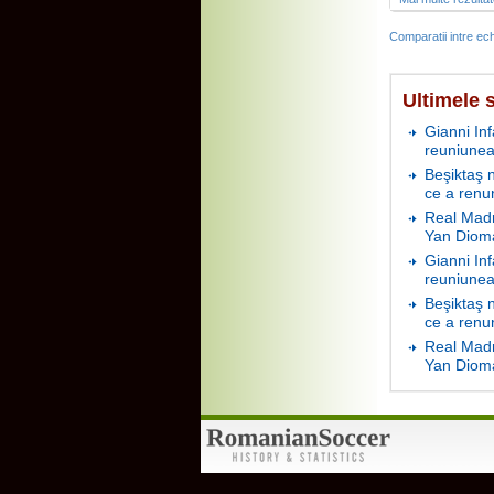
Comparatii intre ech
Ultimele s
Gianni In
reuniunea
Beşiktaş 
ce a renu
Real Madr
Yan Diom
Gianni In
reuniunea
Beşiktaş 
ce a renu
Real Madr
Yan Diom