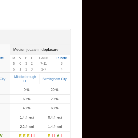
Meciuri jucate in deplasare
cte
M
V
E
I
Goluri
Puncte
0
5
0
3
2
7-11
3
5
1
1
3
2-7
4
Middlesbrough
City
Birmingham City
FC
0 %
20 %
60 %
20 %
40 %
60 %
1.4 /meci
0.4 /meci
2.2 /meci
1.4 /meci
V
E
E
E
I
I
E
I
I
V
I