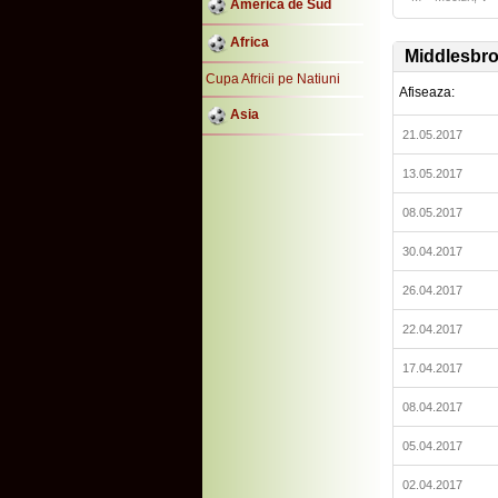
America de Sud
Africa
Middlesbr
Cupa Africii pe Natiuni
Afiseaza:
Asia
21.05.2017
13.05.2017
08.05.2017
30.04.2017
26.04.2017
22.04.2017
17.04.2017
08.04.2017
05.04.2017
02.04.2017