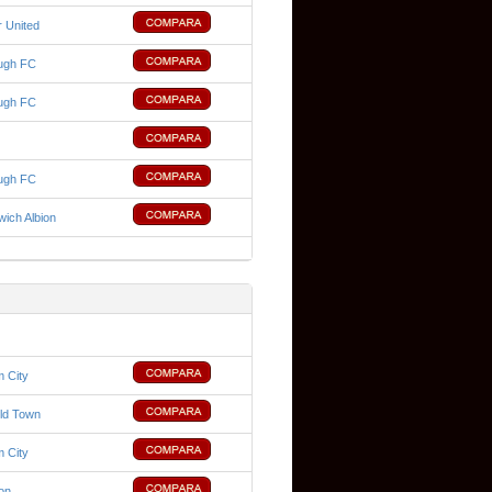
 United
ugh FC
ugh FC
ugh FC
ich Albion
 City
ld Town
 City
ion