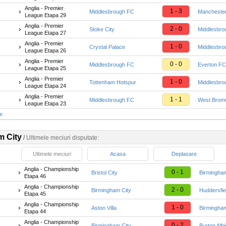
Anglia - Premier
1 - 3
Middlesbrough FC
Manchester
League Etapa 29
Anglia - Premier
2 - 0
Stoke City
Middlesbro
League Etapa 27
Anglia - Premier
1 - 0
Crystal Palace
Middlesbro
League Etapa 26
Anglia - Premier
0 - 0
Middlesbrough FC
Everton FC
League Etapa 25
Anglia - Premier
1 - 0
Tottenham Hotspur
Middlesbro
League Etapa 24
Anglia - Premier
1 - 1
Middlesbrough FC
West Bromw
League Etapa 23
te
m City
/
Ultimele meciuri disputate:
Ultimele meciuri
Acasa
Deplasare
Anglia - Championship
0 - 1
Bristol City
Birmingham
Etapa 46
Anglia - Championship
2 - 0
Birmingham City
Huddersfie
Etapa 45
Anglia - Championship
1 - 0
Aston Villa
Birmingham
Etapa 44
Anglia - Championship
0 - 2
Birmingham City
Burton Alb