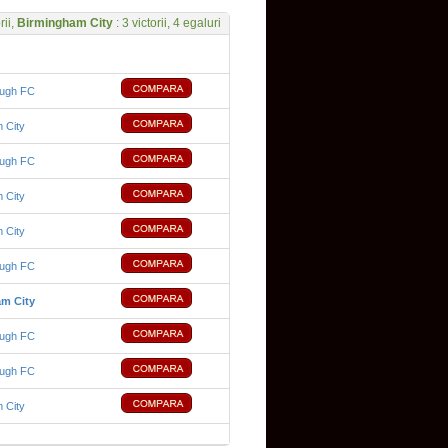
rii,
Birmingham City
: 3 victorii, 4 egaluri
ough FC
 City
ough FC
 City
 City
ough FC
m City
ough FC
ough FC
 City