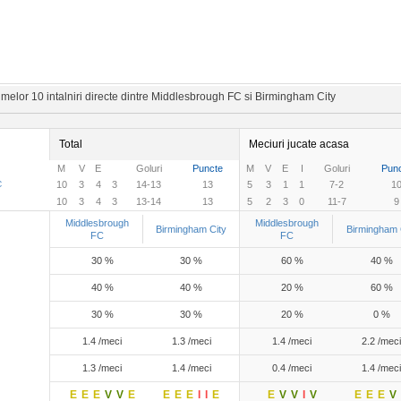
melor 10 intalniri directe dintre Middlesbrough FC si Birmingham City
Total
Meciuri jucate acasa
M
V
E
Goluri
Puncte
M
V
E
I
Goluri
Pun
C
10
3
4
3
14-13
13
5
3
1
1
7-2
1
10
3
4
3
13-14
13
5
2
3
0
11-7
9
Middlesbrough
Middlesbrough
Birmingham City
Birmingham 
FC
FC
30 %
30 %
60 %
40 %
40 %
40 %
20 %
60 %
30 %
30 %
20 %
0 %
1.4 /meci
1.3 /meci
1.4 /meci
2.2 /meci
1.3 /meci
1.4 /meci
0.4 /meci
1.4 /meci
E
E
E
V
V
E
E
E
E
I
I
E
E
V
V
I
V
E
E
E
V