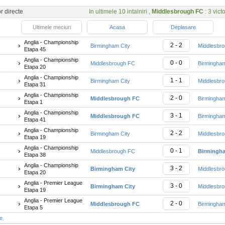
or directe
In ultimele 10 intalniri ,
Middlesbrough FC
: 3 victo
Ultimele meciuri
Acasa
Deplasare
Anglia - Championship
2 - 2
Birmingham City
Middlesbr
Etapa 45
Anglia - Championship
0 - 0
Middlesbrough FC
Birmingham
Etapa 20
Anglia - Championship
1 - 1
Birmingham City
Middlesbr
Etapa 31
Anglia - Championship
2 - 0
Middlesbrough FC
Birmingham
Etapa 1
Anglia - Championship
3 - 1
Middlesbrough FC
Birmingham
Etapa 41
Anglia - Championship
2 - 2
Birmingham City
Middlesbr
Etapa 19
Anglia - Championship
0 - 1
Middlesbrough FC
Birmingha
Etapa 38
Anglia - Championship
3 - 2
Birmingham City
Middlesbr
Etapa 20
Anglia - Premier League
3 - 0
Birmingham City
Middlesbr
Etapa 19
Anglia - Premier League
2 - 0
Middlesbrough FC
Birmingham
Etapa 5
te