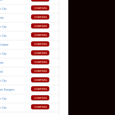
 City
nty
 City
 City
 United
 City
tic
ted
 City
rk Rangers
 City
 City