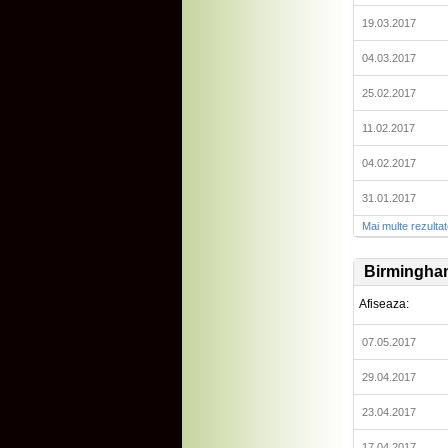
19.03.2017
04.03.2017
25.02.2017
11.02.2017
04.02.2017
31.01.2017
Mai multe rezulta
Birmingha
Afiseaza:
07.05.2017
29.04.2017
23.04.2017
17.04.2017