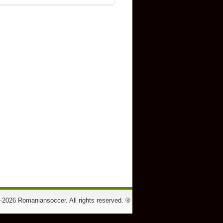
-2026 Romaniansoccer. All rights reserved. ®