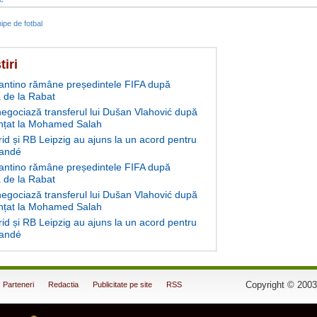
ipe de fotbal
tiri
fantino rămâne președintele FIFA după
 de la Rabat
negociază transferul lui Dušan Vlahović după
nțat la Mohamed Salah
id și RB Leipzig au ajuns la un acord pentru
andé
fantino rămâne președintele FIFA după
 de la Rabat
negociază transferul lui Dušan Vlahović după
nțat la Mohamed Salah
id și RB Leipzig au ajuns la un acord pentru
andé
Copyright © 2003
Parteneri
Redactia
Publicitate pe site
RSS