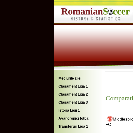
Meciurile zilei
Clasament Liga 1
Clasament Liga 2
Comparati
Clasament Liga 3
Istoria Ligii 1
Avancronici fotbal
Middlesbr
FC
Transferuri Liga 1