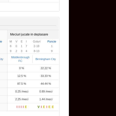
Meciuri jucate in deplasare
te
M
V
E
I
Goluri
Puncte
8
0
1
7
2-18
1
9
2
3
4
8-13
9
Middlesbrough
ity
Birmingham City
FC
0 %
22.22 %
12.5 %
33.33 %
87.5 %
44.44 %
0.25 /meci
0.89 /meci
2.25 /meci
1.44 /meci
I
I
I
I
E
V
I
E
I
E
E