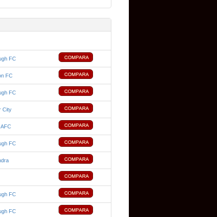
ugh FC
on FC
ugh FC
 City
d AFC
ugh FC
ndra
ugh FC
ugh FC