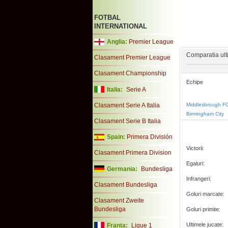
FOTBAL
INTERNATIONAL
Anglia:
Premier League
Comparatia ulti
Clasament Premier League
Clasament Championship
Echipe
Italia:
Serie A
Clasament Serie A Italia
Middlesbrough F
Birmingham City
Clasament Serie B Italia
Spain:
Primera División
Victorii:
Clasament Primera Division
Egaluri:
Germania:
Bundesliga
Infrangeri:
Clasament Bundesliga
Goluri marcate:
Clasament Zweite
Bundesliga
Goluri primite:
Ultimele jucate:
Franta:
Ligue 1