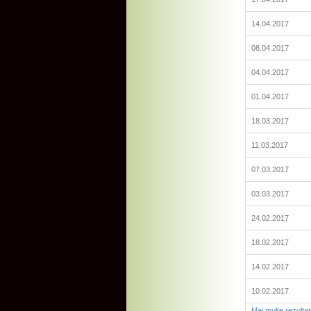
14.04.2017
08.04.2017
04.04.2017
01.04.2017
18.03.2017
11.03.2017
07.03.2017
03.03.2017
24.02.2017
18.02.2017
14.02.2017
10.02.2017
Mai multe rezulta