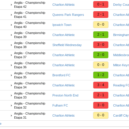
Anglia - Championship
0 - 1
Charlton Athletic
Derby Cou
Etapa 42
Anglia - Championship
2 - 1
Queens Park Rangers
Charlton At
Etapa 41
Anglia - Championship
0 - 0
Ipswich Town
Charlton At
Etapa 40
Anglia - Championship
2 - 1
Charlton Athletic
Birmingham
Etapa 39
Anglia - Championship
3 - 0
Sheffield Wednesday
Charlton At
Etapa 38
Anglia - Championship
2 - 0
Charlton Athletic
Middlesbr
Etapa 37
Anglia - Championship
0 - 0
Charlton Athletic
Milton Key
Etapa 36
Anglia - Championship
1 - 2
Brentford FC
Charlton At
Etapa 35
Anglia - Championship
3 - 4
Charlton Athletic
Reading F
Etapa 34
Anglia - Championship
2 - 1
Preston North End
Charlton At
Etapa 33
Anglia - Championship
3 - 0
Fulham FC
Charlton At
Etapa 32
Anglia - Championship
0 - 0
Charlton Athletic
Cardiff City
Etapa 31
te