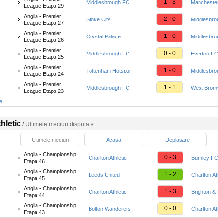
1 - 3
Middlesbrough FC
Manchester
League Etapa 29
Anglia - Premier
2 - 0
Stoke City
Middlesbro
League Etapa 27
Anglia - Premier
1 - 0
Crystal Palace
Middlesbro
League Etapa 26
Anglia - Premier
0 - 0
Middlesbrough FC
Everton FC
League Etapa 25
Anglia - Premier
1 - 0
Tottenham Hotspur
Middlesbro
League Etapa 24
Anglia - Premier
1 - 1
Middlesbrough FC
West Bromw
League Etapa 23
te
hletic
/
Ultimele meciuri disputate:
Ultimele meciuri
Acasa
Deplasare
Anglia - Championship
0 - 3
Charlton Athletic
Burnley FC
Etapa 46
Anglia - Championship
1 - 2
Leeds United
Charlton At
Etapa 45
Anglia - Championship
1 - 3
Charlton Athletic
Brighton & 
Etapa 44
Anglia - Championship
0 - 0
Bolton Wanderers
Charlton At
Etapa 43