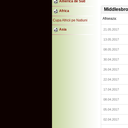
America de Sud
Middlesbr
Africa
Afiseaza:
Cupa Africii pe Natiuni
Asia
21.05.2017
13.05.2017
08.05.2017
30.04.2017
26.04.2017
22.04.2017
17.04.2017
08.04.2017
05.04.2017
02.04.2017