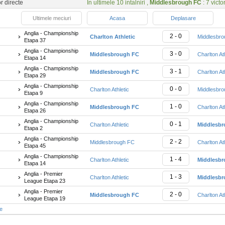
or directe
In ultimele 10 intalniri ,
Middlesbrough FC
: 7 victor
Ultimele meciuri
Acasa
Deplasare
Anglia - Championship
2 - 0
Charlton Athletic
Middlesbr
Etapa 37
Anglia - Championship
3 - 0
Middlesbrough FC
Charlton At
Etapa 14
Anglia - Championship
3 - 1
Middlesbrough FC
Charlton At
Etapa 29
Anglia - Championship
0 - 0
Charlton Athletic
Middlesbr
Etapa 9
Anglia - Championship
1 - 0
Middlesbrough FC
Charlton At
Etapa 26
Anglia - Championship
0 - 1
Charlton Athletic
Middlesb
Etapa 2
Anglia - Championship
2 - 2
Middlesbrough FC
Charlton At
Etapa 45
Anglia - Championship
1 - 4
Charlton Athletic
Middlesb
Etapa 14
Anglia - Premier
1 - 3
Charlton Athletic
Middlesb
League Etapa 23
Anglia - Premier
2 - 0
Middlesbrough FC
Charlton At
League Etapa 19
te