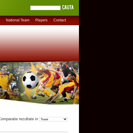
National Team
Players
Contact
omparatie rezultate in