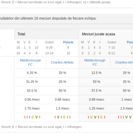
Victorii; E = Meciuri terminate cu scor egal; I = Infrangeri; Uj = Ultimele jucate;
ltatelor din ultimele 16 meciuri disputate de fiecare echipa:
Total
Meciuri jucate acasa
M
V
E
I
Goluri
Puncte
M
V
E
I
Goluri
Pun
C
16
1
5
10
9-28
8
8
1
4
3
7-10
7
16
4
4
8
14-24
16
8
2
2
4
8-12
8
Middlesbrough
Middlesbrough
Charlton Athletic
Charlton Athl
FC
FC
6.25 %
25 %
12.5 %
25 %
31.25 %
25 %
50 %
25 %
62.5 %
50 %
37.5 %
50 %
0.56 /meci
0.88 /meci
0.88 /meci
1 /meci
1.75 /meci
1.5 /meci
1.25 /meci
1.5 /mec
I
I
I
E
V
I
I
V
I
E
I
I
I
E
V
I
E
I
I
I
I
V
V
Victorii; E = Meciuri terminate cu scor egal; I = Infrangeri;