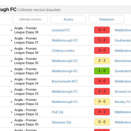
ough FC
/
Ultimele meciuri disputate:
Ultimele meciuri
Acasa
Deplasare
Anglia - Premier
3 - 0
Liverpool FC
Middlesbro
League Etapa 38
Anglia - Premier
1 - 2
Middlesbrough FC
Southampt
League Etapa 37
Anglia - Premier
3 - 0
Chelsea Londra
Middlesbro
League Etapa 36
Anglia - Premier
2 - 2
Middlesbrough FC
Manchester
League Etapa 35
Anglia - Premier
1 - 0
Middlesbrough FC
Sunderlan
League Etapa 28
Anglia - Premier
4 - 0
Bournemouth AFC
Middlesbro
League Etapa 34
Anglia - Premier
1 - 2
Middlesbrough FC
Arsenal Lo
League Etapa 33
Anglia - Premier
0 - 0
Middlesbrough FC
Burnley FC
League Etapa 32
Anglia - Premier
4 - 2
Hull City
Middlesbro
League Etapa 31
Anglia - Premier
0 - 0
Swansea City
Middlesbro
League Etapa 30
Anglia - Premier