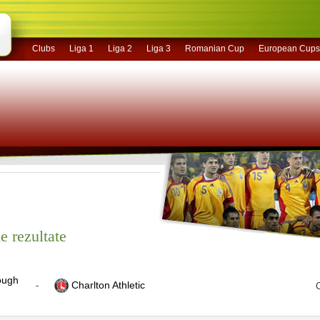
Clubs
Liga 1
Liga 2
Liga 3
Romanian Cup
European Cups
e rezultate
ough
Charlton Athletic
-
C