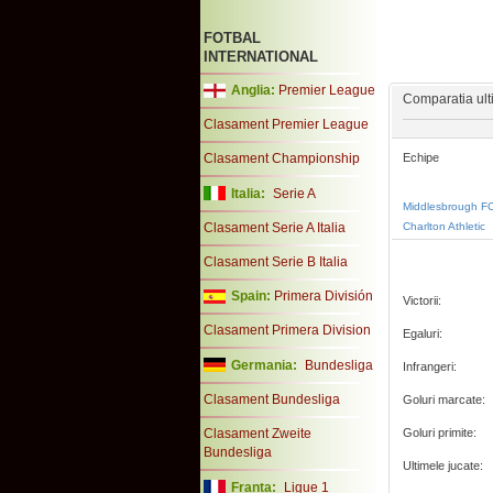
FOTBAL
INTERNATIONAL
Anglia:
Premier League
Comparatia ulti
Clasament Premier League
Clasament Championship
Echipe
Italia:
Serie A
Middlesbrough F
Clasament Serie A Italia
Charlton Athletic
Clasament Serie B Italia
Spain:
Primera División
Victorii:
Clasament Primera Division
Egaluri:
Germania:
Bundesliga
Infrangeri:
Clasament Bundesliga
Goluri marcate:
Clasament Zweite
Goluri primite:
Bundesliga
Ultimele jucate:
Franta:
Ligue 1