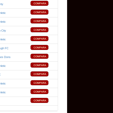
nty
hletic
hletic
 City
hletic
ough FC
nes Dons
hletic
C
hletic
hletic