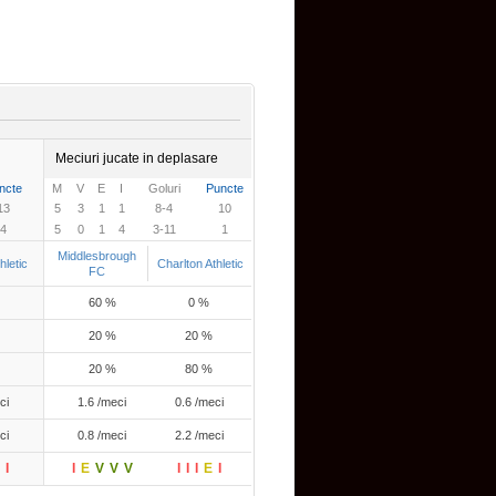
Meciuri jucate in deplasare
ncte
M
V
E
I
Goluri
Puncte
13
5
3
1
1
8-4
10
4
5
0
1
4
3-11
1
Middlesbrough
hletic
Charlton Athletic
FC
60 %
0 %
20 %
20 %
20 %
80 %
ci
1.6 /meci
0.6 /meci
ci
0.8 /meci
2.2 /meci
I
I
E
V
V
V
I
I
I
E
I