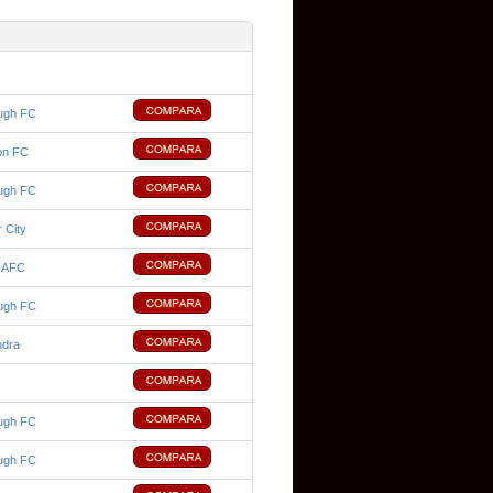
ugh FC
on FC
ugh FC
 City
d AFC
ugh FC
ndra
ugh FC
ugh FC