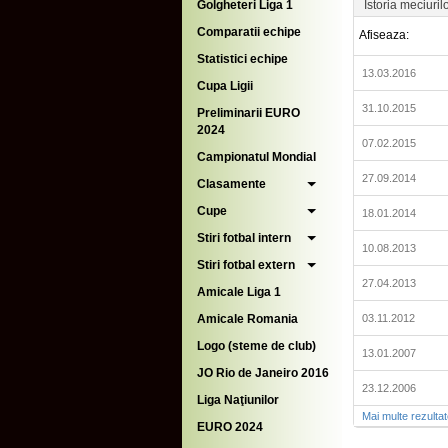
Golgheteri Liga 1
Istoria meciuril
Comparatii echipe
Afiseaza:
Statistici echipe
13.03.2016
Cupa Ligii
31.10.2015
Preliminarii EURO
2024
07.02.2015
Campionatul Mondial
27.09.2014
Clasamente
Cupe
18.01.2014
Stiri fotbal intern
10.08.2013
Stiri fotbal extern
27.04.2013
Amicale Liga 1
Amicale Romania
03.11.2012
Logo (steme de club)
13.01.2007
JO Rio de Janeiro 2016
23.12.2006
Liga Naţiunilor
Mai multe rezulta
EURO 2024