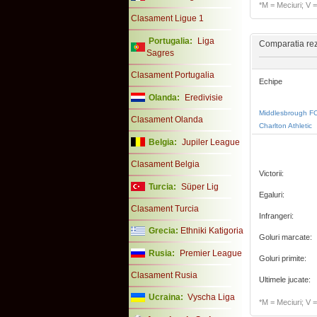
*M = Meciuri; V = 
Clasament Ligue 1
Portugalia:
Liga
Comparatia rezu
Sagres
Clasament Portugalia
Echipe
Olanda:
Eredivisie
Middlesbrough F
Clasament Olanda
Charlton Athletic
Belgia:
Jupiler League
Clasament Belgia
Victorii:
Turcia:
Süper Lig
Egaluri:
Clasament Turcia
Infrangeri:
Grecia:
Ethniki Katigoria
Goluri marcate:
Rusia:
Premier League
Goluri primite:
Clasament Rusia
Ultimele jucate:
Ucraina:
Vyscha Liga
*M = Meciuri; V = 