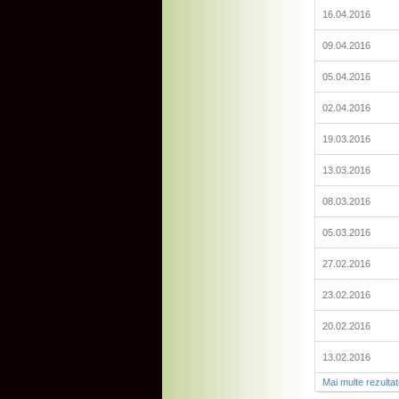
16.04.2016
09.04.2016
05.04.2016
02.04.2016
19.03.2016
13.03.2016
08.03.2016
05.03.2016
27.02.2016
23.02.2016
20.02.2016
13.02.2016
Mai multe rezulta