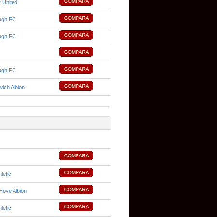
 United
ugh FC
ugh FC
ugh FC
ich Albion
hletic
Hove Albion
hletic