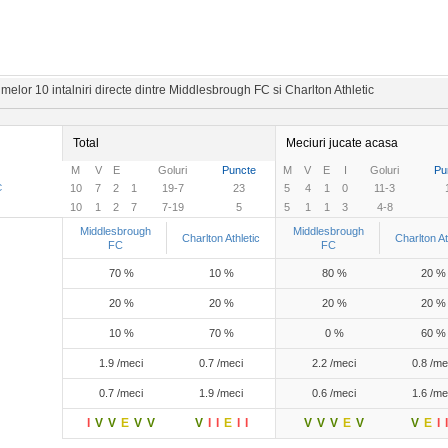
melor 10 intalniri directe dintre Middlesbrough FC si Charlton Athletic
Total
Meciuri jucate acasa
M
V
E
Goluri
Puncte
M
V
E
I
Goluri
Pu
C
10
7
2
1
19-7
23
5
4
1
0
11-3
10
1
2
7
7-19
5
5
1
1
3
4-8
Middlesbrough
Middlesbrough
Charlton Athletic
Charlton At
FC
FC
70 %
10 %
80 %
20 %
20 %
20 %
20 %
20 %
10 %
70 %
0 %
60 %
1.9 /meci
0.7 /meci
2.2 /meci
0.8 /me
0.7 /meci
1.9 /meci
0.6 /meci
1.6 /me
I
V
V
E
V
V
V
I
I
E
I
I
V
V
V
E
V
V
E
I
I