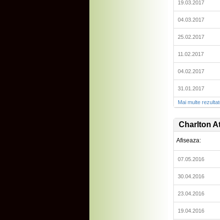
19.03.2017
04.03.2017
25.02.2017
11.02.2017
04.02.2017
31.01.2017
Mai multe rezulta
Charlton At
Afiseaza:
07.05.2016
30.04.2016
23.04.2016
19.04.2016