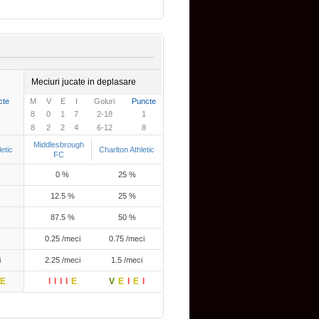
Meciuri jucate in deplasare
cte
M
V
E
I
Goluri
Puncte
8
0
1
7
2-18
1
8
2
2
4
6-12
8
Middlesbrough
etic
Charlton Athletic
FC
0 %
25 %
12.5 %
25 %
87.5 %
50 %
0.25 /meci
0.75 /meci
i
2.25 /meci
1.5 /meci
E
I
I
I
I
E
V
E
I
E
I