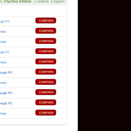
ii,
Charlton Athletic
: o victorie, 2 egaluri
ough FC
hletic
hletic
ough FC
hletic
rough FC
hletic
rough FC
rough FC
hletic