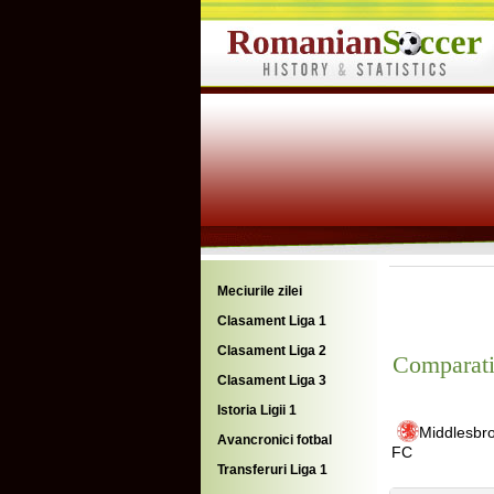
Meciurile zilei
Clasament Liga 1
Clasament Liga 2
Comparati
Clasament Liga 3
Istoria Ligii 1
Middlesbr
Avancronici fotbal
FC
Transferuri Liga 1