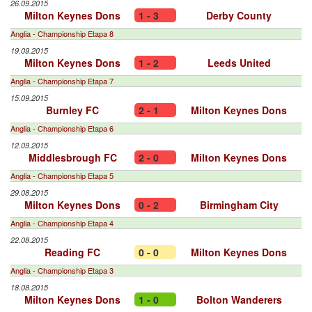
26.09.2015
Milton Keynes Dons
1 - 3
Derby County
Anglia - Championship Etapa 8
19.09.2015
Milton Keynes Dons
1 - 2
Leeds United
Anglia - Championship Etapa 7
15.09.2015
Burnley FC
2 - 1
Milton Keynes Dons
Anglia - Championship Etapa 6
12.09.2015
Middlesbrough FC
2 - 0
Milton Keynes Dons
Anglia - Championship Etapa 5
29.08.2015
Milton Keynes Dons
0 - 2
Birmingham City
Anglia - Championship Etapa 4
22.08.2015
Reading FC
0 - 0
Milton Keynes Dons
Anglia - Championship Etapa 3
18.08.2015
Milton Keynes Dons
1 - 0
Bolton Wanderers