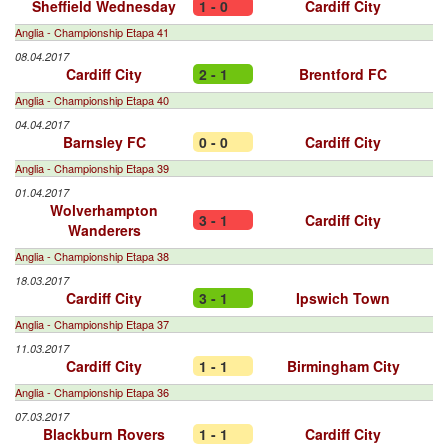
Sheffield Wednesday
1 - 0
Cardiff City
Anglia - Championship Etapa 41
08.04.2017
Cardiff City
2 - 1
Brentford FC
Anglia - Championship Etapa 40
04.04.2017
Barnsley FC
0 - 0
Cardiff City
Anglia - Championship Etapa 39
01.04.2017
Wolverhampton
3 - 1
Cardiff City
Wanderers
Anglia - Championship Etapa 38
18.03.2017
Cardiff City
3 - 1
Ipswich Town
Anglia - Championship Etapa 37
11.03.2017
Cardiff City
1 - 1
Birmingham City
Anglia - Championship Etapa 36
07.03.2017
Blackburn Rovers
1 - 1
Cardiff City