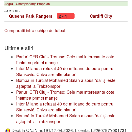
Anglia - Championship Etapa 35
04.03.2017
Queens Park Rangers
2 - 1
Cardiff City
Comparatii intre echipe de fotbal
Ultimele stiri
Pariuri CFR Cluj - Tromsø: Cele mai interesante cote
înaintea primei manșe
Inter Milano a refuzat 40 de milioane de euro pentru
Stanković. Chivu are alte planuri
Bombă în Turcia! Mohamed Salah a spus "da" și este
așteptat la Trabzonspor
Pariuri CFR Cluj - Tromsø: Cele mai interesante cote
înaintea primei manșe
Inter Milano a refuzat 40 de milioane de euro pentru
Stanković. Chivu are alte planuri
Bombă în Turcia! Mohamed Salah a spus "da" și este
așteptat la Trabzonspor
Decizia ONJN nr.191/17.04.2026, Licenta: L2260797Y001731