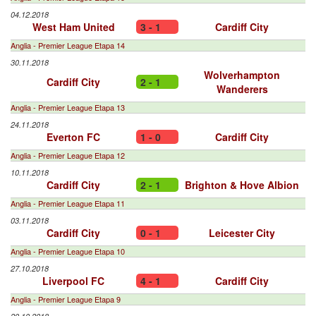
04.12.2018
West Ham United
3 - 1
Cardiff City
Anglia - Premier League Etapa 14
30.11.2018
Wolverhampton
Cardiff City
2 - 1
Wanderers
Anglia - Premier League Etapa 13
24.11.2018
Everton FC
1 - 0
Cardiff City
Anglia - Premier League Etapa 12
10.11.2018
Cardiff City
2 - 1
Brighton & Hove Albion
Anglia - Premier League Etapa 11
03.11.2018
Cardiff City
0 - 1
Leicester City
Anglia - Premier League Etapa 10
27.10.2018
Liverpool FC
4 - 1
Cardiff City
Anglia - Premier League Etapa 9