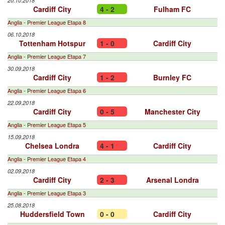
20.10.2018
Cardiff City
4 - 2
Fulham FC
Anglia - Premier League Etapa 8
06.10.2018
Tottenham Hotspur
1 - 0
Cardiff City
Anglia - Premier League Etapa 7
30.09.2018
Cardiff City
1 - 2
Burnley FC
Anglia - Premier League Etapa 6
22.09.2018
Cardiff City
0 - 5
Manchester City
Anglia - Premier League Etapa 5
15.09.2018
Chelsea Londra
4 - 1
Cardiff City
Anglia - Premier League Etapa 4
02.09.2018
Cardiff City
2 - 3
Arsenal Londra
Anglia - Premier League Etapa 3
25.08.2018
Huddersfield Town
0 - 0
Cardiff City