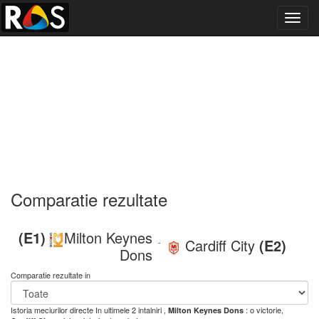
Toggl
navig
Comparatie rezultate
(E1)
Milton Keynes
Cardiff City
(E2)
-
Dons
Comparatie rezultate in
Istoria meciurilor directe
In ultimele 2 intalniri ,
: o victorie,
Milton Keynes Dons