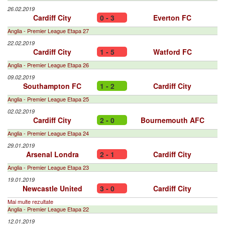
26.02.2019
Cardiff City
0 - 3
Everton FC
Anglia - Premier League Etapa 27
22.02.2019
Cardiff City
1 - 5
Watford FC
Anglia - Premier League Etapa 26
09.02.2019
Southampton FC
1 - 2
Cardiff City
Anglia - Premier League Etapa 25
02.02.2019
Cardiff City
2 - 0
Bournemouth AFC
Anglia - Premier League Etapa 24
29.01.2019
Arsenal Londra
2 - 1
Cardiff City
Anglia - Premier League Etapa 23
19.01.2019
Newcastle United
3 - 0
Cardiff City
Mai multe rezultate
Anglia - Premier League Etapa 22
12.01.2019