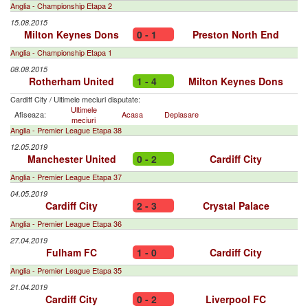
Anglia - Championship Etapa 2
15.08.2015
Milton Keynes Dons
0 - 1
Preston North End
Anglia - Championship Etapa 1
08.08.2015
Rotherham United
1 - 4
Milton Keynes Dons
Cardiff City
/
Ultimele meciuri disputate:
Ultimele
Afiseaza:
Acasa
Deplasare
meciuri
Anglia - Premier League Etapa 38
12.05.2019
Manchester United
0 - 2
Cardiff City
Anglia - Premier League Etapa 37
04.05.2019
Cardiff City
2 - 3
Crystal Palace
Anglia - Premier League Etapa 36
27.04.2019
Fulham FC
1 - 0
Cardiff City
Anglia - Premier League Etapa 35
21.04.2019
Cardiff City
0 - 2
Liverpool FC