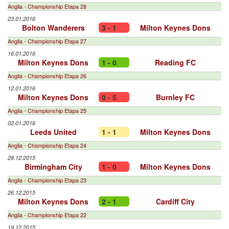
Anglia - Championship Etapa 28
23.01.2016
Bolton Wanderers
3 - 1
Milton Keynes Dons
Anglia - Championship Etapa 27
16.01.2016
Milton Keynes Dons
1 - 0
Reading FC
Anglia - Championship Etapa 26
12.01.2016
Milton Keynes Dons
0 - 5
Burnley FC
Anglia - Championship Etapa 25
02.01.2016
Leeds United
1 - 1
Milton Keynes Dons
Anglia - Championship Etapa 24
28.12.2015
Birmingham City
1 - 0
Milton Keynes Dons
Anglia - Championship Etapa 23
26.12.2015
Milton Keynes Dons
2 - 1
Cardiff City
Anglia - Championship Etapa 22
19.12.2015