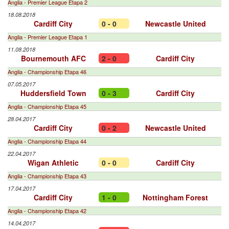
Anglia - Premier League Etapa 2
18.08.2018
Cardiff City
0 - 0
Newcastle United
Anglia - Premier League Etapa 1
11.08.2018
Bournemouth AFC
2 - 0
Cardiff City
Anglia - Championship Etapa 46
07.05.2017
Huddersfield Town
0 - 3
Cardiff City
Anglia - Championship Etapa 45
28.04.2017
Cardiff City
0 - 2
Newcastle United
Anglia - Championship Etapa 44
22.04.2017
Wigan Athletic
0 - 0
Cardiff City
Anglia - Championship Etapa 43
17.04.2017
Cardiff City
1 - 0
Nottingham Forest
Anglia - Championship Etapa 42
14.04.2017