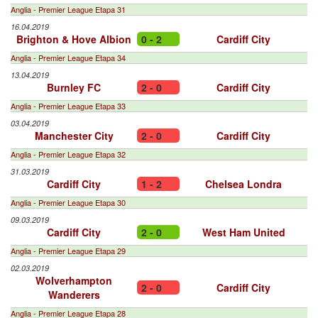
Anglia - Premier League Etapa 31
16.04.2019
Brighton & Hove Albion
0 - 2
Cardiff City
Anglia - Premier League Etapa 34
13.04.2019
Burnley FC
2 - 0
Cardiff City
Anglia - Premier League Etapa 33
03.04.2019
Manchester City
2 - 0
Cardiff City
Anglia - Premier League Etapa 32
31.03.2019
Cardiff City
1 - 2
Chelsea Londra
Anglia - Premier League Etapa 30
09.03.2019
Cardiff City
2 - 0
West Ham United
Anglia - Premier League Etapa 29
02.03.2019
Wolverhampton
2 - 0
Cardiff City
Wanderers
Anglia - Premier League Etapa 28