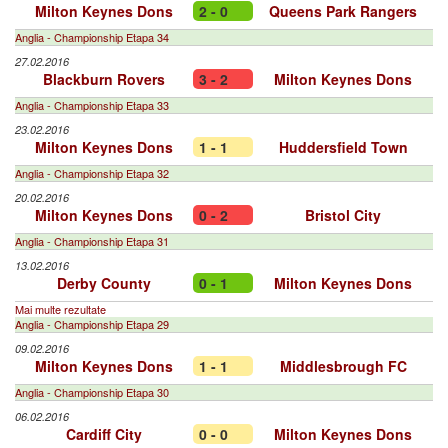
Milton Keynes Dons
2 - 0
Queens Park Rangers
Anglia - Championship Etapa 34
27.02.2016
Blackburn Rovers
3 - 2
Milton Keynes Dons
Anglia - Championship Etapa 33
23.02.2016
Milton Keynes Dons
1 - 1
Huddersfield Town
Anglia - Championship Etapa 32
20.02.2016
Milton Keynes Dons
0 - 2
Bristol City
Anglia - Championship Etapa 31
13.02.2016
Derby County
0 - 1
Milton Keynes Dons
Mai multe rezultate
Anglia - Championship Etapa 29
09.02.2016
Milton Keynes Dons
1 - 1
Middlesbrough FC
Anglia - Championship Etapa 30
06.02.2016
Cardiff City
0 - 0
Milton Keynes Dons