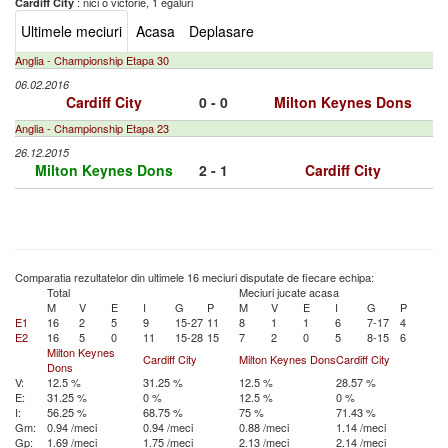
: nici o victorie, 1 egaluri
Cardiff City
Ultimele meciuri
Acasa
Deplasare
Anglia - Championship Etapa 30
06.02.2016
Cardiff City
0 - 0
Milton Keynes Dons
Anglia - Championship Etapa 23
26.12.2015
Milton Keynes Dons
2 - 1
Cardiff City
Comparatia rezultatelor din ultimele 16 meciuri disputate de fiecare echipa:
Total
Meciuri jucate acasa
M
V
E
I
G
P
M
V
E
I
G
P
E1
16
2
5
9
15-27
11
8
1
1
6
7-17
4
E2
16
5
0
11
15-28
15
7
2
0
5
8-15
6
Milton Keynes
Cardiff City
Milton Keynes Dons
Cardiff City
Dons
V:
12.5 %
31.25 %
12.5 %
28.57 %
E:
31.25 %
0 %
12.5 %
0 %
I:
56.25 %
68.75 %
75 %
71.43 %
Gm:
0.94 /meci
0.94 /meci
0.88 /meci
1.14 /meci
Gp:
1.69 /meci
1.75 /meci
2.13 /meci
2.14 /meci