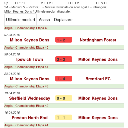
Uj:
I
I
I
E
E
I
V
I
I
I
V
I
I
I
I
I
I
V
I
I
I
V
I
I
*M = Meciuri; V = Victorii; E = Meciuri terminate cu scor egal; I = Infrangeri;
Milton Keynes Dons
/
Ultimele meciuri disputate:
Ultimele meciuri
Acasa
Deplasare
Anglia - Championship Etapa 46
07.05.2016
Milton Keynes Dons
1 - 2
Nottingham Forest
Anglia - Championship Etapa 45
30.04.2016
Ipswich Town
3 - 2
Milton Keynes Dons
Anglia - Championship Etapa 44
23.04.2016
Milton Keynes Dons
1 - 4
Brentford FC
Anglia - Championship Etapa 43
19.04.2016
Sheffield Wednesday
0 - 0
Milton Keynes Dons
Anglia - Championship Etapa 42
16.04.2016
Preston North End
1 - 1
Milton Keynes Dons
Anglia - Championship Etapa 41