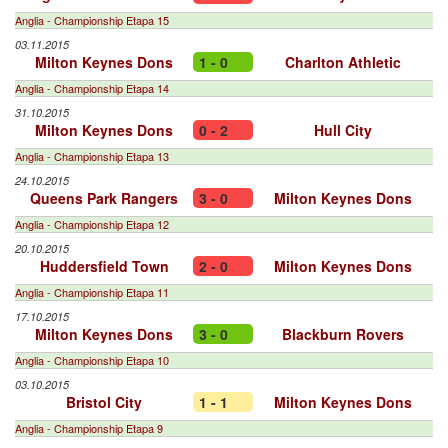
Anglia - Championship Etapa 15
03.11.2015
Milton Keynes Dons
1 - 0
Charlton Athletic
Anglia - Championship Etapa 14
31.10.2015
Milton Keynes Dons
0 - 2
Hull City
Anglia - Championship Etapa 13
24.10.2015
Queens Park Rangers
3 - 0
Milton Keynes Dons
Anglia - Championship Etapa 12
20.10.2015
Huddersfield Town
2 - 0
Milton Keynes Dons
Anglia - Championship Etapa 11
17.10.2015
Milton Keynes Dons
3 - 0
Blackburn Rovers
Anglia - Championship Etapa 10
03.10.2015
Bristol City
1 - 1
Milton Keynes Dons
Anglia - Championship Etapa 9