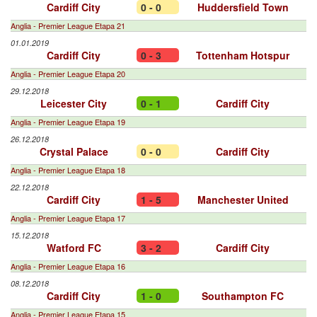
Cardiff City
0 - 0
Huddersfield Town
Anglia - Premier League Etapa 21
01.01.2019
Cardiff City
0 - 3
Tottenham Hotspur
Anglia - Premier League Etapa 20
29.12.2018
Leicester City
0 - 1
Cardiff City
Anglia - Premier League Etapa 19
26.12.2018
Crystal Palace
0 - 0
Cardiff City
Anglia - Premier League Etapa 18
22.12.2018
Cardiff City
1 - 5
Manchester United
Anglia - Premier League Etapa 17
15.12.2018
Watford FC
3 - 2
Cardiff City
Anglia - Premier League Etapa 16
08.12.2018
Cardiff City
1 - 0
Southampton FC
Anglia - Premier League Etapa 15