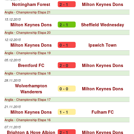
Nottingham Forest
2 - 1
Milton Keynes Dons
Anglia - Championship Etapa 21
15.12.2015
Milton Keynes Dons
2 - 1
Sheffield Wednesday
Anglia - Championship Etapa 20
12.12.2015
Milton Keynes Dons
0 - 1
Ipswich Town
Anglia - Championship Etapa 19
05.12.2015
Brentford FC
2 - 0
Milton Keynes Dons
Anglia - Championship Etapa 18
28.11.2015
Wolverhampton
0 - 0
Milton Keynes Dons
Wanderers
Anglia - Championship Etapa 17
21.11.2015
Milton Keynes Dons
1 - 1
Fulham FC
Anglia - Championship Etapa 16
07.11.2015
Brighton & Hove Albion
2 - 1
Milton Keynes Dons