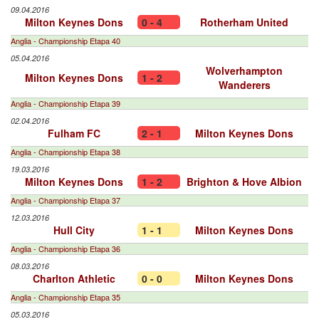
09.04.2016
Milton Keynes Dons
0 - 4
Rotherham United
Anglia - Championship Etapa 40
05.04.2016
Wolverhampton
Milton Keynes Dons
1 - 2
Wanderers
Anglia - Championship Etapa 39
02.04.2016
Fulham FC
2 - 1
Milton Keynes Dons
Anglia - Championship Etapa 38
19.03.2016
Milton Keynes Dons
1 - 2
Brighton & Hove Albion
Anglia - Championship Etapa 37
12.03.2016
Hull City
1 - 1
Milton Keynes Dons
Anglia - Championship Etapa 36
08.03.2016
Charlton Athletic
0 - 0
Milton Keynes Dons
Anglia - Championship Etapa 35
05.03.2016