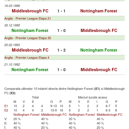
16.03.1996
Middlesbrough FC
1 - 1
Nottingham Forest
Anglia - Premier League Etapa 21
30.12.1995
Nottingham Forest
1 - 0
Middlesbrough FC
Anglia - Premier League Etapa 30
20.02.1993
Middlesbrough FC
1 - 2
Nottingham Forest
Anglia - Premier League Etapa 4
21.10.1992
Nottingham Forest
1 - 0
Middlesbrough FC
Comparatia ultimelor 10 intalniri directe dintre Nottingham Forest
si Middlesbrough
(E1)
FC
(E2)
Total
Meciuri jucate acasa
M
V
E
G
P
M
V
E
I
G
P
E1
10
2
4
4
9-13
10
5
1
2
2
6-7
5
E2
10
4
4
2
13-9
16
5
2
2
1
6-3
8
Nottingham Forest
Middlesbrough FC
Nottingham Forest
Middlesbrough FC
V:
20 %
40 %
20 %
40 %
E:
40 %
40 %
40 %
40 %
Î:
40 %
20 %
40 %
20 %