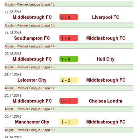
Anglia - Premier League Etapa 16
14.12.2016
Middlesbrough FC
0 - 3
Liverpool FC
Anglia - Premier League Etapa 15
11.12.2016
Southampton FC
1 - 0
Middlesbrough FC
Anglia - Premier League Etapa 14
05.12.2016
Middlesbrough FC
1 - 0
Hull City
Anglia - Premier League Etapa 13
26.11.2016
Leicester City
2 - 2
Middlesbrough FC
Anglia - Premier League Etapa 12
20.11.2016
Middlesbrough FC
0 - 1
Chelsea Londra
Anglia - Premier League Etapa 11
05.11.2016
Manchester City
1 - 1
Middlesbrough FC
Anglia - Premier League Etapa 10
29.10.2016