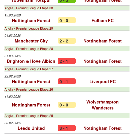
Tottenham Hotspur
0 - 3
Nottingham Forest
Anglia - Premier League Etapa 30
15.03.2026
Nottingham Forest
0 - 0
Fulham FC
Anglia - Premier League Etapa 29
04.03.2026
Manchester City
2 - 2
Nottingham Forest
Anglia - Premier League Etapa 28
01.03.2026
Brighton & Hove Albion
2 - 1
Nottingham Forest
Anglia - Premier League Etapa 27
22.02.2026
Nottingham Forest
0 - 1
Liverpool FC
Anglia - Premier League Etapa 26
11.02.2026
Wolverhampton
Nottingham Forest
0 - 0
Wanderers
Anglia - Premier League Etapa 25
06.02.2026
Leeds United
3 - 1
Nottingham Forest