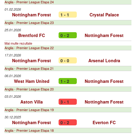
Anglia - Premier League Etapa 24
01.02.2026
Nottingham Forest
1 - 1
Crystal Palace
Anglia - Premier League Etapa 23
25.01.2026
Brentford FC
0 - 2
Nottingham Forest
Mai multe rezultate
Anglia - Premier League Etapa 22
17.01.2026
Nottingham Forest
0 - 0
Arsenal Londra
Anglia - Premier League Etapa 21
06.01.2026
West Ham United
1 - 2
Nottingham Forest
Anglia - Premier League Etapa 20
03.01.2026
Aston Villa
3 - 1
Nottingham Forest
Anglia - Premier League Etapa 19
30.12.2025
Nottingham Forest
0 - 2
Everton FC
Anglia - Premier League Etapa 18