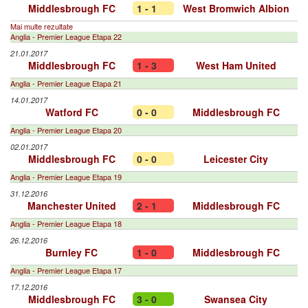
Middlesbrough FC
1 - 1
West Bromwich Albion
Mai multe rezultate
Anglia - Premier League Etapa 22
21.01.2017
Middlesbrough FC
1 - 3
West Ham United
Anglia - Premier League Etapa 21
14.01.2017
Watford FC
0 - 0
Middlesbrough FC
Anglia - Premier League Etapa 20
02.01.2017
Middlesbrough FC
0 - 0
Leicester City
Anglia - Premier League Etapa 19
31.12.2016
Manchester United
2 - 1
Middlesbrough FC
Anglia - Premier League Etapa 18
26.12.2016
Burnley FC
1 - 0
Middlesbrough FC
Anglia - Premier League Etapa 17
17.12.2016
Middlesbrough FC
3 - 0
Swansea City