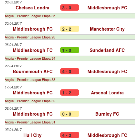
08.05.2017
Chelsea Londra
3 - 0
Middlesbrough FC
Anglia - Premier League Etapa 35
30.04.2017
Middlesbrough FC
2 - 2
Manchester City
Anglia - Premier League Etapa 28
26.04.2017
Middlesbrough FC
1 - 0
Sunderland AFC
Anglia - Premier League Etapa 34
22.04.2017
Bournemouth AFC
4 - 0
Middlesbrough FC
Anglia - Premier League Etapa 33
17.04.2017
Middlesbrough FC
1 - 2
Arsenal Londra
Anglia - Premier League Etapa 32
08.04.2017
Middlesbrough FC
0 - 0
Burnley FC
Anglia - Premier League Etapa 31
05.04.2017
Hull City
4 - 2
Middlesbrough FC