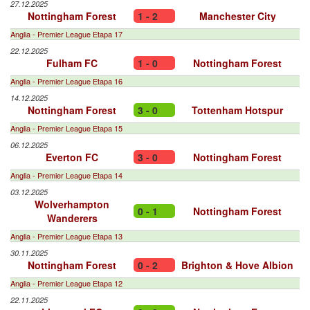
27.12.2025
Nottingham Forest
1 - 2
Manchester City
Anglia - Premier League Etapa 17
22.12.2025
Fulham FC
1 - 0
Nottingham Forest
Anglia - Premier League Etapa 16
14.12.2025
Nottingham Forest
3 - 0
Tottenham Hotspur
Anglia - Premier League Etapa 15
06.12.2025
Everton FC
3 - 0
Nottingham Forest
Anglia - Premier League Etapa 14
03.12.2025
Wolverhampton
0 - 1
Nottingham Forest
Wanderers
Anglia - Premier League Etapa 13
30.11.2025
Nottingham Forest
0 - 2
Brighton & Hove Albion
Anglia - Premier League Etapa 12
22.11.2025