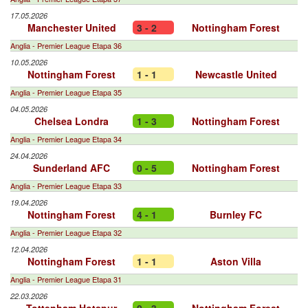
17.05.2026
Manchester United
3 - 2
Nottingham Forest
Anglia - Premier League Etapa 36
10.05.2026
Nottingham Forest
1 - 1
Newcastle United
Anglia - Premier League Etapa 35
04.05.2026
Chelsea Londra
1 - 3
Nottingham Forest
Anglia - Premier League Etapa 34
24.04.2026
Sunderland AFC
0 - 5
Nottingham Forest
Anglia - Premier League Etapa 33
19.04.2026
Nottingham Forest
4 - 1
Burnley FC
Anglia - Premier League Etapa 32
12.04.2026
Nottingham Forest
1 - 1
Aston Villa
Anglia - Premier League Etapa 31
22.03.2026