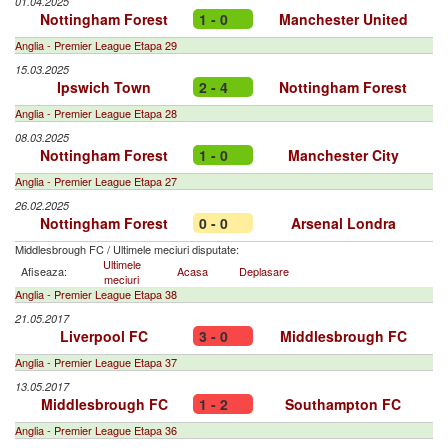
01.04.2025
Nottingham Forest
1 - 0
Manchester United
Anglia - Premier League Etapa 29
15.03.2025
Ipswich Town
2 - 4
Nottingham Forest
Anglia - Premier League Etapa 28
08.03.2025
Nottingham Forest
1 - 0
Manchester City
Anglia - Premier League Etapa 27
26.02.2025
Nottingham Forest
0 - 0
Arsenal Londra
Middlesbrough FC
/
Ultimele meciuri disputate:
Ultimele
Afiseaza:
Acasa
Deplasare
meciuri
Anglia - Premier League Etapa 38
21.05.2017
Liverpool FC
3 - 0
Middlesbrough FC
Anglia - Premier League Etapa 37
13.05.2017
Middlesbrough FC
1 - 2
Southampton FC
Anglia - Premier League Etapa 36