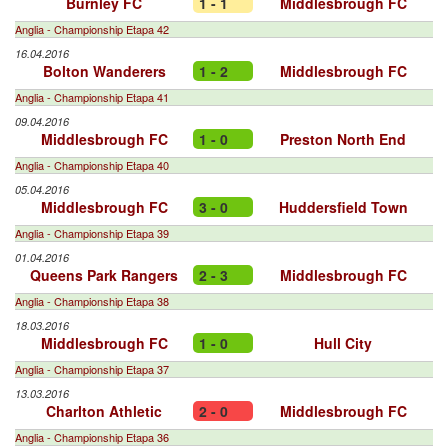
Burnley FC
1 - 1
Middlesbrough FC
Anglia - Championship Etapa 42
16.04.2016
Bolton Wanderers
1 - 2
Middlesbrough FC
Anglia - Championship Etapa 41
09.04.2016
Middlesbrough FC
1 - 0
Preston North End
Anglia - Championship Etapa 40
05.04.2016
Middlesbrough FC
3 - 0
Huddersfield Town
Anglia - Championship Etapa 39
01.04.2016
Queens Park Rangers
2 - 3
Middlesbrough FC
Anglia - Championship Etapa 38
18.03.2016
Middlesbrough FC
1 - 0
Hull City
Anglia - Championship Etapa 37
13.03.2016
Charlton Athletic
2 - 0
Middlesbrough FC
Anglia - Championship Etapa 36