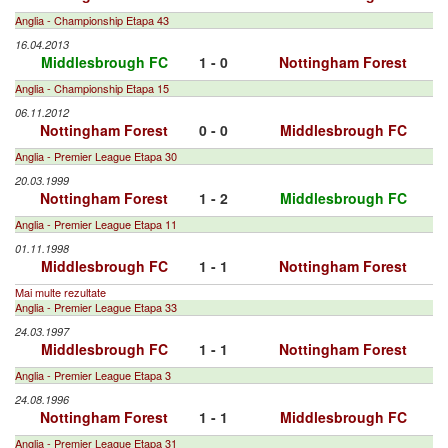
Anglia - Championship Etapa 43
16.04.2013
Middlesbrough FC
1 - 0
Nottingham Forest
Anglia - Championship Etapa 15
06.11.2012
Nottingham Forest
0 - 0
Middlesbrough FC
Anglia - Premier League Etapa 30
20.03.1999
Nottingham Forest
1 - 2
Middlesbrough FC
Anglia - Premier League Etapa 11
01.11.1998
Middlesbrough FC
1 - 1
Nottingham Forest
Mai multe rezultate
Anglia - Premier League Etapa 33
24.03.1997
Middlesbrough FC
1 - 1
Nottingham Forest
Anglia - Premier League Etapa 3
24.08.1996
Nottingham Forest
1 - 1
Middlesbrough FC
Anglia - Premier League Etapa 31