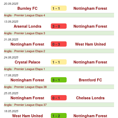
20.09.2025
Burnley FC
1 - 1
Nottingham Forest
Anglia - Premier League Etapa 4
13.09.2025
Arsenal Londra
3 - 0
Nottingham Forest
Anglia - Premier League Etapa 3
31.08.2025
Nottingham Forest
0 - 3
West Ham United
Anglia - Premier League Etapa 2
24.08.2025
Crystal Palace
1 - 1
Nottingham Forest
Anglia - Premier League Etapa 1
17.08.2025
Nottingham Forest
3 - 1
Brentford FC
Anglia - Premier League Etapa 38
25.05.2025
Nottingham Forest
0 - 1
Chelsea Londra
Anglia - Premier League Etapa 37
18.05.2025
West Ham United
1 - 2
Nottingham Forest