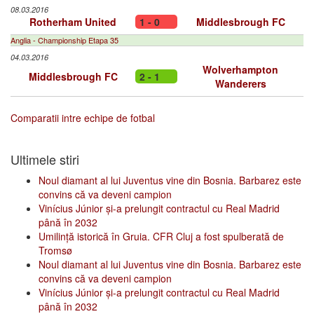
08.03.2016
Rotherham United
1 - 0
Middlesbrough FC
Anglia - Championship Etapa 35
04.03.2016
Wolverhampton
Middlesbrough FC
2 - 1
Wanderers
Comparatii intre echipe de fotbal
Ultimele stiri
Noul diamant al lui Juventus vine din Bosnia. Barbarez este
convins că va deveni campion
Vinícius Júnior și-a prelungit contractul cu Real Madrid
până în 2032
Umilință istorică în Gruia. CFR Cluj a fost spulberată de
Tromsø
Noul diamant al lui Juventus vine din Bosnia. Barbarez este
convins că va deveni campion
Vinícius Júnior și-a prelungit contractul cu Real Madrid
până în 2032