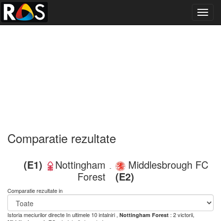
Toggl
navig
Comparatie rezultate
(E1)
Nottingham
Middlesbrough FC
-
Forest
(E2)
Comparatie rezultate in
Istoria meciurilor directe
In ultimele 10 intalniri ,
: 2 victorii,
Nottingham Forest