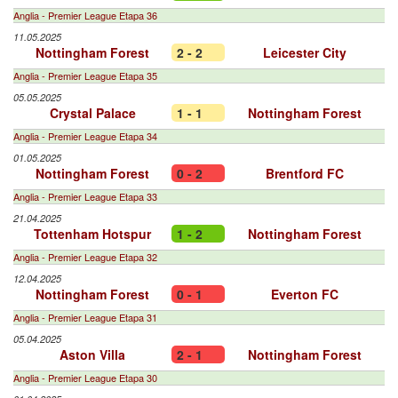
Anglia - Premier League Etapa 36
11.05.2025
Nottingham Forest
2 - 2
Leicester City
Anglia - Premier League Etapa 35
05.05.2025
Crystal Palace
1 - 1
Nottingham Forest
Anglia - Premier League Etapa 34
01.05.2025
Nottingham Forest
0 - 2
Brentford FC
Anglia - Premier League Etapa 33
21.04.2025
Tottenham Hotspur
1 - 2
Nottingham Forest
Anglia - Premier League Etapa 32
12.04.2025
Nottingham Forest
0 - 1
Everton FC
Anglia - Premier League Etapa 31
05.04.2025
Aston Villa
2 - 1
Nottingham Forest
Anglia - Premier League Etapa 30