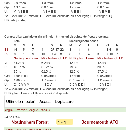
Gm:
0.9 /meci
1.3 /meci
1.2 /meci
1.2 /meci
Gp:
1.3 /meci
0.9 /meci
1.4 /meci
0.6 /meci
Uj:
V
I
V
I
E
E
I
V
I
V
E
E
I
V
E
E
I
I
V
E
V
E
*M = Meciuri; V = Victorii; E = Meciuri terminate cu scor egal; I = Infrangeri; Uj =
Ultimele jucate;
Comparatia rezultatelor din ultimele 16 meciuri disputate de fiecare echipa:
Total
Meciuri jucate acasa
M
V
E
I
G
P
M
V
E
I
G
P
E1
16
5
7
4
27-17
22
8
1
6
1
8-6
9
E2
16
1
5
10
9-28
8
8
1
4
3
7-10
7
Nottingham Forest
Middlesbrough FC
Nottingham Forest
Middlesbrough FC
V:
31.25 %
6.25 %
12.5 %
12.5 %
E:
43.75 %
31.25 %
75 %
50 %
I:
25 %
62.5 %
12.5 %
37.5 %
Gm:
1.69 /meci
0.56 /meci
1 /meci
0.88 /meci
Gp:
1.06 /meci
1.75 /meci
0.75 /meci
1.25 /meci
Uj:
E
I
E
V
V
V
I
I
I
E
V
I
E
E
V
E
E
I
I
E
V
I
E
I
*M = Meciuri; V = Victorii; E = Meciuri terminate cu scor egal; I = Infrangeri;
Nottingham Forest
/
Ultimele meciuri disputate:
Ultimele meciuri
Acasa
Deplasare
Anglia - Premier League Etapa 38
24.05.2026
Nottingham Forest
1 - 1
Bournemouth AFC
Anglia - Premier League Etapa 37