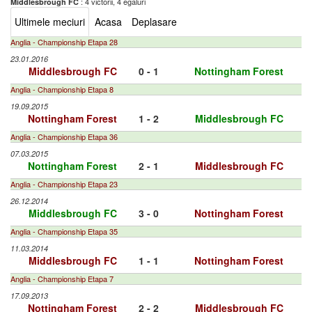
: 4 victorii, 4 egaluri
Middlesbrough FC
Ultimele meciuri
Acasa
Deplasare
Anglia - Championship Etapa 28
23.01.2016
Middlesbrough FC
0 - 1
Nottingham Forest
Anglia - Championship Etapa 8
19.09.2015
Nottingham Forest
1 - 2
Middlesbrough FC
Anglia - Championship Etapa 36
07.03.2015
Nottingham Forest
2 - 1
Middlesbrough FC
Anglia - Championship Etapa 23
26.12.2014
Middlesbrough FC
3 - 0
Nottingham Forest
Anglia - Championship Etapa 35
11.03.2014
Middlesbrough FC
1 - 1
Nottingham Forest
Anglia - Championship Etapa 7
17.09.2013
Nottingham Forest
2 - 2
Middlesbrough FC