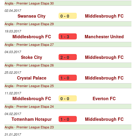
Anglia - Premier League Etapa 30
02.04.2017
Swansea City
0 - 0
Middlesbrough FC
Anglia - Premier League Etapa 29
19.03.2017
Middlesbrough FC
1 - 3
Manchester United
Anglia - Premier League Etapa 27
04.03.2017
Stoke City
2 - 0
Middlesbrough FC
Anglia - Premier League Etapa 26
25.02.2017
Crystal Palace
1 - 0
Middlesbrough FC
Anglia - Premier League Etapa 25
11.02.2017
Middlesbrough FC
0 - 0
Everton FC
Anglia - Premier League Etapa 24
04.02.2017
Tottenham Hotspur
1 - 0
Middlesbrough FC
Anglia - Premier League Etapa 23
31.01.2017