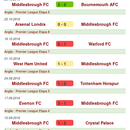
Middlesbrough FC
2 - 0
Bournemouth AFC
Anglia - Premier League Etapa 9
22.10.2016
Arsenal Londra
0 - 0
Middlesbrough FC
Anglia - Premier League Etapa 8
16.10.2016
Middlesbrough FC
0 - 1
Watford FC
Anglia - Premier League Etapa 7
01.10.2016
West Ham United
1 - 1
Middlesbrough FC
Anglia - Premier League Etapa 6
24.09.2016
Middlesbrough FC
1 - 2
Tottenham Hotspur
Anglia - Premier League Etapa 5
17.09.2016
Everton FC
3 - 1
Middlesbrough FC
Anglia - Premier League Etapa 4
10.09.2016
Middlesbrough FC
1 - 2
Crystal Palace