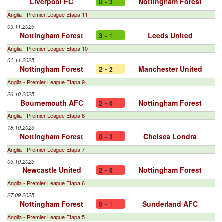
Liverpool FC
0 - 3
Nottingham Forest
Anglia - Premier League Etapa 11
09.11.2025
Nottingham Forest
3 - 1
Leeds United
Anglia - Premier League Etapa 10
01.11.2025
Nottingham Forest
2 - 2
Manchester United
Anglia - Premier League Etapa 9
26.10.2025
Bournemouth AFC
2 - 0
Nottingham Forest
Anglia - Premier League Etapa 8
18.10.2025
Nottingham Forest
0 - 3
Chelsea Londra
Anglia - Premier League Etapa 7
05.10.2025
Newcastle United
2 - 0
Nottingham Forest
Anglia - Premier League Etapa 6
27.09.2025
Nottingham Forest
0 - 1
Sunderland AFC
Anglia - Premier League Etapa 5