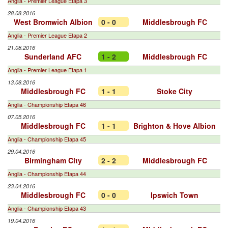
Anglia - Premier League Etapa 3
28.08.2016
West Bromwich Albion
0 - 0
Middlesbrough FC
Anglia - Premier League Etapa 2
21.08.2016
Sunderland AFC
1 - 2
Middlesbrough FC
Anglia - Premier League Etapa 1
13.08.2016
Middlesbrough FC
1 - 1
Stoke City
Anglia - Championship Etapa 46
07.05.2016
Middlesbrough FC
1 - 1
Brighton & Hove Albion
Anglia - Championship Etapa 45
29.04.2016
Birmingham City
2 - 2
Middlesbrough FC
Anglia - Championship Etapa 44
23.04.2016
Middlesbrough FC
0 - 0
Ipswich Town
Anglia - Championship Etapa 43
19.04.2016