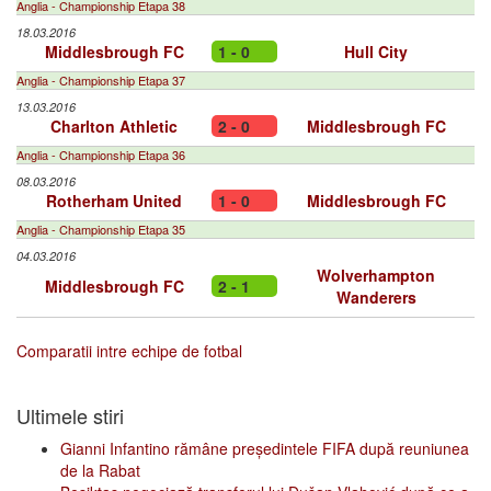
Anglia - Championship Etapa 38
18.03.2016
Middlesbrough FC
1 - 0
Hull City
Anglia - Championship Etapa 37
13.03.2016
Charlton Athletic
2 - 0
Middlesbrough FC
Anglia - Championship Etapa 36
08.03.2016
Rotherham United
1 - 0
Middlesbrough FC
Anglia - Championship Etapa 35
04.03.2016
Wolverhampton
Middlesbrough FC
2 - 1
Wanderers
Comparatii intre echipe de fotbal
Ultimele stiri
Gianni Infantino rămâne președintele FIFA după reuniunea
de la Rabat