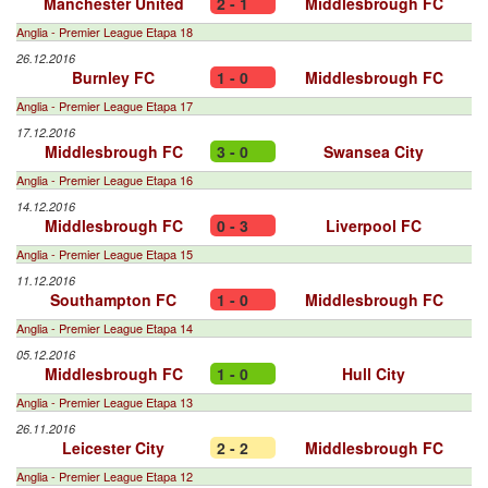
Manchester United
2 - 1
Middlesbrough FC
Anglia - Premier League Etapa 18
26.12.2016
Burnley FC
1 - 0
Middlesbrough FC
Anglia - Premier League Etapa 17
17.12.2016
Middlesbrough FC
3 - 0
Swansea City
Anglia - Premier League Etapa 16
14.12.2016
Middlesbrough FC
0 - 3
Liverpool FC
Anglia - Premier League Etapa 15
11.12.2016
Southampton FC
1 - 0
Middlesbrough FC
Anglia - Premier League Etapa 14
05.12.2016
Middlesbrough FC
1 - 0
Hull City
Anglia - Premier League Etapa 13
26.11.2016
Leicester City
2 - 2
Middlesbrough FC
Anglia - Premier League Etapa 12