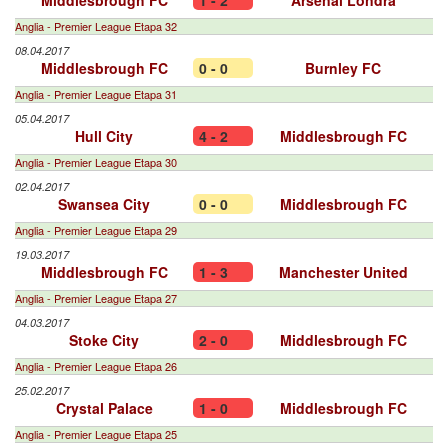
Middlesbrough FC
1 - 2
Arsenal Londra
Anglia - Premier League Etapa 32
08.04.2017
Middlesbrough FC
0 - 0
Burnley FC
Anglia - Premier League Etapa 31
05.04.2017
Hull City
4 - 2
Middlesbrough FC
Anglia - Premier League Etapa 30
02.04.2017
Swansea City
0 - 0
Middlesbrough FC
Anglia - Premier League Etapa 29
19.03.2017
Middlesbrough FC
1 - 3
Manchester United
Anglia - Premier League Etapa 27
04.03.2017
Stoke City
2 - 0
Middlesbrough FC
Anglia - Premier League Etapa 26
25.02.2017
Crystal Palace
1 - 0
Middlesbrough FC
Anglia - Premier League Etapa 25