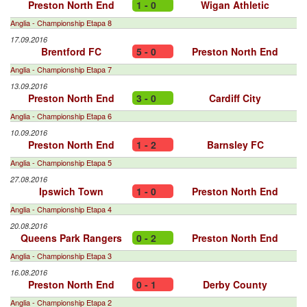
Preston North End
1 - 0
Wigan Athletic
Anglia - Championship Etapa 8
17.09.2016
Brentford FC
5 - 0
Preston North End
Anglia - Championship Etapa 7
13.09.2016
Preston North End
3 - 0
Cardiff City
Anglia - Championship Etapa 6
10.09.2016
Preston North End
1 - 2
Barnsley FC
Anglia - Championship Etapa 5
27.08.2016
Ipswich Town
1 - 0
Preston North End
Anglia - Championship Etapa 4
20.08.2016
Queens Park Rangers
0 - 2
Preston North End
Anglia - Championship Etapa 3
16.08.2016
Preston North End
0 - 1
Derby County
Anglia - Championship Etapa 2