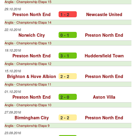
Anglia - Championship Etapa 15
29.10.2016
Preston North End
1 - 2
Newcastle United
Anglia - Championship Etapa 14
22.10.2016
Norwich City
0 - 1
Preston North End
Anglia - Championship Etapa 13
19.10.2016
Preston North End
3 - 1
Huddersfield Town
Anglia - Championship Etapa 12
15.10.2016
Brighton & Hove Albion
2 - 2
Preston North End
Anglia - Championship Etapa 11
01.10.2016
Preston North End
2 - 0
Aston Villa
Anglia - Championship Etapa 10
27.09.2016
Birmingham City
2 - 2
Preston North End
Anglia - Championship Etapa 9
23.09.2016