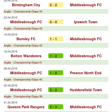
29.04.2016
Birmingham City
2 - 2
Middlesbrough FC
Anglia - Championship Etapa 44
23.04.2016
Middlesbrough FC
0 - 0
Ipswich Town
Anglia - Championship Etapa 43
19.04.2016
Burnley FC
1 - 1
Middlesbrough FC
Anglia - Championship Etapa 42
16.04.2016
Bolton Wanderers
1 - 2
Middlesbrough FC
Anglia - Championship Etapa 41
09.04.2016
Middlesbrough FC
1 - 0
Preston North End
Anglia - Championship Etapa 40
05.04.2016
Middlesbrough FC
3 - 0
Huddersfield Town
Anglia - Championship Etapa 39
01.04.2016
Queens Park Rangers
2 - 3
Middlesbrough FC