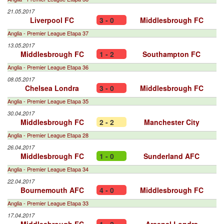
21.05.2017
Liverpool FC
3 - 0
Middlesbrough FC
Anglia - Premier League Etapa 37
13.05.2017
Middlesbrough FC
1 - 2
Southampton FC
Anglia - Premier League Etapa 36
08.05.2017
Chelsea Londra
3 - 0
Middlesbrough FC
Anglia - Premier League Etapa 35
30.04.2017
Middlesbrough FC
2 - 2
Manchester City
Anglia - Premier League Etapa 28
26.04.2017
Middlesbrough FC
1 - 0
Sunderland AFC
Anglia - Premier League Etapa 34
22.04.2017
Bournemouth AFC
4 - 0
Middlesbrough FC
Anglia - Premier League Etapa 33
17.04.2017