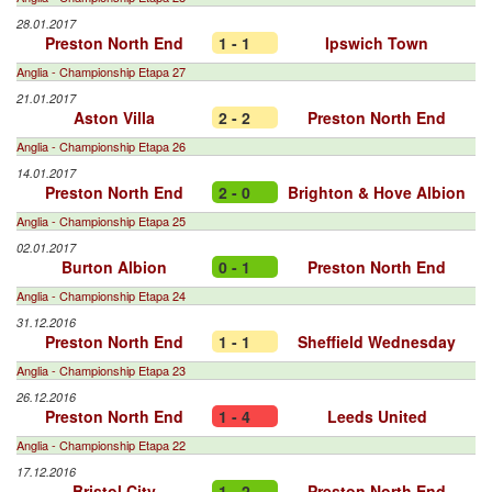
28.01.2017
Preston North End
1 - 1
Ipswich Town
Anglia - Championship Etapa 27
21.01.2017
Aston Villa
2 - 2
Preston North End
Anglia - Championship Etapa 26
14.01.2017
Preston North End
2 - 0
Brighton & Hove Albion
Anglia - Championship Etapa 25
02.01.2017
Burton Albion
0 - 1
Preston North End
Anglia - Championship Etapa 24
31.12.2016
Preston North End
1 - 1
Sheffield Wednesday
Anglia - Championship Etapa 23
26.12.2016
Preston North End
1 - 4
Leeds United
Anglia - Championship Etapa 22
17.12.2016
Bristol City
1 - 2
Preston North End