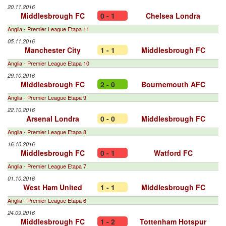
20.11.2016
Middlesbrough FC
0 - 1
Chelsea Londra
Anglia - Premier League Etapa 11
05.11.2016
Manchester City
1 - 1
Middlesbrough FC
Anglia - Premier League Etapa 10
29.10.2016
Middlesbrough FC
2 - 0
Bournemouth AFC
Anglia - Premier League Etapa 9
22.10.2016
Arsenal Londra
0 - 0
Middlesbrough FC
Anglia - Premier League Etapa 8
16.10.2016
Middlesbrough FC
0 - 1
Watford FC
Anglia - Premier League Etapa 7
01.10.2016
West Ham United
1 - 1
Middlesbrough FC
Anglia - Premier League Etapa 6
24.09.2016
Middlesbrough FC
1 - 2
Tottenham Hotspur