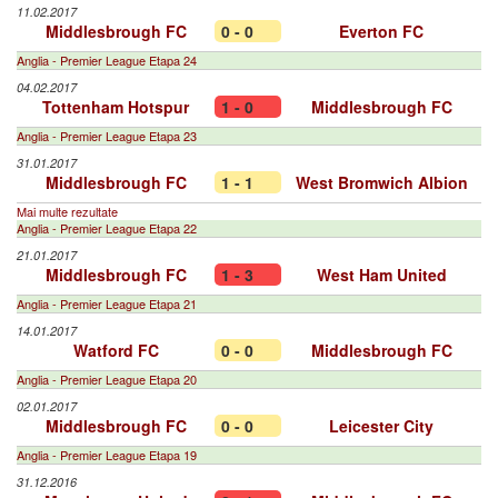
11.02.2017
Middlesbrough FC
0 - 0
Everton FC
Anglia - Premier League Etapa 24
04.02.2017
Tottenham Hotspur
1 - 0
Middlesbrough FC
Anglia - Premier League Etapa 23
31.01.2017
Middlesbrough FC
1 - 1
West Bromwich Albion
Mai multe rezultate
Anglia - Premier League Etapa 22
21.01.2017
Middlesbrough FC
1 - 3
West Ham United
Anglia - Premier League Etapa 21
14.01.2017
Watford FC
0 - 0
Middlesbrough FC
Anglia - Premier League Etapa 20
02.01.2017
Middlesbrough FC
0 - 0
Leicester City
Anglia - Premier League Etapa 19
31.12.2016