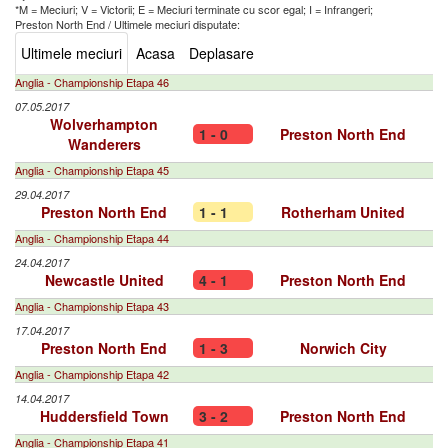
*M = Meciuri; V = Victorii; E = Meciuri terminate cu scor egal; I = Infrangeri;
Preston North End
/
Ultimele meciuri disputate:
Ultimele meciuri
Acasa
Deplasare
Anglia - Championship Etapa 46
07.05.2017
Wolverhampton
1 - 0
Preston North End
Wanderers
Anglia - Championship Etapa 45
29.04.2017
Preston North End
1 - 1
Rotherham United
Anglia - Championship Etapa 44
24.04.2017
Newcastle United
4 - 1
Preston North End
Anglia - Championship Etapa 43
17.04.2017
Preston North End
1 - 3
Norwich City
Anglia - Championship Etapa 42
14.04.2017
Huddersfield Town
3 - 2
Preston North End
Anglia - Championship Etapa 41