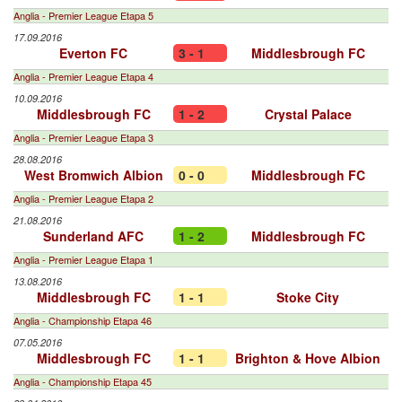
Anglia - Premier League Etapa 5
17.09.2016
Everton FC
3 - 1
Middlesbrough FC
Anglia - Premier League Etapa 4
10.09.2016
Middlesbrough FC
1 - 2
Crystal Palace
Anglia - Premier League Etapa 3
28.08.2016
West Bromwich Albion
0 - 0
Middlesbrough FC
Anglia - Premier League Etapa 2
21.08.2016
Sunderland AFC
1 - 2
Middlesbrough FC
Anglia - Premier League Etapa 1
13.08.2016
Middlesbrough FC
1 - 1
Stoke City
Anglia - Championship Etapa 46
07.05.2016
Middlesbrough FC
1 - 1
Brighton & Hove Albion
Anglia - Championship Etapa 45