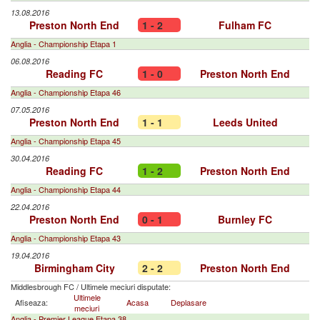
13.08.2016
Preston North End
1 - 2
Fulham FC
Anglia - Championship Etapa 1
06.08.2016
Reading FC
1 - 0
Preston North End
Anglia - Championship Etapa 46
07.05.2016
Preston North End
1 - 1
Leeds United
Anglia - Championship Etapa 45
30.04.2016
Reading FC
1 - 2
Preston North End
Anglia - Championship Etapa 44
22.04.2016
Preston North End
0 - 1
Burnley FC
Anglia - Championship Etapa 43
19.04.2016
Birmingham City
2 - 2
Preston North End
Middlesbrough FC
/
Ultimele meciuri disputate:
Ultimele
Afiseaza:
Acasa
Deplasare
meciuri
Anglia - Premier League Etapa 38