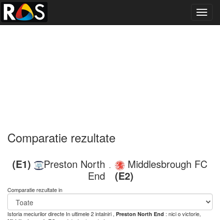
Toggl
navig
Comparatie rezultate
(E1)
Preston North
Middlesbrough FC
-
End
(E2)
Comparatie rezultate in
Istoria meciurilor directe
In ultimele 2 intalniri ,
: nici o victorie,
Preston North End