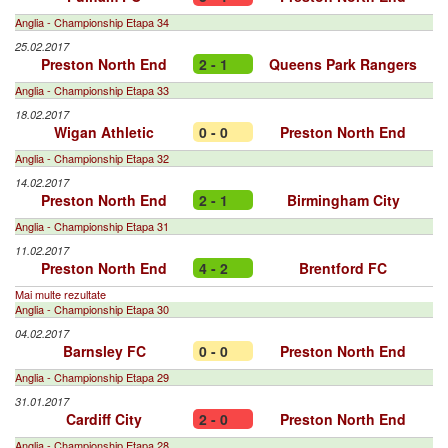
Anglia - Championship Etapa 34
25.02.2017
Preston North End
2 - 1
Queens Park Rangers
Anglia - Championship Etapa 33
18.02.2017
Wigan Athletic
0 - 0
Preston North End
Anglia - Championship Etapa 32
14.02.2017
Preston North End
2 - 1
Birmingham City
Anglia - Championship Etapa 31
11.02.2017
Preston North End
4 - 2
Brentford FC
Mai multe rezultate
Anglia - Championship Etapa 30
04.02.2017
Barnsley FC
0 - 0
Preston North End
Anglia - Championship Etapa 29
31.01.2017
Cardiff City
2 - 0
Preston North End
Anglia - Championship Etapa 28