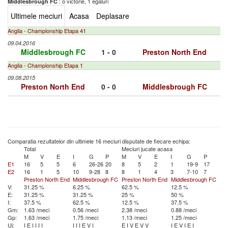
: o victorie, 1 egaluri
Middlesbrough FC
Ultimele meciuri
Acasa
Deplasare
Anglia - Championship Etapa 41
09.04.2016
Middlesbrough FC
1 - 0
Preston North End
Anglia - Championship Etapa 1
09.08.2015
Preston North End
0 - 0
Middlesbrough FC
Comparatia rezultatelor din ultimele 16 meciuri disputate de fiecare echipa:
Total
Meciuri jucate acasa
M
V
E
I
G
P
M
V
E
I
G
P
E1
16
5
5
6
26-26
20
8
5
2
1
19-9
17
E2
16
1
5
10
9-28
8
8
1
4
3
7-10
7
Preston North End
Middlesbrough FC
Preston North End
Middlesbrough FC
V:
31.25 %
6.25 %
62.5 %
12.5 %
E:
31.25 %
31.25 %
25 %
50 %
I:
37.5 %
62.5 %
12.5 %
37.5 %
Gm:
1.63 /meci
0.56 /meci
2.38 /meci
0.88 /meci
Gp:
1.63 /meci
1.75 /meci
1.13 /meci
1.25 /meci
Uj:
I
E
I
I
I
I
I
I
I
E
V
I
E
I
V
E
V
V
I
E
V
I
E
I