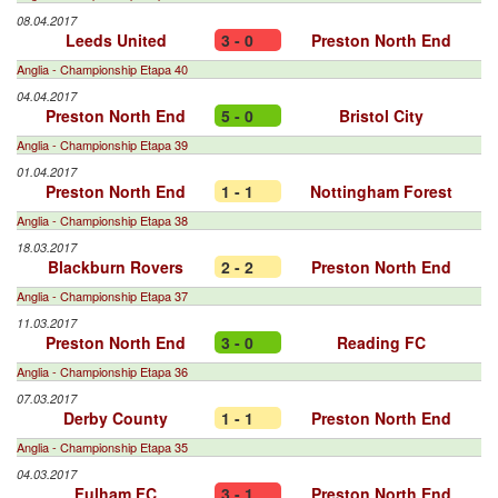
08.04.2017
Leeds United
3 - 0
Preston North End
Anglia - Championship Etapa 40
04.04.2017
Preston North End
5 - 0
Bristol City
Anglia - Championship Etapa 39
01.04.2017
Preston North End
1 - 1
Nottingham Forest
Anglia - Championship Etapa 38
18.03.2017
Blackburn Rovers
2 - 2
Preston North End
Anglia - Championship Etapa 37
11.03.2017
Preston North End
3 - 0
Reading FC
Anglia - Championship Etapa 36
07.03.2017
Derby County
1 - 1
Preston North End
Anglia - Championship Etapa 35
04.03.2017
Fulham FC
3 - 1
Preston North End