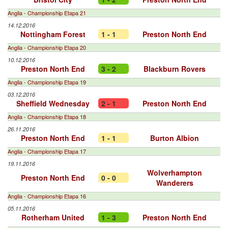
Anglia - Championship Etapa 21
14.12.2016
Nottingham Forest
1 - 1
Preston North End
Anglia - Championship Etapa 20
10.12.2016
Preston North End
3 - 2
Blackburn Rovers
Anglia - Championship Etapa 19
03.12.2016
Sheffield Wednesday
2 - 1
Preston North End
Anglia - Championship Etapa 18
26.11.2016
Preston North End
1 - 1
Burton Albion
Anglia - Championship Etapa 17
19.11.2016
Wolverhampton
Preston North End
0 - 0
Wanderers
Anglia - Championship Etapa 16
05.11.2016
Rotherham United
1 - 3
Preston North End