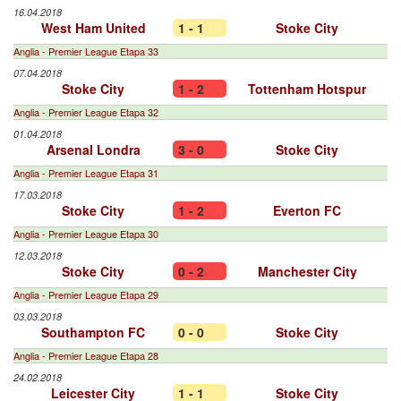
16.04.2018
West Ham United
1 - 1
Stoke City
Anglia - Premier League Etapa 33
07.04.2018
Stoke City
1 - 2
Tottenham Hotspur
Anglia - Premier League Etapa 32
01.04.2018
Arsenal Londra
3 - 0
Stoke City
Anglia - Premier League Etapa 31
17.03.2018
Stoke City
1 - 2
Everton FC
Anglia - Premier League Etapa 30
12.03.2018
Stoke City
0 - 2
Manchester City
Anglia - Premier League Etapa 29
03.03.2018
Southampton FC
0 - 0
Stoke City
Anglia - Premier League Etapa 28
24.02.2018
Leicester City
1 - 1
Stoke City