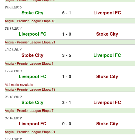
24.05.2015
Stoke City
6 - 1
Liverpool FC
Anglia - Premier League Etapa 13
29.11.2014
Liverpool FC
1 - 0
Stoke City
Anglia - Premier League Etapa 21
12.01.2014
Stoke City
3 - 5
Liverpool FC
Anglia - Premier League Etapa 1
17.08.2013
Liverpool FC
1 - 0
Stoke City
Mai multe rezultate
Anglia - Premier League Etapa 19
26.12.2012
Stoke City
3 - 1
Liverpool FC
Anglia - Premier League Etapa 7
07.10.2012
Liverpool FC
0 - 0
Stoke City
Anglia - Premier League Etapa 21
14.01.2012