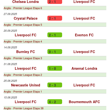
Chelsea Londra
2 - 1
Liverpool FC
Anglia - Premier League Etapa 6
27.09.2025
Crystal Palace
2 - 1
Liverpool FC
Anglia - Premier League Etapa 5
20.09.2025
Liverpool FC
2 - 1
Everton FC
Anglia - Premier League Etapa 4
14.09.2025
Burnley FC
0 - 1
Liverpool FC
Anglia - Premier League Etapa 3
31.08.2025
Liverpool FC
1 - 0
Arsenal Londra
Anglia - Premier League Etapa 2
25.08.2025
Newcastle United
2 - 3
Liverpool FC
Anglia - Premier League Etapa 1
15.08.2025
Liverpool FC
4 - 2
Bournemouth AFC
Anglia - Premier League Etapa 38