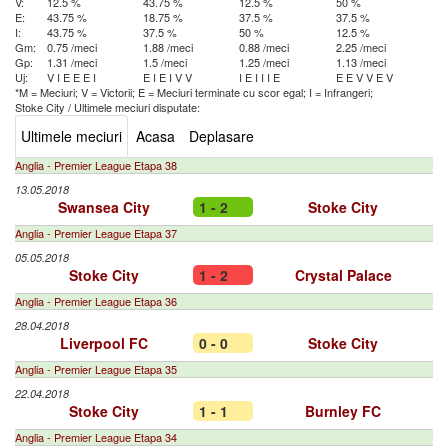
V:
12.5 %
43.75 %
12.5 %
50 %
E:
43.75 %
18.75 %
37.5 %
37.5 %
I:
43.75 %
37.5 %
50 %
12.5 %
Gm:
0.75 /meci
1.88 /meci
0.88 /meci
2.25 /meci
Gp:
1.31 /meci
1.5 /meci
1.25 /meci
1.13 /meci
Uj:
V
I
E
E
E
I
E
I
E
I
V
V
I
E
I
I
I
E
E
E
V
V
E
V
*M = Meciuri; V = Victorii; E = Meciuri terminate cu scor egal; I = Infrangeri;
Stoke City
/
Ultimele meciuri disputate:
Ultimele meciuri
Acasa
Deplasare
Anglia - Premier League Etapa 38
13.05.2018
Swansea City
1 - 2
Stoke City
Anglia - Premier League Etapa 37
05.05.2018
Stoke City
1 - 2
Crystal Palace
Anglia - Premier League Etapa 36
28.04.2018
Liverpool FC
0 - 0
Stoke City
Anglia - Premier League Etapa 35
22.04.2018
Stoke City
1 - 1
Burnley FC
Anglia - Premier League Etapa 34