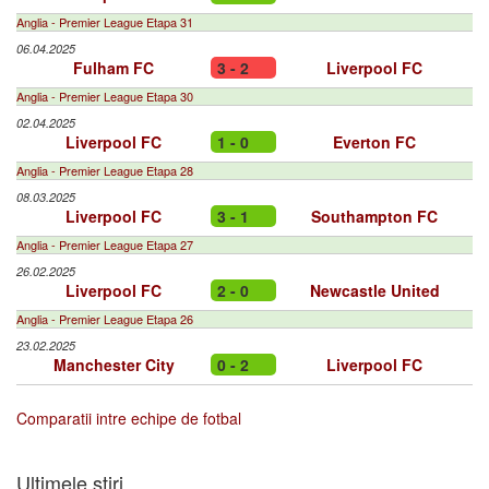
Anglia - Premier League Etapa 31
06.04.2025
Fulham FC
3 - 2
Liverpool FC
Anglia - Premier League Etapa 30
02.04.2025
Liverpool FC
1 - 0
Everton FC
Anglia - Premier League Etapa 28
08.03.2025
Liverpool FC
3 - 1
Southampton FC
Anglia - Premier League Etapa 27
26.02.2025
Liverpool FC
2 - 0
Newcastle United
Anglia - Premier League Etapa 26
23.02.2025
Manchester City
0 - 2
Liverpool FC
Comparatii intre echipe de fotbal
Ultimele stiri