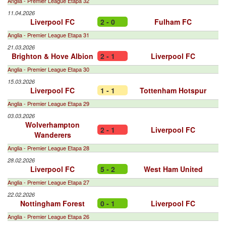
Anglia - Premier League Etapa 32
11.04.2026
Liverpool FC
2 - 0
Fulham FC
Anglia - Premier League Etapa 31
21.03.2026
Brighton & Hove Albion
2 - 1
Liverpool FC
Anglia - Premier League Etapa 30
15.03.2026
Liverpool FC
1 - 1
Tottenham Hotspur
Anglia - Premier League Etapa 29
03.03.2026
Wolverhampton
2 - 1
Liverpool FC
Wanderers
Anglia - Premier League Etapa 28
28.02.2026
Liverpool FC
5 - 2
West Ham United
Anglia - Premier League Etapa 27
22.02.2026
Nottingham Forest
0 - 1
Liverpool FC
Anglia - Premier League Etapa 26