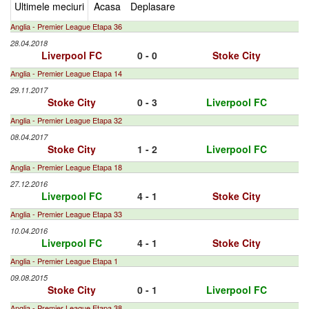
Ultimele meciuri
Acasa
Deplasare
Anglia - Premier League Etapa 36
28.04.2018
Liverpool FC
0 - 0
Stoke City
Anglia - Premier League Etapa 14
29.11.2017
Stoke City
0 - 3
Liverpool FC
Anglia - Premier League Etapa 32
08.04.2017
Stoke City
1 - 2
Liverpool FC
Anglia - Premier League Etapa 18
27.12.2016
Liverpool FC
4 - 1
Stoke City
Anglia - Premier League Etapa 33
10.04.2016
Liverpool FC
4 - 1
Stoke City
Anglia - Premier League Etapa 1
09.08.2015
Stoke City
0 - 1
Liverpool FC
Anglia - Premier League Etapa 38