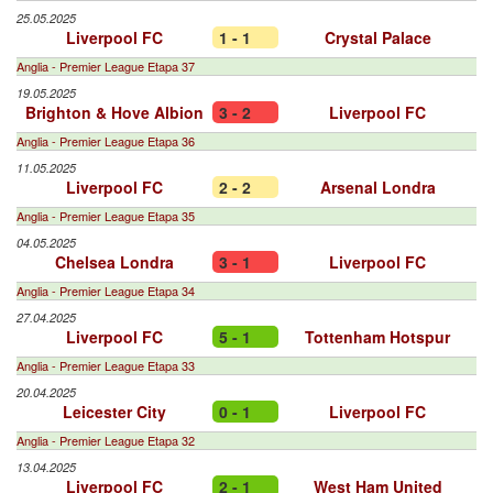
25.05.2025
Liverpool FC
1 - 1
Crystal Palace
Anglia - Premier League Etapa 37
19.05.2025
Brighton & Hove Albion
3 - 2
Liverpool FC
Anglia - Premier League Etapa 36
11.05.2025
Liverpool FC
2 - 2
Arsenal Londra
Anglia - Premier League Etapa 35
04.05.2025
Chelsea Londra
3 - 1
Liverpool FC
Anglia - Premier League Etapa 34
27.04.2025
Liverpool FC
5 - 1
Tottenham Hotspur
Anglia - Premier League Etapa 33
20.04.2025
Leicester City
0 - 1
Liverpool FC
Anglia - Premier League Etapa 32
13.04.2025
Liverpool FC
2 - 1
West Ham United