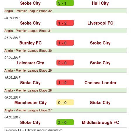
Stoke City
3 - 1
Hull City
Anglia - Premier League Etapa 32
08.04.2017
Stoke City
1 - 2
Liverpool FC
Anglia - Premier League Etapa 31
04.04.2017
Burnley FC
1 - 0
Stoke City
Anglia - Premier League Etapa 30
01.04.2017
Leicester City
2 - 0
Stoke City
Anglia - Premier League Etapa 29
18.03.2017
Stoke City
1 - 2
Chelsea Londra
Anglia - Premier League Etapa 28
08.03.2017
Manchester City
0 - 0
Stoke City
Anglia - Premier League Etapa 27
04.03.2017
Stoke City
2 - 0
Middlesbrough FC
Liverpool FC
/
Ultimele meciuri disputate: