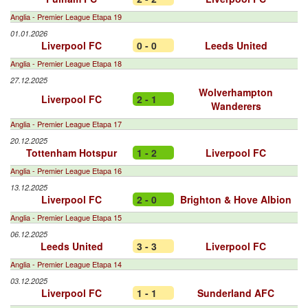
Anglia - Premier League Etapa 19
01.01.2026
Liverpool FC
0 - 0
Leeds United
Anglia - Premier League Etapa 18
27.12.2025
Wolverhampton
Liverpool FC
2 - 1
Wanderers
Anglia - Premier League Etapa 17
20.12.2025
Tottenham Hotspur
1 - 2
Liverpool FC
Anglia - Premier League Etapa 16
13.12.2025
Liverpool FC
2 - 0
Brighton & Hove Albion
Anglia - Premier League Etapa 15
06.12.2025
Leeds United
3 - 3
Liverpool FC
Anglia - Premier League Etapa 14
03.12.2025
Liverpool FC
1 - 1
Sunderland AFC