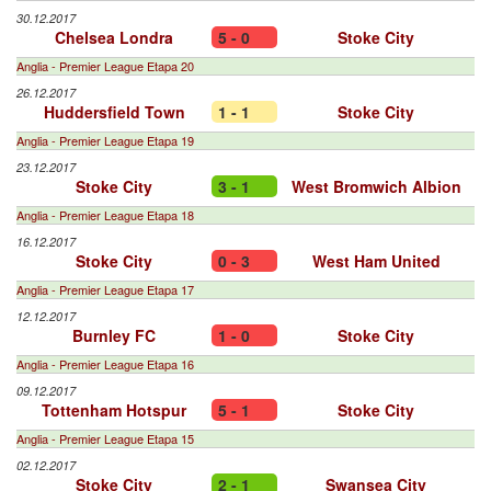
30.12.2017
Chelsea Londra
5 - 0
Stoke City
Anglia - Premier League Etapa 20
26.12.2017
Huddersfield Town
1 - 1
Stoke City
Anglia - Premier League Etapa 19
23.12.2017
Stoke City
3 - 1
West Bromwich Albion
Anglia - Premier League Etapa 18
16.12.2017
Stoke City
0 - 3
West Ham United
Anglia - Premier League Etapa 17
12.12.2017
Burnley FC
1 - 0
Stoke City
Anglia - Premier League Etapa 16
09.12.2017
Tottenham Hotspur
5 - 1
Stoke City
Anglia - Premier League Etapa 15
02.12.2017
Stoke City
2 - 1
Swansea City