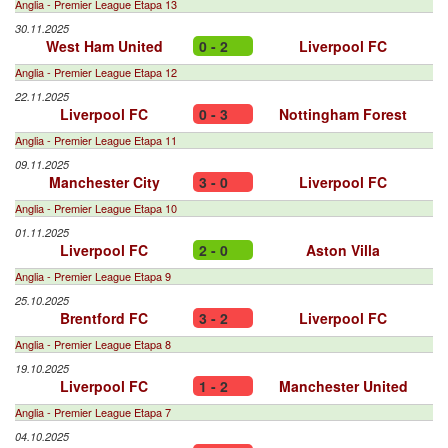
Anglia - Premier League Etapa 13
30.11.2025
West Ham United
0 - 2
Liverpool FC
Anglia - Premier League Etapa 12
22.11.2025
Liverpool FC
0 - 3
Nottingham Forest
Anglia - Premier League Etapa 11
09.11.2025
Manchester City
3 - 0
Liverpool FC
Anglia - Premier League Etapa 10
01.11.2025
Liverpool FC
2 - 0
Aston Villa
Anglia - Premier League Etapa 9
25.10.2025
Brentford FC
3 - 2
Liverpool FC
Anglia - Premier League Etapa 8
19.10.2025
Liverpool FC
1 - 2
Manchester United
Anglia - Premier League Etapa 7
04.10.2025