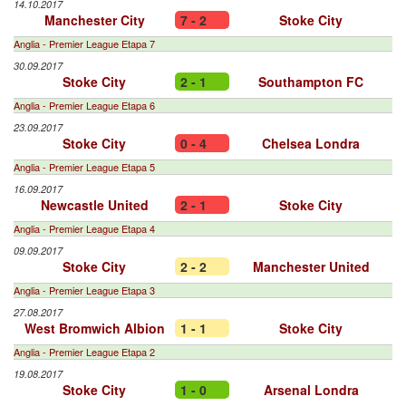
14.10.2017
Manchester City
7 - 2
Stoke City
Anglia - Premier League Etapa 7
30.09.2017
Stoke City
2 - 1
Southampton FC
Anglia - Premier League Etapa 6
23.09.2017
Stoke City
0 - 4
Chelsea Londra
Anglia - Premier League Etapa 5
16.09.2017
Newcastle United
2 - 1
Stoke City
Anglia - Premier League Etapa 4
09.09.2017
Stoke City
2 - 2
Manchester United
Anglia - Premier League Etapa 3
27.08.2017
West Bromwich Albion
1 - 1
Stoke City
Anglia - Premier League Etapa 2
19.08.2017
Stoke City
1 - 0
Arsenal Londra