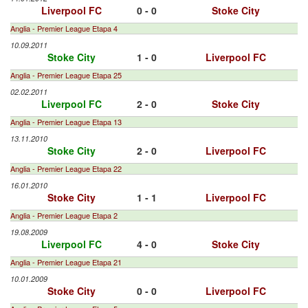
Liverpool FC
0 - 0
Stoke City
Anglia - Premier League Etapa 4
10.09.2011
Stoke City
1 - 0
Liverpool FC
Anglia - Premier League Etapa 25
02.02.2011
Liverpool FC
2 - 0
Stoke City
Anglia - Premier League Etapa 13
13.11.2010
Stoke City
2 - 0
Liverpool FC
Anglia - Premier League Etapa 22
16.01.2010
Stoke City
1 - 1
Liverpool FC
Anglia - Premier League Etapa 2
19.08.2009
Liverpool FC
4 - 0
Stoke City
Anglia - Premier League Etapa 21
10.01.2009
Stoke City
0 - 0
Liverpool FC