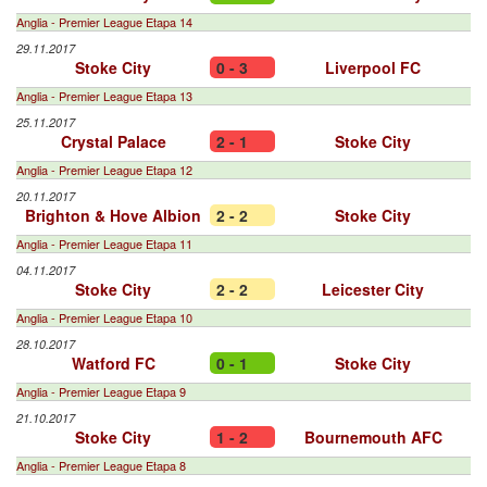
Anglia - Premier League Etapa 14
29.11.2017
Stoke City
0 - 3
Liverpool FC
Anglia - Premier League Etapa 13
25.11.2017
Crystal Palace
2 - 1
Stoke City
Anglia - Premier League Etapa 12
20.11.2017
Brighton & Hove Albion
2 - 2
Stoke City
Anglia - Premier League Etapa 11
04.11.2017
Stoke City
2 - 2
Leicester City
Anglia - Premier League Etapa 10
28.10.2017
Watford FC
0 - 1
Stoke City
Anglia - Premier League Etapa 9
21.10.2017
Stoke City
1 - 2
Bournemouth AFC
Anglia - Premier League Etapa 8