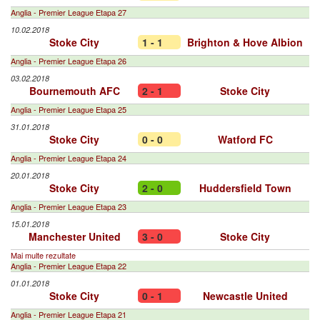
Anglia - Premier League Etapa 27
10.02.2018
Stoke City
1 - 1
Brighton & Hove Albion
Anglia - Premier League Etapa 26
03.02.2018
Bournemouth AFC
2 - 1
Stoke City
Anglia - Premier League Etapa 25
31.01.2018
Stoke City
0 - 0
Watford FC
Anglia - Premier League Etapa 24
20.01.2018
Stoke City
2 - 0
Huddersfield Town
Anglia - Premier League Etapa 23
15.01.2018
Manchester United
3 - 0
Stoke City
Mai multe rezultate
Anglia - Premier League Etapa 22
01.01.2018
Stoke City
0 - 1
Newcastle United
Anglia - Premier League Etapa 21