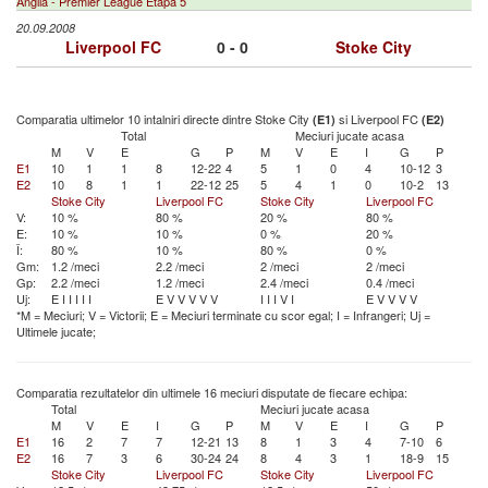
Anglia - Premier League Etapa 5
20.09.2008
Liverpool FC
0 - 0
Stoke City
Comparatia ultimelor 10 intalniri directe dintre Stoke City
si Liverpool FC
(E1)
(E2)
Total
Meciuri jucate acasa
M
V
E
G
P
M
V
E
I
G
P
E1
10
1
1
8
12-22
4
5
1
0
4
10-12
3
E2
10
8
1
1
22-12
25
5
4
1
0
10-2
13
Stoke City
Liverpool FC
Stoke City
Liverpool FC
V:
10 %
80 %
20 %
80 %
E:
10 %
10 %
0 %
20 %
Î:
80 %
10 %
80 %
0 %
Gm:
1.2 /meci
2.2 /meci
2 /meci
2 /meci
Gp:
2.2 /meci
1.2 /meci
2.4 /meci
0.4 /meci
Uj:
E
I
I
I
I
I
E
V
V
V
V
V
I
I
I
V
I
E
V
V
V
V
*M = Meciuri; V = Victorii; E = Meciuri terminate cu scor egal; I = Infrangeri; Uj =
Ultimele jucate;
Comparatia rezultatelor din ultimele 16 meciuri disputate de fiecare echipa:
Total
Meciuri jucate acasa
M
V
E
I
G
P
M
V
E
I
G
P
E1
16
2
7
7
12-21
13
8
1
3
4
7-10
6
E2
16
7
3
6
30-24
24
8
4
3
1
18-9
15
Stoke City
Liverpool FC
Stoke City
Liverpool FC