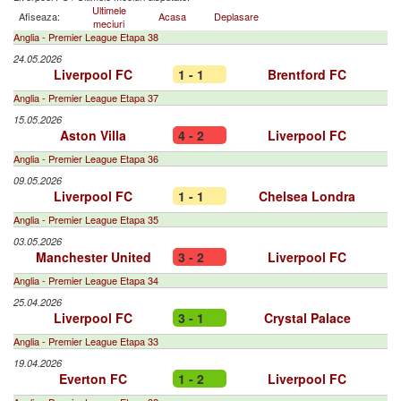
Ultimele
Afiseaza:
Acasa
Deplasare
meciuri
Anglia - Premier League Etapa 38
24.05.2026
Liverpool FC
1 - 1
Brentford FC
Anglia - Premier League Etapa 37
15.05.2026
Aston Villa
4 - 2
Liverpool FC
Anglia - Premier League Etapa 36
09.05.2026
Liverpool FC
1 - 1
Chelsea Londra
Anglia - Premier League Etapa 35
03.05.2026
Manchester United
3 - 2
Liverpool FC
Anglia - Premier League Etapa 34
25.04.2026
Liverpool FC
3 - 1
Crystal Palace
Anglia - Premier League Etapa 33
19.04.2026
Everton FC
1 - 2
Liverpool FC