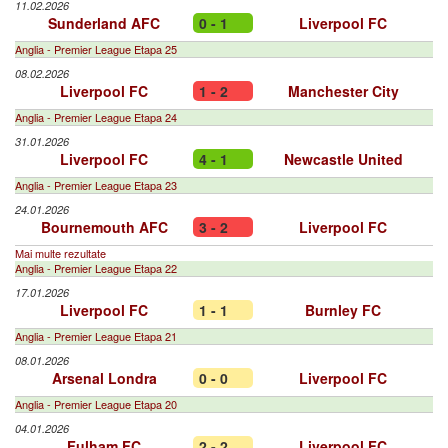
11.02.2026
Sunderland AFC
0 - 1
Liverpool FC
Anglia - Premier League Etapa 25
08.02.2026
Liverpool FC
1 - 2
Manchester City
Anglia - Premier League Etapa 24
31.01.2026
Liverpool FC
4 - 1
Newcastle United
Anglia - Premier League Etapa 23
24.01.2026
Bournemouth AFC
3 - 2
Liverpool FC
Mai multe rezultate
Anglia - Premier League Etapa 22
17.01.2026
Liverpool FC
1 - 1
Burnley FC
Anglia - Premier League Etapa 21
08.01.2026
Arsenal Londra
0 - 0
Liverpool FC
Anglia - Premier League Etapa 20
04.01.2026
Fulham FC
2 - 2
Liverpool FC