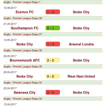
Anglia - Premier League Etapa 1
12.08.2017
Everton FC
1 - 0
Stoke City
Anglia - Premier League Etapa 38
21.05.2017
Southampton FC
0 - 1
Stoke City
Anglia - Premier League Etapa 37
13.05.2017
Stoke City
1 - 4
Arsenal Londra
Anglia - Premier League Etapa 36
06.05.2017
Bournemouth AFC
2 - 2
Stoke City
Anglia - Premier League Etapa 35
29.04.2017
Stoke City
0 - 0
West Ham United
Anglia - Premier League Etapa 34
22.04.2017
Swansea City
2 - 0
Stoke City
Anglia - Premier League Etapa 33
15.04.2017