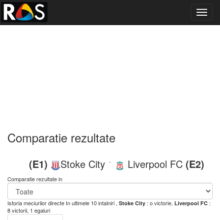
Toggl
navig
Comparatie rezultate
(E1)
Stoke City
Liverpool FC
(E2)
-
Comparatie rezultate in
Istoria meciurilor directe
In ultimele 10 intalniri ,
: o victorie,
:
Stoke City
Liverpool FC
8 victorii, 1 egaluri