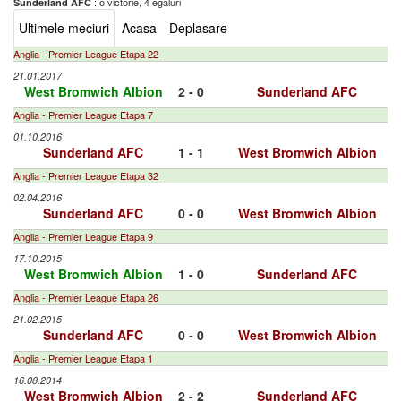
: o victorie, 4 egaluri
Sunderland AFC
Ultimele meciuri
Acasa
Deplasare
Anglia - Premier League Etapa 22
21.01.2017
West Bromwich Albion
2 - 0
Sunderland AFC
Anglia - Premier League Etapa 7
01.10.2016
Sunderland AFC
1 - 1
West Bromwich Albion
Anglia - Premier League Etapa 32
02.04.2016
Sunderland AFC
0 - 0
West Bromwich Albion
Anglia - Premier League Etapa 9
17.10.2015
West Bromwich Albion
1 - 0
Sunderland AFC
Anglia - Premier League Etapa 26
21.02.2015
Sunderland AFC
0 - 0
West Bromwich Albion
Anglia - Premier League Etapa 1
16.08.2014
West Bromwich Albion
2 - 2
Sunderland AFC