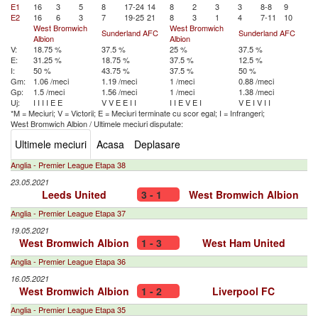
E1
16
3
5
8
17-24
14
8
2
3
3
8-8
9
E2
16
6
3
7
19-25
21
8
3
1
4
7-11
10
West Bromwich
West Bromwich
Sunderland AFC
Sunderland AFC
Albion
Albion
V:
18.75 %
37.5 %
25 %
37.5 %
E:
31.25 %
18.75 %
37.5 %
12.5 %
I:
50 %
43.75 %
37.5 %
50 %
Gm:
1.06 /meci
1.19 /meci
1 /meci
0.88 /meci
Gp:
1.5 /meci
1.56 /meci
1 /meci
1.38 /meci
Uj:
I
I
I
I
E
E
V
V
E
E
I
I
I
I
E
V
E
I
V
E
I
V
I
I
*M = Meciuri; V = Victorii; E = Meciuri terminate cu scor egal; I = Infrangeri;
West Bromwich Albion
/
Ultimele meciuri disputate:
Ultimele meciuri
Acasa
Deplasare
Anglia - Premier League Etapa 38
23.05.2021
Leeds United
3 - 1
West Bromwich Albion
Anglia - Premier League Etapa 37
19.05.2021
West Bromwich Albion
1 - 3
West Ham United
Anglia - Premier League Etapa 36
16.05.2021
West Bromwich Albion
1 - 2
Liverpool FC
Anglia - Premier League Etapa 35