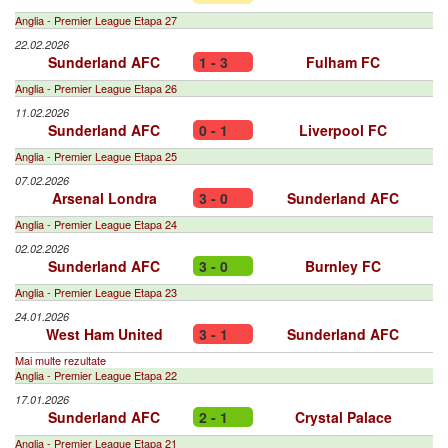
Anglia - Premier League Etapa 27
22.02.2026
Sunderland AFC
1 - 3
Fulham FC
Anglia - Premier League Etapa 26
11.02.2026
Sunderland AFC
0 - 1
Liverpool FC
Anglia - Premier League Etapa 25
07.02.2026
Arsenal Londra
3 - 0
Sunderland AFC
Anglia - Premier League Etapa 24
02.02.2026
Sunderland AFC
3 - 0
Burnley FC
Anglia - Premier League Etapa 23
24.01.2026
West Ham United
3 - 1
Sunderland AFC
Mai multe rezultate
Anglia - Premier League Etapa 22
17.01.2026
Sunderland AFC
2 - 1
Crystal Palace
Anglia - Premier League Etapa 21