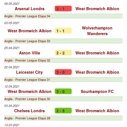
09.05.2021
Arsenal Londra
3 - 1
West Bromwich Albion
Anglia - Premier League Etapa 34
03.05.2021
Wolverhampton
West Bromwich Albion
1 - 1
Wanderers
Anglia - Premier League Etapa 33
25.04.2021
Aston Villa
2 - 2
West Bromwich Albion
Anglia - Premier League Etapa 32
22.04.2021
Leicester City
3 - 0
West Bromwich Albion
Anglia - Premier League Etapa 31
12.04.2021
West Bromwich Albion
3 - 0
Southampton FC
Anglia - Premier League Etapa 30
03.04.2021
Chelsea Londra
2 - 5
West Bromwich Albion
Anglia - Premier League Etapa 28
13.03.2021