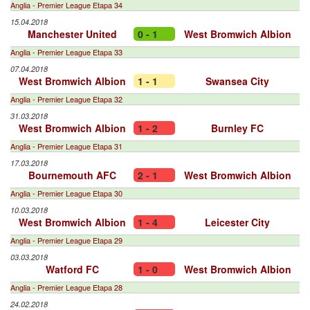
Anglia - Premier League Etapa 34
15.04.2018
Manchester United
0 - 1
West Bromwich Albion
Anglia - Premier League Etapa 33
07.04.2018
West Bromwich Albion
1 - 1
Swansea City
Anglia - Premier League Etapa 32
31.03.2018
West Bromwich Albion
1 - 2
Burnley FC
Anglia - Premier League Etapa 31
17.03.2018
Bournemouth AFC
2 - 1
West Bromwich Albion
Anglia - Premier League Etapa 30
10.03.2018
West Bromwich Albion
1 - 4
Leicester City
Anglia - Premier League Etapa 29
03.03.2018
Watford FC
1 - 0
West Bromwich Albion
Anglia - Premier League Etapa 28
24.02.2018