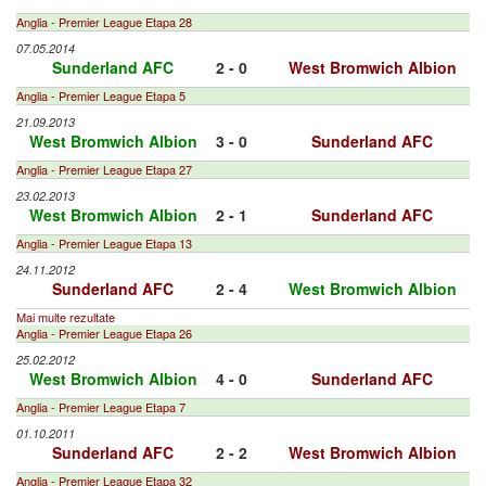
Anglia - Premier League Etapa 28
07.05.2014
Sunderland AFC
2 - 0
West Bromwich Albion
Anglia - Premier League Etapa 5
21.09.2013
West Bromwich Albion
3 - 0
Sunderland AFC
Anglia - Premier League Etapa 27
23.02.2013
West Bromwich Albion
2 - 1
Sunderland AFC
Anglia - Premier League Etapa 13
24.11.2012
Sunderland AFC
2 - 4
West Bromwich Albion
Mai multe rezultate
Anglia - Premier League Etapa 26
25.02.2012
West Bromwich Albion
4 - 0
Sunderland AFC
Anglia - Premier League Etapa 7
01.10.2011
Sunderland AFC
2 - 2
West Bromwich Albion
Anglia - Premier League Etapa 32