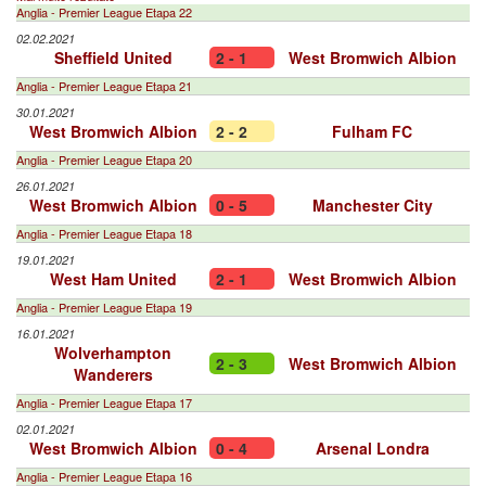
Anglia - Premier League Etapa 22
02.02.2021
Sheffield United
2 - 1
West Bromwich Albion
Anglia - Premier League Etapa 21
30.01.2021
West Bromwich Albion
2 - 2
Fulham FC
Anglia - Premier League Etapa 20
26.01.2021
West Bromwich Albion
0 - 5
Manchester City
Anglia - Premier League Etapa 18
19.01.2021
West Ham United
2 - 1
West Bromwich Albion
Anglia - Premier League Etapa 19
16.01.2021
Wolverhampton
2 - 3
West Bromwich Albion
Wanderers
Anglia - Premier League Etapa 17
02.01.2021
West Bromwich Albion
0 - 4
Arsenal Londra
Anglia - Premier League Etapa 16