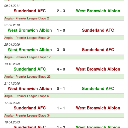
09.04.2011
Sunderland AFC
2 - 3
West Bromwich Albion
Anglia - Premier League Etapa 2
21.08.2010
West Bromwich Albion
1 - 0
Sunderland AFC
Anglia - Premier League Etapa 34
25.04.2009
West Bromwich Albion
3 - 0
Sunderland AFC
Anglia - Premier League Etapa 17
13.12.2008
Sunderland AFC
4 - 0
West Bromwich Albion
Anglia - Premier League Etapa 23
21.01.2006
West Bromwich Albion
0 - 1
Sunderland AFC
Anglia - Premier League Etapa 6
17.09.2005
Sunderland AFC
1 - 1
West Bromwich Albion
Anglia - Premier League Etapa 34
19.04.2003
Sunderland AFC
1 - 2
West Bromwich Albion