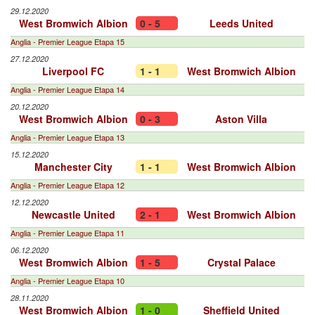
29.12.2020
West Bromwich Albion
0 - 5
Leeds United
Anglia - Premier League Etapa 15
27.12.2020
Liverpool FC
1 - 1
West Bromwich Albion
Anglia - Premier League Etapa 14
20.12.2020
West Bromwich Albion
0 - 3
Aston Villa
Anglia - Premier League Etapa 13
15.12.2020
Manchester City
1 - 1
West Bromwich Albion
Anglia - Premier League Etapa 12
12.12.2020
Newcastle United
2 - 1
West Bromwich Albion
Anglia - Premier League Etapa 11
06.12.2020
West Bromwich Albion
1 - 5
Crystal Palace
Anglia - Premier League Etapa 10
28.11.2020
West Bromwich Albion
1 - 0
Sheffield United