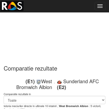
Toggl
navig
Comparatie rezultate
(E1)
West
Sunderland AFC
-
Bromwich Albion
(E2)
Comparatie rezultate in
Istoria meciurilor directe
In ultimele 10 intalniri ,
: 5 victorii,
West Bromwich Albion