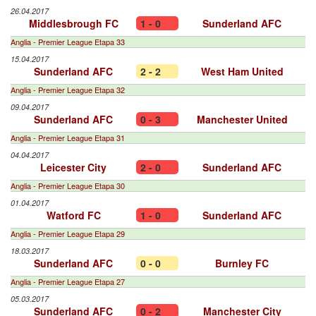
26.04.2017
Middlesbrough FC
1 - 0
Sunderland AFC
Anglia - Premier League Etapa 33
15.04.2017
Sunderland AFC
2 - 2
West Ham United
Anglia - Premier League Etapa 32
09.04.2017
Sunderland AFC
0 - 3
Manchester United
Anglia - Premier League Etapa 31
04.04.2017
Leicester City
2 - 0
Sunderland AFC
Anglia - Premier League Etapa 30
01.04.2017
Watford FC
1 - 0
Sunderland AFC
Anglia - Premier League Etapa 29
18.03.2017
Sunderland AFC
0 - 0
Burnley FC
Anglia - Premier League Etapa 27
05.03.2017
Sunderland AFC
0 - 2
Manchester City