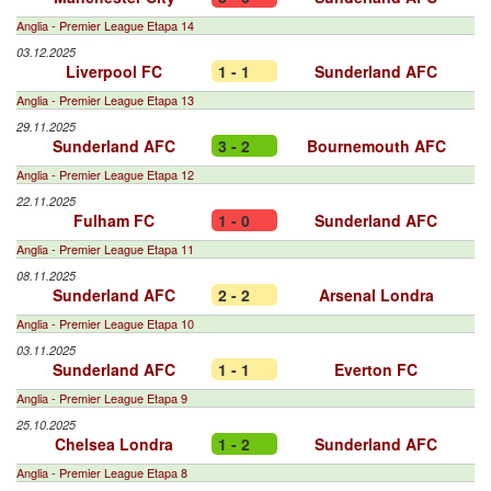
Anglia - Premier League Etapa 14
03.12.2025
Liverpool FC
1 - 1
Sunderland AFC
Anglia - Premier League Etapa 13
29.11.2025
Sunderland AFC
3 - 2
Bournemouth AFC
Anglia - Premier League Etapa 12
22.11.2025
Fulham FC
1 - 0
Sunderland AFC
Anglia - Premier League Etapa 11
08.11.2025
Sunderland AFC
2 - 2
Arsenal Londra
Anglia - Premier League Etapa 10
03.11.2025
Sunderland AFC
1 - 1
Everton FC
Anglia - Premier League Etapa 9
25.10.2025
Chelsea Londra
1 - 2
Sunderland AFC
Anglia - Premier League Etapa 8