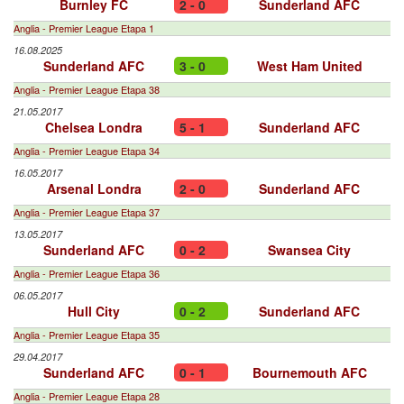
Burnley FC
2 - 0
Sunderland AFC
Anglia - Premier League Etapa 1
16.08.2025
Sunderland AFC
3 - 0
West Ham United
Anglia - Premier League Etapa 38
21.05.2017
Chelsea Londra
5 - 1
Sunderland AFC
Anglia - Premier League Etapa 34
16.05.2017
Arsenal Londra
2 - 0
Sunderland AFC
Anglia - Premier League Etapa 37
13.05.2017
Sunderland AFC
0 - 2
Swansea City
Anglia - Premier League Etapa 36
06.05.2017
Hull City
0 - 2
Sunderland AFC
Anglia - Premier League Etapa 35
29.04.2017
Sunderland AFC
0 - 1
Bournemouth AFC
Anglia - Premier League Etapa 28