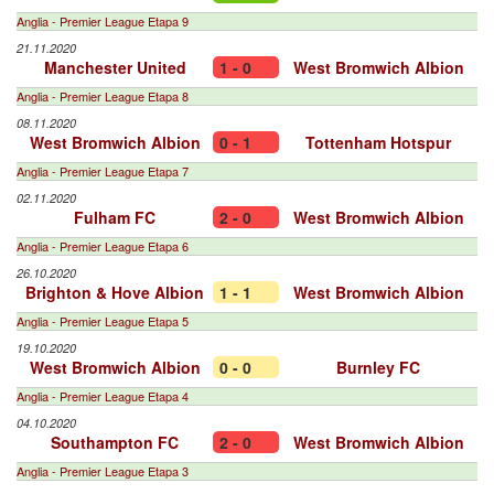
Anglia - Premier League Etapa 9
21.11.2020
Manchester United
1 - 0
West Bromwich Albion
Anglia - Premier League Etapa 8
08.11.2020
West Bromwich Albion
0 - 1
Tottenham Hotspur
Anglia - Premier League Etapa 7
02.11.2020
Fulham FC
2 - 0
West Bromwich Albion
Anglia - Premier League Etapa 6
26.10.2020
Brighton & Hove Albion
1 - 1
West Bromwich Albion
Anglia - Premier League Etapa 5
19.10.2020
West Bromwich Albion
0 - 0
Burnley FC
Anglia - Premier League Etapa 4
04.10.2020
Southampton FC
2 - 0
West Bromwich Albion
Anglia - Premier League Etapa 3