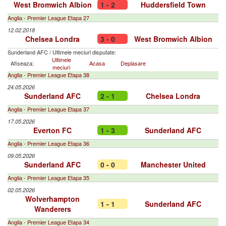
West Bromwich Albion
1 - 2
Huddersfield Town
Anglia - Premier League Etapa 27
12.02.2018
Chelsea Londra
3 - 0
West Bromwich Albion
Sunderland AFC
/
Ultimele meciuri disputate:
Ultimele
Afiseaza:
Acasa
Deplasare
meciuri
Anglia - Premier League Etapa 38
24.05.2026
Sunderland AFC
2 - 1
Chelsea Londra
Anglia - Premier League Etapa 37
17.05.2026
Everton FC
1 - 3
Sunderland AFC
Anglia - Premier League Etapa 36
09.05.2026
Sunderland AFC
0 - 0
Manchester United
Anglia - Premier League Etapa 35
02.05.2026
Wolverhampton
1 - 1
Sunderland AFC
Wanderers
Anglia - Premier League Etapa 34