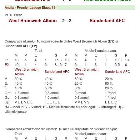
Anglia - Premier League Etapa 19
21.12.2002
West Bromwich Albion
2 - 2
Sunderland AFC
Comparatia ultimelor 10 intalniri directe dintre West Bromwich Albion
si
(E1)
Sunderland AFC
(E2)
Total
Meciuri jucate acasa
M
V
E
G
P
M
V
E
I
G
P
E1
10
5
4
1
15-8
19
5
4
1
0
10-3
13
E2
10
1
4
5
8-15
7
5
1
3
1
5-5
6
West Bromwich
West Bromwich
Sunderland AFC
Sunderland AFC
Albion
Albion
V:
50 %
10 %
80 %
20 %
E:
40 %
40 %
20 %
60 %
Î:
10 %
50 %
0 %
20 %
Gm:
1.5 /meci
0.8 /meci
2 /meci
1 /meci
Gp:
0.8 /meci
1.5 /meci
0.6 /meci
1 /meci
Uj:
V
E
E
V
E
E
I
E
E
I
E
E
V
V
E
V
V
E
E
E
V
I
*M = Meciuri; V = Victorii; E = Meciuri terminate cu scor egal; I = Infrangeri; Uj =
Ultimele jucate;
Comparatia rezultatelor din ultimele 16 meciuri disputate de fiecare echipa:
Total
Meciuri jucate acasa
M
V
E
I
G
P
M
V
E
I
G
P