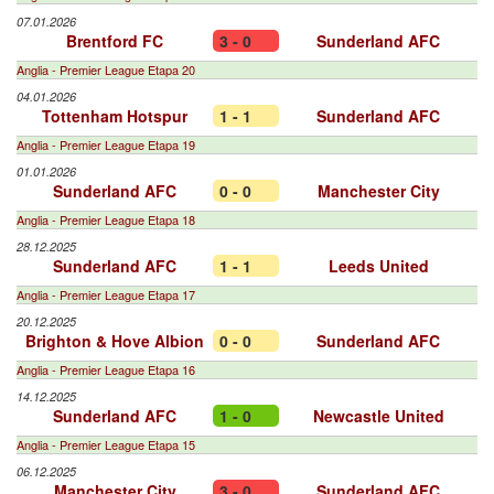
07.01.2026
Brentford FC
3 - 0
Sunderland AFC
Anglia - Premier League Etapa 20
04.01.2026
Tottenham Hotspur
1 - 1
Sunderland AFC
Anglia - Premier League Etapa 19
01.01.2026
Sunderland AFC
0 - 0
Manchester City
Anglia - Premier League Etapa 18
28.12.2025
Sunderland AFC
1 - 1
Leeds United
Anglia - Premier League Etapa 17
20.12.2025
Brighton & Hove Albion
0 - 0
Sunderland AFC
Anglia - Premier League Etapa 16
14.12.2025
Sunderland AFC
1 - 0
Newcastle United
Anglia - Premier League Etapa 15
06.12.2025
Manchester City
3 - 0
Sunderland AFC