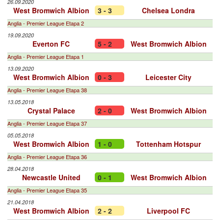
26.09.2020
West Bromwich Albion
3 - 3
Chelsea Londra
Anglia - Premier League Etapa 2
19.09.2020
Everton FC
5 - 2
West Bromwich Albion
Anglia - Premier League Etapa 1
13.09.2020
West Bromwich Albion
0 - 3
Leicester City
Anglia - Premier League Etapa 38
13.05.2018
Crystal Palace
2 - 0
West Bromwich Albion
Anglia - Premier League Etapa 37
05.05.2018
West Bromwich Albion
1 - 0
Tottenham Hotspur
Anglia - Premier League Etapa 36
28.04.2018
Newcastle United
0 - 1
West Bromwich Albion
Anglia - Premier League Etapa 35
21.04.2018
West Bromwich Albion
2 - 2
Liverpool FC