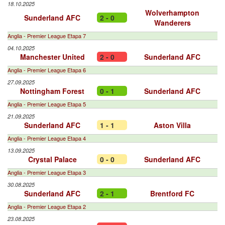
18.10.2025
Wolverhampton
Sunderland AFC
2 - 0
Wanderers
Anglia - Premier League Etapa 7
04.10.2025
Manchester United
2 - 0
Sunderland AFC
Anglia - Premier League Etapa 6
27.09.2025
Nottingham Forest
0 - 1
Sunderland AFC
Anglia - Premier League Etapa 5
21.09.2025
Sunderland AFC
1 - 1
Aston Villa
Anglia - Premier League Etapa 4
13.09.2025
Crystal Palace
0 - 0
Sunderland AFC
Anglia - Premier League Etapa 3
30.08.2025
Sunderland AFC
2 - 1
Brentford FC
Anglia - Premier League Etapa 2
23.08.2025