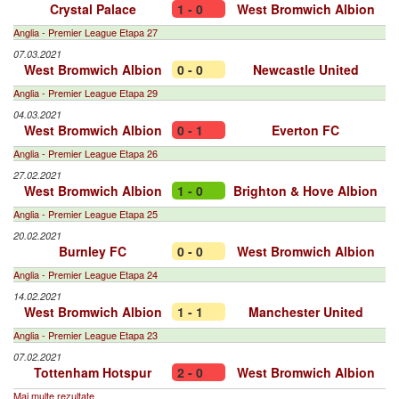
Crystal Palace
1 - 0
West Bromwich Albion
Anglia - Premier League Etapa 27
07.03.2021
West Bromwich Albion
0 - 0
Newcastle United
Anglia - Premier League Etapa 29
04.03.2021
West Bromwich Albion
0 - 1
Everton FC
Anglia - Premier League Etapa 26
27.02.2021
West Bromwich Albion
1 - 0
Brighton & Hove Albion
Anglia - Premier League Etapa 25
20.02.2021
Burnley FC
0 - 0
West Bromwich Albion
Anglia - Premier League Etapa 24
14.02.2021
West Bromwich Albion
1 - 1
Manchester United
Anglia - Premier League Etapa 23
07.02.2021
Tottenham Hotspur
2 - 0
West Bromwich Albion
Mai multe rezultate