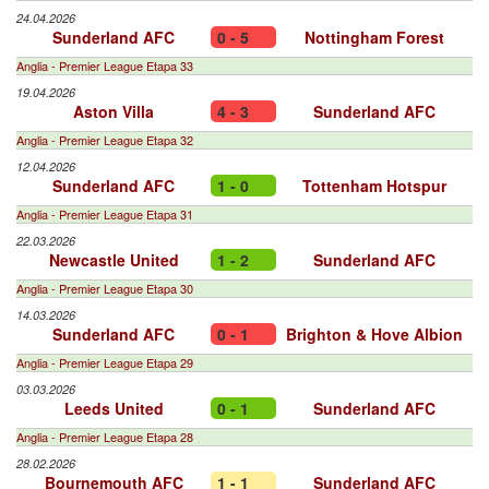
24.04.2026
Sunderland AFC
0 - 5
Nottingham Forest
Anglia - Premier League Etapa 33
19.04.2026
Aston Villa
4 - 3
Sunderland AFC
Anglia - Premier League Etapa 32
12.04.2026
Sunderland AFC
1 - 0
Tottenham Hotspur
Anglia - Premier League Etapa 31
22.03.2026
Newcastle United
1 - 2
Sunderland AFC
Anglia - Premier League Etapa 30
14.03.2026
Sunderland AFC
0 - 1
Brighton & Hove Albion
Anglia - Premier League Etapa 29
03.03.2026
Leeds United
0 - 1
Sunderland AFC
Anglia - Premier League Etapa 28
28.02.2026
Bournemouth AFC
1 - 1
Sunderland AFC