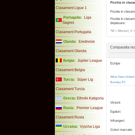
Pozitia in clas
Clasament Ligue 1
Pozitia in clasa
Portugalia:
Liga
Pozitia in clasam
Sagres
deplasare:
*M = Meciuri; V = 
Clasament Portugalia
Olanda:
Eredivisie
Comparatia rezu
Clasament Olanda
Belgia:
Jupiler League
Echipe
Clasament Belgia
West Ham United
Turcia:
Süper Lig
Burnley FC
Clasament Turcia
Grecia:
Ethniki Katigoria
Victorii:
Rusia:
Premier League
Egaluri:
Clasament Rusia
Infrangeri:
Ucraina:
Vyscha Liga
Goluri marcate: