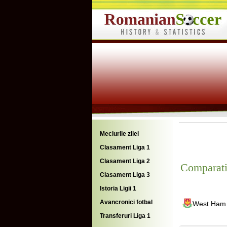
Meciurile zilei
Clasament Liga 1
Clasament Liga 2
Comparati
Clasament Liga 3
Istoria Ligii 1
Avancronici fotbal
West Ham 
Transferuri Liga 1