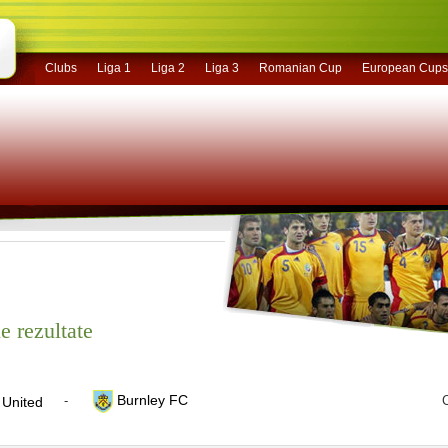
Clubs
Liga 1
Liga 2
Liga 3
Romanian Cup
European Cups
e rezultate
Burnley FC
-
C
United