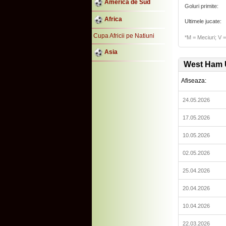
America de Sud
Goluri primite:
Africa
Ultimele jucate:
Cupa Africii pe Natiuni
*M = Meciuri; V = 
Asia
West Ham 
Afiseaza:
24.05.2026
17.05.2026
10.05.2026
02.05.2026
25.04.2026
20.04.2026
10.04.2026
22.03.2026