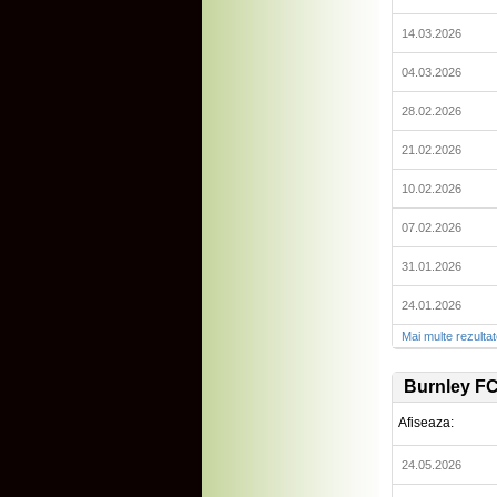
14.03.2026
04.03.2026
28.02.2026
21.02.2026
10.02.2026
07.02.2026
31.01.2026
24.01.2026
Mai multe rezulta
Burnley F
Afiseaza:
24.05.2026