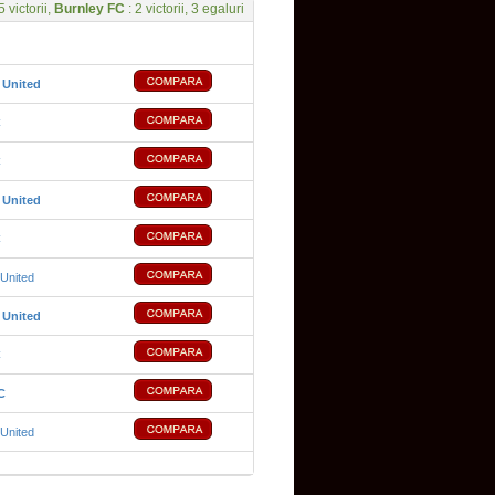
5 victorii,
Burnley FC
: 2 victorii, 3 egaluri
 United
C
C
 United
C
United
 United
C
C
United