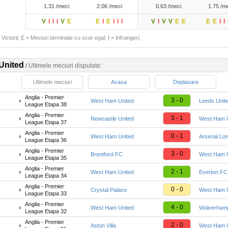
1.31 /meci
2.06 /meci
0.63 /meci
1.75 /m
V
I
I
I
V
E
E
I
E
I
I
I
V
I
V
V
E
E
E
E
I
I
Victorii; E = Meciuri terminate cu scor egal; I = Infrangeri;
United
/
Ultimele meciuri disputate:
Ultimele meciuri
Acasa
Deplasare
Anglia - Premier
3 - 0
West Ham United
Leeds Unit
League Etapa 38
Anglia - Premier
3 - 1
Newcastle United
West Ham U
League Etapa 37
Anglia - Premier
0 - 1
West Ham United
Arsenal Lo
League Etapa 36
Anglia - Premier
3 - 0
Brentford FC
West Ham U
League Etapa 35
Anglia - Premier
2 - 1
West Ham United
Everton FC
League Etapa 34
Anglia - Premier
0 - 0
Crystal Palace
West Ham U
League Etapa 33
Anglia - Premier
4 - 0
West Ham United
Wolverham
League Etapa 32
Anglia - Premier
2 - 0
Aston Villa
West Ham U