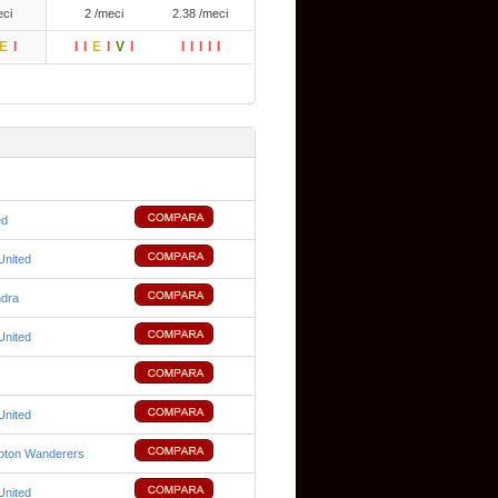
eci
2 /meci
2.38 /meci
E
I
I
I
E
I
V
I
I
I
I
I
I
ed
nited
ndra
nited
nited
pton Wanderers
nited