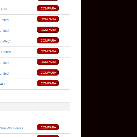
 City
nited
nited
th AFC
 United
nited
nited
 AFC
pton Wanderers