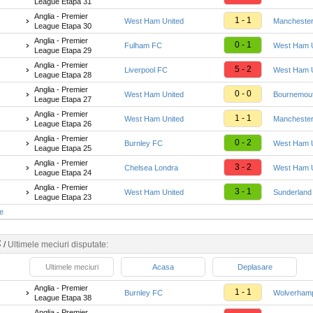
League Etapa 31
Anglia - Premier
1 - 1
West Ham United
Manchester
League Etapa 30
Anglia - Premier
0 - 1
Fulham FC
West Ham U
League Etapa 29
Anglia - Premier
5 - 2
Liverpool FC
West Ham U
League Etapa 28
Anglia - Premier
0 - 0
West Ham United
Bournemou
League Etapa 27
Anglia - Premier
1 - 1
West Ham United
Manchester
League Etapa 26
Anglia - Premier
0 - 2
Burnley FC
West Ham U
League Etapa 25
Anglia - Premier
3 - 2
Chelsea Londra
West Ham U
League Etapa 24
Anglia - Premier
3 - 1
West Ham United
Sunderland
League Etapa 23
te
C
/
Ultimele meciuri disputate:
Ultimele meciuri
Acasa
Deplasare
Anglia - Premier
1 - 1
Burnley FC
Wolverham
League Etapa 38
Anglia - Premier