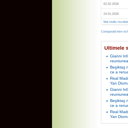
02.02.2026
24.01.2026
Mai multe rezulta
Comparatii intre ech
Ultimele s
Gianni In
reuniunea
Beşiktaş 
ce a renu
Real Madr
Yan Diom
Gianni In
reuniunea
Beşiktaş 
ce a renu
Real Madr
Yan Diom