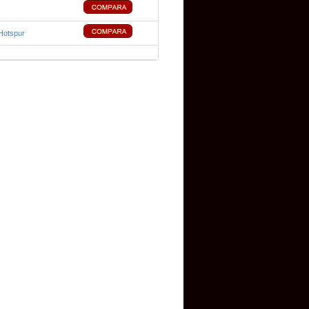
Hotspur