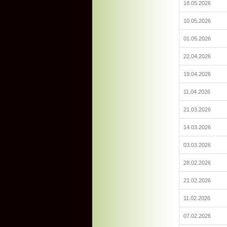
18.05.2026
10.05.2026
01.05.2026
22.04.2026
19.04.2026
11.04.2026
21.03.2026
14.03.2026
03.03.2026
28.02.2026
21.02.2026
11.02.2026
07.02.2026