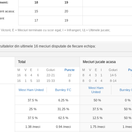
ament:
18
19
ment acasa:
15
20
ent
17
19
Victorii; E = Meciuri terminate cu scor egal; I = Infrangeri; Uj = Ultimele jucate;
ltatelor din ultimele 16 meciuri disputate de fiecare echipa:
Total
Meciuri jucate acasa
M
V
E
I
Goluri
Puncte
M
V
E
I
Goluri
Pu
16
6
4
6
22-21
22
8
4
3
1
14-5
16
1
5
10
15-33
8
8
0
4
4
8-14
West Ham
West Ham United
Burnley FC
Burnley
United
37.5 %
6.25 %
50 %
0 %
25 %
31.25 %
37.5 %
50 %
37.5 %
62.5 %
12.5 %
50 %
1.38 /meci
0.94 /meci
1.75 /meci
1 /mec