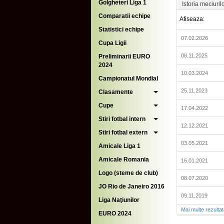
Golgheteri Liga 1
Istoria meciuril
Comparatii echipe
Afiseaza:
Statistici echipe
07.02.2026
Cupa Ligii
08.11.2025
Preliminarii EURO
2024
10.03.2024
Campionatul Mondial
25.11.2023
Clasamente
Cupe
17.04.2022
Stiri fotbal intern
12.12.2021
Stiri fotbal extern
03.05.2021
Amicale Liga 1
Amicale Romania
16.01.2021
Logo (steme de club)
08.07.2020
JO Rio de Janeiro 2016
09.11.2019
Liga Naţiunilor
Mai multe rezulta
EURO 2024