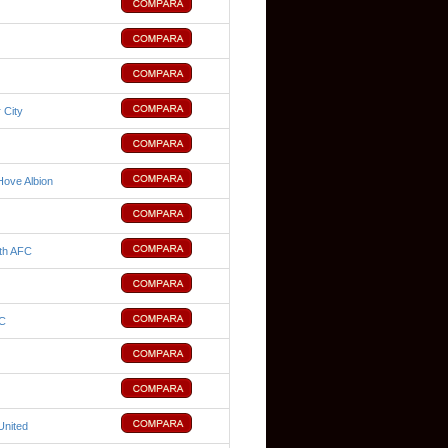
 City
Hove Albion
th AFC
FC
nited