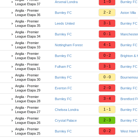
1 - 0
Arsenal Londra
Burnley FC
League Etapa 37
Anglia - Premier
2 - 2
Burnley FC
Aston Villa
League Etapa 36
Anglia - Premier
3 - 1
Leeds United
Burnley FC
League Etapa 35
Anglia - Premier
0 - 1
Burnley FC
Manchester
League Etapa 34
Anglia - Premier
4 - 1
Nottingham Forest
Burnley FC
League Etapa 33
Anglia - Premier
0 - 2
Burnley FC
Brighton & 
League Etapa 32
Anglia - Premier
3 - 1
Fulham FC
Burnley FC
League Etapa 31
Anglia - Premier
0 - 0
Burnley FC
Bournemou
League Etapa 30
Anglia - Premier
2 - 0
Everton FC
Burnley FC
League Etapa 29
Anglia - Premier
3 - 4
Burnley FC
Brentford 
League Etapa 28
Anglia - Premier
1 - 1
Chelsea Londra
Burnley FC
League Etapa 27
Anglia - Premier
2 - 3
Crystal Palace
Burnley FC
League Etapa 26
Anglia - Premier
0 - 2
Burnley FC
West Ham U
League Etapa 25