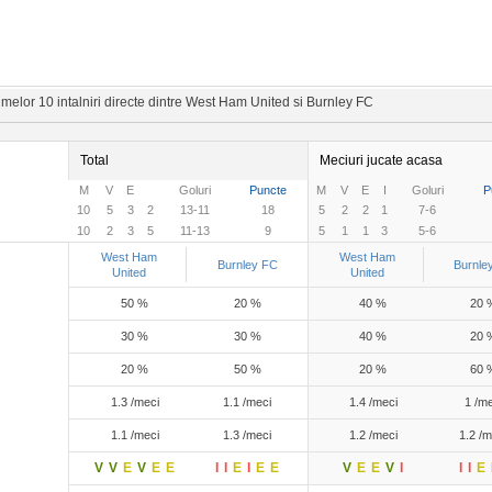
melor 10 intalniri directe dintre West Ham United si Burnley FC
Total
Meciuri jucate acasa
M
V
E
Goluri
Puncte
M
V
E
I
Goluri
P
10
5
3
2
13-11
18
5
2
2
1
7-6
10
2
3
5
11-13
9
5
1
1
3
5-6
West Ham
West Ham
Burnley FC
Burnle
United
United
50 %
20 %
40 %
20 
30 %
30 %
40 %
20 
20 %
50 %
20 %
60 
1.3 /meci
1.1 /meci
1.4 /meci
1 /me
1.1 /meci
1.3 /meci
1.2 /meci
1.2 /m
V
V
E
V
E
E
I
I
E
I
E
E
V
E
E
V
I
I
I
E