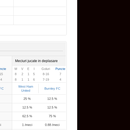
Meciuri jucate in deplasare
ncte
M
V
E
I
Goluri
Puncte
15
8
2
1
5
8-16
7
4
8
1
1
6
7-19
4
West Ham
 FC
Burnley FC
United
25 %
12.5 %
12.5 %
12.5 %
62.5 %
75 %
i
1 /meci
0.88 /meci