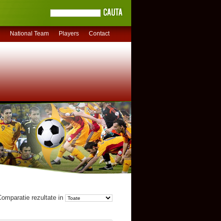
National Team
Players
Contact
omparatie rezultate in