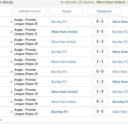
or directe
In ultimele 10 intalniri ,
West Ham United
: 
Ultimele meciuri
Acasa
Deplasare
Anglia - Premier
0 - 2
Burnley FC
West Ham
League Etapa 25
Anglia - Premier
3 - 2
West Ham United
Burnley F
League Etapa 11
Anglia - Premier
2 - 2
West Ham United
Burnley F
League Etapa 28
Anglia - Premier
1 - 2
Burnley FC
West Ham
League Etapa 13
Anglia - Premier
1 - 1
West Ham United
Burnley F
League Etapa 33
Anglia - Premier
0 - 0
Burnley FC
West Ham 
League Etapa 16
Anglia - Premier
1 - 2
Burnley FC
West Ham
League Etapa 34
Anglia - Premier
1 - 0
West Ham United
Burnley F
League Etapa 19
Anglia - Premier
0 - 1
West Ham United
Burnley F
League Etapa 34
Anglia - Premier
3 - 0
Burnley FC
West Ham 
League Etapa 12
te