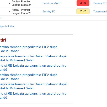
Anglia - Premier
3 - 0
Sunderland AFC
Burnley FC
League Etapa 24
Anglia - Premier
2 - 2
Burnley FC
Tottenham 
League Etapa 23
te
ipe de fotbal
tiri
fantino rămâne președintele FIFA după
 de la Rabat
negociază transferul lui Dušan Vlahović după
nțat la Mohamed Salah
id și RB Leipzig au ajuns la un acord pentru
andé
fantino rămâne președintele FIFA după
 de la Rabat
negociază transferul lui Dušan Vlahović după
nțat la Mohamed Salah
id și RB Leipzig au ajuns la un acord pentru
andé