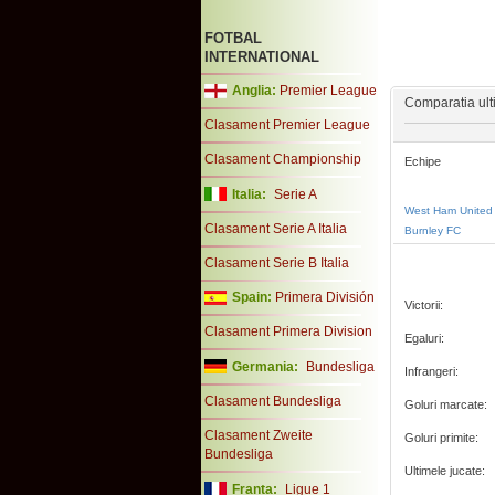
FOTBAL
INTERNATIONAL
Anglia:
Premier League
Comparatia ulti
Clasament Premier League
Clasament Championship
Echipe
Italia:
Serie A
West Ham United
Clasament Serie A Italia
Burnley FC
Clasament Serie B Italia
Spain:
Primera División
Victorii:
Clasament Primera Division
Egaluri:
Germania:
Bundesliga
Infrangeri:
Clasament Bundesliga
Goluri marcate:
Clasament Zweite
Goluri primite:
Bundesliga
Ultimele jucate:
Franta:
Ligue 1