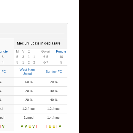
Meciuri jucate in deplasare
uncte
M
V
E
I
Goluri
Puncte
8
5
3
1
1
6-5
10
4
5
1
2
2
6-7
5
West Ham
y FC
Burnley FC
United
%
60 %
20 %
%
20 %
40 %
%
20 %
40 %
ci
1.2 /meci
1.2 /meci
eci
1 /meci
1.4 /meci
I
V
V
V
E
V
I
I
E
E
I
V