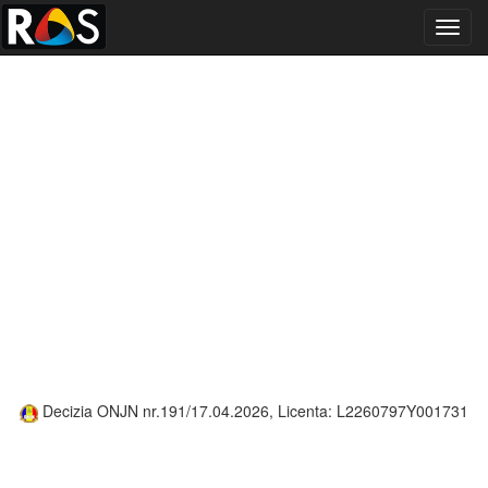
Toggl
navig
Decizia ONJN nr.191/17.04.2026, Licenta: L2260797Y001731