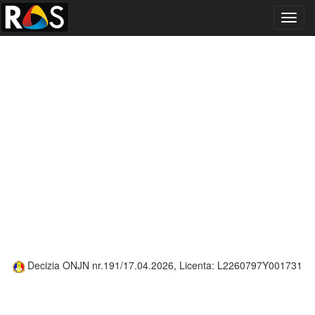
Toggl
navig
Decizia ONJN nr.191/17.04.2026, Licenta: L2260797Y001731