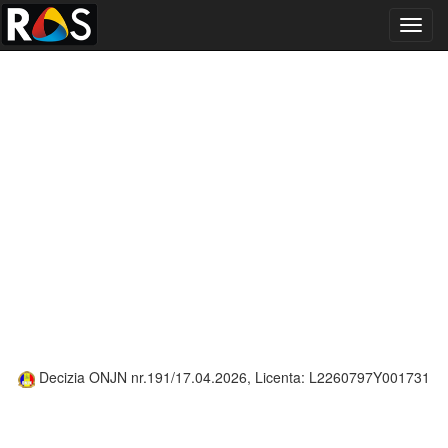
Toggl
navig
Decizia ONJN nr.191/17.04.2026, Licenta: L2260797Y001731