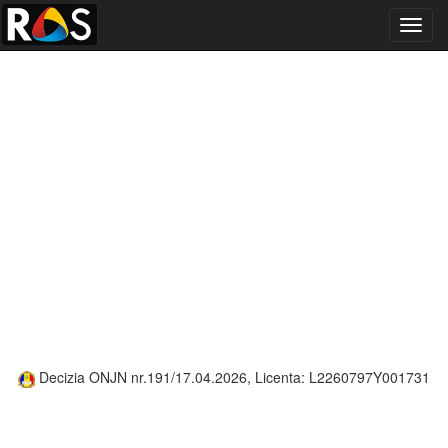
Toggl
navig
Decizia ONJN nr.191/17.04.2026, Licenta: L2260797Y001731