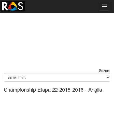
Toggl
navig
Sezon:
Championship Etapa 22 2015-2016 - Anglia