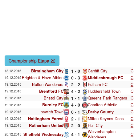
Championship Etapa 22
Birmingham City
1 - 0
Cardiff City
C
18.12.2015
Brighton & Hove Albion
0 - 3
Middlesbrough FC
C
19.12.2015
Bolton Wanderers
2 - 2
Fulham FC
C
19.12.2015
Brentford FC
4 - 2
Huddersfield Town
C
19.12.2015
Bristol City
1 - 1
Queens Park Rangers
C
19.12.2015
Burnley FC
4 - 0
Charlton Athletic
C
19.12.2015
Ipswich Town
0 - 1
Derby County
C
19.12.2015
Nottingham Forest
2 - 1
Milton Keynes Dons
C
19.12.2015
Rotherham United
2 - 0
Hull City
C
19.12.2015
Wolverhampton
Sheffield Wednesday
4 - 1
C
20.12.2015
Wanderers