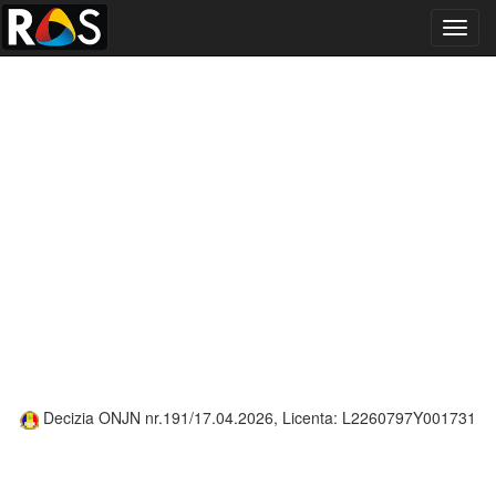
Toggl
navig
Decizia ONJN nr.191/17.04.2026, Licenta: L2260797Y001731