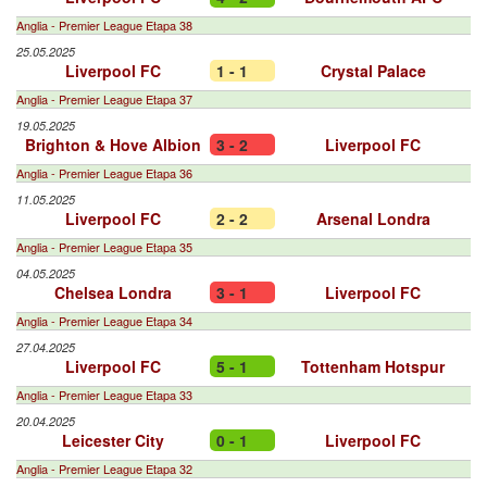
Anglia - Premier League Etapa 38
25.05.2025
Liverpool FC
1 - 1
Crystal Palace
Anglia - Premier League Etapa 37
19.05.2025
Brighton & Hove Albion
3 - 2
Liverpool FC
Anglia - Premier League Etapa 36
11.05.2025
Liverpool FC
2 - 2
Arsenal Londra
Anglia - Premier League Etapa 35
04.05.2025
Chelsea Londra
3 - 1
Liverpool FC
Anglia - Premier League Etapa 34
27.04.2025
Liverpool FC
5 - 1
Tottenham Hotspur
Anglia - Premier League Etapa 33
20.04.2025
Leicester City
0 - 1
Liverpool FC
Anglia - Premier League Etapa 32