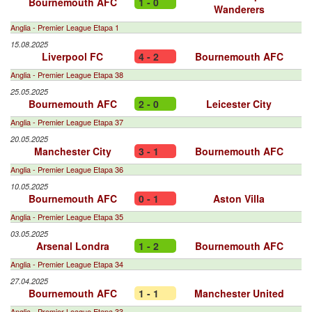
Bournemouth AFC
1 - 0
Wanderers
Anglia - Premier League Etapa 1
15.08.2025
Liverpool FC
4 - 2
Bournemouth AFC
Anglia - Premier League Etapa 38
25.05.2025
Bournemouth AFC
2 - 0
Leicester City
Anglia - Premier League Etapa 37
20.05.2025
Manchester City
3 - 1
Bournemouth AFC
Anglia - Premier League Etapa 36
10.05.2025
Bournemouth AFC
0 - 1
Aston Villa
Anglia - Premier League Etapa 35
03.05.2025
Arsenal Londra
1 - 2
Bournemouth AFC
Anglia - Premier League Etapa 34
27.04.2025
Bournemouth AFC
1 - 1
Manchester United
Anglia - Premier League Etapa 33