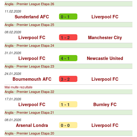
Anglia - Premier League Etapa 26
11.02.2026
Sunderland AFC
0 - 1
Liverpool FC
Anglia - Premier League Etapa 25
08.02.2026
Liverpool FC
1 - 2
Manchester City
Anglia - Premier League Etapa 24
31.01.2026
Liverpool FC
4 - 1
Newcastle United
Anglia - Premier League Etapa 23
24.01.2026
Bournemouth AFC
3 - 2
Liverpool FC
Mai multe rezultate
Anglia - Premier League Etapa 22
17.01.2026
Liverpool FC
1 - 1
Burnley FC
Anglia - Premier League Etapa 21
08.01.2026
Arsenal Londra
0 - 0
Liverpool FC
Anglia - Premier League Etapa 20