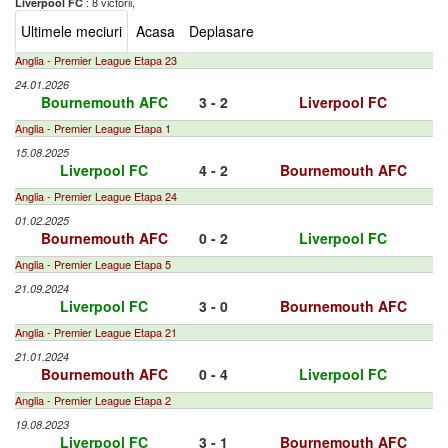
: 8 victorii,
Liverpool FC
Ultimele meciuri
Acasa
Deplasare
Anglia - Premier League Etapa 23
24.01.2026
Bournemouth AFC
3 - 2
Liverpool FC
Anglia - Premier League Etapa 1
15.08.2025
Liverpool FC
4 - 2
Bournemouth AFC
Anglia - Premier League Etapa 24
01.02.2025
Bournemouth AFC
0 - 2
Liverpool FC
Anglia - Premier League Etapa 5
21.09.2024
Liverpool FC
3 - 0
Bournemouth AFC
Anglia - Premier League Etapa 21
21.01.2024
Bournemouth AFC
0 - 4
Liverpool FC
Anglia - Premier League Etapa 2
19.08.2023
Liverpool FC
3 - 1
Bournemouth AFC