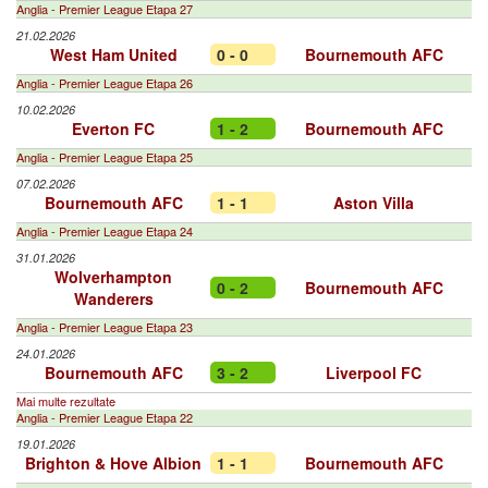
Anglia - Premier League Etapa 27
21.02.2026
West Ham United
0 - 0
Bournemouth AFC
Anglia - Premier League Etapa 26
10.02.2026
Everton FC
1 - 2
Bournemouth AFC
Anglia - Premier League Etapa 25
07.02.2026
Bournemouth AFC
1 - 1
Aston Villa
Anglia - Premier League Etapa 24
31.01.2026
Wolverhampton
0 - 2
Bournemouth AFC
Wanderers
Anglia - Premier League Etapa 23
24.01.2026
Bournemouth AFC
3 - 2
Liverpool FC
Mai multe rezultate
Anglia - Premier League Etapa 22
19.01.2026
Brighton & Hove Albion
1 - 1
Bournemouth AFC