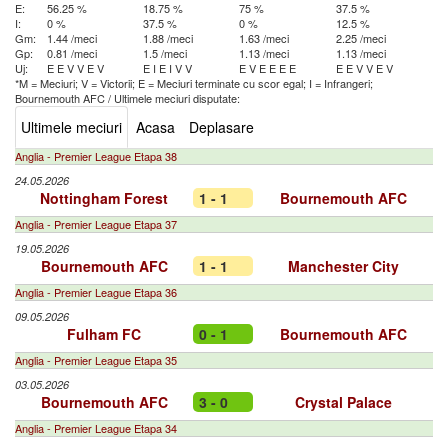
E:
56.25 %
18.75 %
75 %
37.5 %
I:
0 %
37.5 %
0 %
12.5 %
Gm:
1.44 /meci
1.88 /meci
1.63 /meci
2.25 /meci
Gp:
0.81 /meci
1.5 /meci
1.13 /meci
1.13 /meci
Uj:
E
E
V
V
E
V
E
I
E
I
V
V
E
V
E
E
E
E
E
E
V
V
E
V
*M = Meciuri; V = Victorii; E = Meciuri terminate cu scor egal; I = Infrangeri;
Bournemouth AFC
/
Ultimele meciuri disputate:
Ultimele meciuri
Acasa
Deplasare
Anglia - Premier League Etapa 38
24.05.2026
Nottingham Forest
1 - 1
Bournemouth AFC
Anglia - Premier League Etapa 37
19.05.2026
Bournemouth AFC
1 - 1
Manchester City
Anglia - Premier League Etapa 36
09.05.2026
Fulham FC
0 - 1
Bournemouth AFC
Anglia - Premier League Etapa 35
03.05.2026
Bournemouth AFC
3 - 0
Crystal Palace
Anglia - Premier League Etapa 34