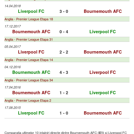
14.04.2018
Liverpool FC
3 - 0
Bournemouth AFC
Anglia - Premier League Etapa 18
17.12.2017
Bournemouth AFC
0 - 4
Liverpool FC
Anglia - Premier League Etapa 31
05.04.2017
Liverpool FC
2 - 2
Bournemouth AFC
Anglia - Premier League Etapa 14
04.12.2016
Bournemouth AFC
4 - 3
Liverpool FC
Anglia - Premier League Etapa 34
17.04.2016
Bournemouth AFC
1 - 2
Liverpool FC
Anglia - Premier League Etapa 2
17.08.2015
Liverpool FC
1 - 0
Bournemouth AFC
Comparatia ultimelor 10 intalniri directe dintre Bournemouth AFC
si Liverpool FC
(E1)