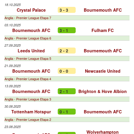
18.10.2025
Crystal Palace
3 - 3
Bournemouth AFC
Anglia - Premier League Etapa 7
03.10.2025
Bournemouth AFC
3 - 1
Fulham FC
Anglia - Premier League Etapa 6
27.09.2025
Leeds United
2 - 2
Bournemouth AFC
Anglia - Premier League Etapa 5
21.09.2025
Bournemouth AFC
0 - 0
Newcastle United
Anglia - Premier League Etapa 4
13.09.2025
Bournemouth AFC
2 - 1
Brighton & Hove Albion
Anglia - Premier League Etapa 3
30.08.2025
Tottenham Hotspur
0 - 1
Bournemouth AFC
Anglia - Premier League Etapa 2
23.08.2025
Wolverhampton