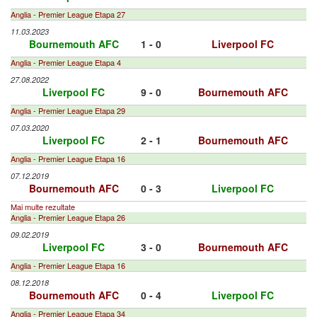
Anglia - Premier League Etapa 27
11.03.2023
Bournemouth AFC
1 - 0
Liverpool FC
Anglia - Premier League Etapa 4
27.08.2022
Liverpool FC
9 - 0
Bournemouth AFC
Anglia - Premier League Etapa 29
07.03.2020
Liverpool FC
2 - 1
Bournemouth AFC
Anglia - Premier League Etapa 16
07.12.2019
Bournemouth AFC
0 - 3
Liverpool FC
Mai multe rezultate
Anglia - Premier League Etapa 26
09.02.2019
Liverpool FC
3 - 0
Bournemouth AFC
Anglia - Premier League Etapa 16
08.12.2018
Bournemouth AFC
0 - 4
Liverpool FC
Anglia - Premier League Etapa 34