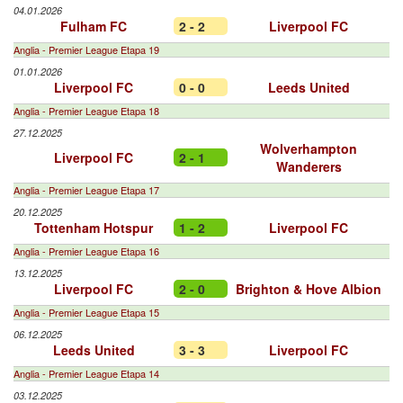
04.01.2026
Fulham FC
2 - 2
Liverpool FC
Anglia - Premier League Etapa 19
01.01.2026
Liverpool FC
0 - 0
Leeds United
Anglia - Premier League Etapa 18
27.12.2025
Wolverhampton
Liverpool FC
2 - 1
Wanderers
Anglia - Premier League Etapa 17
20.12.2025
Tottenham Hotspur
1 - 2
Liverpool FC
Anglia - Premier League Etapa 16
13.12.2025
Liverpool FC
2 - 0
Brighton & Hove Albion
Anglia - Premier League Etapa 15
06.12.2025
Leeds United
3 - 3
Liverpool FC
Anglia - Premier League Etapa 14
03.12.2025