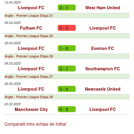
13.04.2025
Liverpool FC
2 - 1
West Ham United
Anglia - Premier League Etapa 31
06.04.2025
Fulham FC
3 - 2
Liverpool FC
Anglia - Premier League Etapa 30
02.04.2025
Liverpool FC
1 - 0
Everton FC
Anglia - Premier League Etapa 28
08.03.2025
Liverpool FC
3 - 1
Southampton FC
Anglia - Premier League Etapa 27
26.02.2025
Liverpool FC
2 - 0
Newcastle United
Anglia - Premier League Etapa 26
23.02.2025
Manchester City
0 - 2
Liverpool FC
Comparatii intre echipe de fotbal