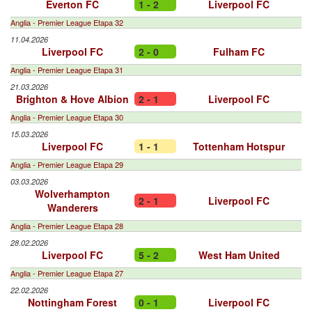
Everton FC
1 - 2
Liverpool FC
Anglia - Premier League Etapa 32
11.04.2026
Liverpool FC
2 - 0
Fulham FC
Anglia - Premier League Etapa 31
21.03.2026
Brighton & Hove Albion
2 - 1
Liverpool FC
Anglia - Premier League Etapa 30
15.03.2026
Liverpool FC
1 - 1
Tottenham Hotspur
Anglia - Premier League Etapa 29
03.03.2026
Wolverhampton
2 - 1
Liverpool FC
Wanderers
Anglia - Premier League Etapa 28
28.02.2026
Liverpool FC
5 - 2
West Ham United
Anglia - Premier League Etapa 27
22.02.2026
Nottingham Forest
0 - 1
Liverpool FC