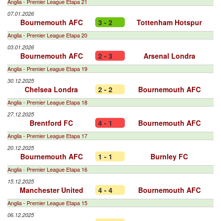
Anglia - Premier League Etapa 21
07.01.2026
Bournemouth AFC
3 - 2
Tottenham Hotspur
Anglia - Premier League Etapa 20
03.01.2026
Bournemouth AFC
2 - 3
Arsenal Londra
Anglia - Premier League Etapa 19
30.12.2025
Chelsea Londra
2 - 2
Bournemouth AFC
Anglia - Premier League Etapa 18
27.12.2025
Brentford FC
4 - 1
Bournemouth AFC
Anglia - Premier League Etapa 17
20.12.2025
Bournemouth AFC
1 - 1
Burnley FC
Anglia - Premier League Etapa 16
15.12.2025
Manchester United
4 - 4
Bournemouth AFC
Anglia - Premier League Etapa 15
06.12.2025