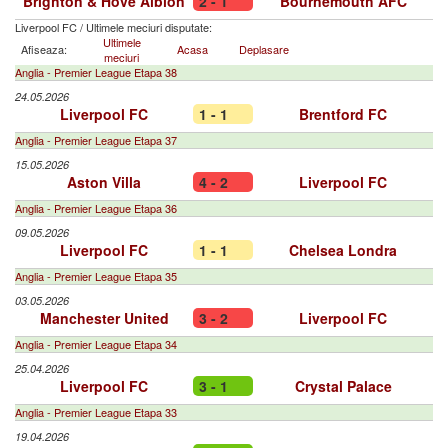
Brighton & Hove Albion
2 - 1
Bournemouth AFC
Liverpool FC
/
Ultimele meciuri disputate:
Ultimele
Afiseaza:
Acasa
Deplasare
meciuri
Anglia - Premier League Etapa 38
24.05.2026
Liverpool FC
1 - 1
Brentford FC
Anglia - Premier League Etapa 37
15.05.2026
Aston Villa
4 - 2
Liverpool FC
Anglia - Premier League Etapa 36
09.05.2026
Liverpool FC
1 - 1
Chelsea Londra
Anglia - Premier League Etapa 35
03.05.2026
Manchester United
3 - 2
Liverpool FC
Anglia - Premier League Etapa 34
25.04.2026
Liverpool FC
3 - 1
Crystal Palace
Anglia - Premier League Etapa 33
19.04.2026