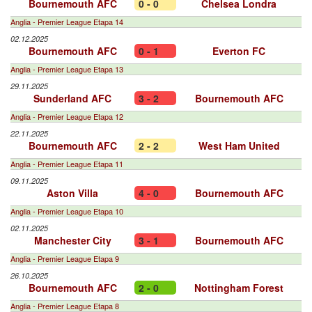
Bournemouth AFC
0 - 0
Chelsea Londra
Anglia - Premier League Etapa 14
02.12.2025
Bournemouth AFC
0 - 1
Everton FC
Anglia - Premier League Etapa 13
29.11.2025
Sunderland AFC
3 - 2
Bournemouth AFC
Anglia - Premier League Etapa 12
22.11.2025
Bournemouth AFC
2 - 2
West Ham United
Anglia - Premier League Etapa 11
09.11.2025
Aston Villa
4 - 0
Bournemouth AFC
Anglia - Premier League Etapa 10
02.11.2025
Manchester City
3 - 1
Bournemouth AFC
Anglia - Premier League Etapa 9
26.10.2025
Bournemouth AFC
2 - 0
Nottingham Forest
Anglia - Premier League Etapa 8