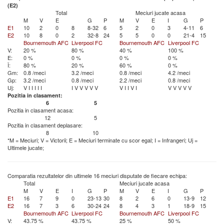
(E2)
Total
Meciuri jucate acasa
M
V
E
G
P
M
V
E
I
G
P
E1
10
2
0
8
8-32
6
5
2
0
3
4-11
6
E2
10
8
0
2
32-8
24
5
5
0
0
21-4
15
Bournemouth AFC
Liverpool FC
Bournemouth AFC
Liverpool FC
V:
20 %
80 %
40 %
100 %
E:
0 %
0 %
0 %
0 %
Î:
80 %
20 %
60 %
0 %
Gm:
0.8 /meci
3.2 /meci
0.8 /meci
4.2 /meci
Gp:
3.2 /meci
0.8 /meci
2.2 /meci
0.8 /meci
Uj:
V
I
I
I
I
I
I
V
V
V
V
V
V
I
I
V
I
V
V
V
V
V
Pozitia in clasament:
6
5
Pozitia in clasament acasa:
12
5
Pozitia in clasament deplasare:
8
10
*M = Meciuri; V = Victorii; E = Meciuri terminate cu scor egal; I = Infrangeri; Uj =
Ultimele jucate;
Comparatia rezultatelor din ultimele 16 meciuri disputate de fiecare echipa:
Total
Meciuri jucate acasa
M
V
E
I
G
P
M
V
E
I
G
P
E1
16
7
9
0
23-13
30
8
2
6
0
13-9
12
E2
16
7
3
6
30-24
24
8
4
3
1
18-9
15
Bournemouth AFC
Liverpool FC
Bournemouth AFC
Liverpool FC
V:
43.75 %
43.75 %
25 %
50 %