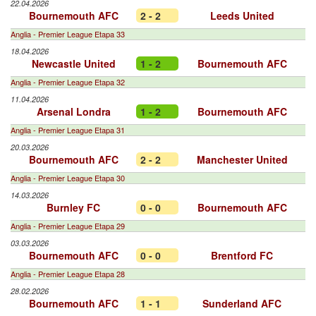
22.04.2026
Bournemouth AFC
2 - 2
Leeds United
Anglia - Premier League Etapa 33
18.04.2026
Newcastle United
1 - 2
Bournemouth AFC
Anglia - Premier League Etapa 32
11.04.2026
Arsenal Londra
1 - 2
Bournemouth AFC
Anglia - Premier League Etapa 31
20.03.2026
Bournemouth AFC
2 - 2
Manchester United
Anglia - Premier League Etapa 30
14.03.2026
Burnley FC
0 - 0
Bournemouth AFC
Anglia - Premier League Etapa 29
03.03.2026
Bournemouth AFC
0 - 0
Brentford FC
Anglia - Premier League Etapa 28
28.02.2026
Bournemouth AFC
1 - 1
Sunderland AFC