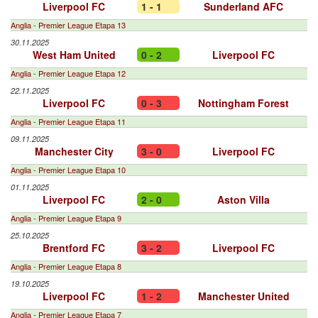
Liverpool FC
1 - 1
Sunderland AFC
Anglia - Premier League Etapa 13
30.11.2025
West Ham United
0 - 2
Liverpool FC
Anglia - Premier League Etapa 12
22.11.2025
Liverpool FC
0 - 3
Nottingham Forest
Anglia - Premier League Etapa 11
09.11.2025
Manchester City
3 - 0
Liverpool FC
Anglia - Premier League Etapa 10
01.11.2025
Liverpool FC
2 - 0
Aston Villa
Anglia - Premier League Etapa 9
25.10.2025
Brentford FC
3 - 2
Liverpool FC
Anglia - Premier League Etapa 8
19.10.2025
Liverpool FC
1 - 2
Manchester United
Anglia - Premier League Etapa 7