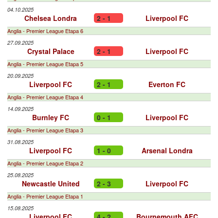
04.10.2025
Chelsea Londra
2 - 1
Liverpool FC
Anglia - Premier League Etapa 6
27.09.2025
Crystal Palace
2 - 1
Liverpool FC
Anglia - Premier League Etapa 5
20.09.2025
Liverpool FC
2 - 1
Everton FC
Anglia - Premier League Etapa 4
14.09.2025
Burnley FC
0 - 1
Liverpool FC
Anglia - Premier League Etapa 3
31.08.2025
Liverpool FC
1 - 0
Arsenal Londra
Anglia - Premier League Etapa 2
25.08.2025
Newcastle United
2 - 3
Liverpool FC
Anglia - Premier League Etapa 1
15.08.2025
Liverpool FC
4 - 2
Bournemouth AFC