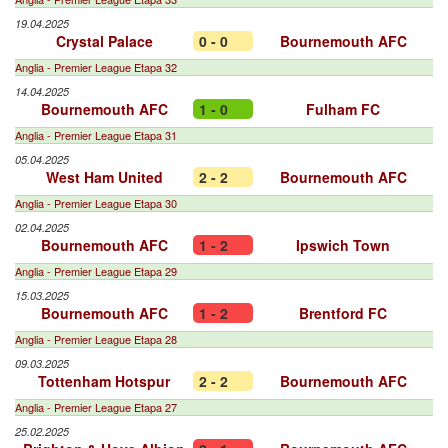
19.04.2025
Crystal Palace
0 - 0
Bournemouth AFC
Anglia - Premier League Etapa 32
14.04.2025
Bournemouth AFC
1 - 0
Fulham FC
Anglia - Premier League Etapa 31
05.04.2025
West Ham United
2 - 2
Bournemouth AFC
Anglia - Premier League Etapa 30
02.04.2025
Bournemouth AFC
1 - 2
Ipswich Town
Anglia - Premier League Etapa 29
15.03.2025
Bournemouth AFC
1 - 2
Brentford FC
Anglia - Premier League Etapa 28
09.03.2025
Tottenham Hotspur
2 - 2
Bournemouth AFC
Anglia - Premier League Etapa 27
25.02.2025