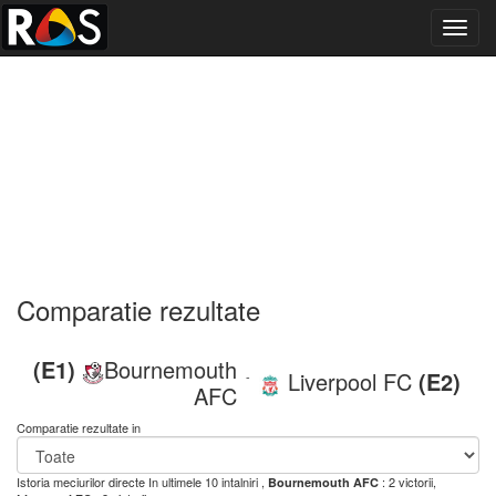
Toggl
navig
Comparatie rezultate
(E1)
Bournemouth
Liverpool FC
(E2)
-
AFC
Comparatie rezultate in
Istoria meciurilor directe
In ultimele 10 intalniri ,
: 2 victorii,
Bournemouth AFC