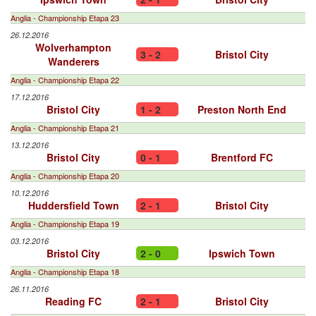
Anglia - Championship Etapa 23
26.12.2016
Wolverhampton
3 - 2
Bristol City
Wanderers
Anglia - Championship Etapa 22
17.12.2016
Bristol City
1 - 2
Preston North End
Anglia - Championship Etapa 21
13.12.2016
Bristol City
0 - 1
Brentford FC
Anglia - Championship Etapa 20
10.12.2016
Huddersfield Town
2 - 1
Bristol City
Anglia - Championship Etapa 19
03.12.2016
Bristol City
2 - 0
Ipswich Town
Anglia - Championship Etapa 18
26.11.2016
Reading FC
2 - 1
Bristol City