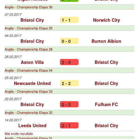
Anglia - Championship Etapa 36
07.03.2017
Bristol City
1 - 1
Norwich City
Anglia - Championship Etapa 35
04.03.2017
Bristol City
0 - 0
Burton Albion
Anglia - Championship Etapa 28
28.02.2017
Aston Villa
2 - 0
Bristol City
Anglia - Championship Etapa 34
25.02.2017
Newcastle United
2 - 2
Bristol City
Anglia - Championship Etapa 33
22.02.2017
Bristol City
0 - 2
Fulham FC
Anglia - Championship Etapa 32
14.02.2017
Leeds United
2 - 1
Bristol City
Mai multe rezultate
Anglia - Championship Etapa 31