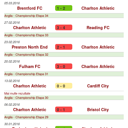
05.03.2016
Brentford FC
1 - 2
Charlton Athletic
Anglia - Championship Etapa 34
27.02.2016
Charlton Athletic
3 - 4
Reading FC
Anglia - Championship Etapa 33
23.02.2016
Preston North End
2 - 1
Charlton Athletic
Anglia - Championship Etapa 32
20.02.2016
Fulham FC
3 - 0
Charlton Athletic
Anglia - Championship Etapa 31
13.02.2016
Charlton Athletic
0 - 0
Cardiff City
Mai multe rezultate
Anglia - Championship Etapa 30
06.02.2016
Charlton Athletic
0 - 1
Bristol City
Anglia - Championship Etapa 29
30.01.2016