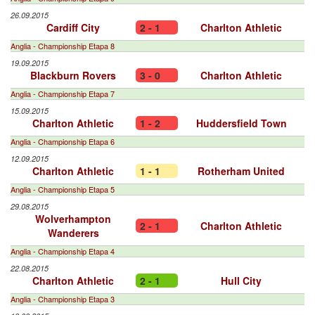
26.09.2015
Cardiff City
2 - 1
Charlton Athletic
Anglia - Championship Etapa 8
19.09.2015
Blackburn Rovers
3 - 0
Charlton Athletic
Anglia - Championship Etapa 7
15.09.2015
Charlton Athletic
1 - 2
Huddersfield Town
Anglia - Championship Etapa 6
12.09.2015
Charlton Athletic
1 - 1
Rotherham United
Anglia - Championship Etapa 5
29.08.2015
Wolverhampton
2 - 1
Charlton Athletic
Wanderers
Anglia - Championship Etapa 4
22.08.2015
Charlton Athletic
2 - 1
Hull City
Anglia - Championship Etapa 3