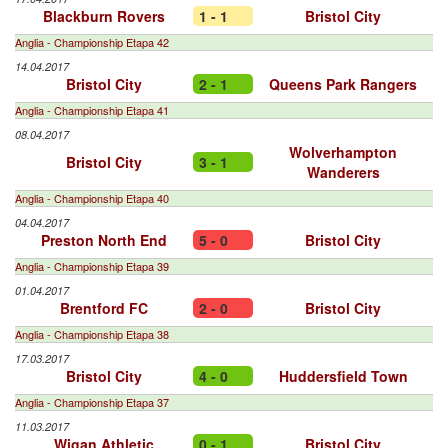
Blackburn Rovers
1 - 1
Bristol City
Anglia - Championship Etapa 42
14.04.2017
Bristol City
2 - 1
Queens Park Rangers
Anglia - Championship Etapa 41
08.04.2017
Wolverhampton
Bristol City
3 - 1
Wanderers
Anglia - Championship Etapa 40
04.04.2017
Preston North End
5 - 0
Bristol City
Anglia - Championship Etapa 39
01.04.2017
Brentford FC
2 - 0
Bristol City
Anglia - Championship Etapa 38
17.03.2017
Bristol City
4 - 0
Huddersfield Town
Anglia - Championship Etapa 37
11.03.2017
Wigan Athletic
0 - 1
Bristol City