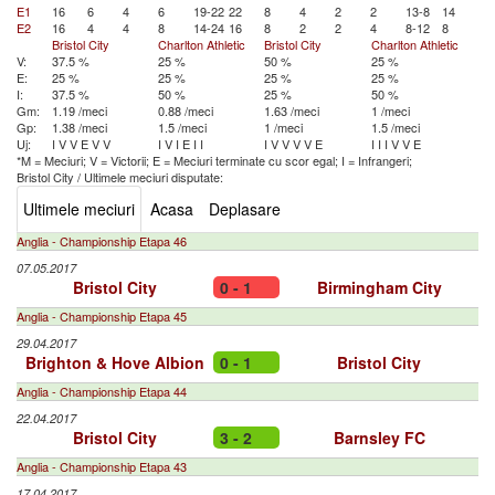
E1
16
6
4
6
19-22
22
8
4
2
2
13-8
14
E2
16
4
4
8
14-24
16
8
2
2
4
8-12
8
Bristol City
Charlton Athletic
Bristol City
Charlton Athletic
V:
37.5 %
25 %
50 %
25 %
E:
25 %
25 %
25 %
25 %
I:
37.5 %
50 %
25 %
50 %
Gm:
1.19 /meci
0.88 /meci
1.63 /meci
1 /meci
Gp:
1.38 /meci
1.5 /meci
1 /meci
1.5 /meci
Uj:
I
V
V
E
V
V
I
V
I
E
I
I
I
V
V
V
V
E
I
I
I
V
V
E
*M = Meciuri; V = Victorii; E = Meciuri terminate cu scor egal; I = Infrangeri;
Bristol City
/
Ultimele meciuri disputate:
Ultimele meciuri
Acasa
Deplasare
Anglia - Championship Etapa 46
07.05.2017
Bristol City
0 - 1
Birmingham City
Anglia - Championship Etapa 45
29.04.2017
Brighton & Hove Albion
0 - 1
Bristol City
Anglia - Championship Etapa 44
22.04.2017
Bristol City
3 - 2
Barnsley FC
Anglia - Championship Etapa 43
17.04.2017