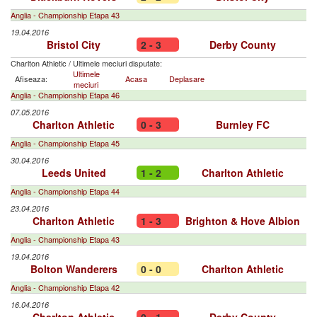
Anglia - Championship Etapa 43
19.04.2016
Bristol City
2 - 3
Derby County
Charlton Athletic
/
Ultimele meciuri disputate:
Ultimele
Afiseaza:
Acasa
Deplasare
meciuri
Anglia - Championship Etapa 46
07.05.2016
Charlton Athletic
0 - 3
Burnley FC
Anglia - Championship Etapa 45
30.04.2016
Leeds United
1 - 2
Charlton Athletic
Anglia - Championship Etapa 44
23.04.2016
Charlton Athletic
1 - 3
Brighton & Hove Albion
Anglia - Championship Etapa 43
19.04.2016
Bolton Wanderers
0 - 0
Charlton Athletic
Anglia - Championship Etapa 42
16.04.2016