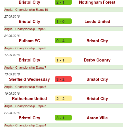
Bristol City
2 - 1
Nottingham Forest
Anglia - Championship Etapa 10
27.09.2016
Bristol City
1 - 0
Leeds United
Anglia - Championship Etapa 9
24.09.2016
Fulham FC
0 - 4
Bristol City
Anglia - Championship Etapa 8
17.09.2016
Bristol City
1 - 1
Derby County
Anglia - Championship Etapa 7
13.09.2016
Sheffield Wednesday
3 - 2
Bristol City
Anglia - Championship Etapa 6
10.09.2016
Rotherham United
2 - 2
Bristol City
Anglia - Championship Etapa 5
27.08.2016
Bristol City
3 - 1
Aston Villa
Anglia - Championship Etapa 4