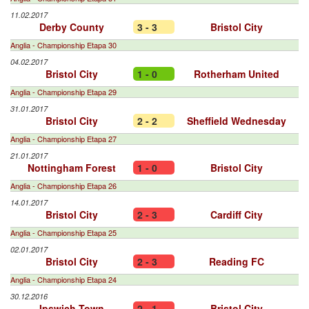
11.02.2017
Derby County
3 - 3
Bristol City
Anglia - Championship Etapa 30
04.02.2017
Bristol City
1 - 0
Rotherham United
Anglia - Championship Etapa 29
31.01.2017
Bristol City
2 - 2
Sheffield Wednesday
Anglia - Championship Etapa 27
21.01.2017
Nottingham Forest
1 - 0
Bristol City
Anglia - Championship Etapa 26
14.01.2017
Bristol City
2 - 3
Cardiff City
Anglia - Championship Etapa 25
02.01.2017
Bristol City
2 - 3
Reading FC
Anglia - Championship Etapa 24
30.12.2016
Ipswich Town
2 - 1
Bristol City