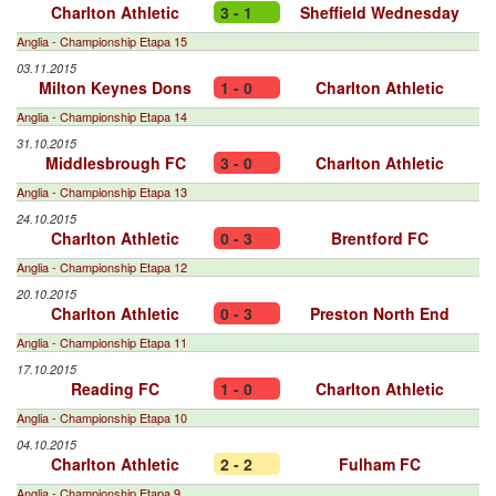
Charlton Athletic
3 - 1
Sheffield Wednesday
Anglia - Championship Etapa 15
03.11.2015
Milton Keynes Dons
1 - 0
Charlton Athletic
Anglia - Championship Etapa 14
31.10.2015
Middlesbrough FC
3 - 0
Charlton Athletic
Anglia - Championship Etapa 13
24.10.2015
Charlton Athletic
0 - 3
Brentford FC
Anglia - Championship Etapa 12
20.10.2015
Charlton Athletic
0 - 3
Preston North End
Anglia - Championship Etapa 11
17.10.2015
Reading FC
1 - 0
Charlton Athletic
Anglia - Championship Etapa 10
04.10.2015
Charlton Athletic
2 - 2
Fulham FC
Anglia - Championship Etapa 9