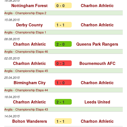
18.08.2015
Nottingham Forest
0 - 0
Charlton Athletic
Anglia - Championship Etapa 2
15.08.2015
Derby County
1 - 1
Charlton Athletic
Anglia - Championship Etapa 1
08.08.2015
Charlton Athletic
2 - 0
Queens Park Rangers
Anglia - Championship Etapa 46
02.05.2015
Charlton Athletic
0 - 3
Bournemouth AFC
Anglia - Championship Etapa 45
25.04.2015
Birmingham City
1 - 0
Charlton Athletic
Anglia - Championship Etapa 44
18.04.2015
Charlton Athletic
2 - 1
Leeds United
Anglia - Championship Etapa 43
14.04.2015
Bolton Wanderers
1 - 1
Charlton Athletic