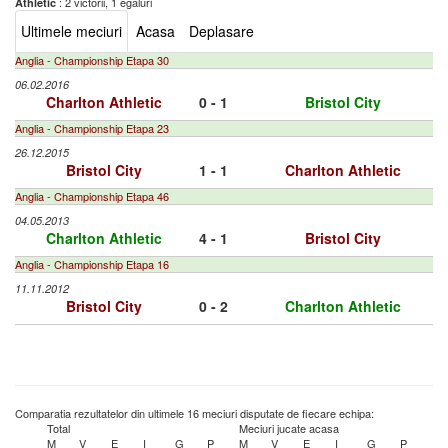
: 2 victorii, 1 egaluri
Athletic
Ultimele meciuri
Acasa
Deplasare
Anglia - Championship Etapa 30
06.02.2016
Charlton Athletic
0 - 1
Bristol City
Anglia - Championship Etapa 23
26.12.2015
Bristol City
1 - 1
Charlton Athletic
Anglia - Championship Etapa 46
04.05.2013
Charlton Athletic
4 - 1
Bristol City
Anglia - Championship Etapa 16
11.11.2012
Bristol City
0 - 2
Charlton Athletic
Comparatia rezultatelor din ultimele 16 meciuri disputate de fiecare echipa:
Total
Meciuri jucate acasa
M
V
E
I
G
P
M
V
E
I
G
P