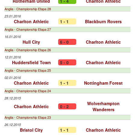
Rotherham United
1 - 4
Charlton Athletic
Anglia - Championship Etapa 28
23.01.2016
Charlton Athletic
1 - 1
Blackburn Rovers
Anglia - Championship Etapa 27
16.01.2016
Hull City
6 - 0
Charlton Athletic
Anglia - Championship Etapa 26
12.01.2016
Huddersfield Town
5 - 0
Charlton Athletic
Anglia - Championship Etapa 25
02.01.2016
Charlton Athletic
1 - 1
Nottingham Forest
Anglia - Championship Etapa 24
28.12.2015
Wolverhampton
Charlton Athletic
0 - 2
Wanderers
Anglia - Championship Etapa 23
26.12.2015
Bristol City
1 - 1
Charlton Athletic