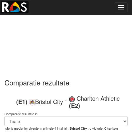
Toggl
navig
Comparatie rezultate
Charlton Athletic
(E1)
Bristol City
-
(E2)
Comparatie rezultate in
Istoria meciurilor directe
In ultimele 4 intalniri ,
: o victorie,
Bristol City
Charlton