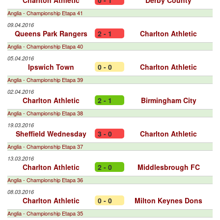
Charlton Athletic
0 - 1
Derby County
Anglia - Championship Etapa 41
09.04.2016
Queens Park Rangers
2 - 1
Charlton Athletic
Anglia - Championship Etapa 40
05.04.2016
Ipswich Town
0 - 0
Charlton Athletic
Anglia - Championship Etapa 39
02.04.2016
Charlton Athletic
2 - 1
Birmingham City
Anglia - Championship Etapa 38
19.03.2016
Sheffield Wednesday
3 - 0
Charlton Athletic
Anglia - Championship Etapa 37
13.03.2016
Charlton Athletic
2 - 0
Middlesbrough FC
Anglia - Championship Etapa 36
08.03.2016
Charlton Athletic
0 - 0
Milton Keynes Dons
Anglia - Championship Etapa 35