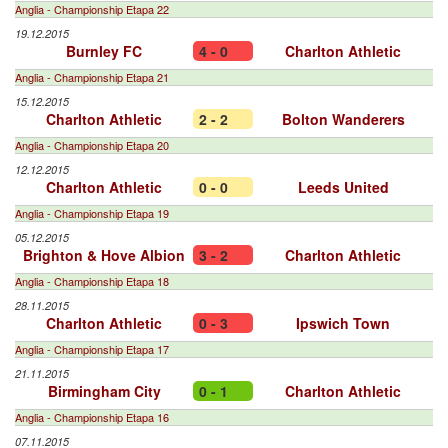
Anglia - Championship Etapa 22
19.12.2015
Burnley FC
4 - 0
Charlton Athletic
Anglia - Championship Etapa 21
15.12.2015
Charlton Athletic
2 - 2
Bolton Wanderers
Anglia - Championship Etapa 20
12.12.2015
Charlton Athletic
0 - 0
Leeds United
Anglia - Championship Etapa 19
05.12.2015
Brighton & Hove Albion
3 - 2
Charlton Athletic
Anglia - Championship Etapa 18
28.11.2015
Charlton Athletic
0 - 3
Ipswich Town
Anglia - Championship Etapa 17
21.11.2015
Birmingham City
0 - 1
Charlton Athletic
Anglia - Championship Etapa 16
07.11.2015