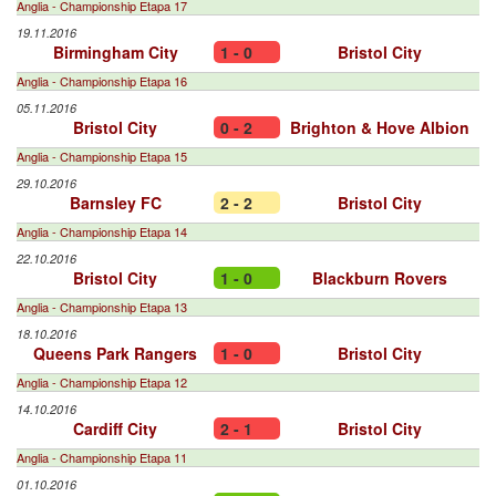
Anglia - Championship Etapa 17
19.11.2016
Birmingham City
1 - 0
Bristol City
Anglia - Championship Etapa 16
05.11.2016
Bristol City
0 - 2
Brighton & Hove Albion
Anglia - Championship Etapa 15
29.10.2016
Barnsley FC
2 - 2
Bristol City
Anglia - Championship Etapa 14
22.10.2016
Bristol City
1 - 0
Blackburn Rovers
Anglia - Championship Etapa 13
18.10.2016
Queens Park Rangers
1 - 0
Bristol City
Anglia - Championship Etapa 12
14.10.2016
Cardiff City
2 - 1
Bristol City
Anglia - Championship Etapa 11
01.10.2016