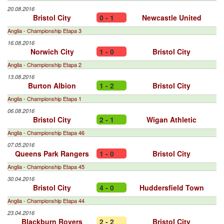
20.08.2016
Bristol City
0 - 1
Newcastle United
Anglia - Championship Etapa 3
16.08.2016
Norwich City
1 - 0
Bristol City
Anglia - Championship Etapa 2
13.08.2016
Burton Albion
1 - 2
Bristol City
Anglia - Championship Etapa 1
06.08.2016
Bristol City
2 - 1
Wigan Athletic
Anglia - Championship Etapa 46
07.05.2016
Queens Park Rangers
1 - 0
Bristol City
Anglia - Championship Etapa 45
30.04.2016
Bristol City
4 - 0
Huddersfield Town
Anglia - Championship Etapa 44
23.04.2016
Blackburn Rovers
2 - 2
Bristol City