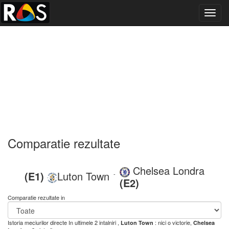
Toggl
navig
Comparatie rezultate
Chelsea Londra
(E1)
Luton Town
-
(E2)
Comparatie rezultate in
Istoria meciurilor directe
In ultimele 2 intalniri ,
: nici o victorie,
Luton Town
Chelsea