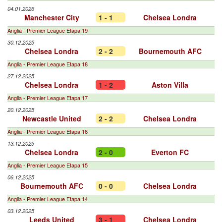
04.01.2026
Manchester City
1 - 1
Chelsea Londra
Anglia - Premier League Etapa 19
30.12.2025
Chelsea Londra
2 - 2
Bournemouth AFC
Anglia - Premier League Etapa 18
27.12.2025
Chelsea Londra
1 - 2
Aston Villa
Anglia - Premier League Etapa 17
20.12.2025
Newcastle United
2 - 2
Chelsea Londra
Anglia - Premier League Etapa 16
13.12.2025
Chelsea Londra
2 - 0
Everton FC
Anglia - Premier League Etapa 15
06.12.2025
Bournemouth AFC
0 - 0
Chelsea Londra
Anglia - Premier League Etapa 14
03.12.2025
Leeds United
3 - 1
Chelsea Londra