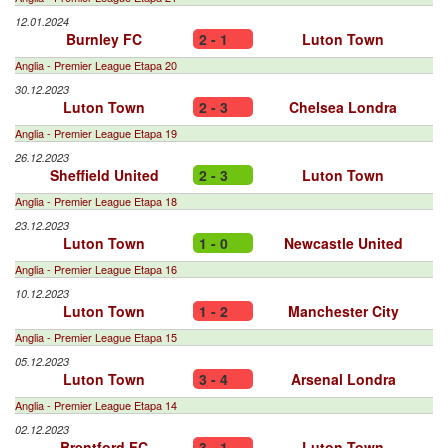
12.01.2024
Burnley FC
2 - 1
Luton Town
Anglia - Premier League Etapa 20
30.12.2023
Luton Town
2 - 3
Chelsea Londra
Anglia - Premier League Etapa 19
26.12.2023
Sheffield United
2 - 3
Luton Town
Anglia - Premier League Etapa 18
23.12.2023
Luton Town
1 - 0
Newcastle United
Anglia - Premier League Etapa 16
10.12.2023
Luton Town
1 - 2
Manchester City
Anglia - Premier League Etapa 15
05.12.2023
Luton Town
3 - 4
Arsenal Londra
Anglia - Premier League Etapa 14
02.12.2023
Brentford FC
3 - 1
Luton Town