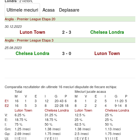
: 2 victorii,
Londra
Ultimele meciuri
Acasa
Deplasare
Anglia - Premier League Etapa 20
30.12.2023
Luton Town
2 - 3
Chelsea Londra
Anglia - Premier League Etapa 3
25.08.2023
Chelsea Londra
3 - 0
Luton Town
Comparatia rezultatelor din ultimele 16 meciuri disputate de fiecare echipa:
Total
Meciuri jucate acasa
M
V
E
I
G
P
M
V
E
I
G
P
E1
16
1
3
12
20-43
6
8
1
2
5
11-20
5
E2
16
5
3
8
22-28
18
8
2
2
4
9-14
8
Luton Town
Chelsea Londra
Luton Town
Chelsea Londra
V:
6.25 %
31.25 %
12.5 %
25 %
E:
18.75 %
18.75 %
25 %
25 %
I:
75 %
50 %
62.5 %
50 %
Gm:
1.25 /meci
1.38 /meci
1.38 /meci
1.13 /meci
Gp:
2.69 /meci
1.75 /meci
2.5 /meci
1.75 /meci
Uj:
I
I
E
I
I
I
I
V
E
I
I
I
I
E
I
V
E
I
V
I
I
I
I
E