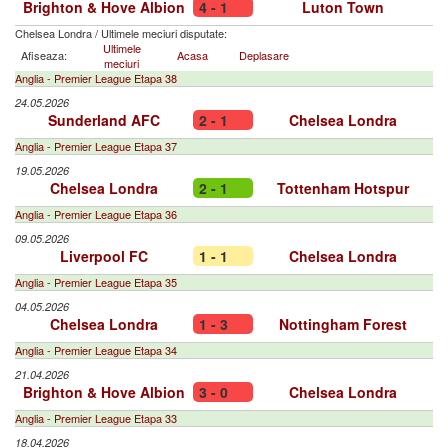
Brighton & Hove Albion
4 - 1
Luton Town
Chelsea Londra
/
Ultimele meciuri disputate:
Ultimele
Afiseaza:
Acasa
Deplasare
meciuri
Anglia - Premier League Etapa 38
24.05.2026
Sunderland AFC
2 - 1
Chelsea Londra
Anglia - Premier League Etapa 37
19.05.2026
Chelsea Londra
2 - 1
Tottenham Hotspur
Anglia - Premier League Etapa 36
09.05.2026
Liverpool FC
1 - 1
Chelsea Londra
Anglia - Premier League Etapa 35
04.05.2026
Chelsea Londra
1 - 3
Nottingham Forest
Anglia - Premier League Etapa 34
21.04.2026
Brighton & Hove Albion
3 - 0
Chelsea Londra
Anglia - Premier League Etapa 33
18.04.2026