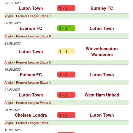
03.10.2023
Luton Town
1 - 2
Burnley FC
Anglia - Premier League Etapa 7
30.09.2023
Everton FC
1 - 2
Luton Town
Anglia - Premier League Etapa 6
23.09.2023
Wolverhampton
Luton Town
1 - 1
Wanderers
Anglia - Premier League Etapa 5
16.09.2023
Fulham FC
1 - 0
Luton Town
Anglia - Premier League Etapa 4
01.09.2023
Luton Town
1 - 2
West Ham United
Anglia - Premier League Etapa 3
25.08.2023
Chelsea Londra
3 - 0
Luton Town
Anglia - Premier League Etapa 1
12.08.2023