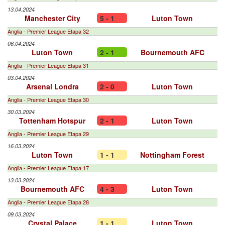
13.04.2024
Manchester City
5 - 1
Luton Town
Anglia - Premier League Etapa 32
06.04.2024
Luton Town
2 - 1
Bournemouth AFC
Anglia - Premier League Etapa 31
03.04.2024
Arsenal Londra
2 - 0
Luton Town
Anglia - Premier League Etapa 30
30.03.2024
Tottenham Hotspur
2 - 1
Luton Town
Anglia - Premier League Etapa 29
16.03.2024
Luton Town
1 - 1
Nottingham Forest
Anglia - Premier League Etapa 17
13.03.2024
Bournemouth AFC
4 - 3
Luton Town
Anglia - Premier League Etapa 28
09.03.2024
Crystal Palace
1 - 1
Luton Town