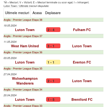
*M = Meciuri; V = Victorii; E = Meciuri terminate cu scor egal; I = Infrangeri;
Luton Town
/
Ultimele meciuri disputate:
Ultimele meciuri
Acasa
Deplasare
Anglia - Premier League Etapa 38
19.05.2024
Luton Town
2 - 4
Fulham FC
Anglia - Premier League Etapa 37
11.05.2024
West Ham United
3 - 1
Luton Town
Anglia - Premier League Etapa 36
03.05.2024
Luton Town
1 - 1
Everton FC
Anglia - Premier League Etapa 35
27.04.2024
Wolverhampton
2 - 1
Luton Town
Wanderers
Anglia - Premier League Etapa 34
20.04.2024
Luton Town
1 - 5
Brentford FC
Anglia - Premier League Etapa 33