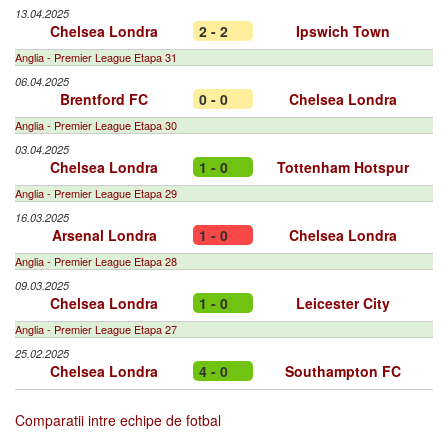
13.04.2025
Chelsea Londra
2 - 2
Ipswich Town
Anglia - Premier League Etapa 31
06.04.2025
Brentford FC
0 - 0
Chelsea Londra
Anglia - Premier League Etapa 30
03.04.2025
Chelsea Londra
1 - 0
Tottenham Hotspur
Anglia - Premier League Etapa 29
16.03.2025
Arsenal Londra
1 - 0
Chelsea Londra
Anglia - Premier League Etapa 28
09.03.2025
Chelsea Londra
1 - 0
Leicester City
Anglia - Premier League Etapa 27
25.02.2025
Chelsea Londra
4 - 0
Southampton FC
Comparatii intre echipe de fotbal