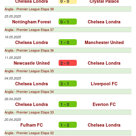
Chelsea Londra
0 - 0
Crystal Palace
Anglia - Premier League Etapa 38
25.05.2025
Nottingham Forest
0 - 1
Chelsea Londra
Anglia - Premier League Etapa 37
16.05.2025
Chelsea Londra
1 - 0
Manchester United
Anglia - Premier League Etapa 36
11.05.2025
Newcastle United
2 - 0
Chelsea Londra
Anglia - Premier League Etapa 35
04.05.2025
Chelsea Londra
3 - 1
Liverpool FC
Anglia - Premier League Etapa 34
26.04.2025
Chelsea Londra
1 - 0
Everton FC
Anglia - Premier League Etapa 33
20.04.2025
Fulham FC
1 - 2
Chelsea Londra
Anglia - Premier League Etapa 32