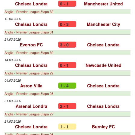
Chelsea Londra
0 - 1
Manchester United
Anglia - Premier League Etapa 32
12.04.2026
Chelsea Londra
0 - 3
Manchester City
Anglia - Premier League Etapa 31
21.03.2026
Everton FC
3 - 0
Chelsea Londra
Anglia - Premier League Etapa 30
14.03.2026
Chelsea Londra
0 - 1
Newcastle United
Anglia - Premier League Etapa 29
04.03.2026
Aston Villa
1 - 4
Chelsea Londra
Anglia - Premier League Etapa 28
01.03.2026
Arsenal Londra
2 - 1
Chelsea Londra
Anglia - Premier League Etapa 27
21.02.2026
Chelsea Londra
1 - 1
Burnley FC
Anglia - Premier League Etapa 26