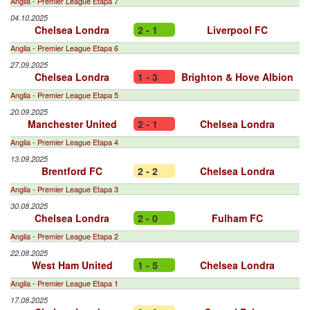
Anglia - Premier League Etapa 7
04.10.2025
Chelsea Londra
2 - 1
Liverpool FC
Anglia - Premier League Etapa 6
27.09.2025
Chelsea Londra
1 - 3
Brighton & Hove Albion
Anglia - Premier League Etapa 5
20.09.2025
Manchester United
2 - 1
Chelsea Londra
Anglia - Premier League Etapa 4
13.09.2025
Brentford FC
2 - 2
Chelsea Londra
Anglia - Premier League Etapa 3
30.08.2025
Chelsea Londra
2 - 0
Fulham FC
Anglia - Premier League Etapa 2
22.08.2025
West Ham United
1 - 5
Chelsea Londra
Anglia - Premier League Etapa 1
17.08.2025