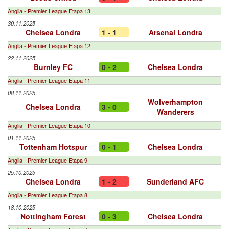
Anglia - Premier League Etapa 13
30.11.2025
Chelsea Londra
1 - 1
Arsenal Londra
Anglia - Premier League Etapa 12
22.11.2025
Burnley FC
0 - 2
Chelsea Londra
Anglia - Premier League Etapa 11
08.11.2025
Wolverhampton
Chelsea Londra
3 - 0
Wanderers
Anglia - Premier League Etapa 10
01.11.2025
Tottenham Hotspur
0 - 1
Chelsea Londra
Anglia - Premier League Etapa 9
25.10.2025
Chelsea Londra
1 - 2
Sunderland AFC
Anglia - Premier League Etapa 8
18.10.2025
Nottingham Forest
0 - 3
Chelsea Londra