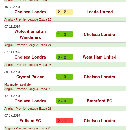
10.02.2026
Chelsea Londra
2 - 2
Leeds United
Anglia - Premier League Etapa 25
07.02.2026
Wolverhampton
1 - 3
Chelsea Londra
Wanderers
Anglia - Premier League Etapa 24
31.01.2026
Chelsea Londra
3 - 2
West Ham United
Anglia - Premier League Etapa 23
25.01.2026
Crystal Palace
1 - 3
Chelsea Londra
Mai multe rezultate
Anglia - Premier League Etapa 22
17.01.2026
Chelsea Londra
2 - 0
Brentford FC
Anglia - Premier League Etapa 21
07.01.2026
Fulham FC
2 - 1
Chelsea Londra
Anglia - Premier League Etapa 20