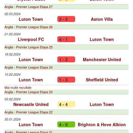
Anglia - Premier League Etapa 27
02.03.2024
Luton Town
2 - 3
Aston Villa
Anglia - Premier League Etapa 26
21.02.2024
Liverpool FC
4 - 1
Luton Town
Anglia - Premier League Etapa 25
18.02.2024
Luton Town
1 - 2
Manchester United
Anglia - Premier League Etapa 24
10.02.2024
Luton Town
1 - 3
Sheffield United
Mai multe rezultate
Anglia - Premier League Etapa 23
03.02.2024
Newcastle United
4 - 4
Luton Town
Anglia - Premier League Etapa 22
30.01.2024
Luton Town
4 - 0
Brighton & Hove Albion
Anglia - Premier League Etapa 21