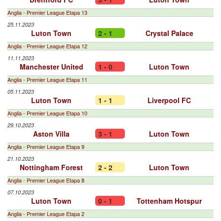
Anglia - Premier League Etapa 13
25.11.2023
Luton Town
2 - 1
Crystal Palace
Anglia - Premier League Etapa 12
11.11.2023
Manchester United
1 - 0
Luton Town
Anglia - Premier League Etapa 11
05.11.2023
Luton Town
1 - 1
Liverpool FC
Anglia - Premier League Etapa 10
29.10.2023
Aston Villa
3 - 1
Luton Town
Anglia - Premier League Etapa 9
21.10.2023
Nottingham Forest
2 - 2
Luton Town
Anglia - Premier League Etapa 8
07.10.2023
Luton Town
0 - 1
Tottenham Hotspur
Anglia - Premier League Etapa 2