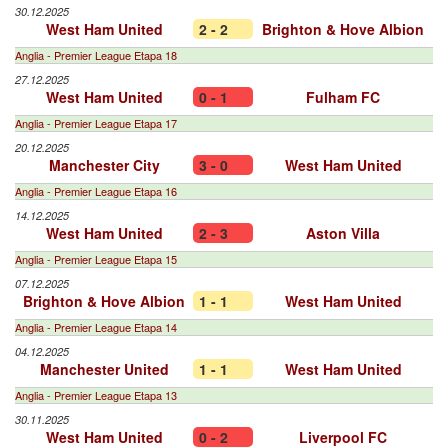
30.12.2025
West Ham United
2 - 2
Brighton & Hove Albion
Anglia - Premier League Etapa 18
27.12.2025
West Ham United
0 - 1
Fulham FC
Anglia - Premier League Etapa 17
20.12.2025
Manchester City
3 - 0
West Ham United
Anglia - Premier League Etapa 16
14.12.2025
West Ham United
2 - 3
Aston Villa
Anglia - Premier League Etapa 15
07.12.2025
Brighton & Hove Albion
1 - 1
West Ham United
Anglia - Premier League Etapa 14
04.12.2025
Manchester United
1 - 1
West Ham United
Anglia - Premier League Etapa 13
30.11.2025
West Ham United
0 - 2
Liverpool FC