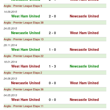
Anglia - Premier League Etapa 5
14.09.2015
West Ham United
2 - 0
Newcastle United
Anglia - Premier League Etapa 38
24.05.2015
Newcastle United
2 - 0
West Ham United
Anglia - Premier League Etapa 13
29.11.2014
West Ham United
1 - 0
Newcastle United
Anglia - Premier League Etapa 22
18.01.2014
West Ham United
1 - 3
Newcastle United
Anglia - Premier League Etapa 2
24.08.2013
Newcastle United
0 - 0
West Ham United
Anglia - Premier League Etapa 36
04.05.2013
West Ham United
0 - 0
Newcastle United
Anglia - Premier League Etapa 11