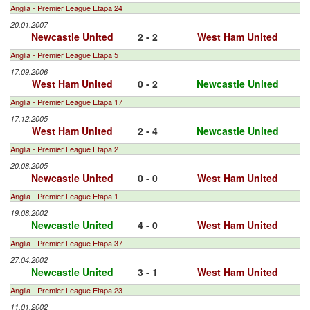
Anglia - Premier League Etapa 24
20.01.2007
Newcastle United
2 - 2
West Ham United
Anglia - Premier League Etapa 5
17.09.2006
West Ham United
0 - 2
Newcastle United
Anglia - Premier League Etapa 17
17.12.2005
West Ham United
2 - 4
Newcastle United
Anglia - Premier League Etapa 2
20.08.2005
Newcastle United
0 - 0
West Ham United
Anglia - Premier League Etapa 1
19.08.2002
Newcastle United
4 - 0
West Ham United
Anglia - Premier League Etapa 37
27.04.2002
Newcastle United
3 - 1
West Ham United
Anglia - Premier League Etapa 23
11.01.2002