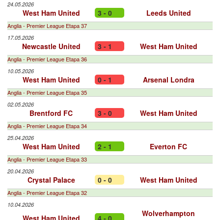
24.05.2026
West Ham United
3 - 0
Leeds United
Anglia - Premier League Etapa 37
17.05.2026
Newcastle United
3 - 1
West Ham United
Anglia - Premier League Etapa 36
10.05.2026
West Ham United
0 - 1
Arsenal Londra
Anglia - Premier League Etapa 35
02.05.2026
Brentford FC
3 - 0
West Ham United
Anglia - Premier League Etapa 34
25.04.2026
West Ham United
2 - 1
Everton FC
Anglia - Premier League Etapa 33
20.04.2026
Crystal Palace
0 - 0
West Ham United
Anglia - Premier League Etapa 32
10.04.2026
Wolverhampton
West Ham United
4 - 0