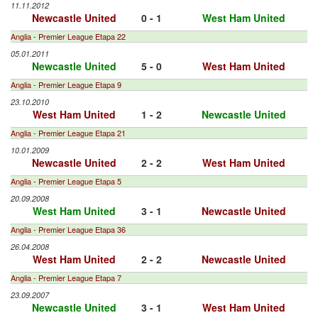
11.11.2012
Newcastle United
0 - 1
West Ham United
Anglia - Premier League Etapa 22
05.01.2011
Newcastle United
5 - 0
West Ham United
Anglia - Premier League Etapa 9
23.10.2010
West Ham United
1 - 2
Newcastle United
Anglia - Premier League Etapa 21
10.01.2009
Newcastle United
2 - 2
West Ham United
Anglia - Premier League Etapa 5
20.09.2008
West Ham United
3 - 1
Newcastle United
Anglia - Premier League Etapa 36
26.04.2008
West Ham United
2 - 2
Newcastle United
Anglia - Premier League Etapa 7
23.09.2007
Newcastle United
3 - 1
West Ham United