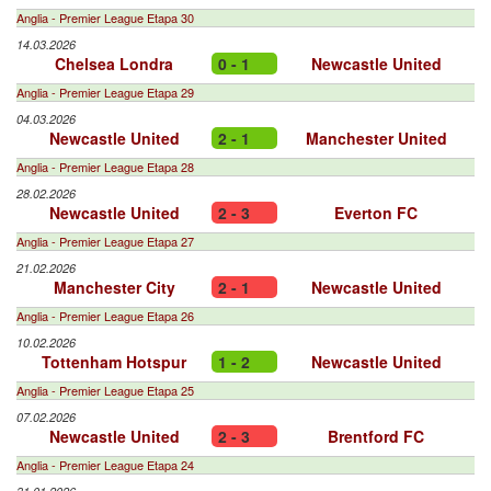
Anglia - Premier League Etapa 30
14.03.2026
Chelsea Londra
0 - 1
Newcastle United
Anglia - Premier League Etapa 29
04.03.2026
Newcastle United
2 - 1
Manchester United
Anglia - Premier League Etapa 28
28.02.2026
Newcastle United
2 - 3
Everton FC
Anglia - Premier League Etapa 27
21.02.2026
Manchester City
2 - 1
Newcastle United
Anglia - Premier League Etapa 26
10.02.2026
Tottenham Hotspur
1 - 2
Newcastle United
Anglia - Premier League Etapa 25
07.02.2026
Newcastle United
2 - 3
Brentford FC
Anglia - Premier League Etapa 24