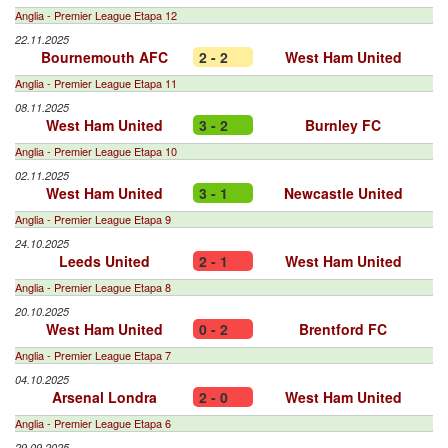
Anglia - Premier League Etapa 12
22.11.2025
Bournemouth AFC
2 - 2
West Ham United
Anglia - Premier League Etapa 11
08.11.2025
West Ham United
3 - 2
Burnley FC
Anglia - Premier League Etapa 10
02.11.2025
West Ham United
3 - 1
Newcastle United
Anglia - Premier League Etapa 9
24.10.2025
Leeds United
2 - 1
West Ham United
Anglia - Premier League Etapa 8
20.10.2025
West Ham United
0 - 2
Brentford FC
Anglia - Premier League Etapa 7
04.10.2025
Arsenal Londra
2 - 0
West Ham United
Anglia - Premier League Etapa 6
29.09.2025