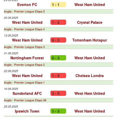
Everton FC
1 - 1
West Ham United
Anglia - Premier League Etapa 5
20.09.2025
West Ham United
1 - 2
Crystal Palace
Anglia - Premier League Etapa 4
13.09.2025
West Ham United
0 - 3
Tottenham Hotspur
Anglia - Premier League Etapa 3
31.08.2025
Nottingham Forest
0 - 3
West Ham United
Anglia - Premier League Etapa 2
22.08.2025
West Ham United
1 - 5
Chelsea Londra
Anglia - Premier League Etapa 1
16.08.2025
Sunderland AFC
3 - 0
West Ham United
Anglia - Premier League Etapa 38
25.05.2025
Ipswich Town
1 - 3
West Ham United