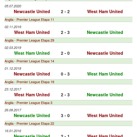
05.07.2020
Newcastle United
2 - 2
West Ham United
Anglia - Premier League Etapa 11
02.11.2019
West Ham United
2 - 3
Newcastle United
Anglia - Premier League Etapa 29
02.03.2019
West Ham United
2 - 0
Newcastle United
Anglia - Premier League Etapa 14
01.12.2018
Newcastle United
0 - 3
West Ham United
Anglia - Premier League Etapa 19
23.12.2017
West Ham United
2 - 3
Newcastle United
Anglia - Premier League Etapa 3
26.08.2017
Newcastle United
3 - 0
West Ham United
Anglia - Premier League Etapa 22
16.01.2016
Newcastle United
2 - 1
West Ham United