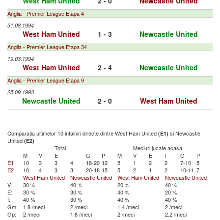
West Ham United
2 - 0
Newcastle United
Anglia - Premier League Etapa 4
31.08.1994
West Ham United
1 - 3
Newcastle United
Anglia - Premier League Etapa 34
19.03.1994
West Ham United
2 - 4
Newcastle United
Anglia - Premier League Etapa 9
25.09.1993
Newcastle United
2 - 0
West Ham United
Comparatia ultimelor 10 intalniri directe dintre West Ham United
si Newcastle
(E1)
United
(E2)
Total
Meciuri jucate acasa
M
V
E
G
P
M
V
E
I
G
P
E1
10
3
3
4
18-20
12
5
1
2
2
7-10
5
E2
10
4
3
3
20-18
15
5
2
1
2
10-11
7
West Ham United
Newcastle United
West Ham United
Newcastle United
V:
30 %
40 %
20 %
40 %
E:
30 %
30 %
40 %
20 %
Î:
40 %
30 %
40 %
40 %
Gm:
1.8 /meci
2 /meci
1.4 /meci
2 /meci
Gp:
2 /meci
1.8 /meci
2 /meci
2.2 /meci