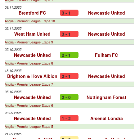
09.11.2025
Brentford FC
3 - 1
Newcastle United
Anglia - Premier League Etapa 10
02.11.2025
West Ham United
3 - 1
Newcastle United
Anglia - Premier League Etapa 9
25.10.2025
Newcastle United
2 - 1
Fulham FC
Anglia - Premier League Etapa 8
18.10.2025
Brighton & Hove Albion
2 - 1
Newcastle United
Anglia - Premier League Etapa 7
05.10.2025
Newcastle United
2 - 0
Nottingham Forest
Anglia - Premier League Etapa 6
28.09.2025
Newcastle United
1 - 2
Arsenal Londra
Anglia - Premier League Etapa 5
21.09.2025