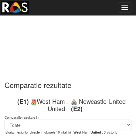
Toggl
navig
Comparatie rezultate
(E1)
West Ham
Newcastle United
-
United
(E2)
Comparatie rezultate in
Istoria meciurilor directe
In ultimele 10 intalniri ,
: 3 victorii,
West Ham United