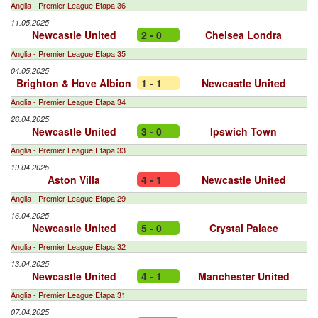
Anglia - Premier League Etapa 36
11.05.2025
Newcastle United
2 - 0
Chelsea Londra
Anglia - Premier League Etapa 35
04.05.2025
Brighton & Hove Albion
1 - 1
Newcastle United
Anglia - Premier League Etapa 34
26.04.2025
Newcastle United
3 - 0
Ipswich Town
Anglia - Premier League Etapa 33
19.04.2025
Aston Villa
4 - 1
Newcastle United
Anglia - Premier League Etapa 29
16.04.2025
Newcastle United
5 - 0
Crystal Palace
Anglia - Premier League Etapa 32
13.04.2025
Newcastle United
4 - 1
Manchester United
Anglia - Premier League Etapa 31
07.04.2025