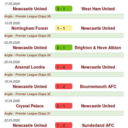
17.05.2026
Newcastle United
3 - 1
West Ham United
Anglia - Premier League Etapa 36
10.05.2026
Nottingham Forest
1 - 1
Newcastle United
Anglia - Premier League Etapa 35
02.05.2026
Newcastle United
3 - 1
Brighton & Hove Albion
Anglia - Premier League Etapa 34
25.04.2026
Arsenal Londra
1 - 0
Newcastle United
Anglia - Premier League Etapa 33
18.04.2026
Newcastle United
1 - 2
Bournemouth AFC
Anglia - Premier League Etapa 32
12.04.2026
Crystal Palace
2 - 1
Newcastle United
Anglia - Premier League Etapa 31
22.03.2026
Newcastle United
1 - 2
Sunderland AFC