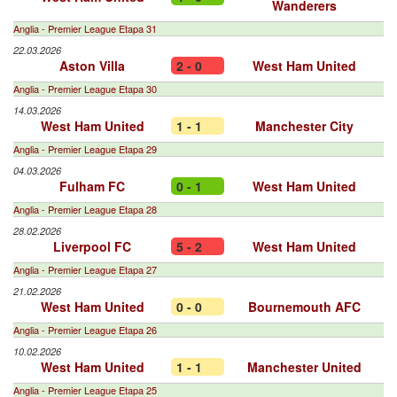
Wanderers
Anglia - Premier League Etapa 31
22.03.2026
Aston Villa
2 - 0
West Ham United
Anglia - Premier League Etapa 30
14.03.2026
West Ham United
1 - 1
Manchester City
Anglia - Premier League Etapa 29
04.03.2026
Fulham FC
0 - 1
West Ham United
Anglia - Premier League Etapa 28
28.02.2026
Liverpool FC
5 - 2
West Ham United
Anglia - Premier League Etapa 27
21.02.2026
West Ham United
0 - 0
Bournemouth AFC
Anglia - Premier League Etapa 26
10.02.2026
West Ham United
1 - 1
Manchester United
Anglia - Premier League Etapa 25