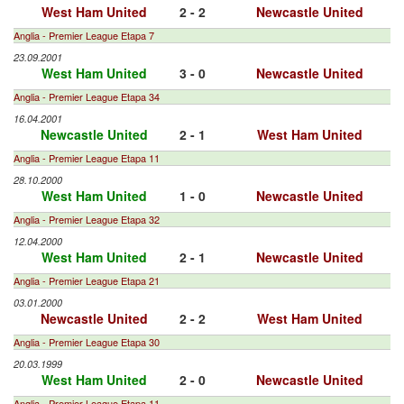
West Ham United
2 - 2
Newcastle United
Anglia - Premier League Etapa 7
23.09.2001
West Ham United
3 - 0
Newcastle United
Anglia - Premier League Etapa 34
16.04.2001
Newcastle United
2 - 1
West Ham United
Anglia - Premier League Etapa 11
28.10.2000
West Ham United
1 - 0
Newcastle United
Anglia - Premier League Etapa 32
12.04.2000
West Ham United
2 - 1
Newcastle United
Anglia - Premier League Etapa 21
03.01.2000
Newcastle United
2 - 2
West Ham United
Anglia - Premier League Etapa 30
20.03.1999
West Ham United
2 - 0
Newcastle United
Anglia - Premier League Etapa 11