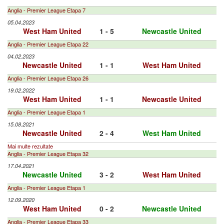
Anglia - Premier League Etapa 7
05.04.2023
West Ham United
1 - 5
Newcastle United
Anglia - Premier League Etapa 22
04.02.2023
Newcastle United
1 - 1
West Ham United
Anglia - Premier League Etapa 26
19.02.2022
West Ham United
1 - 1
Newcastle United
Anglia - Premier League Etapa 1
15.08.2021
Newcastle United
2 - 4
West Ham United
Mai multe rezultate
Anglia - Premier League Etapa 32
17.04.2021
Newcastle United
3 - 2
West Ham United
Anglia - Premier League Etapa 1
12.09.2020
West Ham United
0 - 2
Newcastle United
Anglia - Premier League Etapa 33