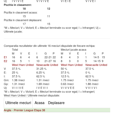
Uj:
I
V
I
V
I
E
V
I
V
I
V
E
V
I
E
I
E
V
I
V
E
I
Pozitia in clasament:
18
12
Pozitia in clasament acasa:
15
11
Pozitia in clasament deplasare:
17
15
*M = Meciuri; V = Victorii; E = Meciuri terminate cu scor egal; I = Infrangeri; Uj =
Ultimele jucate;
Comparatia rezultatelor din ultimele 16 meciuri disputate de fiecare echipa:
Total
Meciuri jucate acasa
M
V
E
I
G
P
M
V
E
I
G
P
E1
16
6
4
6
22-21
22
8
4
3
1
14-5
15
E2
16
5
1
10
21-27
16
8
3
0
5
14-15
9
West Ham United
Newcastle United
West Ham United
Newcastle United
V:
37.5 %
31.25 %
50 %
37.5 %
E:
25 %
6.25 %
37.5 %
0 %
I:
37.5 %
62.5 %
12.5 %
62.5 %
Gm:
1.38 /meci
1.31 /meci
1.75 /meci
1.75 /meci
Gp:
1.31 /meci
1.69 /meci
0.63 /meci
1.88 /meci
Uj:
V
I
I
I
V
E
I
V
E
V
I
I
V
I
V
V
E
E
V
V
I
I
V
I
*M = Meciuri; V = Victorii; E = Meciuri terminate cu scor egal; I = Infrangeri;
West Ham United
/
Ultimele meciuri disputate:
Ultimele meciuri
Acasa
Deplasare
Anglia - Premier League Etapa 38