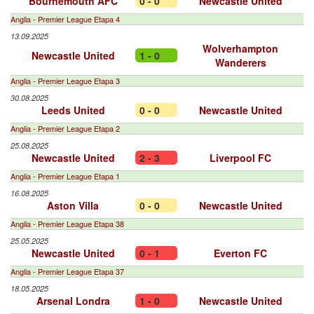
Bournemouth AFC
0 - 0
Newcastle United
Anglia - Premier League Etapa 4
13.09.2025
Wolverhampton
Newcastle United
1 - 0
Wanderers
Anglia - Premier League Etapa 3
30.08.2025
Leeds United
0 - 0
Newcastle United
Anglia - Premier League Etapa 2
25.08.2025
Newcastle United
2 - 3
Liverpool FC
Anglia - Premier League Etapa 1
16.08.2025
Aston Villa
0 - 0
Newcastle United
Anglia - Premier League Etapa 38
25.05.2025
Newcastle United
0 - 1
Everton FC
Anglia - Premier League Etapa 37
18.05.2025
Arsenal Londra
1 - 0
Newcastle United