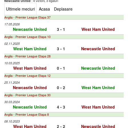
: 4 victorii, 3 egaluri
Newcastle United
Ultimele meciuri
Acasa
Deplasare
Anglia - Premier League Etapa 37
17.05.2026
Newcastle United
3 - 1
West Ham United
Anglia - Premier League Etapa 10
02.11.2025
West Ham United
3 - 1
Newcastle United
Anglia - Premier League Etapa 28
10.03.2025
West Ham United
0 - 1
Newcastle United
Anglia - Premier League Etapa 12
25.11.2024
Newcastle United
0 - 2
West Ham United
Anglia - Premier League Etapa 30
30.03.2024
Newcastle United
4 - 3
West Ham United
Anglia - Premier League Etapa 8
08.10.2023
West Ham United
2 - 2
Newcastle United