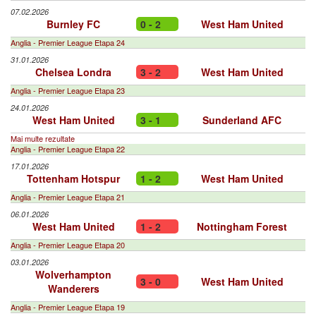
07.02.2026
Burnley FC
0 - 2
West Ham United
Anglia - Premier League Etapa 24
31.01.2026
Chelsea Londra
3 - 2
West Ham United
Anglia - Premier League Etapa 23
24.01.2026
West Ham United
3 - 1
Sunderland AFC
Mai multe rezultate
Anglia - Premier League Etapa 22
17.01.2026
Tottenham Hotspur
1 - 2
West Ham United
Anglia - Premier League Etapa 21
06.01.2026
West Ham United
1 - 2
Nottingham Forest
Anglia - Premier League Etapa 20
03.01.2026
Wolverhampton
3 - 0
West Ham United
Wanderers
Anglia - Premier League Etapa 19