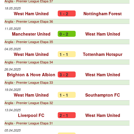
Anglia - Premier League Etapa 37
18.05.2025
West Ham United
1 - 2
Nottingham Forest
Anglia - Premier League Etapa 36
11.05.2025
Manchester United
0 - 2
West Ham United
Anglia - Premier League Etapa 35
04.05.2025
West Ham United
1 - 1
Tottenham Hotspur
Anglia - Premier League Etapa 34
26.04.2025
Brighton & Hove Albion
3 - 2
West Ham United
Anglia - Premier League Etapa 33
19.04.2025
West Ham United
1 - 1
Southampton FC
Anglia - Premier League Etapa 32
13.04.2025
Liverpool FC
2 - 1
West Ham United
Anglia - Premier League Etapa 31
05.04.2025