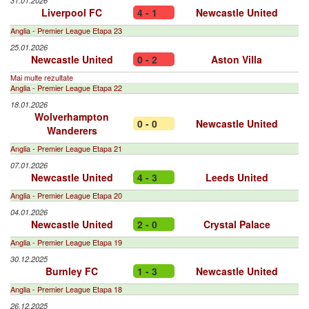
31.01.2026
Liverpool FC
4 - 1
Newcastle United
Anglia - Premier League Etapa 23
25.01.2026
Newcastle United
0 - 2
Aston Villa
Mai multe rezultate
Anglia - Premier League Etapa 22
18.01.2026
Wolverhampton
0 - 0
Newcastle United
Wanderers
Anglia - Premier League Etapa 21
07.01.2026
Newcastle United
4 - 3
Leeds United
Anglia - Premier League Etapa 20
04.01.2026
Newcastle United
2 - 0
Crystal Palace
Anglia - Premier League Etapa 19
30.12.2025
Burnley FC
1 - 3
Newcastle United
Anglia - Premier League Etapa 18
26.12.2025