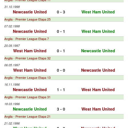
31.10.1998
Newcastle United
0 - 3
West Ham United
Anglia - Premier League Etapa 25
07.02.1998
Newcastle United
0 - 1
West Ham United
Anglia - Premier League Etapa 7
20.09.1997
West Ham United
0 - 1
Newcastle United
Anglia - Premier League Etapa 32
06.05.1997
West Ham United
0 - 0
Newcastle United
Anglia - Premier League Etapa 13
16.11.1996
Newcastle United
1 - 1
West Ham United
Anglia - Premier League Etapa 31
18.03.1996
Newcastle United
3 - 0
West Ham United
Anglia - Premier League Etapa 21
21.02.1996