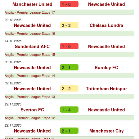
Manchester United
1 - 0
Newcastle United
Anglia - Premier League Etapa 17
20.12.2025
Newcastle United
2 - 2
Chelsea Londra
Anglia - Premier League Etapa 16
14.12.2025
Sunderland AFC
1 - 0
Newcastle United
Anglia - Premier League Etapa 15
06.12.2025
Newcastle United
2 - 1
Burnley FC
Anglia - Premier League Etapa 14
02.12.2025
Newcastle United
2 - 2
Tottenham Hotspur
Anglia - Premier League Etapa 13
29.11.2025
Everton FC
1 - 4
Newcastle United
Anglia - Premier League Etapa 12
22.11.2025
Newcastle United
2 - 1
Manchester City
Anglia - Premier League Etapa 11