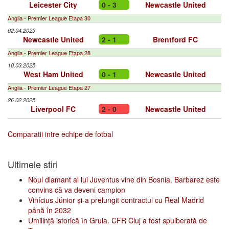
Leicester City
0 - 3
Newcastle United
Anglia - Premier League Etapa 30
02.04.2025
Newcastle United
2 - 1
Brentford FC
Anglia - Premier League Etapa 28
10.03.2025
West Ham United
0 - 1
Newcastle United
Anglia - Premier League Etapa 27
26.02.2025
Liverpool FC
2 - 0
Newcastle United
Comparatii intre echipe de fotbal
Ultimele stiri
Noul diamant al lui Juventus vine din Bosnia. Barbarez este
convins că va deveni campion
Vinícius Júnior și-a prelungit contractul cu Real Madrid
până în 2032
Umilință istorică în Gruia. CFR Cluj a fost spulberată de