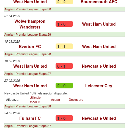
West Ham United
2 - 2
Bournemouth AFC
Anglia - Premier League Etapa 30
01.04.2025
Wolverhampton
1 - 0
West Ham United
Wanderers
Anglia - Premier League Etapa 29
15.03.2025
Everton FC
1 - 1
West Ham United
Anglia - Premier League Etapa 28
10.03.2025
West Ham United
0 - 1
Newcastle United
Anglia - Premier League Etapa 27
27.02.2025
West Ham United
2 - 0
Leicester City
Newcastle United
/
Ultimele meciuri disputate:
Ultimele
Afiseaza:
Acasa
Deplasare
meciuri
Anglia - Premier League Etapa 38
24.05.2026
Fulham FC
1 - 0
Newcastle United
Anglia - Premier League Etapa 37