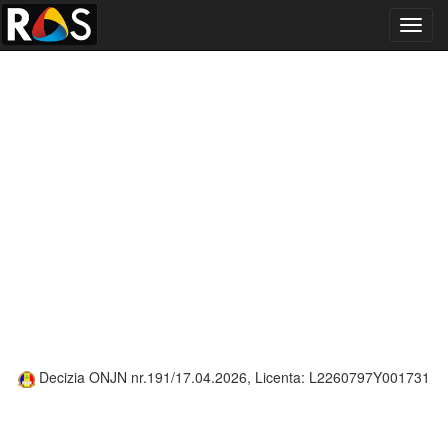
Toggl
navig
Decizia ONJN nr.191/17.04.2026, Licenta: L2260797Y001731