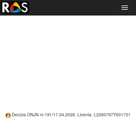
Toggl
navig
Decizia ONJN nr.191/17.04.2026, Licenta: L2260797Y001731