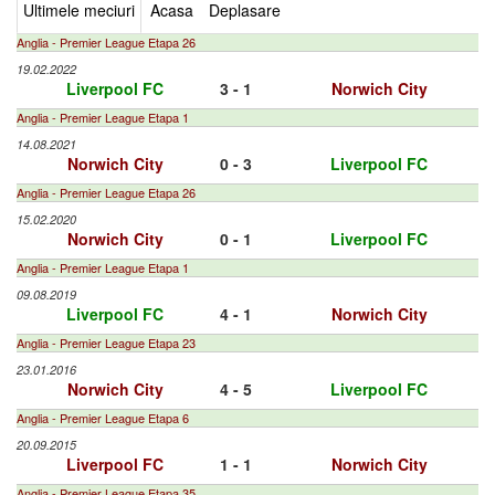
Ultimele meciuri
Acasa
Deplasare
Anglia - Premier League Etapa 26
19.02.2022
Liverpool FC
3 - 1
Norwich City
Anglia - Premier League Etapa 1
14.08.2021
Norwich City
0 - 3
Liverpool FC
Anglia - Premier League Etapa 26
15.02.2020
Norwich City
0 - 1
Liverpool FC
Anglia - Premier League Etapa 1
09.08.2019
Liverpool FC
4 - 1
Norwich City
Anglia - Premier League Etapa 23
23.01.2016
Norwich City
4 - 5
Liverpool FC
Anglia - Premier League Etapa 6
20.09.2015
Liverpool FC
1 - 1
Norwich City
Anglia - Premier League Etapa 35