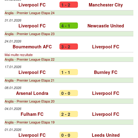
Liverpool FC
1 - 2
Manchester City
Anglia - Premier League Etapa 24
31.01.2026
Liverpool FC
4 - 1
Newcastle United
Anglia - Premier League Etapa 23
24.01.2026
Bournemouth AFC
3 - 2
Liverpool FC
Mai multe rezultate
Anglia - Premier League Etapa 22
17.01.2026
Liverpool FC
1 - 1
Burnley FC
Anglia - Premier League Etapa 21
08.01.2026
Arsenal Londra
0 - 0
Liverpool FC
Anglia - Premier League Etapa 20
04.01.2026
Fulham FC
2 - 2
Liverpool FC
Anglia - Premier League Etapa 19
01.01.2026
Liverpool FC
0 - 0
Leeds United