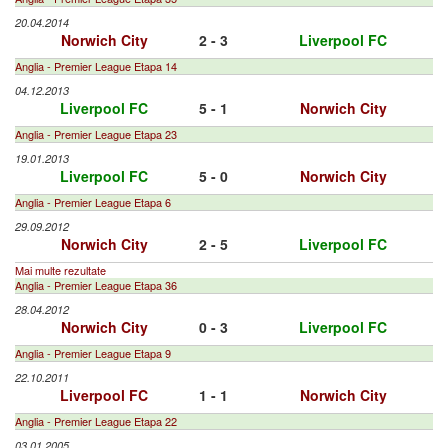
20.04.2014
Norwich City
2 - 3
Liverpool FC
Anglia - Premier League Etapa 14
04.12.2013
Liverpool FC
5 - 1
Norwich City
Anglia - Premier League Etapa 23
19.01.2013
Liverpool FC
5 - 0
Norwich City
Anglia - Premier League Etapa 6
29.09.2012
Norwich City
2 - 5
Liverpool FC
Mai multe rezultate
Anglia - Premier League Etapa 36
28.04.2012
Norwich City
0 - 3
Liverpool FC
Anglia - Premier League Etapa 9
22.10.2011
Liverpool FC
1 - 1
Norwich City
Anglia - Premier League Etapa 22
03.01.2005