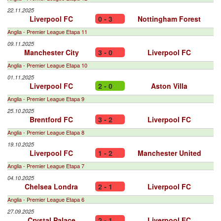
22.11.2025
Liverpool FC
0 - 3
Nottingham Forest
Anglia - Premier League Etapa 11
09.11.2025
Manchester City
3 - 0
Liverpool FC
Anglia - Premier League Etapa 10
01.11.2025
Liverpool FC
2 - 0
Aston Villa
Anglia - Premier League Etapa 9
25.10.2025
Brentford FC
3 - 2
Liverpool FC
Anglia - Premier League Etapa 8
19.10.2025
Liverpool FC
1 - 2
Manchester United
Anglia - Premier League Etapa 7
04.10.2025
Chelsea Londra
2 - 1
Liverpool FC
Anglia - Premier League Etapa 6
27.09.2025
Crystal Palace
2 - 1
Liverpool FC