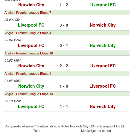
Norwich City
1 - 2
Liverpool FC
Anglia - Premier League Etapa 7
25.09.2004
Liverpool FC
3 - 0
Norwich City
Anglia - Premier League Etapa 41
30.04.1994
Liverpool FC
0 - 1
Norwich City
Anglia - Premier League Etapa 16
05.02.1994
Norwich City
2 - 2
Liverpool FC
Anglia - Premier League Etapa 41
01.05.1993
Norwich City
1 - 0
Liverpool FC
Anglia - Premier League Etapa 13
25.10.1992
Liverpool FC
4 - 1
Norwich City
Comparatia ultimelor 10 intalniri directe dintre Norwich City
si Liverpool FC
(E1)
(E2)
Total
Meciuri jucate acasa