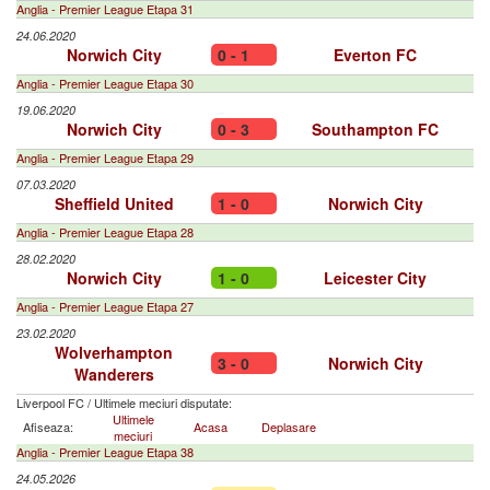
Anglia - Premier League Etapa 31
24.06.2020
Norwich City
0 - 1
Everton FC
Anglia - Premier League Etapa 30
19.06.2020
Norwich City
0 - 3
Southampton FC
Anglia - Premier League Etapa 29
07.03.2020
Sheffield United
1 - 0
Norwich City
Anglia - Premier League Etapa 28
28.02.2020
Norwich City
1 - 0
Leicester City
Anglia - Premier League Etapa 27
23.02.2020
Wolverhampton
3 - 0
Norwich City
Wanderers
Liverpool FC
/
Ultimele meciuri disputate:
Ultimele
Afiseaza:
Acasa
Deplasare
meciuri
Anglia - Premier League Etapa 38
24.05.2026