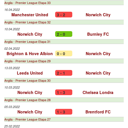
Anglia - Premier League Etapa 33
16.04.2022
Manchester United
3 - 2
Norwich City
Anglia - Premier League Etapa 32
10.04.2022
Norwich City
2 - 0
Burnley FC
Anglia - Premier League Etapa 31
02.04.2022
Brighton & Hove Albion
0 - 0
Norwich City
Anglia - Premier League Etapa 29
13.03.2022
Leeds United
2 - 1
Norwich City
Anglia - Premier League Etapa 30
10.03.2022
Norwich City
1 - 3
Chelsea Londra
Anglia - Premier League Etapa 28
05.03.2022
Norwich City
1 - 3
Brentford FC
Anglia - Premier League Etapa 27
25.02.2022