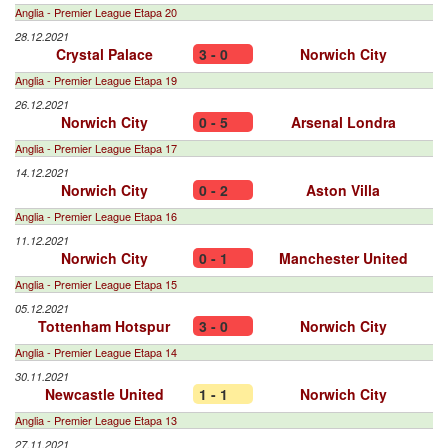
Anglia - Premier League Etapa 20
28.12.2021
Crystal Palace
3 - 0
Norwich City
Anglia - Premier League Etapa 19
26.12.2021
Norwich City
0 - 5
Arsenal Londra
Anglia - Premier League Etapa 17
14.12.2021
Norwich City
0 - 2
Aston Villa
Anglia - Premier League Etapa 16
11.12.2021
Norwich City
0 - 1
Manchester United
Anglia - Premier League Etapa 15
05.12.2021
Tottenham Hotspur
3 - 0
Norwich City
Anglia - Premier League Etapa 14
30.11.2021
Newcastle United
1 - 1
Norwich City
Anglia - Premier League Etapa 13
27.11.2021