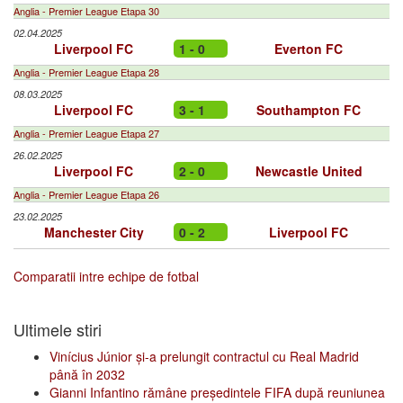
Anglia - Premier League Etapa 30
02.04.2025
Liverpool FC
1 - 0
Everton FC
Anglia - Premier League Etapa 28
08.03.2025
Liverpool FC
3 - 1
Southampton FC
Anglia - Premier League Etapa 27
26.02.2025
Liverpool FC
2 - 0
Newcastle United
Anglia - Premier League Etapa 26
23.02.2025
Manchester City
0 - 2
Liverpool FC
Comparatii intre echipe de fotbal
Ultimele stiri
Vinícius Júnior și-a prelungit contractul cu Real Madrid
până în 2032
Gianni Infantino rămâne președintele FIFA după reuniunea