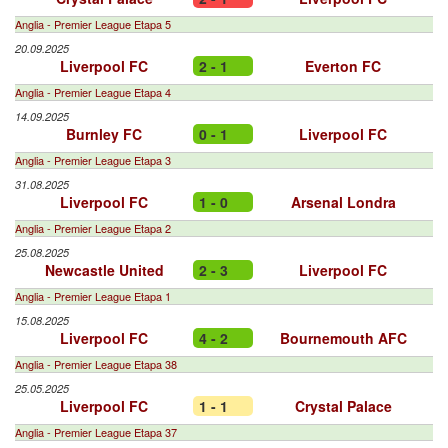
Anglia - Premier League Etapa 5
20.09.2025
Liverpool FC
2 - 1
Everton FC
Anglia - Premier League Etapa 4
14.09.2025
Burnley FC
0 - 1
Liverpool FC
Anglia - Premier League Etapa 3
31.08.2025
Liverpool FC
1 - 0
Arsenal Londra
Anglia - Premier League Etapa 2
25.08.2025
Newcastle United
2 - 3
Liverpool FC
Anglia - Premier League Etapa 1
15.08.2025
Liverpool FC
4 - 2
Bournemouth AFC
Anglia - Premier League Etapa 38
25.05.2025
Liverpool FC
1 - 1
Crystal Palace
Anglia - Premier League Etapa 37