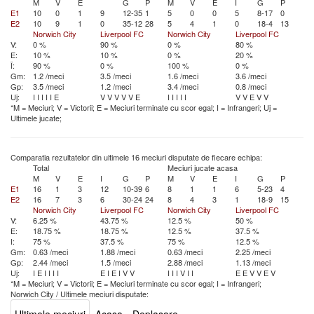
M
V
E
G
P
M
V
E
I
G
P
E1
10
0
1
9
12-35
1
5
0
0
5
8-17
0
E2
10
9
1
0
35-12
28
5
4
1
0
18-4
13
Norwich City
Liverpool FC
Norwich City
Liverpool FC
V:
0 %
90 %
0 %
80 %
E:
10 %
10 %
0 %
20 %
Î:
90 %
0 %
100 %
0 %
Gm:
1.2 /meci
3.5 /meci
1.6 /meci
3.6 /meci
Gp:
3.5 /meci
1.2 /meci
3.4 /meci
0.8 /meci
Uj:
I
I
I
I
I
E
V
V
V
V
V
E
I
I
I
I
I
V
V
E
V
V
*M = Meciuri; V = Victorii; E = Meciuri terminate cu scor egal; I = Infrangeri; Uj =
Ultimele jucate;
Comparatia rezultatelor din ultimele 16 meciuri disputate de fiecare echipa:
Total
Meciuri jucate acasa
M
V
E
I
G
P
M
V
E
I
G
P
E1
16
1
3
12
10-39
6
8
1
1
6
5-23
4
E2
16
7
3
6
30-24
24
8
4
3
1
18-9
15
Norwich City
Liverpool FC
Norwich City
Liverpool FC
V:
6.25 %
43.75 %
12.5 %
50 %
E:
18.75 %
18.75 %
12.5 %
37.5 %
I:
75 %
37.5 %
75 %
12.5 %
Gm:
0.63 /meci
1.88 /meci
0.63 /meci
2.25 /meci
Gp:
2.44 /meci
1.5 /meci
2.88 /meci
1.13 /meci
Uj:
I
E
I
I
I
I
E
I
E
I
V
V
I
I
I
V
I
I
E
E
V
V
E
V
*M = Meciuri; V = Victorii; E = Meciuri terminate cu scor egal; I = Infrangeri;
Norwich City
/
Ultimele meciuri disputate: