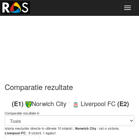
Toggl
navig
Comparatie rezultate
(E1)
Norwich City
Liverpool FC
(E2)
-
Comparatie rezultate in
Istoria meciurilor directe
In ultimele 10 intalniri ,
: nici o victorie,
Norwich City
: 9 victorii, 1 egaluri
Liverpool FC