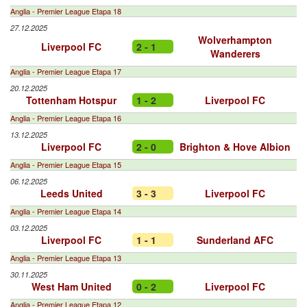
Anglia - Premier League Etapa 18
27.12.2025
Wolverhampton
Liverpool FC
2 - 1
Wanderers
Anglia - Premier League Etapa 17
20.12.2025
Tottenham Hotspur
1 - 2
Liverpool FC
Anglia - Premier League Etapa 16
13.12.2025
Liverpool FC
2 - 0
Brighton & Hove Albion
Anglia - Premier League Etapa 15
06.12.2025
Leeds United
3 - 3
Liverpool FC
Anglia - Premier League Etapa 14
03.12.2025
Liverpool FC
1 - 1
Sunderland AFC
Anglia - Premier League Etapa 13
30.11.2025
West Ham United
0 - 2
Liverpool FC
Anglia - Premier League Etapa 12