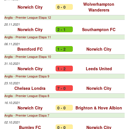
Wolverhampton
Norwich City
0 - 0
Wanderers
Anglia - Premier League Etapa 12
20.11.2021
Norwich City
2 - 1
Southampton FC
Anglia - Premier League Etapa 11
06.11.2021
Brentford FC
1 - 2
Norwich City
Anglia - Premier League Etapa 10
31.10.2021
Norwich City
1 - 2
Leeds United
Anglia - Premier League Etapa 9
23.10.2021
Chelsea Londra
7 - 0
Norwich City
Anglia - Premier League Etapa 8
16.10.2021
Norwich City
0 - 0
Brighton & Hove Albion
Anglia - Premier League Etapa 7
02.10.2021
Burnley FC
0 - 0
Norwich City