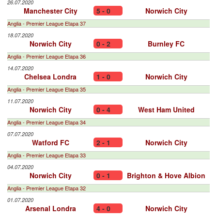
26.07.2020
Manchester City
5 - 0
Norwich City
Anglia - Premier League Etapa 37
18.07.2020
Norwich City
0 - 2
Burnley FC
Anglia - Premier League Etapa 36
14.07.2020
Chelsea Londra
1 - 0
Norwich City
Anglia - Premier League Etapa 35
11.07.2020
Norwich City
0 - 4
West Ham United
Anglia - Premier League Etapa 34
07.07.2020
Watford FC
2 - 1
Norwich City
Anglia - Premier League Etapa 33
04.07.2020
Norwich City
0 - 1
Brighton & Hove Albion
Anglia - Premier League Etapa 32
01.07.2020
Arsenal Londra
4 - 0
Norwich City