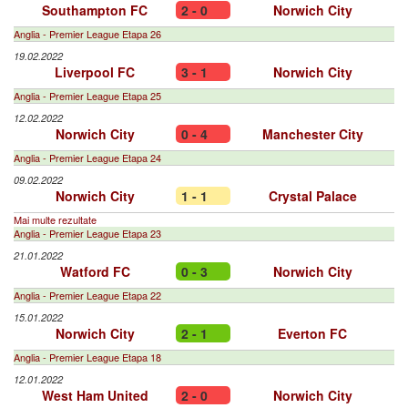
Southampton FC
2 - 0
Norwich City
Anglia - Premier League Etapa 26
19.02.2022
Liverpool FC
3 - 1
Norwich City
Anglia - Premier League Etapa 25
12.02.2022
Norwich City
0 - 4
Manchester City
Anglia - Premier League Etapa 24
09.02.2022
Norwich City
1 - 1
Crystal Palace
Mai multe rezultate
Anglia - Premier League Etapa 23
21.01.2022
Watford FC
0 - 3
Norwich City
Anglia - Premier League Etapa 22
15.01.2022
Norwich City
2 - 1
Everton FC
Anglia - Premier League Etapa 18
12.01.2022
West Ham United
2 - 0
Norwich City