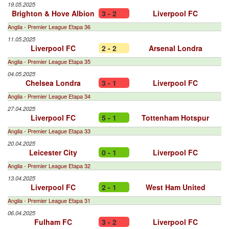
19.05.2025
Brighton & Hove Albion
3 - 2
Liverpool FC
Anglia - Premier League Etapa 36
11.05.2025
Liverpool FC
2 - 2
Arsenal Londra
Anglia - Premier League Etapa 35
04.05.2025
Chelsea Londra
3 - 1
Liverpool FC
Anglia - Premier League Etapa 34
27.04.2025
Liverpool FC
5 - 1
Tottenham Hotspur
Anglia - Premier League Etapa 33
20.04.2025
Leicester City
0 - 1
Liverpool FC
Anglia - Premier League Etapa 32
13.04.2025
Liverpool FC
2 - 1
West Ham United
Anglia - Premier League Etapa 31
06.04.2025
Fulham FC
3 - 2
Liverpool FC