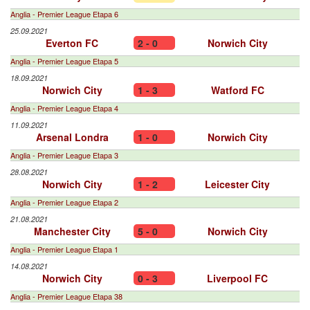
Anglia - Premier League Etapa 6
25.09.2021
Everton FC
2 - 0
Norwich City
Anglia - Premier League Etapa 5
18.09.2021
Norwich City
1 - 3
Watford FC
Anglia - Premier League Etapa 4
11.09.2021
Arsenal Londra
1 - 0
Norwich City
Anglia - Premier League Etapa 3
28.08.2021
Norwich City
1 - 2
Leicester City
Anglia - Premier League Etapa 2
21.08.2021
Manchester City
5 - 0
Norwich City
Anglia - Premier League Etapa 1
14.08.2021
Norwich City
0 - 3
Liverpool FC
Anglia - Premier League Etapa 38