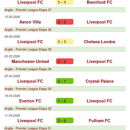
Liverpool FC
1 - 1
Brentford FC
Anglia - Premier League Etapa 37
15.05.2026
Aston Villa
4 - 2
Liverpool FC
Anglia - Premier League Etapa 36
09.05.2026
Liverpool FC
1 - 1
Chelsea Londra
Anglia - Premier League Etapa 35
03.05.2026
Manchester United
3 - 2
Liverpool FC
Anglia - Premier League Etapa 34
25.04.2026
Liverpool FC
3 - 1
Crystal Palace
Anglia - Premier League Etapa 33
19.04.2026
Everton FC
1 - 2
Liverpool FC
Anglia - Premier League Etapa 32
11.04.2026
Liverpool FC
2 - 0
Fulham FC
Anglia - Premier League Etapa 31