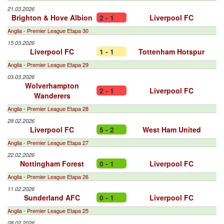
21.03.2026
Brighton & Hove Albion
2 - 1
Liverpool FC
Anglia - Premier League Etapa 30
15.03.2026
Liverpool FC
1 - 1
Tottenham Hotspur
Anglia - Premier League Etapa 29
03.03.2026
Wolverhampton
2 - 1
Liverpool FC
Wanderers
Anglia - Premier League Etapa 28
28.02.2026
Liverpool FC
5 - 2
West Ham United
Anglia - Premier League Etapa 27
22.02.2026
Nottingham Forest
0 - 1
Liverpool FC
Anglia - Premier League Etapa 26
11.02.2026
Sunderland AFC
0 - 1
Liverpool FC
Anglia - Premier League Etapa 25
08.02.2026