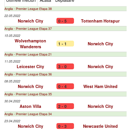
Ultimele meciuri
Acasa
Deplasare
Anglia - Premier League Etapa 38
22.05.2022
Norwich City
0 - 5
Tottenham Hotspur
Anglia - Premier League Etapa 37
15.05.2022
Wolverhampton
1 - 1
Norwich City
Wanderers
Anglia - Premier League Etapa 21
11.05.2022
Leicester City
3 - 0
Norwich City
Anglia - Premier League Etapa 36
08.05.2022
Norwich City
0 - 4
West Ham United
Anglia - Premier League Etapa 35
30.04.2022
Aston Villa
2 - 0
Norwich City
Anglia - Premier League Etapa 34
23.04.2022
Norwich City
0 - 3
Newcastle United