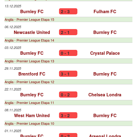
13.12.2025
Burnley FC
2 - 3
Fulham FC
Anglia - Premier League Etapa 15
06.12.2025
Newcastle United
2 - 1
Burnley FC
Anglia - Premier League Etapa 14
03.12.2025
Burnley FC
0 - 1
Crystal Palace
Anglia - Premier League Etapa 13
29.11.2025
Brentford FC
3 - 1
Burnley FC
Anglia - Premier League Etapa 12
22.11.2025
Burnley FC
0 - 2
Chelsea Londra
Anglia - Premier League Etapa 11
08.11.2025
West Ham United
3 - 2
Burnley FC
Anglia - Premier League Etapa 10
01.11.2025
Burnley FC
0 - 2
Arsenal Londra