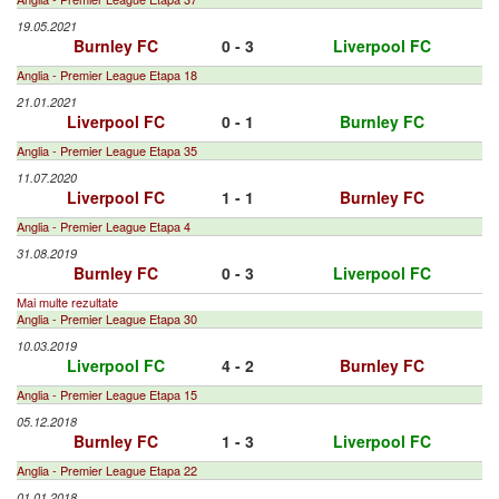
19.05.2021
Burnley FC
0 - 3
Liverpool FC
Anglia - Premier League Etapa 18
21.01.2021
Liverpool FC
0 - 1
Burnley FC
Anglia - Premier League Etapa 35
11.07.2020
Liverpool FC
1 - 1
Burnley FC
Anglia - Premier League Etapa 4
31.08.2019
Burnley FC
0 - 3
Liverpool FC
Mai multe rezultate
Anglia - Premier League Etapa 30
10.03.2019
Liverpool FC
4 - 2
Burnley FC
Anglia - Premier League Etapa 15
05.12.2018
Burnley FC
1 - 3
Liverpool FC
Anglia - Premier League Etapa 22
01.01.2018