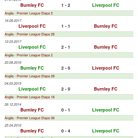
Burnley FC
1 - 2
Liverpool FC
Anglia - Premier League Etapa 5
16.09.2017
Liverpool FC
1 - 1
Burnley FC
Anglia - Premier League Etapa 28
12.03.2017
Liverpool FC
2 - 1
Burnley FC
Anglia - Premier League Etapa 2
20.08.2016
Burnley FC
2 - 0
Liverpool FC
Anglia - Premier League Etapa 28
04.03.2015
Liverpool FC
2 - 0
Burnley FC
Anglia - Premier League Etapa 18
26.12.2014
Burnley FC
0 - 1
Liverpool FC
Anglia - Premier League Etapa 36
25.04.2010
Burnley FC
0 - 4
Liverpool FC