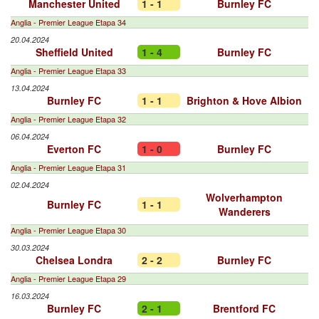
Manchester United
1 - 1
Burnley FC
Anglia - Premier League Etapa 34
20.04.2024
Sheffield United
1 - 4
Burnley FC
Anglia - Premier League Etapa 33
13.04.2024
Burnley FC
1 - 1
Brighton & Hove Albion
Anglia - Premier League Etapa 32
06.04.2024
Everton FC
1 - 0
Burnley FC
Anglia - Premier League Etapa 31
02.04.2024
Wolverhampton
Burnley FC
1 - 1
Wanderers
Anglia - Premier League Etapa 30
30.03.2024
Chelsea Londra
2 - 2
Burnley FC
Anglia - Premier League Etapa 29
16.03.2024
Burnley FC
2 - 1
Brentford FC