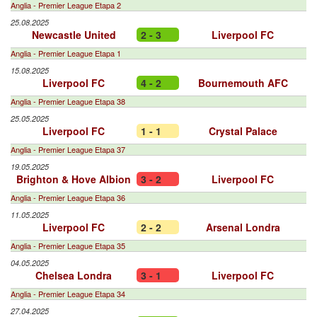
Anglia - Premier League Etapa 2
25.08.2025
Newcastle United
2 - 3
Liverpool FC
Anglia - Premier League Etapa 1
15.08.2025
Liverpool FC
4 - 2
Bournemouth AFC
Anglia - Premier League Etapa 38
25.05.2025
Liverpool FC
1 - 1
Crystal Palace
Anglia - Premier League Etapa 37
19.05.2025
Brighton & Hove Albion
3 - 2
Liverpool FC
Anglia - Premier League Etapa 36
11.05.2025
Liverpool FC
2 - 2
Arsenal Londra
Anglia - Premier League Etapa 35
04.05.2025
Chelsea Londra
3 - 1
Liverpool FC
Anglia - Premier League Etapa 34
27.04.2025