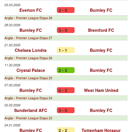
03.03.2026
Everton FC
2 - 0
Burnley FC
Anglia - Premier League Etapa 28
28.02.2026
Burnley FC
3 - 4
Brentford FC
Anglia - Premier League Etapa 27
21.02.2026
Chelsea Londra
1 - 1
Burnley FC
Anglia - Premier League Etapa 26
11.02.2026
Crystal Palace
2 - 3
Burnley FC
Anglia - Premier League Etapa 25
07.02.2026
Burnley FC
0 - 2
West Ham United
Anglia - Premier League Etapa 24
02.02.2026
Sunderland AFC
3 - 0
Burnley FC
Anglia - Premier League Etapa 23
24.01.2026
Burnley FC
2 - 2
Tottenham Hotspur