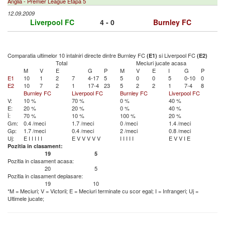
Anglia - Premier League Etapa 5
12.09.2009
Liverpool FC
4 - 0
Burnley FC
Comparatia ultimelor 10 intalniri directe dintre Burnley FC
si Liverpool FC
(E1)
(E2)
Total
Meciuri jucate acasa
M
V
E
G
P
M
V
E
I
G
P
E1
10
1
2
7
4-17
5
5
0
0
5
0-10
0
E2
10
7
2
1
17-4
23
5
2
2
1
7-4
8
Burnley FC
Liverpool FC
Burnley FC
Liverpool FC
V:
10 %
70 %
0 %
40 %
E:
20 %
20 %
0 %
40 %
Î:
70 %
10 %
100 %
20 %
Gm:
0.4 /meci
1.7 /meci
0 /meci
1.4 /meci
Gp:
1.7 /meci
0.4 /meci
2 /meci
0.8 /meci
Uj:
E
I
I
I
I
I
E
V
V
V
V
V
I
I
I
I
I
E
V
V
I
E
Pozitia in clasament:
19
5
Pozitia in clasament acasa:
20
5
Pozitia in clasament deplasare:
19
10
*M = Meciuri; V = Victorii; E = Meciuri terminate cu scor egal; I = Infrangeri; Uj =
Ultimele jucate;