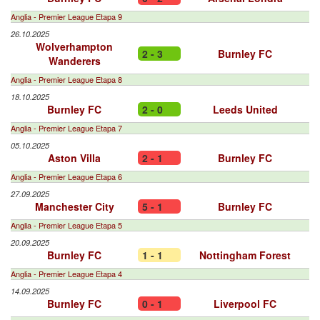
Anglia - Premier League Etapa 9
26.10.2025
Wolverhampton
2 - 3
Burnley FC
Wanderers
Anglia - Premier League Etapa 8
18.10.2025
Burnley FC
2 - 0
Leeds United
Anglia - Premier League Etapa 7
05.10.2025
Aston Villa
2 - 1
Burnley FC
Anglia - Premier League Etapa 6
27.09.2025
Manchester City
5 - 1
Burnley FC
Anglia - Premier League Etapa 5
20.09.2025
Burnley FC
1 - 1
Nottingham Forest
Anglia - Premier League Etapa 4
14.09.2025
Burnley FC
0 - 1
Liverpool FC