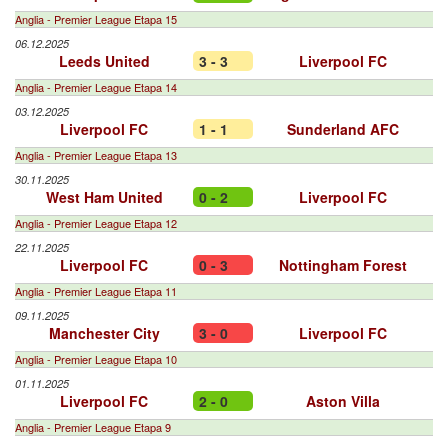
Anglia - Premier League Etapa 15
06.12.2025
Leeds United
3 - 3
Liverpool FC
Anglia - Premier League Etapa 14
03.12.2025
Liverpool FC
1 - 1
Sunderland AFC
Anglia - Premier League Etapa 13
30.11.2025
West Ham United
0 - 2
Liverpool FC
Anglia - Premier League Etapa 12
22.11.2025
Liverpool FC
0 - 3
Nottingham Forest
Anglia - Premier League Etapa 11
09.11.2025
Manchester City
3 - 0
Liverpool FC
Anglia - Premier League Etapa 10
01.11.2025
Liverpool FC
2 - 0
Aston Villa
Anglia - Premier League Etapa 9