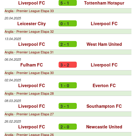
Liverpool FC
5 - 1
Tottenham Hotspur
Anglia - Premier League Etapa 33
20.04.2025
Leicester City
0 - 1
Liverpool FC
Anglia - Premier League Etapa 32
13.04.2025
Liverpool FC
2 - 1
West Ham United
Anglia - Premier League Etapa 31
06.04.2025
Fulham FC
3 - 2
Liverpool FC
Anglia - Premier League Etapa 30
02.04.2025
Liverpool FC
1 - 0
Everton FC
Anglia - Premier League Etapa 28
08.03.2025
Liverpool FC
3 - 1
Southampton FC
Anglia - Premier League Etapa 27
26.02.2025
Liverpool FC
2 - 0
Newcastle United
Anglia - Premier League Etapa 26