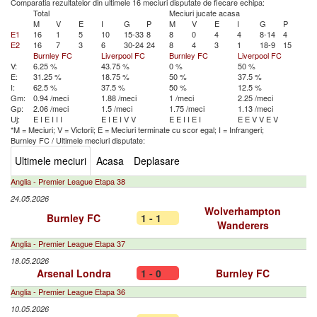
Comparatia rezultatelor din ultimele 16 meciuri disputate de fiecare echipa:
Total
Meciuri jucate acasa
M
V
E
I
G
P
M
V
E
I
G
P
E1
16
1
5
10
15-33
8
8
0
4
4
8-14
4
E2
16
7
3
6
30-24
24
8
4
3
1
18-9
15
Burnley FC
Liverpool FC
Burnley FC
Liverpool FC
V:
6.25 %
43.75 %
0 %
50 %
E:
31.25 %
18.75 %
50 %
37.5 %
I:
62.5 %
37.5 %
50 %
12.5 %
Gm:
0.94 /meci
1.88 /meci
1 /meci
2.25 /meci
Gp:
2.06 /meci
1.5 /meci
1.75 /meci
1.13 /meci
Uj:
E
I
E
I
I
I
E
I
E
I
V
V
E
E
I
I
E
I
E
E
V
V
E
V
*M = Meciuri; V = Victorii; E = Meciuri terminate cu scor egal; I = Infrangeri;
Burnley FC
/
Ultimele meciuri disputate:
Ultimele meciuri
Acasa
Deplasare
Anglia - Premier League Etapa 38
24.05.2026
Wolverhampton
Burnley FC
1 - 1
Wanderers
Anglia - Premier League Etapa 37
18.05.2026
Arsenal Londra
1 - 0
Burnley FC
Anglia - Premier League Etapa 36
10.05.2026