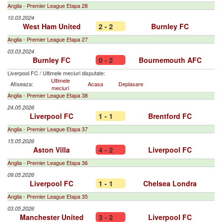
Anglia - Premier League Etapa 28
10.03.2024
West Ham United
2 - 2
Burnley FC
Anglia - Premier League Etapa 27
03.03.2024
Burnley FC
0 - 2
Bournemouth AFC
Liverpool FC
/
Ultimele meciuri disputate:
Ultimele
Afiseaza:
Acasa
Deplasare
meciuri
Anglia - Premier League Etapa 38
24.05.2026
Liverpool FC
1 - 1
Brentford FC
Anglia - Premier League Etapa 37
15.05.2026
Aston Villa
4 - 2
Liverpool FC
Anglia - Premier League Etapa 36
09.05.2026
Liverpool FC
1 - 1
Chelsea Londra
Anglia - Premier League Etapa 35
03.05.2026
Manchester United
3 - 2
Liverpool FC