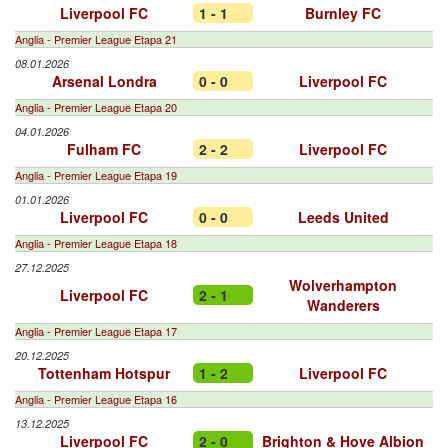
Liverpool FC
1 - 1
Burnley FC
Anglia - Premier League Etapa 21
08.01.2026
Arsenal Londra
0 - 0
Liverpool FC
Anglia - Premier League Etapa 20
04.01.2026
Fulham FC
2 - 2
Liverpool FC
Anglia - Premier League Etapa 19
01.01.2026
Liverpool FC
0 - 0
Leeds United
Anglia - Premier League Etapa 18
27.12.2025
Wolverhampton
Liverpool FC
2 - 1
Wanderers
Anglia - Premier League Etapa 17
20.12.2025
Tottenham Hotspur
1 - 2
Liverpool FC
Anglia - Premier League Etapa 16
13.12.2025
Liverpool FC
2 - 0
Brighton & Hove Albion