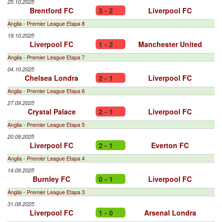
25.10.2025
Brentford FC
3 - 2
Liverpool FC
Anglia - Premier League Etapa 8
19.10.2025
Liverpool FC
1 - 2
Manchester United
Anglia - Premier League Etapa 7
04.10.2025
Chelsea Londra
2 - 1
Liverpool FC
Anglia - Premier League Etapa 6
27.09.2025
Crystal Palace
2 - 1
Liverpool FC
Anglia - Premier League Etapa 5
20.09.2025
Liverpool FC
2 - 1
Everton FC
Anglia - Premier League Etapa 4
14.09.2025
Burnley FC
0 - 1
Liverpool FC
Anglia - Premier League Etapa 3
31.08.2025
Liverpool FC
1 - 0
Arsenal Londra