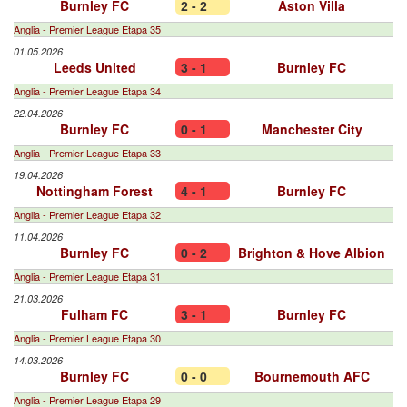
Burnley FC
2 - 2
Aston Villa
Anglia - Premier League Etapa 35
01.05.2026
Leeds United
3 - 1
Burnley FC
Anglia - Premier League Etapa 34
22.04.2026
Burnley FC
0 - 1
Manchester City
Anglia - Premier League Etapa 33
19.04.2026
Nottingham Forest
4 - 1
Burnley FC
Anglia - Premier League Etapa 32
11.04.2026
Burnley FC
0 - 2
Brighton & Hove Albion
Anglia - Premier League Etapa 31
21.03.2026
Fulham FC
3 - 1
Burnley FC
Anglia - Premier League Etapa 30
14.03.2026
Burnley FC
0 - 0
Bournemouth AFC
Anglia - Premier League Etapa 29