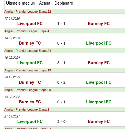
Ultimele meciuri
Acasa
Deplasare
Anglia - Premier League Etapa 22
17.01.2026
Liverpool FC
1 - 1
Burnley FC
Anglia - Premier League Etapa 4
14.09.2025
Burnley FC
0 - 1
Liverpool FC
Anglia - Premier League Etapa 24
10.02.2024
Liverpool FC
3 - 1
Burnley FC
Anglia - Premier League Etapa 19
26.12.2023
Burnley FC
0 - 2
Liverpool FC
Anglia - Premier League Etapa 25
13.02.2022
Burnley FC
0 - 1
Liverpool FC
Anglia - Premier League Etapa 2
21.08.2021
Liverpool FC
2 - 0
Burnley FC
Anglia - Premier League Etapa 37