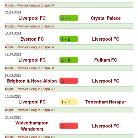
Anglia - Premier League Etapa 34
25.04.2026
Liverpool FC
3 - 1
Crystal Palace
Anglia - Premier League Etapa 33
19.04.2026
Everton FC
1 - 2
Liverpool FC
Anglia - Premier League Etapa 32
11.04.2026
Liverpool FC
2 - 0
Fulham FC
Anglia - Premier League Etapa 31
21.03.2026
Brighton & Hove Albion
2 - 1
Liverpool FC
Anglia - Premier League Etapa 30
15.03.2026
Liverpool FC
1 - 1
Tottenham Hotspur
Anglia - Premier League Etapa 29
03.03.2026
Wolverhampton
2 - 1
Liverpool FC
Wanderers
Anglia - Premier League Etapa 28