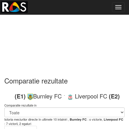
Toggl
navig
Comparatie rezultate
(E1)
Burnley FC
Liverpool FC
(E2)
-
Comparatie rezultate in
Istoria meciurilor directe
In ultimele 10 intalniri ,
: o victorie,
Burnley FC
Liverpool FC
: 7 victorii, 2 egaluri