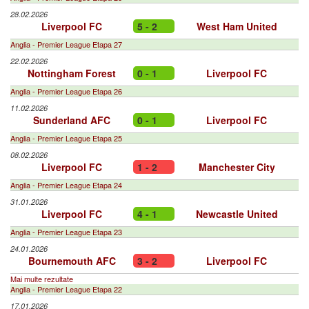
28.02.2026
Liverpool FC
5 - 2
West Ham United
Anglia - Premier League Etapa 27
22.02.2026
Nottingham Forest
0 - 1
Liverpool FC
Anglia - Premier League Etapa 26
11.02.2026
Sunderland AFC
0 - 1
Liverpool FC
Anglia - Premier League Etapa 25
08.02.2026
Liverpool FC
1 - 2
Manchester City
Anglia - Premier League Etapa 24
31.01.2026
Liverpool FC
4 - 1
Newcastle United
Anglia - Premier League Etapa 23
24.01.2026
Bournemouth AFC
3 - 2
Liverpool FC
Mai multe rezultate
Anglia - Premier League Etapa 22
17.01.2026