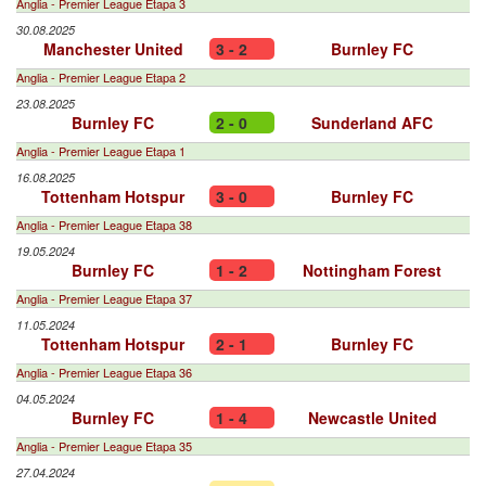
Anglia - Premier League Etapa 3
30.08.2025
Manchester United
3 - 2
Burnley FC
Anglia - Premier League Etapa 2
23.08.2025
Burnley FC
2 - 0
Sunderland AFC
Anglia - Premier League Etapa 1
16.08.2025
Tottenham Hotspur
3 - 0
Burnley FC
Anglia - Premier League Etapa 38
19.05.2024
Burnley FC
1 - 2
Nottingham Forest
Anglia - Premier League Etapa 37
11.05.2024
Tottenham Hotspur
2 - 1
Burnley FC
Anglia - Premier League Etapa 36
04.05.2024
Burnley FC
1 - 4
Newcastle United
Anglia - Premier League Etapa 35
27.04.2024