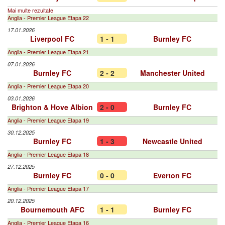
Mai multe rezultate
Anglia - Premier League Etapa 22
17.01.2026
Liverpool FC
1 - 1
Burnley FC
Anglia - Premier League Etapa 21
07.01.2026
Burnley FC
2 - 2
Manchester United
Anglia - Premier League Etapa 20
03.01.2026
Brighton & Hove Albion
2 - 0
Burnley FC
Anglia - Premier League Etapa 19
30.12.2025
Burnley FC
1 - 3
Newcastle United
Anglia - Premier League Etapa 18
27.12.2025
Burnley FC
0 - 0
Everton FC
Anglia - Premier League Etapa 17
20.12.2025
Bournemouth AFC
1 - 1
Burnley FC
Anglia - Premier League Etapa 16