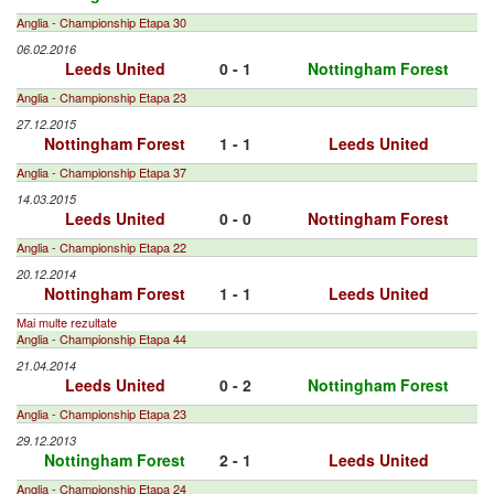
Anglia - Championship Etapa 30
06.02.2016
Leeds United
0 - 1
Nottingham Forest
Anglia - Championship Etapa 23
27.12.2015
Nottingham Forest
1 - 1
Leeds United
Anglia - Championship Etapa 37
14.03.2015
Leeds United
0 - 0
Nottingham Forest
Anglia - Championship Etapa 22
20.12.2014
Nottingham Forest
1 - 1
Leeds United
Mai multe rezultate
Anglia - Championship Etapa 44
21.04.2014
Leeds United
0 - 2
Nottingham Forest
Anglia - Championship Etapa 23
29.12.2013
Nottingham Forest
2 - 1
Leeds United
Anglia - Championship Etapa 24