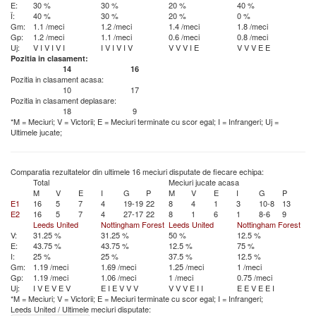
E:
30 %
30 %
20 %
40 %
Î:
40 %
30 %
20 %
0 %
Gm:
1.1 /meci
1.2 /meci
1.4 /meci
1.8 /meci
Gp:
1.2 /meci
1.1 /meci
0.6 /meci
0.8 /meci
Uj:
V
I
V
I
V
I
I
V
I
V
I
V
V
V
V
I
E
V
V
V
E
E
Pozitia in clasament:
14
16
Pozitia in clasament acasa:
10
17
Pozitia in clasament deplasare:
18
9
*M = Meciuri; V = Victorii; E = Meciuri terminate cu scor egal; I = Infrangeri; Uj =
Ultimele jucate;
Comparatia rezultatelor din ultimele 16 meciuri disputate de fiecare echipa:
Total
Meciuri jucate acasa
M
V
E
I
G
P
M
V
E
I
G
P
E1
16
5
7
4
19-19
22
8
4
1
3
10-8
13
E2
16
5
7
4
27-17
22
8
1
6
1
8-6
9
Leeds United
Nottingham Forest
Leeds United
Nottingham Forest
V:
31.25 %
31.25 %
50 %
12.5 %
E:
43.75 %
43.75 %
12.5 %
75 %
I:
25 %
25 %
37.5 %
12.5 %
Gm:
1.19 /meci
1.69 /meci
1.25 /meci
1 /meci
Gp:
1.19 /meci
1.06 /meci
1 /meci
0.75 /meci
Uj:
I
V
E
V
E
V
E
I
E
V
V
V
V
V
V
E
I
I
E
E
V
E
E
I
*M = Meciuri; V = Victorii; E = Meciuri terminate cu scor egal; I = Infrangeri;
Leeds United
/
Ultimele meciuri disputate: