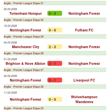
Anglia - Premier League Etapa 31
22.03.2026
Tottenham Hotspur
0 - 3
Nottingham Forest
Anglia - Premier League Etapa 30
15.03.2026
Nottingham Forest
0 - 0
Fulham FC
Anglia - Premier League Etapa 29
04.03.2026
Manchester City
2 - 2
Nottingham Forest
Anglia - Premier League Etapa 28
01.03.2026
Brighton & Hove Albion
2 - 1
Nottingham Forest
Anglia - Premier League Etapa 27
22.02.2026
Nottingham Forest
0 - 1
Liverpool FC
Anglia - Premier League Etapa 26
11.02.2026
Wolverhampton
Nottingham Forest
0 - 0
Wanderers
Anglia - Premier League Etapa 25