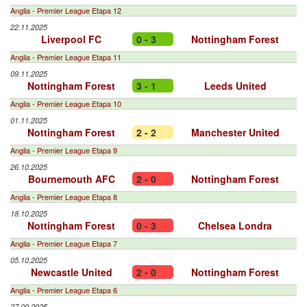
Anglia - Premier League Etapa 12
22.11.2025
Liverpool FC
0 - 3
Nottingham Forest
Anglia - Premier League Etapa 11
09.11.2025
Nottingham Forest
3 - 1
Leeds United
Anglia - Premier League Etapa 10
01.11.2025
Nottingham Forest
2 - 2
Manchester United
Anglia - Premier League Etapa 9
26.10.2025
Bournemouth AFC
2 - 0
Nottingham Forest
Anglia - Premier League Etapa 8
18.10.2025
Nottingham Forest
0 - 3
Chelsea Londra
Anglia - Premier League Etapa 7
05.10.2025
Newcastle United
2 - 0
Nottingham Forest
Anglia - Premier League Etapa 6
27.09.2025