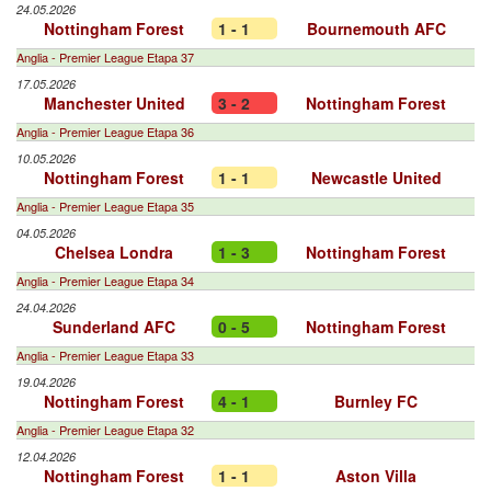
24.05.2026
Nottingham Forest
1 - 1
Bournemouth AFC
Anglia - Premier League Etapa 37
17.05.2026
Manchester United
3 - 2
Nottingham Forest
Anglia - Premier League Etapa 36
10.05.2026
Nottingham Forest
1 - 1
Newcastle United
Anglia - Premier League Etapa 35
04.05.2026
Chelsea Londra
1 - 3
Nottingham Forest
Anglia - Premier League Etapa 34
24.04.2026
Sunderland AFC
0 - 5
Nottingham Forest
Anglia - Premier League Etapa 33
19.04.2026
Nottingham Forest
4 - 1
Burnley FC
Anglia - Premier League Etapa 32
12.04.2026
Nottingham Forest
1 - 1
Aston Villa