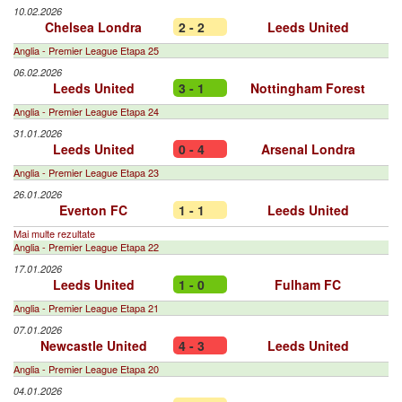
10.02.2026
Chelsea Londra
2 - 2
Leeds United
Anglia - Premier League Etapa 25
06.02.2026
Leeds United
3 - 1
Nottingham Forest
Anglia - Premier League Etapa 24
31.01.2026
Leeds United
0 - 4
Arsenal Londra
Anglia - Premier League Etapa 23
26.01.2026
Everton FC
1 - 1
Leeds United
Mai multe rezultate
Anglia - Premier League Etapa 22
17.01.2026
Leeds United
1 - 0
Fulham FC
Anglia - Premier League Etapa 21
07.01.2026
Newcastle United
4 - 3
Leeds United
Anglia - Premier League Etapa 20
04.01.2026