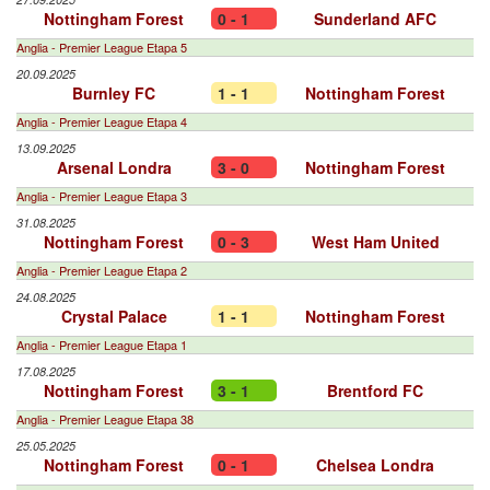
Nottingham Forest
0 - 1
Sunderland AFC
Anglia - Premier League Etapa 5
20.09.2025
Burnley FC
1 - 1
Nottingham Forest
Anglia - Premier League Etapa 4
13.09.2025
Arsenal Londra
3 - 0
Nottingham Forest
Anglia - Premier League Etapa 3
31.08.2025
Nottingham Forest
0 - 3
West Ham United
Anglia - Premier League Etapa 2
24.08.2025
Crystal Palace
1 - 1
Nottingham Forest
Anglia - Premier League Etapa 1
17.08.2025
Nottingham Forest
3 - 1
Brentford FC
Anglia - Premier League Etapa 38
25.05.2025
Nottingham Forest
0 - 1
Chelsea Londra