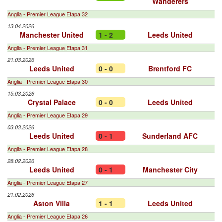
Wanderers
Anglia - Premier League Etapa 32
13.04.2026
Manchester United
1 - 2
Leeds United
Anglia - Premier League Etapa 31
21.03.2026
Leeds United
0 - 0
Brentford FC
Anglia - Premier League Etapa 30
15.03.2026
Crystal Palace
0 - 0
Leeds United
Anglia - Premier League Etapa 29
03.03.2026
Leeds United
0 - 1
Sunderland AFC
Anglia - Premier League Etapa 28
28.02.2026
Leeds United
0 - 1
Manchester City
Anglia - Premier League Etapa 27
21.02.2026
Aston Villa
1 - 1
Leeds United
Anglia - Premier League Etapa 26