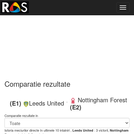
Toggl
navig
Comparatie rezultate
Nottingham Forest
(E1)
Leeds United
-
(E2)
Comparatie rezultate in
Istoria meciurilor directe
In ultimele 10 intalniri ,
: 3 victorii,
Leeds United
Nottingham