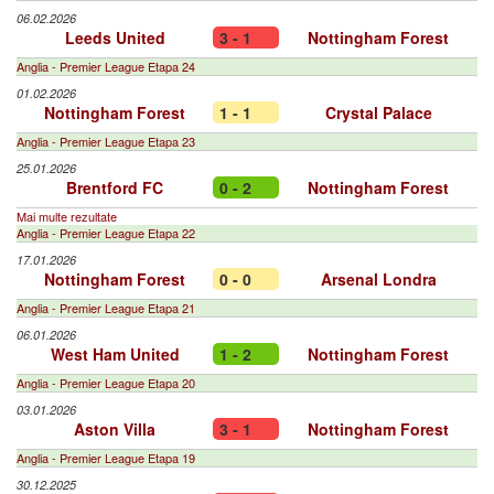
06.02.2026
Leeds United
3 - 1
Nottingham Forest
Anglia - Premier League Etapa 24
01.02.2026
Nottingham Forest
1 - 1
Crystal Palace
Anglia - Premier League Etapa 23
25.01.2026
Brentford FC
0 - 2
Nottingham Forest
Mai multe rezultate
Anglia - Premier League Etapa 22
17.01.2026
Nottingham Forest
0 - 0
Arsenal Londra
Anglia - Premier League Etapa 21
06.01.2026
West Ham United
1 - 2
Nottingham Forest
Anglia - Premier League Etapa 20
03.01.2026
Aston Villa
3 - 1
Nottingham Forest
Anglia - Premier League Etapa 19
30.12.2025