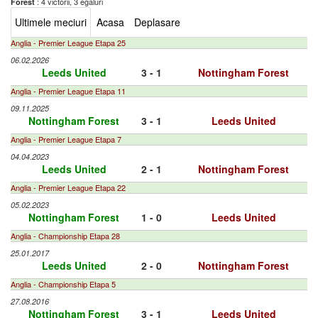
: 4 victorii, 3 egaluri
Forest
Ultimele meciuri
Acasa
Deplasare
Anglia - Premier League Etapa 25
06.02.2026
Leeds United
3 - 1
Nottingham Forest
Anglia - Premier League Etapa 11
09.11.2025
Nottingham Forest
3 - 1
Leeds United
Anglia - Premier League Etapa 7
04.04.2023
Leeds United
2 - 1
Nottingham Forest
Anglia - Premier League Etapa 22
05.02.2023
Nottingham Forest
1 - 0
Leeds United
Anglia - Championship Etapa 28
25.01.2017
Leeds United
2 - 0
Nottingham Forest
Anglia - Championship Etapa 5
27.08.2016
Nottingham Forest
3 - 1
Leeds United