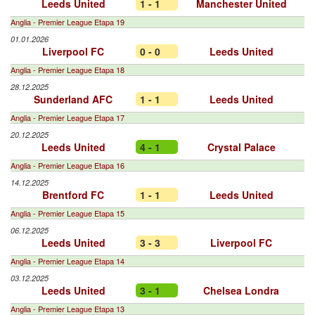
Leeds United
1 - 1
Manchester United
Anglia - Premier League Etapa 19
01.01.2026
Liverpool FC
0 - 0
Leeds United
Anglia - Premier League Etapa 18
28.12.2025
Sunderland AFC
1 - 1
Leeds United
Anglia - Premier League Etapa 17
20.12.2025
Leeds United
4 - 1
Crystal Palace
Anglia - Premier League Etapa 16
14.12.2025
Brentford FC
1 - 1
Leeds United
Anglia - Premier League Etapa 15
06.12.2025
Leeds United
3 - 3
Liverpool FC
Anglia - Premier League Etapa 14
03.12.2025
Leeds United
3 - 1
Chelsea Londra
Anglia - Premier League Etapa 13