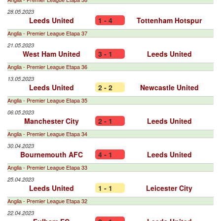
28.05.2023
Leeds United
1 - 4
Tottenham Hotspur
Anglia - Premier League Etapa 37
21.05.2023
West Ham United
3 - 1
Leeds United
Anglia - Premier League Etapa 36
13.05.2023
Leeds United
2 - 2
Newcastle United
Anglia - Premier League Etapa 35
06.05.2023
Manchester City
2 - 1
Leeds United
Anglia - Premier League Etapa 34
30.04.2023
Bournemouth AFC
4 - 1
Leeds United
Anglia - Premier League Etapa 33
25.04.2023
Leeds United
1 - 1
Leicester City
Anglia - Premier League Etapa 32
22.04.2023