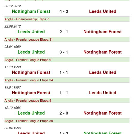
26.12.2012
Nottingham Forest
4 - 2
Leeds United
Anglia - Championship Etapa 7
22.09.2012
Leeds United
2 - 1
Nottingham Forest
Anglia - Premier League Etapa 31
03.04.1999
Leeds United
3 - 1
Nottingham Forest
Anglia - Premier League Etapa 9
17.10.1998
Nottingham Forest
1 - 1
Leeds United
Anglia - Premier League Etapa 34
19.04.1997
Nottingham Forest
1 - 1
Leeds United
Anglia - Premier League Etapa 9
12.10.1996
Leeds United
2 - 0
Nottingham Forest
Anglia - Premier League Etapa 35
08.04.1996
Leeds United
1 - 3
Nottingham Forest