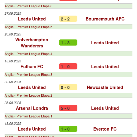
Anglia - Premier League Etapa 6
27.09.2025
Leeds United
2 - 2
Bournemouth AFC
Anglia - Premier League Etapa 5
20.09.2025
Wolverhampton
1 - 3
Leeds United
Wanderers
Anglia - Premier League Etapa 4
13.09.2025
Fulham FC
1 - 0
Leeds United
Anglia - Premier League Etapa 3
30.08.2025
Leeds United
0 - 0
Newcastle United
Anglia - Premier League Etapa 2
23.08.2025
Arsenal Londra
5 - 0
Leeds United
Anglia - Premier League Etapa 1
18.08.2025
Leeds United
1 - 0
Everton FC
Anglia - Premier League Etapa 38