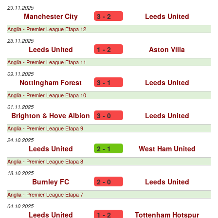
29.11.2025
Manchester City
3 - 2
Leeds United
Anglia - Premier League Etapa 12
23.11.2025
Leeds United
1 - 2
Aston Villa
Anglia - Premier League Etapa 11
09.11.2025
Nottingham Forest
3 - 1
Leeds United
Anglia - Premier League Etapa 10
01.11.2025
Brighton & Hove Albion
3 - 0
Leeds United
Anglia - Premier League Etapa 9
24.10.2025
Leeds United
2 - 1
West Ham United
Anglia - Premier League Etapa 8
18.10.2025
Burnley FC
2 - 0
Leeds United
Anglia - Premier League Etapa 7
04.10.2025
Leeds United
1 - 2
Tottenham Hotspur