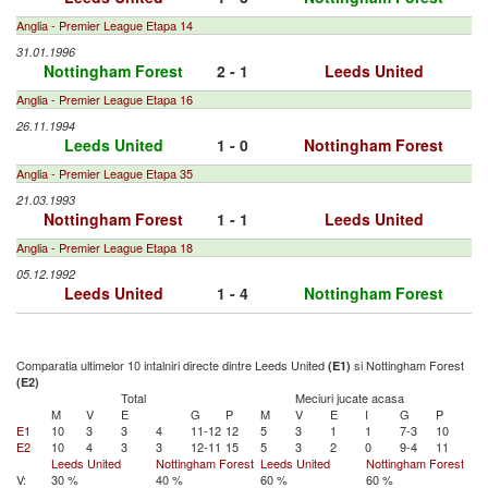
Anglia - Premier League Etapa 14
31.01.1996
Nottingham Forest
2 - 1
Leeds United
Anglia - Premier League Etapa 16
26.11.1994
Leeds United
1 - 0
Nottingham Forest
Anglia - Premier League Etapa 35
21.03.1993
Nottingham Forest
1 - 1
Leeds United
Anglia - Premier League Etapa 18
05.12.1992
Leeds United
1 - 4
Nottingham Forest
Comparatia ultimelor 10 intalniri directe dintre Leeds United
si Nottingham Forest
(E1)
(E2)
Total
Meciuri jucate acasa
M
V
E
G
P
M
V
E
I
G
P
E1
10
3
3
4
11-12
12
5
3
1
1
7-3
10
E2
10
4
3
3
12-11
15
5
3
2
0
9-4
11
Leeds United
Nottingham Forest
Leeds United
Nottingham Forest
V:
30 %
40 %
60 %
60 %