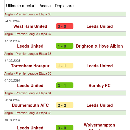
Ultimele meciuri
Acasa
Deplasare
Anglia - Premier League Etapa 38
24.05.2026
West Ham United
3 - 0
Leeds United
Anglia - Premier League Etapa 37
17.05.2026
Leeds United
1 - 0
Brighton & Hove Albion
Anglia - Premier League Etapa 36
11.05.2026
Tottenham Hotspur
1 - 1
Leeds United
Anglia - Premier League Etapa 35
01.05.2026
Leeds United
3 - 1
Burnley FC
Anglia - Premier League Etapa 34
22.04.2026
Bournemouth AFC
2 - 2
Leeds United
Anglia - Premier League Etapa 33
18.04.2026
Wolverhampton
Leeds United
3 - 0