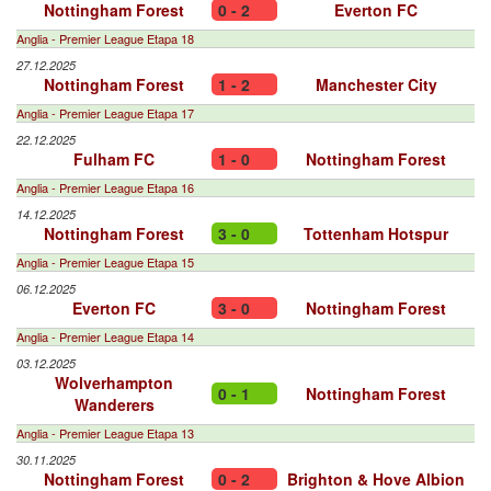
Nottingham Forest
0 - 2
Everton FC
Anglia - Premier League Etapa 18
27.12.2025
Nottingham Forest
1 - 2
Manchester City
Anglia - Premier League Etapa 17
22.12.2025
Fulham FC
1 - 0
Nottingham Forest
Anglia - Premier League Etapa 16
14.12.2025
Nottingham Forest
3 - 0
Tottenham Hotspur
Anglia - Premier League Etapa 15
06.12.2025
Everton FC
3 - 0
Nottingham Forest
Anglia - Premier League Etapa 14
03.12.2025
Wolverhampton
0 - 1
Nottingham Forest
Wanderers
Anglia - Premier League Etapa 13
30.11.2025
Nottingham Forest
0 - 2
Brighton & Hove Albion