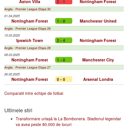
Aston Villa
2 - 1
Nottingham Forest
Anglia - Premier League Etapa 30
01.04.2025
Nottingham Forest
1 - 0
Manchester United
Anglia - Premier League Etapa 29
15.03.2025
Ipswich Town
2 - 4
Nottingham Forest
Anglia - Premier League Etapa 28
08.03.2025
Nottingham Forest
1 - 0
Manchester City
Anglia - Premier League Etapa 27
26.02.2025
Nottingham Forest
0 - 0
Arsenal Londra
Comparatii intre echipe de fotbal
Ultimele stiri
Transformare uriașă la La Bombonera. Stadionul legendar
va avea peste 80.000 de locuri