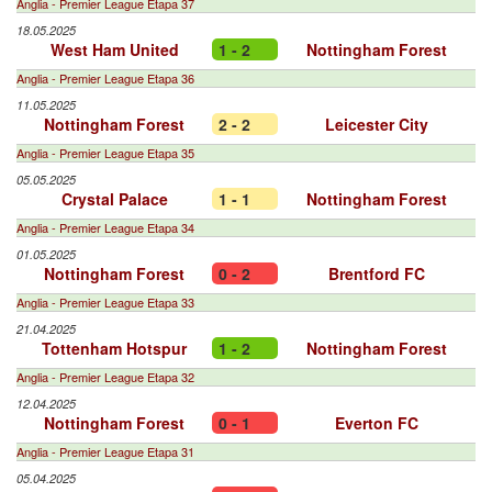
Anglia - Premier League Etapa 37
18.05.2025
West Ham United
1 - 2
Nottingham Forest
Anglia - Premier League Etapa 36
11.05.2025
Nottingham Forest
2 - 2
Leicester City
Anglia - Premier League Etapa 35
05.05.2025
Crystal Palace
1 - 1
Nottingham Forest
Anglia - Premier League Etapa 34
01.05.2025
Nottingham Forest
0 - 2
Brentford FC
Anglia - Premier League Etapa 33
21.04.2025
Tottenham Hotspur
1 - 2
Nottingham Forest
Anglia - Premier League Etapa 32
12.04.2025
Nottingham Forest
0 - 1
Everton FC
Anglia - Premier League Etapa 31
05.04.2025