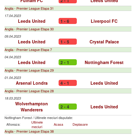
Fulham FC
2 - 1
Leeds United
Anglia - Premier League Etapa 31
17.04.2023
Leeds United
1 - 6
Liverpool FC
Anglia - Premier League Etapa 30
09.04.2023
Leeds United
1 - 5
Crystal Palace
Anglia - Premier League Etapa 7
04.04.2023
Leeds United
2 - 1
Nottingham Forest
Anglia - Premier League Etapa 29
01.04.2023
Arsenal Londra
4 - 1
Leeds United
Anglia - Premier League Etapa 28
18.03.2023
Wolverhampton
2 - 4
Leeds United
Wanderers
Nottingham Forest
/
Ultimele meciuri disputate:
Ultimele
Afiseaza:
Acasa
Deplasare
meciuri
Anglia - Premier League Etapa 38