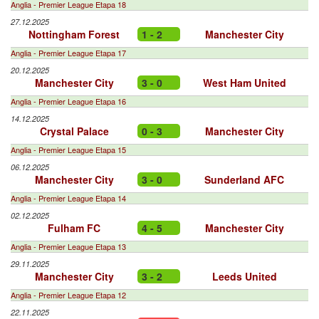
Anglia - Premier League Etapa 18
27.12.2025
Nottingham Forest
1 - 2
Manchester City
Anglia - Premier League Etapa 17
20.12.2025
Manchester City
3 - 0
West Ham United
Anglia - Premier League Etapa 16
14.12.2025
Crystal Palace
0 - 3
Manchester City
Anglia - Premier League Etapa 15
06.12.2025
Manchester City
3 - 0
Sunderland AFC
Anglia - Premier League Etapa 14
02.12.2025
Fulham FC
4 - 5
Manchester City
Anglia - Premier League Etapa 13
29.11.2025
Manchester City
3 - 2
Leeds United
Anglia - Premier League Etapa 12
22.11.2025