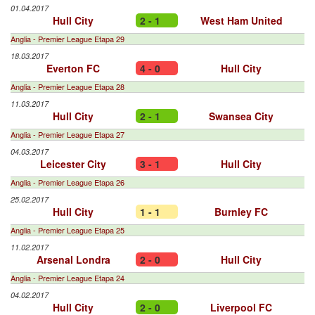
01.04.2017
Hull City
2 - 1
West Ham United
Anglia - Premier League Etapa 29
18.03.2017
Everton FC
4 - 0
Hull City
Anglia - Premier League Etapa 28
11.03.2017
Hull City
2 - 1
Swansea City
Anglia - Premier League Etapa 27
04.03.2017
Leicester City
3 - 1
Hull City
Anglia - Premier League Etapa 26
25.02.2017
Hull City
1 - 1
Burnley FC
Anglia - Premier League Etapa 25
11.02.2017
Arsenal Londra
2 - 0
Hull City
Anglia - Premier League Etapa 24
04.02.2017
Hull City
2 - 0
Liverpool FC