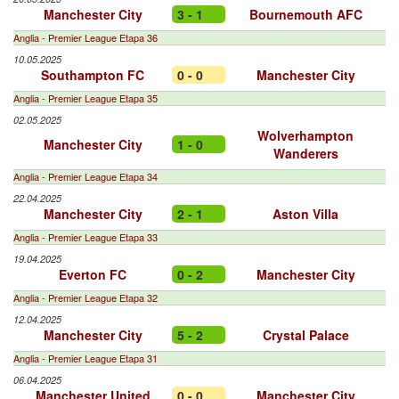
Manchester City
3 - 1
Bournemouth AFC
Anglia - Premier League Etapa 36
10.05.2025
Southampton FC
0 - 0
Manchester City
Anglia - Premier League Etapa 35
02.05.2025
Wolverhampton
Manchester City
1 - 0
Wanderers
Anglia - Premier League Etapa 34
22.04.2025
Manchester City
2 - 1
Aston Villa
Anglia - Premier League Etapa 33
19.04.2025
Everton FC
0 - 2
Manchester City
Anglia - Premier League Etapa 32
12.04.2025
Manchester City
5 - 2
Crystal Palace
Anglia - Premier League Etapa 31
06.04.2025
Manchester United
0 - 0
Manchester City