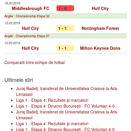
18.03.2016
Middlesbrough FC
1 - 0
Hull City
Anglia - Championship Etapa 32
15.03.2016
Hull City
1 - 1
Nottingham Forest
Anglia - Championship Etapa 37
12.03.2016
Hull City
1 - 1
Milton Keynes Dons
Comparatii intre echipe de fotbal
Ultimele stiri
Juraj Badelj, transferat de Universitatea Craiova la Aris
Limassol
Liga 1 - Etapa 4: Rezultate şi marcatori
Liga 1 - Etapa 4: Dinamo București - FC Voluntari 4-0
Juraj Badelj, transferat de Universitatea Craiova la Aris
Limassol
Liga 1 - Etapa 4: Rezultate şi marcatori
Liga 1 - Etapa 4: Dinamo București - FC Voluntari 4-0