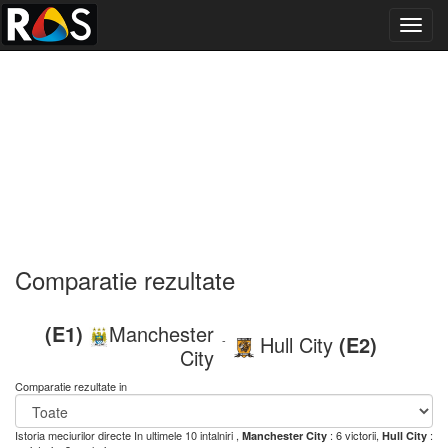
Toggl
navig
Comparatie rezultate
(E1)
Manchester
Hull City
(E2)
-
City
Comparatie rezultate in
Istoria meciurilor directe
In ultimele 10 intalniri ,
: 6 victorii,
:
Manchester City
Hull City