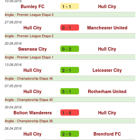
10.09.2016
Burnley FC
1 - 1
Hull City
Anglia - Premier League Etapa 3
27.08.2016
Hull City
0 - 1
Manchester United
Anglia - Premier League Etapa 2
20.08.2016
Swansea City
0 - 2
Hull City
Anglia - Premier League Etapa 1
13.08.2016
Hull City
2 - 1
Leicester City
Anglia - Championship Etapa 46
07.05.2016
Hull City
5 - 1
Rotherham United
Anglia - Championship Etapa 45
30.04.2016
Bolton Wanderers
1 - 0
Hull City
Anglia - Championship Etapa 36
26.04.2016
Hull City
2 - 0
Brentford FC