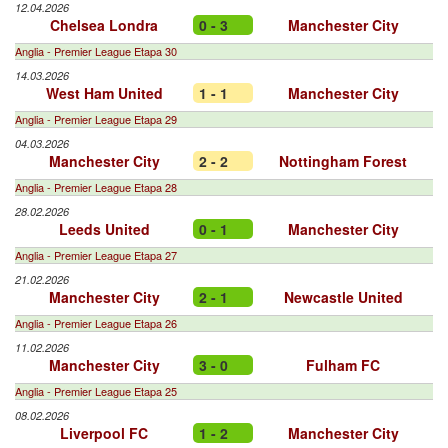
12.04.2026
Chelsea Londra
0 - 3
Manchester City
Anglia - Premier League Etapa 30
14.03.2026
West Ham United
1 - 1
Manchester City
Anglia - Premier League Etapa 29
04.03.2026
Manchester City
2 - 2
Nottingham Forest
Anglia - Premier League Etapa 28
28.02.2026
Leeds United
0 - 1
Manchester City
Anglia - Premier League Etapa 27
21.02.2026
Manchester City
2 - 1
Newcastle United
Anglia - Premier League Etapa 26
11.02.2026
Manchester City
3 - 0
Fulham FC
Anglia - Premier League Etapa 25
08.02.2026
Liverpool FC
1 - 2
Manchester City