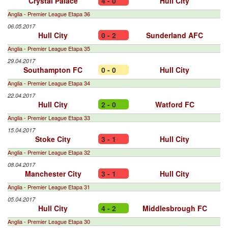
Crystal Palace
4 - 0
Hull City
Anglia - Premier League Etapa 36
06.05.2017
Hull City
0 - 2
Sunderland AFC
Anglia - Premier League Etapa 35
29.04.2017
Southampton FC
0 - 0
Hull City
Anglia - Premier League Etapa 34
22.04.2017
Hull City
2 - 0
Watford FC
Anglia - Premier League Etapa 33
15.04.2017
Stoke City
3 - 1
Hull City
Anglia - Premier League Etapa 32
08.04.2017
Manchester City
3 - 1
Hull City
Anglia - Premier League Etapa 31
05.04.2017
Hull City
4 - 2
Middlesbrough FC
Anglia - Premier League Etapa 30