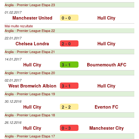
Anglia - Premier League Etapa 23
01.02.2017
Manchester United
0 - 0
Hull City
Mai multe rezultate
Anglia - Premier League Etapa 22
22.01.2017
Chelsea Londra
2 - 0
Hull City
Anglia - Premier League Etapa 21
14.01.2017
Hull City
3 - 1
Bournemouth AFC
Anglia - Premier League Etapa 20
02.01.2017
West Bromwich Albion
3 - 1
Hull City
Anglia - Premier League Etapa 19
30.12.2016
Hull City
2 - 2
Everton FC
Anglia - Premier League Etapa 18
26.12.2016
Hull City
0 - 3
Manchester City
Anglia - Premier League Etapa 17