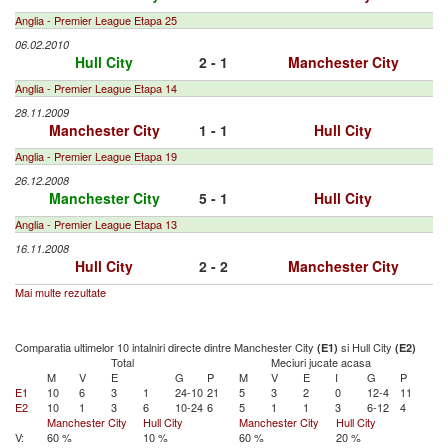
Anglia - Premier League Etapa 25
06.02.2010
Hull City
2 - 1
Manchester City
Anglia - Premier League Etapa 14
28.11.2009
Manchester City
1 - 1
Hull City
Anglia - Premier League Etapa 19
26.12.2008
Manchester City
5 - 1
Hull City
Anglia - Premier League Etapa 13
16.11.2008
Hull City
2 - 2
Manchester City
Mai multe rezultate
Comparatia ultimelor 10 intalniri directe dintre Manchester City
si Hull City
(E1)
(E2)
Total
Meciuri jucate acasa
M
V
E
G
P
M
V
E
I
G
P
E1
10
6
3
1
24-10
21
5
3
2
0
12-4
11
E2
10
1
3
6
10-24
6
5
1
1
3
6-12
4
Manchester City
Hull City
Manchester City
Hull City
V:
60 %
10 %
60 %
20 %