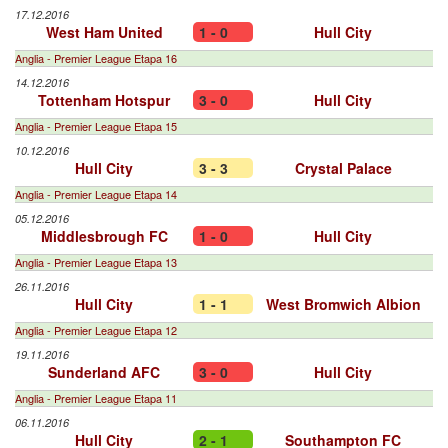
17.12.2016
West Ham United
1 - 0
Hull City
Anglia - Premier League Etapa 16
14.12.2016
Tottenham Hotspur
3 - 0
Hull City
Anglia - Premier League Etapa 15
10.12.2016
Hull City
3 - 3
Crystal Palace
Anglia - Premier League Etapa 14
05.12.2016
Middlesbrough FC
1 - 0
Hull City
Anglia - Premier League Etapa 13
26.11.2016
Hull City
1 - 1
West Bromwich Albion
Anglia - Premier League Etapa 12
19.11.2016
Sunderland AFC
3 - 0
Hull City
Anglia - Premier League Etapa 11
06.11.2016
Hull City
2 - 1
Southampton FC