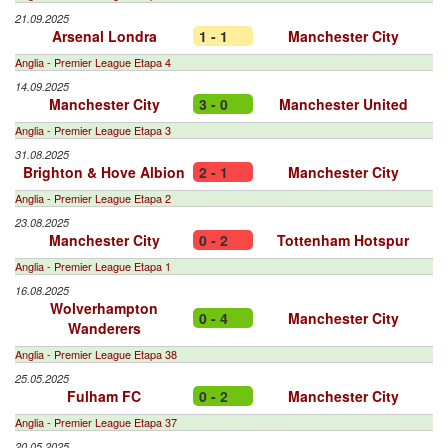
21.09.2025
Arsenal Londra
1 - 1
Manchester City
Anglia - Premier League Etapa 4
14.09.2025
Manchester City
3 - 0
Manchester United
Anglia - Premier League Etapa 3
31.08.2025
Brighton & Hove Albion
2 - 1
Manchester City
Anglia - Premier League Etapa 2
23.08.2025
Manchester City
0 - 2
Tottenham Hotspur
Anglia - Premier League Etapa 1
16.08.2025
Wolverhampton
0 - 4
Manchester City
Wanderers
Anglia - Premier League Etapa 38
25.05.2025
Fulham FC
0 - 2
Manchester City
Anglia - Premier League Etapa 37
20.05.2025