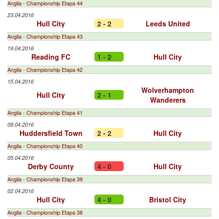
Anglia - Championship Etapa 44
23.04.2016
Hull City
2 - 2
Leeds United
Anglia - Championship Etapa 43
19.04.2016
Reading FC
1 - 2
Hull City
Anglia - Championship Etapa 42
15.04.2016
Wolverhampton
Hull City
2 - 1
Wanderers
Anglia - Championship Etapa 41
09.04.2016
Huddersfield Town
2 - 2
Hull City
Anglia - Championship Etapa 40
05.04.2016
Derby County
4 - 0
Hull City
Anglia - Championship Etapa 39
02.04.2016
Hull City
4 - 0
Bristol City
Anglia - Championship Etapa 38