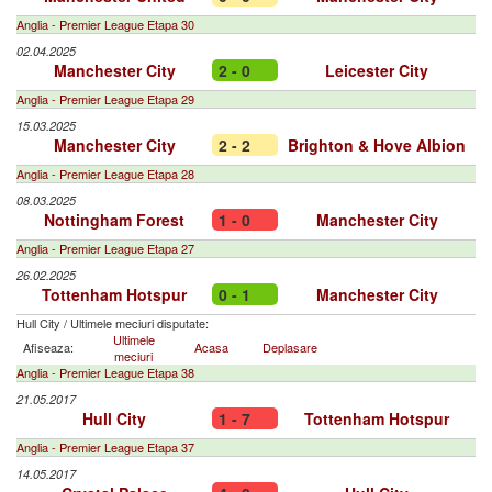
Anglia - Premier League Etapa 30
02.04.2025
Manchester City
2 - 0
Leicester City
Anglia - Premier League Etapa 29
15.03.2025
Manchester City
2 - 2
Brighton & Hove Albion
Anglia - Premier League Etapa 28
08.03.2025
Nottingham Forest
1 - 0
Manchester City
Anglia - Premier League Etapa 27
26.02.2025
Tottenham Hotspur
0 - 1
Manchester City
Hull City
/
Ultimele meciuri disputate:
Ultimele
Afiseaza:
Acasa
Deplasare
meciuri
Anglia - Premier League Etapa 38
21.05.2017
Hull City
1 - 7
Tottenham Hotspur
Anglia - Premier League Etapa 37
14.05.2017