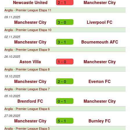
Newcastle United
2 - 1
Manchester City
Anglia - Premier League Etapa 11
09.11.2025
Manchester City
3 - 0
Liverpool FC
Anglia - Premier League Etapa 10
02.11.2025
Manchester City
3 - 1
Bournemouth AFC
Anglia - Premier League Etapa 9
26.10.2025
Aston Villa
1 - 0
Manchester City
Anglia - Premier League Etapa 8
18.10.2025
Manchester City
2 - 0
Everton FC
Anglia - Premier League Etapa 7
05.10.2025
Brentford FC
0 - 1
Manchester City
Anglia - Premier League Etapa 6
27.09.2025
Manchester City
5 - 1
Burnley FC
Anglia - Premier League Etapa 5