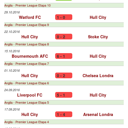
Anglia - Premier League Etapa 10
29.10.2016
Watford FC
1 - 0
Hull City
Anglia - Premier League Etapa 9
22.10.2016
Hull City
0 - 2
Stoke City
Anglia - Premier League Etapa 8
15.10.2016
Bournemouth AFC
6 - 1
Hull City
Anglia - Premier League Etapa 7
01.10.2016
Hull City
0 - 2
Chelsea Londra
Anglia - Premier League Etapa 6
24.09.2016
Liverpool FC
5 - 1
Hull City
Anglia - Premier League Etapa 5
17.09.2016
Hull City
1 - 4
Arsenal Londra
Anglia - Premier League Etapa 4