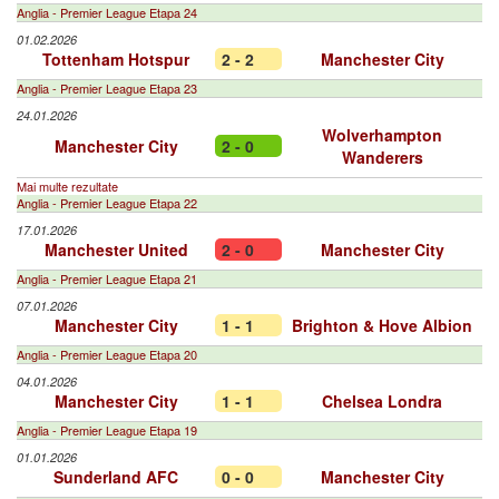
Anglia - Premier League Etapa 24
01.02.2026
Tottenham Hotspur
2 - 2
Manchester City
Anglia - Premier League Etapa 23
24.01.2026
Wolverhampton
Manchester City
2 - 0
Wanderers
Mai multe rezultate
Anglia - Premier League Etapa 22
17.01.2026
Manchester United
2 - 0
Manchester City
Anglia - Premier League Etapa 21
07.01.2026
Manchester City
1 - 1
Brighton & Hove Albion
Anglia - Premier League Etapa 20
04.01.2026
Manchester City
1 - 1
Chelsea Londra
Anglia - Premier League Etapa 19
01.01.2026
Sunderland AFC
0 - 0
Manchester City