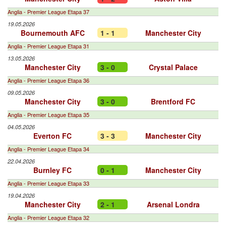
Anglia - Premier League Etapa 37
19.05.2026
Bournemouth AFC
1 - 1
Manchester City
Anglia - Premier League Etapa 31
13.05.2026
Manchester City
3 - 0
Crystal Palace
Anglia - Premier League Etapa 36
09.05.2026
Manchester City
3 - 0
Brentford FC
Anglia - Premier League Etapa 35
04.05.2026
Everton FC
3 - 3
Manchester City
Anglia - Premier League Etapa 34
22.04.2026
Burnley FC
0 - 1
Manchester City
Anglia - Premier League Etapa 33
19.04.2026
Manchester City
2 - 1
Arsenal Londra
Anglia - Premier League Etapa 32