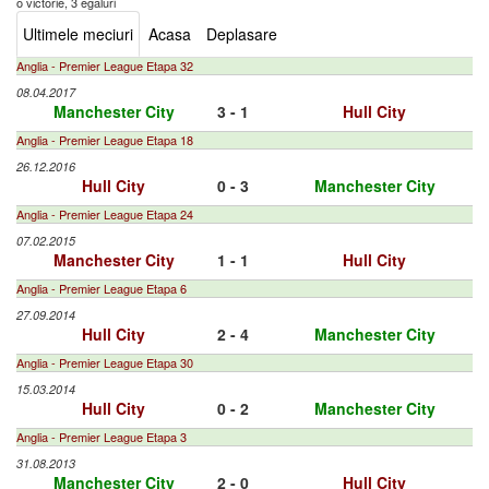
o victorie, 3 egaluri
Ultimele meciuri
Acasa
Deplasare
Anglia - Premier League Etapa 32
08.04.2017
Manchester City
3 - 1
Hull City
Anglia - Premier League Etapa 18
26.12.2016
Hull City
0 - 3
Manchester City
Anglia - Premier League Etapa 24
07.02.2015
Manchester City
1 - 1
Hull City
Anglia - Premier League Etapa 6
27.09.2014
Hull City
2 - 4
Manchester City
Anglia - Premier League Etapa 30
15.03.2014
Hull City
0 - 2
Manchester City
Anglia - Premier League Etapa 3
31.08.2013
Manchester City
2 - 0
Hull City