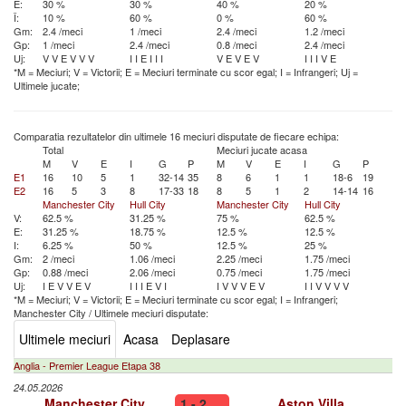
E:
30 %
30 %
40 %
20 %
Î:
10 %
60 %
0 %
60 %
Gm:
2.4 /meci
1 /meci
2.4 /meci
1.2 /meci
Gp:
1 /meci
2.4 /meci
0.8 /meci
2.4 /meci
Uj:
V
V
E
V
V
V
I
I
E
I
I
I
V
E
V
E
V
I
I
I
V
E
*M = Meciuri; V = Victorii; E = Meciuri terminate cu scor egal; I = Infrangeri; Uj =
Ultimele jucate;
Comparatia rezultatelor din ultimele 16 meciuri disputate de fiecare echipa:
Total
Meciuri jucate acasa
M
V
E
I
G
P
M
V
E
I
G
P
E1
16
10
5
1
32-14
35
8
6
1
1
18-6
19
E2
16
5
3
8
17-33
18
8
5
1
2
14-14
16
Manchester City
Hull City
Manchester City
Hull City
V:
62.5 %
31.25 %
75 %
62.5 %
E:
31.25 %
18.75 %
12.5 %
12.5 %
I:
6.25 %
50 %
12.5 %
25 %
Gm:
2 /meci
1.06 /meci
2.25 /meci
1.75 /meci
Gp:
0.88 /meci
2.06 /meci
0.75 /meci
1.75 /meci
Uj:
I
E
V
V
E
V
I
I
I
E
V
I
I
V
V
V
E
V
I
I
V
V
V
V
*M = Meciuri; V = Victorii; E = Meciuri terminate cu scor egal; I = Infrangeri;
Manchester City
/
Ultimele meciuri disputate:
Ultimele meciuri
Acasa
Deplasare
Anglia - Premier League Etapa 38
24.05.2026
Manchester City
1 - 2
Aston Villa