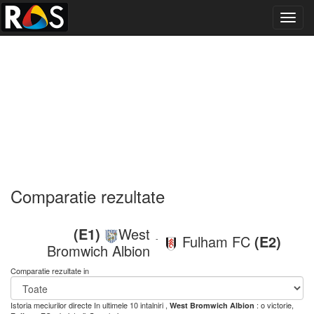
Toggl
navig
Comparatie rezultate
(E1)
West
Fulham FC
(E2)
-
Bromwich Albion
Comparatie rezultate in
Istoria meciurilor directe
In ultimele 10 intalniri ,
: o victorie,
West Bromwich Albion