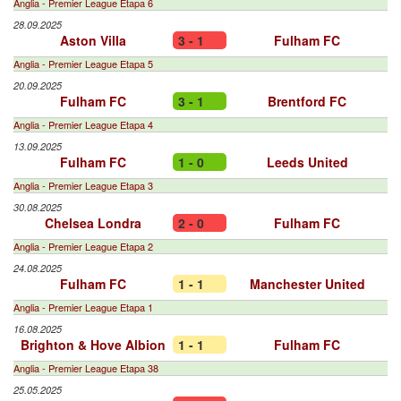
Anglia - Premier League Etapa 6
28.09.2025
Aston Villa
3 - 1
Fulham FC
Anglia - Premier League Etapa 5
20.09.2025
Fulham FC
3 - 1
Brentford FC
Anglia - Premier League Etapa 4
13.09.2025
Fulham FC
1 - 0
Leeds United
Anglia - Premier League Etapa 3
30.08.2025
Chelsea Londra
2 - 0
Fulham FC
Anglia - Premier League Etapa 2
24.08.2025
Fulham FC
1 - 1
Manchester United
Anglia - Premier League Etapa 1
16.08.2025
Brighton & Hove Albion
1 - 1
Fulham FC
Anglia - Premier League Etapa 38
25.05.2025