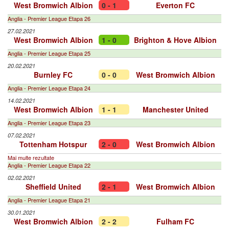
West Bromwich Albion
0 - 1
Everton FC
Anglia - Premier League Etapa 26
27.02.2021
West Bromwich Albion
1 - 0
Brighton & Hove Albion
Anglia - Premier League Etapa 25
20.02.2021
Burnley FC
0 - 0
West Bromwich Albion
Anglia - Premier League Etapa 24
14.02.2021
West Bromwich Albion
1 - 1
Manchester United
Anglia - Premier League Etapa 23
07.02.2021
Tottenham Hotspur
2 - 0
West Bromwich Albion
Mai multe rezultate
Anglia - Premier League Etapa 22
02.02.2021
Sheffield United
2 - 1
West Bromwich Albion
Anglia - Premier League Etapa 21
30.01.2021
West Bromwich Albion
2 - 2
Fulham FC