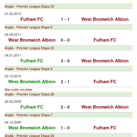
Anglia - Premier League Etapa 23
01.02.2012
Fulham FC
1 - 1
West Bromwich Albion
Anglia - Premier League Etapa 6
24.09.2011
West Bromwich Albion
0 - 0
Fulham FC
Anglia - Premier League Etapa 22
04.01.2011
Fulham FC
3 - 0
West Bromwich Albion
Anglia - Premier League Etapa 9
23.10.2010
West Bromwich Albion
2 - 1
Fulham FC
Mai multe rezultate
Anglia - Premier League Etapa 26
22.02.2009
Fulham FC
2 - 0
West Bromwich Albion
Anglia - Premier League Etapa 7
04.10.2008
West Bromwich Albion
1 - 0
Fulham FC
Anglia - Premier League Etapa 26