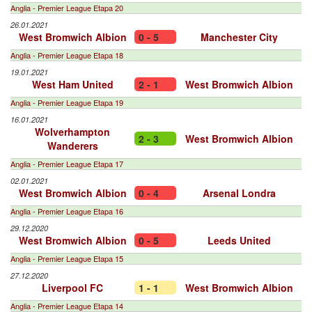
Anglia - Premier League Etapa 20
26.01.2021
West Bromwich Albion
0 - 5
Manchester City
Anglia - Premier League Etapa 18
19.01.2021
West Ham United
2 - 1
West Bromwich Albion
Anglia - Premier League Etapa 19
16.01.2021
Wolverhampton
2 - 3
West Bromwich Albion
Wanderers
Anglia - Premier League Etapa 17
02.01.2021
West Bromwich Albion
0 - 4
Arsenal Londra
Anglia - Premier League Etapa 16
29.12.2020
West Bromwich Albion
0 - 5
Leeds United
Anglia - Premier League Etapa 15
27.12.2020
Liverpool FC
1 - 1
West Bromwich Albion
Anglia - Premier League Etapa 14