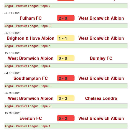
Anglia - Premier League Etapa 7
02.11.2020
Fulham FC
2 - 0
West Bromwich Albion
Anglia - Premier League Etapa 6
26.10.2020
Brighton & Hove Albion
1 - 1
West Bromwich Albion
Anglia - Premier League Etapa 5
19.10.2020
West Bromwich Albion
0 - 0
Burnley FC
Anglia - Premier League Etapa 4
04.10.2020
Southampton FC
2 - 0
West Bromwich Albion
Anglia - Premier League Etapa 3
26.09.2020
West Bromwich Albion
3 - 3
Chelsea Londra
Anglia - Premier League Etapa 2
19.09.2020
Everton FC
5 - 2
West Bromwich Albion
Anglia - Premier League Etapa 1