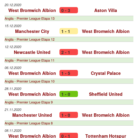
20.12.2020
West Bromwich Albion
0 - 3
Aston Villa
Anglia - Premier League Etapa 13
15.12.2020
Manchester City
1 - 1
West Bromwich Albion
Anglia - Premier League Etapa 12
12.12.2020
Newcastle United
2 - 1
West Bromwich Albion
Anglia - Premier League Etapa 11
06.12.2020
West Bromwich Albion
1 - 5
Crystal Palace
Anglia - Premier League Etapa 10
28.11.2020
West Bromwich Albion
1 - 0
Sheffield United
Anglia - Premier League Etapa 9
21.11.2020
Manchester United
1 - 0
West Bromwich Albion
Anglia - Premier League Etapa 8
08.11.2020
West Bromwich Albion
0 - 1
Tottenham Hotspur