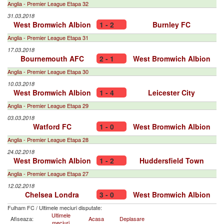
Anglia - Premier League Etapa 32
31.03.2018
West Bromwich Albion
1 - 2
Burnley FC
Anglia - Premier League Etapa 31
17.03.2018
Bournemouth AFC
2 - 1
West Bromwich Albion
Anglia - Premier League Etapa 30
10.03.2018
West Bromwich Albion
1 - 4
Leicester City
Anglia - Premier League Etapa 29
03.03.2018
Watford FC
1 - 0
West Bromwich Albion
Anglia - Premier League Etapa 28
24.02.2018
West Bromwich Albion
1 - 2
Huddersfield Town
Anglia - Premier League Etapa 27
12.02.2018
Chelsea Londra
3 - 0
West Bromwich Albion
Fulham FC
/
Ultimele meciuri disputate:
Ultimele
Afiseaza:
Acasa
Deplasare
meciuri