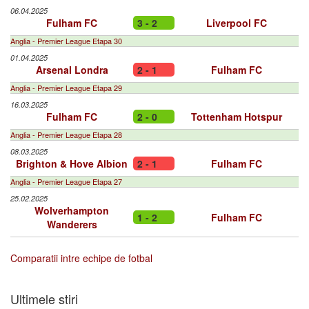
06.04.2025
Fulham FC
3 - 2
Liverpool FC
Anglia - Premier League Etapa 30
01.04.2025
Arsenal Londra
2 - 1
Fulham FC
Anglia - Premier League Etapa 29
16.03.2025
Fulham FC
2 - 0
Tottenham Hotspur
Anglia - Premier League Etapa 28
08.03.2025
Brighton & Hove Albion
2 - 1
Fulham FC
Anglia - Premier League Etapa 27
25.02.2025
Wolverhampton
1 - 2
Fulham FC
Wanderers
Comparatii intre echipe de fotbal
Ultimele stiri