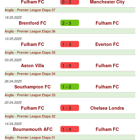
Fulham FC
0 - 2
Manchester City
Anglia - Premier League Etapa 37
18.05.2025
Brentford FC
2 - 3
Fulham FC
Anglia - Premier League Etapa 36
10.05.2025
Fulham FC
1 - 3
Everton FC
Anglia - Premier League Etapa 35
03.05.2025
Aston Villa
1 - 0
Fulham FC
Anglia - Premier League Etapa 34
26.04.2025
Southampton FC
1 - 2
Fulham FC
Anglia - Premier League Etapa 33
20.04.2025
Fulham FC
1 - 2
Chelsea Londra
Anglia - Premier League Etapa 32
14.04.2025
Bournemouth AFC
1 - 0
Fulham FC
Anglia - Premier League Etapa 31