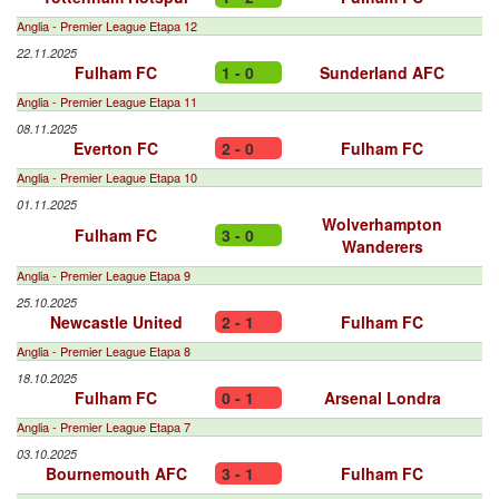
Anglia - Premier League Etapa 12
22.11.2025
Fulham FC
1 - 0
Sunderland AFC
Anglia - Premier League Etapa 11
08.11.2025
Everton FC
2 - 0
Fulham FC
Anglia - Premier League Etapa 10
01.11.2025
Wolverhampton
Fulham FC
3 - 0
Wanderers
Anglia - Premier League Etapa 9
25.10.2025
Newcastle United
2 - 1
Fulham FC
Anglia - Premier League Etapa 8
18.10.2025
Fulham FC
0 - 1
Arsenal Londra
Anglia - Premier League Etapa 7
03.10.2025
Bournemouth AFC
3 - 1
Fulham FC