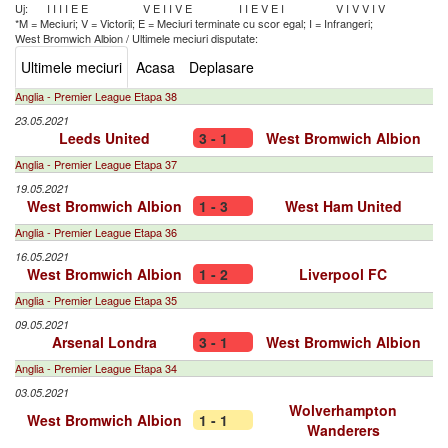
Uj:
I
I
I
I
E
E
V
E
I
I
V
E
I
I
E
V
E
I
V
I
V
V
I
V
*M = Meciuri; V = Victorii; E = Meciuri terminate cu scor egal; I = Infrangeri;
West Bromwich Albion
/
Ultimele meciuri disputate:
Ultimele meciuri
Acasa
Deplasare
Anglia - Premier League Etapa 38
23.05.2021
Leeds United
3 - 1
West Bromwich Albion
Anglia - Premier League Etapa 37
19.05.2021
West Bromwich Albion
1 - 3
West Ham United
Anglia - Premier League Etapa 36
16.05.2021
West Bromwich Albion
1 - 2
Liverpool FC
Anglia - Premier League Etapa 35
09.05.2021
Arsenal Londra
3 - 1
West Bromwich Albion
Anglia - Premier League Etapa 34
03.05.2021
Wolverhampton
West Bromwich Albion
1 - 1
Wanderers