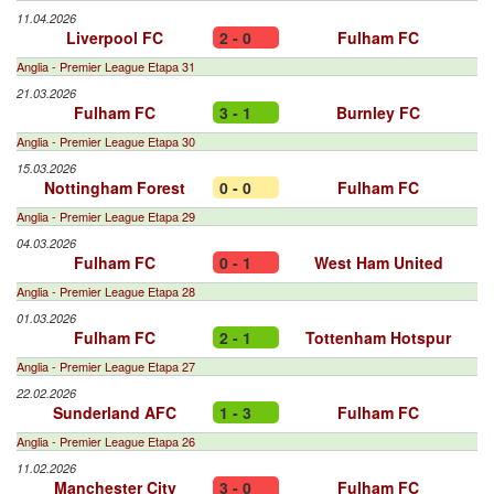
11.04.2026
Liverpool FC
2 - 0
Fulham FC
Anglia - Premier League Etapa 31
21.03.2026
Fulham FC
3 - 1
Burnley FC
Anglia - Premier League Etapa 30
15.03.2026
Nottingham Forest
0 - 0
Fulham FC
Anglia - Premier League Etapa 29
04.03.2026
Fulham FC
0 - 1
West Ham United
Anglia - Premier League Etapa 28
01.03.2026
Fulham FC
2 - 1
Tottenham Hotspur
Anglia - Premier League Etapa 27
22.02.2026
Sunderland AFC
1 - 3
Fulham FC
Anglia - Premier League Etapa 26
11.02.2026
Manchester City
3 - 0
Fulham FC