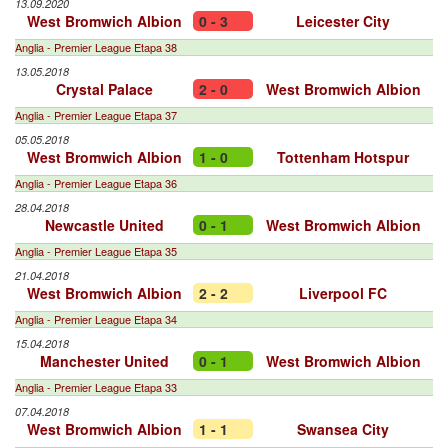
13.09.2020
West Bromwich Albion
0 - 3
Leicester City
Anglia - Premier League Etapa 38
13.05.2018
Crystal Palace
2 - 0
West Bromwich Albion
Anglia - Premier League Etapa 37
05.05.2018
West Bromwich Albion
1 - 0
Tottenham Hotspur
Anglia - Premier League Etapa 36
28.04.2018
Newcastle United
0 - 1
West Bromwich Albion
Anglia - Premier League Etapa 35
21.04.2018
West Bromwich Albion
2 - 2
Liverpool FC
Anglia - Premier League Etapa 34
15.04.2018
Manchester United
0 - 1
West Bromwich Albion
Anglia - Premier League Etapa 33
07.04.2018
West Bromwich Albion
1 - 1
Swansea City