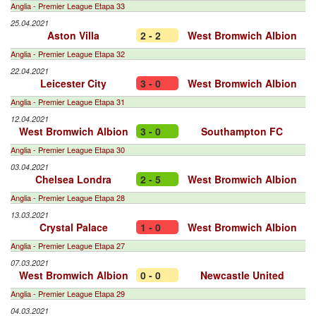
Anglia - Premier League Etapa 33
25.04.2021
Aston Villa
2 - 2
West Bromwich Albion
Anglia - Premier League Etapa 32
22.04.2021
Leicester City
3 - 0
West Bromwich Albion
Anglia - Premier League Etapa 31
12.04.2021
West Bromwich Albion
3 - 0
Southampton FC
Anglia - Premier League Etapa 30
03.04.2021
Chelsea Londra
2 - 5
West Bromwich Albion
Anglia - Premier League Etapa 28
13.03.2021
Crystal Palace
1 - 0
West Bromwich Albion
Anglia - Premier League Etapa 27
07.03.2021
West Bromwich Albion
0 - 0
Newcastle United
Anglia - Premier League Etapa 29
04.03.2021