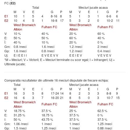
FC
(E2)
Total
Meciuri jucate acasa
M
V
E
G
P
M
V
E
I
G
P
E1
10
1
5
4
8-16
8
5
1
3
1
6-6
6
E2
10
4
5
1
16-8
17
5
3
2
0
10-2
11
West Bromwich
West Bromwich
Fulham FC
Fulham FC
Albion
Albion
V:
10 %
40 %
20 %
60 %
E:
50 %
50 %
60 %
40 %
Î:
40 %
10 %
20 %
0 %
Gm:
0.8 /meci
1.6 /meci
1.2 /meci
2 /meci
Gp:
1.6 /meci
0.8 /meci
1.2 /meci
0.4 /meci
Uj:
E
I
E
E
I
I
E
V
E
E
V
V
E
E
I
E
V
V
E
V
E
V
*M = Meciuri; V = Victorii; E = Meciuri terminate cu scor egal; I = Infrangeri; Uj =
Ultimele jucate;
Comparatia rezultatelor din ultimele 16 meciuri disputate de fiecare echipa:
Total
Meciuri jucate acasa
M
V
E
I
G
P
M
V
E
I
G
P
E1
16
3
5
8
17-24
14
8
2
3
3
8-8
9
E2
16
6
3
7
16-20
21
8
5
0
3
10-7
15
West Bromwich
West Bromwich
Fulham FC
Fulham FC
Albion
Albion
V:
18.75 %
37.5 %
25 %
62.5 %
E:
31.25 %
18.75 %
37.5 %
0 %
I:
50 %
43.75 %
37.5 %
37.5 %
Gm:
1.06 /meci
1 /meci
1 /meci
1.25 /meci
Gp:
1.5 /meci
1.25 /meci
1 /meci
0.88 /meci