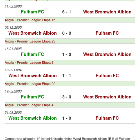
11.02.2006
Fulham FC
6 - 1
West Bromwich Albion
Anglia - Premier League Etapa 15
03.12.2005
West Bromwich Albion
0 - 0
Fulham FC
Anglia - Premier League Etapa 23
16.01.2005
Fulham FC
1 - 0
West Bromwich Albion
Anglia - Premier League Etapa 6
18.09.2004
West Bromwich Albion
1 - 1
Fulham FC
Anglia - Premier League Etapa 22
19.02.2003
Fulham FC
3 - 0
West Bromwich Albion
Anglia - Premier League Etapa 4
31.08.2002
West Bromwich Albion
1 - 0
Fulham FC
Comparatia ultimelor 10 intalniri directe dintre West Bromwich Albion
si Fulham
(E1)