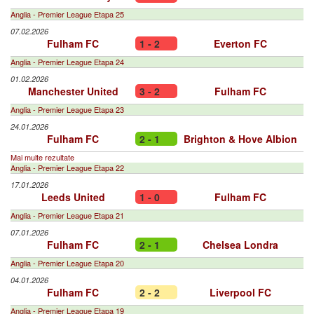
Anglia - Premier League Etapa 25
07.02.2026
Fulham FC
1 - 2
Everton FC
Anglia - Premier League Etapa 24
01.02.2026
Manchester United
3 - 2
Fulham FC
Anglia - Premier League Etapa 23
24.01.2026
Fulham FC
2 - 1
Brighton & Hove Albion
Mai multe rezultate
Anglia - Premier League Etapa 22
17.01.2026
Leeds United
1 - 0
Fulham FC
Anglia - Premier League Etapa 21
07.01.2026
Fulham FC
2 - 1
Chelsea Londra
Anglia - Premier League Etapa 20
04.01.2026
Fulham FC
2 - 2
Liverpool FC
Anglia - Premier League Etapa 19