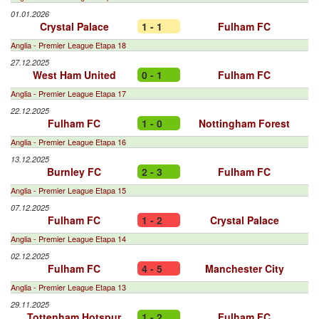
01.01.2026
Crystal Palace
1 - 1
Fulham FC
Anglia - Premier League Etapa 18
27.12.2025
West Ham United
0 - 1
Fulham FC
Anglia - Premier League Etapa 17
22.12.2025
Fulham FC
1 - 0
Nottingham Forest
Anglia - Premier League Etapa 16
13.12.2025
Burnley FC
2 - 3
Fulham FC
Anglia - Premier League Etapa 15
07.12.2025
Fulham FC
1 - 2
Crystal Palace
Anglia - Premier League Etapa 14
02.12.2025
Fulham FC
4 - 5
Manchester City
Anglia - Premier League Etapa 13
29.11.2025
Tottenham Hotspur
1 - 2
Fulham FC