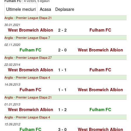
: 4 victorii, 5 egaluri
Fulham FC
Ultimele meciuri
Acasa
Deplasare
Anglia - Premier League Etapa 21
30.01.2021
West Bromwich Albion
2 - 2
Fulham FC
Anglia - Premier League Etapa 7
02.11.2020
Fulham FC
2 - 0
West Bromwich Albion
Anglia - Premier League Etapa 27
22.02.2014
West Bromwich Albion
1 - 1
Fulham FC
Anglia - Premier League Etapa 4
14.09.2013
Fulham FC
1 - 1
West Bromwich Albion
Anglia - Premier League Etapa 21
01.01.2013
West Bromwich Albion
1 - 2
Fulham FC
Anglia - Premier League Etapa 4
15.09.2012
Fulham FC
3 - 0
West Bromwich Albion