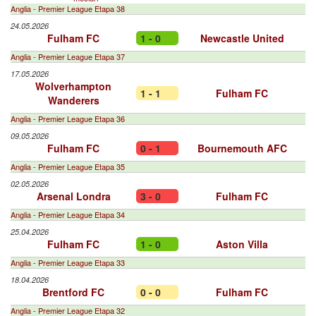
Anglia - Premier League Etapa 38
24.05.2026
Fulham FC
1 - 0
Newcastle United
Anglia - Premier League Etapa 37
17.05.2026
Wolverhampton
1 - 1
Fulham FC
Wanderers
Anglia - Premier League Etapa 36
09.05.2026
Fulham FC
0 - 1
Bournemouth AFC
Anglia - Premier League Etapa 35
02.05.2026
Arsenal Londra
3 - 0
Fulham FC
Anglia - Premier League Etapa 34
25.04.2026
Fulham FC
1 - 0
Aston Villa
Anglia - Premier League Etapa 33
18.04.2026
Brentford FC
0 - 0
Fulham FC
Anglia - Premier League Etapa 32