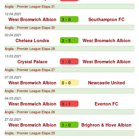
Anglia - Premier League Etapa 31
12.04.2021
West Bromwich Albion
3 - 0
Southampton FC
Anglia - Premier League Etapa 30
03.04.2021
Chelsea Londra
2 - 5
West Bromwich Albion
Anglia - Premier League Etapa 28
13.03.2021
Crystal Palace
1 - 0
West Bromwich Albion
Anglia - Premier League Etapa 27
07.03.2021
West Bromwich Albion
0 - 0
Newcastle United
Anglia - Premier League Etapa 29
04.03.2021
West Bromwich Albion
0 - 1
Everton FC
Anglia - Premier League Etapa 26
27.02.2021
West Bromwich Albion
1 - 0
Brighton & Hove Albion
Anglia - Premier League Etapa 25