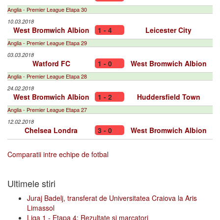
Anglia - Premier League Etapa 30
10.03.2018
West Bromwich Albion
1 - 4
Leicester City
Anglia - Premier League Etapa 29
03.03.2018
Watford FC
1 - 0
West Bromwich Albion
Anglia - Premier League Etapa 28
24.02.2018
West Bromwich Albion
1 - 2
Huddersfield Town
Anglia - Premier League Etapa 27
12.02.2018
Chelsea Londra
3 - 0
West Bromwich Albion
Comparatii intre echipe de fotbal
Ultimele stiri
Juraj Badelj, transferat de Universitatea Craiova la Aris
Limassol
Liga 1 - Etapa 4: Rezultate şi marcatori