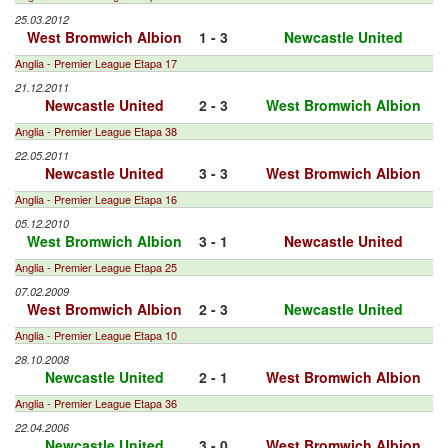
25.03.2012
West Bromwich Albion
1 - 3
Newcastle United
Anglia - Premier League Etapa 17
21.12.2011
Newcastle United
2 - 3
West Bromwich Albion
Anglia - Premier League Etapa 38
22.05.2011
Newcastle United
3 - 3
West Bromwich Albion
Anglia - Premier League Etapa 16
05.12.2010
West Bromwich Albion
3 - 1
Newcastle United
Anglia - Premier League Etapa 25
07.02.2009
West Bromwich Albion
2 - 3
Newcastle United
Anglia - Premier League Etapa 10
28.10.2008
Newcastle United
2 - 1
West Bromwich Albion
Anglia - Premier League Etapa 36
22.04.2006
Newcastle United
3 - 0
West Bromwich Albion