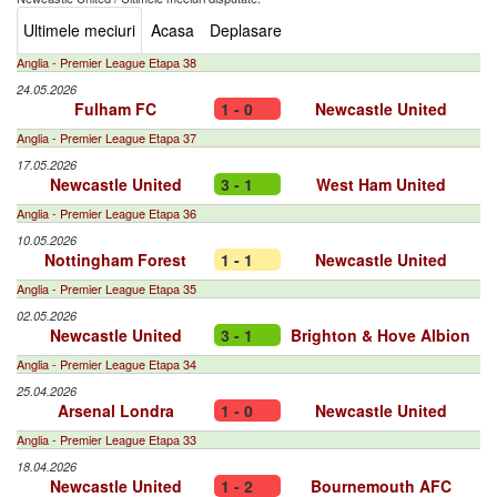
Ultimele meciuri
Acasa
Deplasare
Anglia - Premier League Etapa 38
24.05.2026
Fulham FC
1 - 0
Newcastle United
Anglia - Premier League Etapa 37
17.05.2026
Newcastle United
3 - 1
West Ham United
Anglia - Premier League Etapa 36
10.05.2026
Nottingham Forest
1 - 1
Newcastle United
Anglia - Premier League Etapa 35
02.05.2026
Newcastle United
3 - 1
Brighton & Hove Albion
Anglia - Premier League Etapa 34
25.04.2026
Arsenal Londra
1 - 0
Newcastle United
Anglia - Premier League Etapa 33
18.04.2026
Newcastle United
1 - 2
Bournemouth AFC