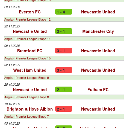
29.11.2025
Everton FC
1 - 4
Newcastle United
Anglia - Premier League Etapa 12
22.11.2025
Newcastle United
2 - 1
Manchester City
Anglia - Premier League Etapa 11
09.11.2025
Brentford FC
3 - 1
Newcastle United
Anglia - Premier League Etapa 10
02.11.2025
West Ham United
3 - 1
Newcastle United
Anglia - Premier League Etapa 9
25.10.2025
Newcastle United
2 - 1
Fulham FC
Anglia - Premier League Etapa 8
18.10.2025
Brighton & Hove Albion
2 - 1
Newcastle United
Anglia - Premier League Etapa 7
05.10.2025