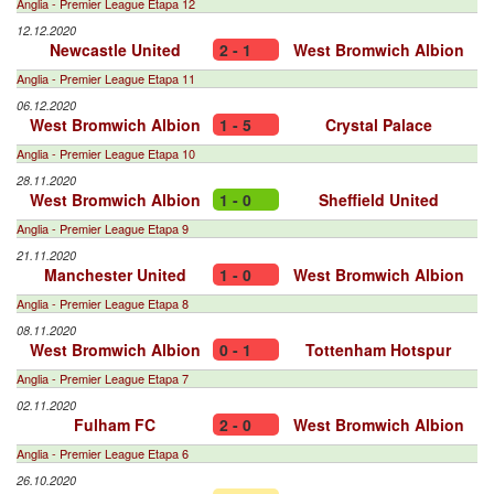
Anglia - Premier League Etapa 12
12.12.2020
Newcastle United
2 - 1
West Bromwich Albion
Anglia - Premier League Etapa 11
06.12.2020
West Bromwich Albion
1 - 5
Crystal Palace
Anglia - Premier League Etapa 10
28.11.2020
West Bromwich Albion
1 - 0
Sheffield United
Anglia - Premier League Etapa 9
21.11.2020
Manchester United
1 - 0
West Bromwich Albion
Anglia - Premier League Etapa 8
08.11.2020
West Bromwich Albion
0 - 1
Tottenham Hotspur
Anglia - Premier League Etapa 7
02.11.2020
Fulham FC
2 - 0
West Bromwich Albion
Anglia - Premier League Etapa 6
26.10.2020