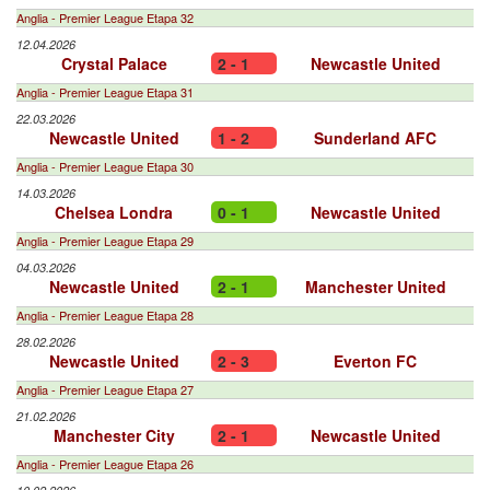
Anglia - Premier League Etapa 32
12.04.2026
Crystal Palace
2 - 1
Newcastle United
Anglia - Premier League Etapa 31
22.03.2026
Newcastle United
1 - 2
Sunderland AFC
Anglia - Premier League Etapa 30
14.03.2026
Chelsea Londra
0 - 1
Newcastle United
Anglia - Premier League Etapa 29
04.03.2026
Newcastle United
2 - 1
Manchester United
Anglia - Premier League Etapa 28
28.02.2026
Newcastle United
2 - 3
Everton FC
Anglia - Premier League Etapa 27
21.02.2026
Manchester City
2 - 1
Newcastle United
Anglia - Premier League Etapa 26