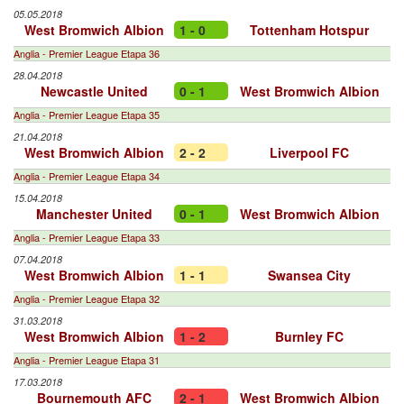
05.05.2018
West Bromwich Albion
1 - 0
Tottenham Hotspur
Anglia - Premier League Etapa 36
28.04.2018
Newcastle United
0 - 1
West Bromwich Albion
Anglia - Premier League Etapa 35
21.04.2018
West Bromwich Albion
2 - 2
Liverpool FC
Anglia - Premier League Etapa 34
15.04.2018
Manchester United
0 - 1
West Bromwich Albion
Anglia - Premier League Etapa 33
07.04.2018
West Bromwich Albion
1 - 1
Swansea City
Anglia - Premier League Etapa 32
31.03.2018
West Bromwich Albion
1 - 2
Burnley FC
Anglia - Premier League Etapa 31
17.03.2018
Bournemouth AFC
2 - 1
West Bromwich Albion