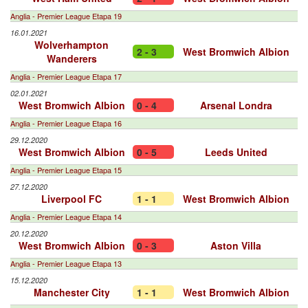
Anglia - Premier League Etapa 19
16.01.2021
Wolverhampton
2 - 3
West Bromwich Albion
Wanderers
Anglia - Premier League Etapa 17
02.01.2021
West Bromwich Albion
0 - 4
Arsenal Londra
Anglia - Premier League Etapa 16
29.12.2020
West Bromwich Albion
0 - 5
Leeds United
Anglia - Premier League Etapa 15
27.12.2020
Liverpool FC
1 - 1
West Bromwich Albion
Anglia - Premier League Etapa 14
20.12.2020
West Bromwich Albion
0 - 3
Aston Villa
Anglia - Premier League Etapa 13
15.12.2020
Manchester City
1 - 1
West Bromwich Albion