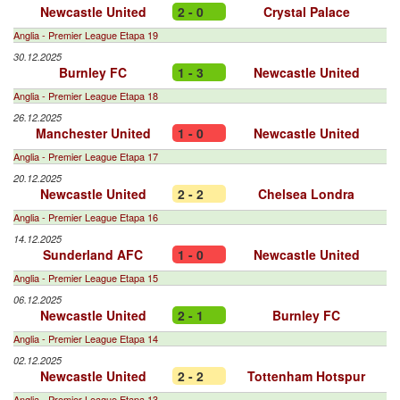
Newcastle United
2 - 0
Crystal Palace
Anglia - Premier League Etapa 19
30.12.2025
Burnley FC
1 - 3
Newcastle United
Anglia - Premier League Etapa 18
26.12.2025
Manchester United
1 - 0
Newcastle United
Anglia - Premier League Etapa 17
20.12.2025
Newcastle United
2 - 2
Chelsea Londra
Anglia - Premier League Etapa 16
14.12.2025
Sunderland AFC
1 - 0
Newcastle United
Anglia - Premier League Etapa 15
06.12.2025
Newcastle United
2 - 1
Burnley FC
Anglia - Premier League Etapa 14
02.12.2025
Newcastle United
2 - 2
Tottenham Hotspur
Anglia - Premier League Etapa 13