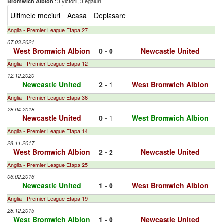
: 3 victorii, 3 egaluri
Bromwich Albion
Ultimele meciuri
Acasa
Deplasare
Anglia - Premier League Etapa 27
07.03.2021
West Bromwich Albion
0 - 0
Newcastle United
Anglia - Premier League Etapa 12
12.12.2020
Newcastle United
2 - 1
West Bromwich Albion
Anglia - Premier League Etapa 36
28.04.2018
Newcastle United
0 - 1
West Bromwich Albion
Anglia - Premier League Etapa 14
28.11.2017
West Bromwich Albion
2 - 2
Newcastle United
Anglia - Premier League Etapa 25
06.02.2016
Newcastle United
1 - 0
West Bromwich Albion
Anglia - Premier League Etapa 19
28.12.2015
West Bromwich Albion
1 - 0
Newcastle United