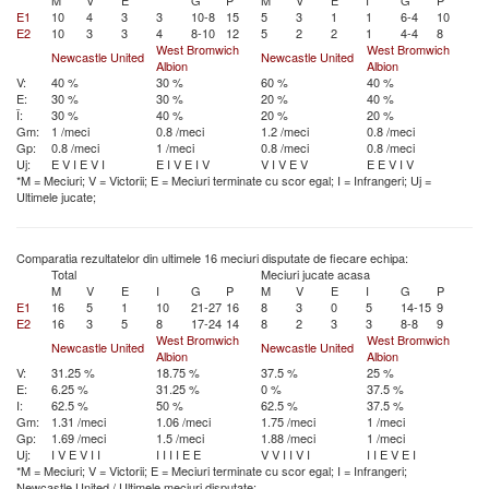
M
V
E
G
P
M
V
E
I
G
P
E1
10
4
3
3
10-8
15
5
3
1
1
6-4
10
E2
10
3
3
4
8-10
12
5
2
2
1
4-4
8
West Bromwich
West Bromwich
Newcastle United
Newcastle United
Albion
Albion
V:
40 %
30 %
60 %
40 %
E:
30 %
30 %
20 %
40 %
Î:
30 %
40 %
20 %
20 %
Gm:
1 /meci
0.8 /meci
1.2 /meci
0.8 /meci
Gp:
0.8 /meci
1 /meci
0.8 /meci
0.8 /meci
Uj:
E
V
I
E
V
I
E
I
V
E
I
V
V
I
V
E
V
E
E
V
I
V
*M = Meciuri; V = Victorii; E = Meciuri terminate cu scor egal; I = Infrangeri; Uj =
Ultimele jucate;
Comparatia rezultatelor din ultimele 16 meciuri disputate de fiecare echipa:
Total
Meciuri jucate acasa
M
V
E
I
G
P
M
V
E
I
G
P
E1
16
5
1
10
21-27
16
8
3
0
5
14-15
9
E2
16
3
5
8
17-24
14
8
2
3
3
8-8
9
West Bromwich
West Bromwich
Newcastle United
Newcastle United
Albion
Albion
V:
31.25 %
18.75 %
37.5 %
25 %
E:
6.25 %
31.25 %
0 %
37.5 %
I:
62.5 %
50 %
62.5 %
37.5 %
Gm:
1.31 /meci
1.06 /meci
1.75 /meci
1 /meci
Gp:
1.69 /meci
1.5 /meci
1.88 /meci
1 /meci
Uj:
I
V
E
V
I
I
I
I
I
I
E
E
V
V
I
I
V
I
I
I
E
V
E
I
*M = Meciuri; V = Victorii; E = Meciuri terminate cu scor egal; I = Infrangeri;
Newcastle United
/
Ultimele meciuri disputate: