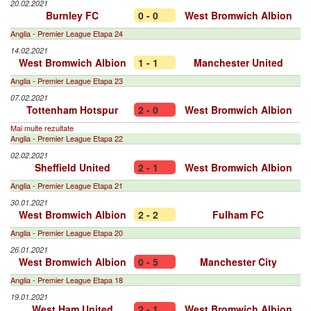
20.02.2021
Burnley FC
0 - 0
West Bromwich Albion
Anglia - Premier League Etapa 24
14.02.2021
West Bromwich Albion
1 - 1
Manchester United
Anglia - Premier League Etapa 23
07.02.2021
Tottenham Hotspur
2 - 0
West Bromwich Albion
Mai multe rezultate
Anglia - Premier League Etapa 22
02.02.2021
Sheffield United
2 - 1
West Bromwich Albion
Anglia - Premier League Etapa 21
30.01.2021
West Bromwich Albion
2 - 2
Fulham FC
Anglia - Premier League Etapa 20
26.01.2021
West Bromwich Albion
0 - 5
Manchester City
Anglia - Premier League Etapa 18
19.01.2021
West Ham United
2 - 1
West Bromwich Albion