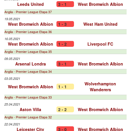
Leeds United
3 - 1
West Bromwich Albion
Anglia - Premier League Etapa 37
19.05.2021
West Bromwich Albion
1 - 3
West Ham United
Anglia - Premier League Etapa 36
16.05.2021
West Bromwich Albion
1 - 2
Liverpool FC
Anglia - Premier League Etapa 35
09.05.2021
Arsenal Londra
3 - 1
West Bromwich Albion
Anglia - Premier League Etapa 34
03.05.2021
Wolverhampton
West Bromwich Albion
1 - 1
Wanderers
Anglia - Premier League Etapa 33
25.04.2021
Aston Villa
2 - 2
West Bromwich Albion
Anglia - Premier League Etapa 32
22.04.2021
Leicester City
3 - 0
West Bromwich Albion