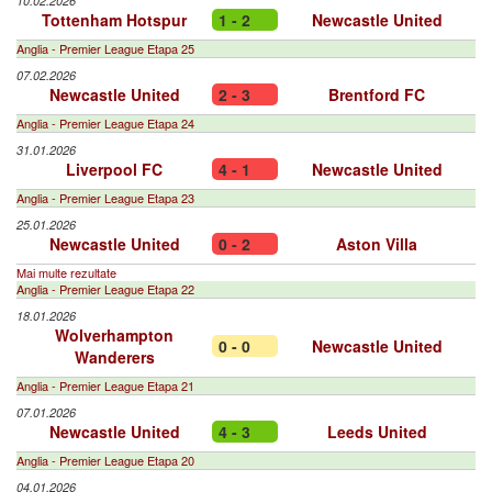
10.02.2026
Tottenham Hotspur
1 - 2
Newcastle United
Anglia - Premier League Etapa 25
07.02.2026
Newcastle United
2 - 3
Brentford FC
Anglia - Premier League Etapa 24
31.01.2026
Liverpool FC
4 - 1
Newcastle United
Anglia - Premier League Etapa 23
25.01.2026
Newcastle United
0 - 2
Aston Villa
Mai multe rezultate
Anglia - Premier League Etapa 22
18.01.2026
Wolverhampton
0 - 0
Newcastle United
Wanderers
Anglia - Premier League Etapa 21
07.01.2026
Newcastle United
4 - 3
Leeds United
Anglia - Premier League Etapa 20
04.01.2026