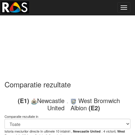
Toggl
navig
Comparatie rezultate
(E1)
Newcastle
West Bromwich
-
United
Albion
(E2)
Comparatie rezultate in
Istoria meciurilor directe
In ultimele 10 intalniri ,
: 4 victorii,
Newcastle United
West