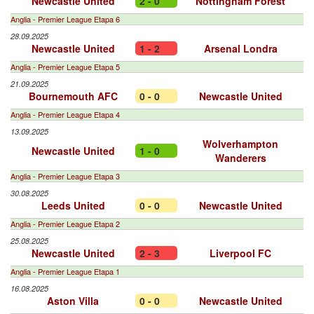
Newcastle United
2 - 0
Nottingham Forest
Anglia - Premier League Etapa 6
28.09.2025
Newcastle United
1 - 2
Arsenal Londra
Anglia - Premier League Etapa 5
21.09.2025
Bournemouth AFC
0 - 0
Newcastle United
Anglia - Premier League Etapa 4
13.09.2025
Wolverhampton
Newcastle United
1 - 0
Wanderers
Anglia - Premier League Etapa 3
30.08.2025
Leeds United
0 - 0
Newcastle United
Anglia - Premier League Etapa 2
25.08.2025
Newcastle United
2 - 3
Liverpool FC
Anglia - Premier League Etapa 1
16.08.2025
Aston Villa
0 - 0
Newcastle United