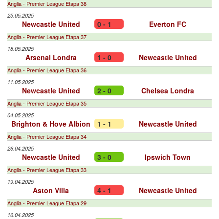
Anglia - Premier League Etapa 38
25.05.2025
Newcastle United
0 - 1
Everton FC
Anglia - Premier League Etapa 37
18.05.2025
Arsenal Londra
1 - 0
Newcastle United
Anglia - Premier League Etapa 36
11.05.2025
Newcastle United
2 - 0
Chelsea Londra
Anglia - Premier League Etapa 35
04.05.2025
Brighton & Hove Albion
1 - 1
Newcastle United
Anglia - Premier League Etapa 34
26.04.2025
Newcastle United
3 - 0
Ipswich Town
Anglia - Premier League Etapa 33
19.04.2025
Aston Villa
4 - 1
Newcastle United
Anglia - Premier League Etapa 29
16.04.2025