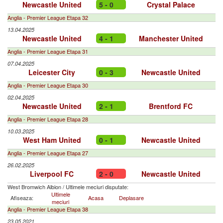
Newcastle United
5 - 0
Crystal Palace
Anglia - Premier League Etapa 32
13.04.2025
Newcastle United
4 - 1
Manchester United
Anglia - Premier League Etapa 31
07.04.2025
Leicester City
0 - 3
Newcastle United
Anglia - Premier League Etapa 30
02.04.2025
Newcastle United
2 - 1
Brentford FC
Anglia - Premier League Etapa 28
10.03.2025
West Ham United
0 - 1
Newcastle United
Anglia - Premier League Etapa 27
26.02.2025
Liverpool FC
2 - 0
Newcastle United
West Bromwich Albion
/
Ultimele meciuri disputate:
Ultimele
Afiseaza:
Acasa
Deplasare
meciuri
Anglia - Premier League Etapa 38
23.05.2021