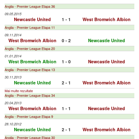
Anglia - Premier League Etapa 36
09.05.2015
Newcastle United
1 - 1
West Bromwich Albion
Anglia - Premier League Etapa 11
09.11.2014
West Bromwich Albion
0 - 2
Newcastle United
Anglia - Premier League Etapa 20
01.01.2014
West Bromwich Albion
1 - 0
Newcastle United
Anglia - Premier League Etapa 13
30.11.2013
Newcastle United
2 - 1
West Bromwich Albion
Mai multe rezultate
Anglia - Premier League Etapa 34
20.04.2013
West Bromwich Albion
1 - 1
Newcastle United
Anglia - Premier League Etapa 9
28.10.2012
Newcastle United
2 - 1
West Bromwich Albion
Anglia - Premier League Etapa 30