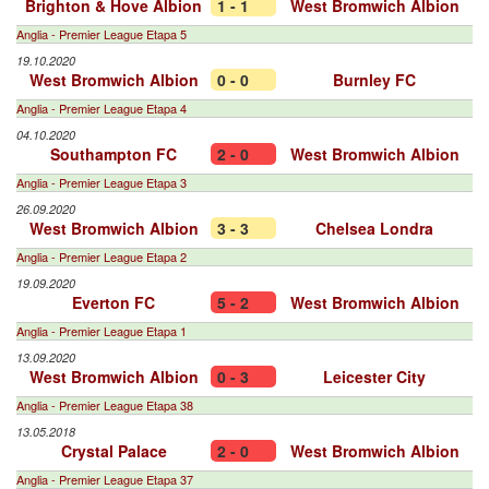
Brighton & Hove Albion
1 - 1
West Bromwich Albion
Anglia - Premier League Etapa 5
19.10.2020
West Bromwich Albion
0 - 0
Burnley FC
Anglia - Premier League Etapa 4
04.10.2020
Southampton FC
2 - 0
West Bromwich Albion
Anglia - Premier League Etapa 3
26.09.2020
West Bromwich Albion
3 - 3
Chelsea Londra
Anglia - Premier League Etapa 2
19.09.2020
Everton FC
5 - 2
West Bromwich Albion
Anglia - Premier League Etapa 1
13.09.2020
West Bromwich Albion
0 - 3
Leicester City
Anglia - Premier League Etapa 38
13.05.2018
Crystal Palace
2 - 0
West Bromwich Albion
Anglia - Premier League Etapa 37