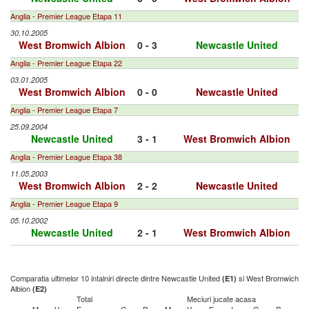
Anglia - Premier League Etapa 11
30.10.2005
West Bromwich Albion
0 - 3
Newcastle United
Anglia - Premier League Etapa 22
03.01.2005
West Bromwich Albion
0 - 0
Newcastle United
Anglia - Premier League Etapa 7
25.09.2004
Newcastle United
3 - 1
West Bromwich Albion
Anglia - Premier League Etapa 38
11.05.2003
West Bromwich Albion
2 - 2
Newcastle United
Anglia - Premier League Etapa 9
05.10.2002
Newcastle United
2 - 1
West Bromwich Albion
Comparatia ultimelor 10 intalniri directe dintre Newcastle United
si West Bromwich
(E1)
Albion
(E2)
Total
Meciuri jucate acasa