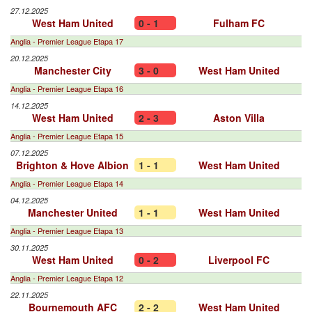
27.12.2025
West Ham United
0 - 1
Fulham FC
Anglia - Premier League Etapa 17
20.12.2025
Manchester City
3 - 0
West Ham United
Anglia - Premier League Etapa 16
14.12.2025
West Ham United
2 - 3
Aston Villa
Anglia - Premier League Etapa 15
07.12.2025
Brighton & Hove Albion
1 - 1
West Ham United
Anglia - Premier League Etapa 14
04.12.2025
Manchester United
1 - 1
West Ham United
Anglia - Premier League Etapa 13
30.11.2025
West Ham United
0 - 2
Liverpool FC
Anglia - Premier League Etapa 12
22.11.2025
Bournemouth AFC
2 - 2
West Ham United