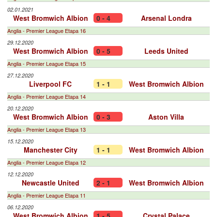
02.01.2021
West Bromwich Albion
0 - 4
Arsenal Londra
Anglia - Premier League Etapa 16
29.12.2020
West Bromwich Albion
0 - 5
Leeds United
Anglia - Premier League Etapa 15
27.12.2020
Liverpool FC
1 - 1
West Bromwich Albion
Anglia - Premier League Etapa 14
20.12.2020
West Bromwich Albion
0 - 3
Aston Villa
Anglia - Premier League Etapa 13
15.12.2020
Manchester City
1 - 1
West Bromwich Albion
Anglia - Premier League Etapa 12
12.12.2020
Newcastle United
2 - 1
West Bromwich Albion
Anglia - Premier League Etapa 11
06.12.2020
West Bromwich Albion
1 - 5
Crystal Palace