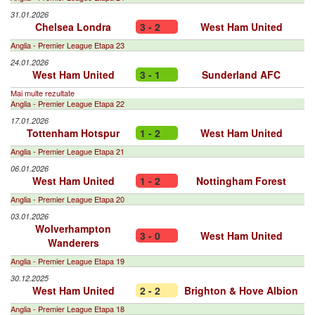
31.01.2026
Chelsea Londra
3 - 2
West Ham United
Anglia - Premier League Etapa 23
24.01.2026
West Ham United
3 - 1
Sunderland AFC
Mai multe rezultate
Anglia - Premier League Etapa 22
17.01.2026
Tottenham Hotspur
1 - 2
West Ham United
Anglia - Premier League Etapa 21
06.01.2026
West Ham United
1 - 2
Nottingham Forest
Anglia - Premier League Etapa 20
03.01.2026
Wolverhampton
3 - 0
West Ham United
Wanderers
Anglia - Premier League Etapa 19
30.12.2025
West Ham United
2 - 2
Brighton & Hove Albion
Anglia - Premier League Etapa 18