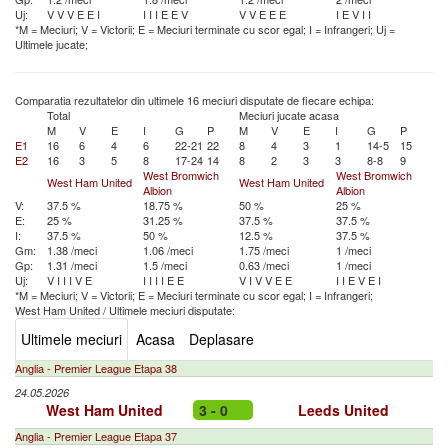
Uj:
V
V
V
E
E
I
I
I
I
E
E
V
V
V
E
E
E
I
E
V
I
I
*M = Meciuri; V = Victorii; E = Meciuri terminate cu scor egal; I = Infrangeri; Uj =
Ultimele jucate;
Comparatia rezultatelor din ultimele 16 meciuri disputate de fiecare echipa:
Total
Meciuri jucate acasa
M
V
E
I
G
P
M
V
E
I
G
P
E1
16
6
4
6
22-21
22
8
4
3
1
14-5
15
E2
16
3
5
8
17-24
14
8
2
3
3
8-8
9
West Bromwich
West Bromwich
West Ham United
West Ham United
Albion
Albion
V:
37.5 %
18.75 %
50 %
25 %
E:
25 %
31.25 %
37.5 %
37.5 %
I:
37.5 %
50 %
12.5 %
37.5 %
Gm:
1.38 /meci
1.06 /meci
1.75 /meci
1 /meci
Gp:
1.31 /meci
1.5 /meci
0.63 /meci
1 /meci
Uj:
V
I
I
I
V
E
I
I
I
I
E
E
V
I
V
V
E
E
I
I
E
V
E
I
*M = Meciuri; V = Victorii; E = Meciuri terminate cu scor egal; I = Infrangeri;
West Ham United
/
Ultimele meciuri disputate:
Ultimele meciuri
Acasa
Deplasare
Anglia - Premier League Etapa 38
24.05.2026
West Ham United
3 - 0
Leeds United
Anglia - Premier League Etapa 37