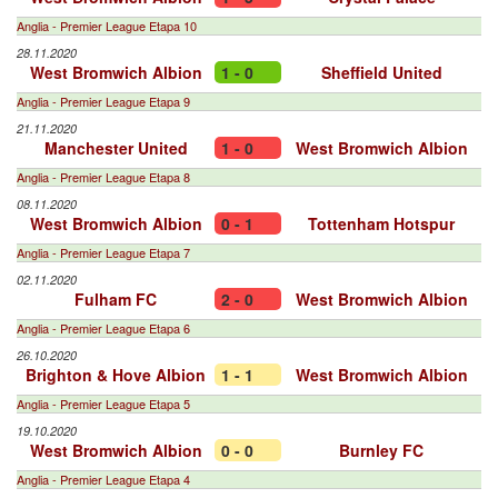
Anglia - Premier League Etapa 10
28.11.2020
West Bromwich Albion
1 - 0
Sheffield United
Anglia - Premier League Etapa 9
21.11.2020
Manchester United
1 - 0
West Bromwich Albion
Anglia - Premier League Etapa 8
08.11.2020
West Bromwich Albion
0 - 1
Tottenham Hotspur
Anglia - Premier League Etapa 7
02.11.2020
Fulham FC
2 - 0
West Bromwich Albion
Anglia - Premier League Etapa 6
26.10.2020
Brighton & Hove Albion
1 - 1
West Bromwich Albion
Anglia - Premier League Etapa 5
19.10.2020
West Bromwich Albion
0 - 0
Burnley FC
Anglia - Premier League Etapa 4