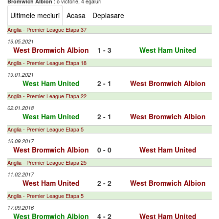
: o victorie, 4 egaluri
Bromwich Albion
Ultimele meciuri
Acasa
Deplasare
Anglia - Premier League Etapa 37
19.05.2021
West Bromwich Albion
1 - 3
West Ham United
Anglia - Premier League Etapa 18
19.01.2021
West Ham United
2 - 1
West Bromwich Albion
Anglia - Premier League Etapa 22
02.01.2018
West Ham United
2 - 1
West Bromwich Albion
Anglia - Premier League Etapa 5
16.09.2017
West Bromwich Albion
0 - 0
West Ham United
Anglia - Premier League Etapa 25
11.02.2017
West Ham United
2 - 2
West Bromwich Albion
Anglia - Premier League Etapa 5
17.09.2016
West Bromwich Albion
4 - 2
West Ham United