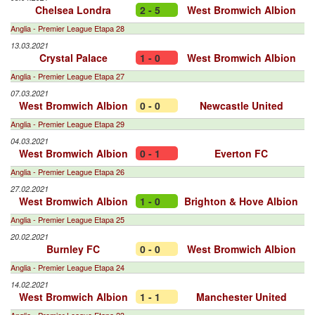
Chelsea Londra
2 - 5
West Bromwich Albion
Anglia - Premier League Etapa 28
13.03.2021
Crystal Palace
1 - 0
West Bromwich Albion
Anglia - Premier League Etapa 27
07.03.2021
West Bromwich Albion
0 - 0
Newcastle United
Anglia - Premier League Etapa 29
04.03.2021
West Bromwich Albion
0 - 1
Everton FC
Anglia - Premier League Etapa 26
27.02.2021
West Bromwich Albion
1 - 0
Brighton & Hove Albion
Anglia - Premier League Etapa 25
20.02.2021
Burnley FC
0 - 0
West Bromwich Albion
Anglia - Premier League Etapa 24
14.02.2021
West Bromwich Albion
1 - 1
Manchester United