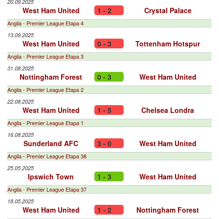
20.09.2025
West Ham United
1 - 2
Crystal Palace
Anglia - Premier League Etapa 4
13.09.2025
West Ham United
0 - 3
Tottenham Hotspur
Anglia - Premier League Etapa 3
31.08.2025
Nottingham Forest
0 - 3
West Ham United
Anglia - Premier League Etapa 2
22.08.2025
West Ham United
1 - 5
Chelsea Londra
Anglia - Premier League Etapa 1
16.08.2025
Sunderland AFC
3 - 0
West Ham United
Anglia - Premier League Etapa 38
25.05.2025
Ipswich Town
1 - 3
West Ham United
Anglia - Premier League Etapa 37
18.05.2025
West Ham United
1 - 2
Nottingham Forest