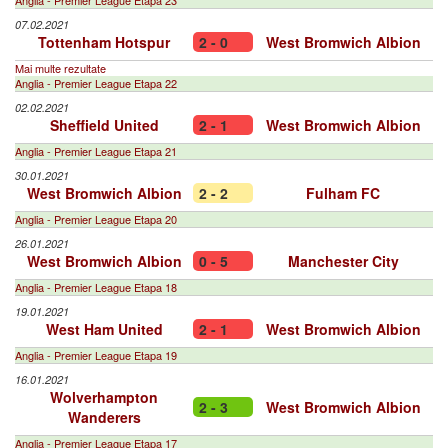
Anglia - Premier League Etapa 23
07.02.2021
Tottenham Hotspur
2 - 0
West Bromwich Albion
Mai multe rezultate
Anglia - Premier League Etapa 22
02.02.2021
Sheffield United
2 - 1
West Bromwich Albion
Anglia - Premier League Etapa 21
30.01.2021
West Bromwich Albion
2 - 2
Fulham FC
Anglia - Premier League Etapa 20
26.01.2021
West Bromwich Albion
0 - 5
Manchester City
Anglia - Premier League Etapa 18
19.01.2021
West Ham United
2 - 1
West Bromwich Albion
Anglia - Premier League Etapa 19
16.01.2021
Wolverhampton
2 - 3
West Bromwich Albion
Wanderers
Anglia - Premier League Etapa 17