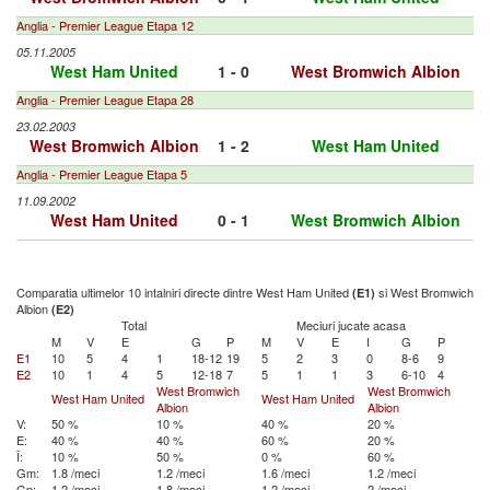
Anglia - Premier League Etapa 12
05.11.2005
West Ham United
1 - 0
West Bromwich Albion
Anglia - Premier League Etapa 28
23.02.2003
West Bromwich Albion
1 - 2
West Ham United
Anglia - Premier League Etapa 5
11.09.2002
West Ham United
0 - 1
West Bromwich Albion
Comparatia ultimelor 10 intalniri directe dintre West Ham United
si West Bromwich
(E1)
Albion
(E2)
Total
Meciuri jucate acasa
M
V
E
G
P
M
V
E
I
G
P
E1
10
5
4
1
18-12
19
5
2
3
0
8-6
9
E2
10
1
4
5
12-18
7
5
1
1
3
6-10
4
West Bromwich
West Bromwich
West Ham United
West Ham United
Albion
Albion
V:
50 %
10 %
40 %
20 %
E:
40 %
40 %
60 %
20 %
Î:
10 %
50 %
0 %
60 %
Gm:
1.8 /meci
1.2 /meci
1.6 /meci
1.2 /meci
Gp:
1.2 /meci
1.8 /meci
1.2 /meci
2 /meci