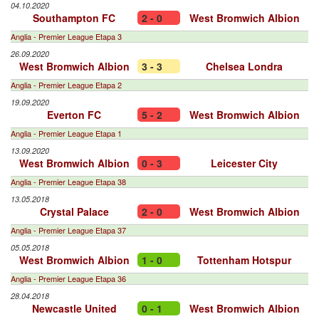
04.10.2020
Southampton FC
2 - 0
West Bromwich Albion
Anglia - Premier League Etapa 3
26.09.2020
West Bromwich Albion
3 - 3
Chelsea Londra
Anglia - Premier League Etapa 2
19.09.2020
Everton FC
5 - 2
West Bromwich Albion
Anglia - Premier League Etapa 1
13.09.2020
West Bromwich Albion
0 - 3
Leicester City
Anglia - Premier League Etapa 38
13.05.2018
Crystal Palace
2 - 0
West Bromwich Albion
Anglia - Premier League Etapa 37
05.05.2018
West Bromwich Albion
1 - 0
Tottenham Hotspur
Anglia - Premier League Etapa 36
28.04.2018
Newcastle United
0 - 1
West Bromwich Albion