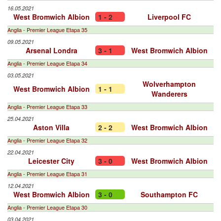
16.05.2021
West Bromwich Albion
1 - 2
Liverpool FC
Anglia - Premier League Etapa 35
09.05.2021
Arsenal Londra
3 - 1
West Bromwich Albion
Anglia - Premier League Etapa 34
03.05.2021
Wolverhampton
West Bromwich Albion
1 - 1
Wanderers
Anglia - Premier League Etapa 33
25.04.2021
Aston Villa
2 - 2
West Bromwich Albion
Anglia - Premier League Etapa 32
22.04.2021
Leicester City
3 - 0
West Bromwich Albion
Anglia - Premier League Etapa 31
12.04.2021
West Bromwich Albion
3 - 0
Southampton FC
Anglia - Premier League Etapa 30
03.04.2021