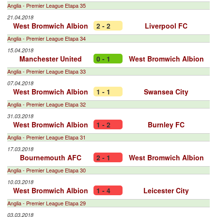
Anglia - Premier League Etapa 35
21.04.2018
West Bromwich Albion
2 - 2
Liverpool FC
Anglia - Premier League Etapa 34
15.04.2018
Manchester United
0 - 1
West Bromwich Albion
Anglia - Premier League Etapa 33
07.04.2018
West Bromwich Albion
1 - 1
Swansea City
Anglia - Premier League Etapa 32
31.03.2018
West Bromwich Albion
1 - 2
Burnley FC
Anglia - Premier League Etapa 31
17.03.2018
Bournemouth AFC
2 - 1
West Bromwich Albion
Anglia - Premier League Etapa 30
10.03.2018
West Bromwich Albion
1 - 4
Leicester City
Anglia - Premier League Etapa 29
03.03.2018