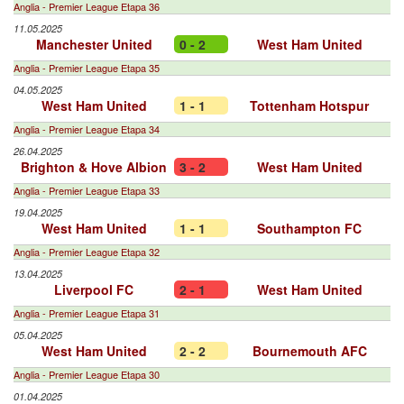
Anglia - Premier League Etapa 36
11.05.2025
Manchester United
0 - 2
West Ham United
Anglia - Premier League Etapa 35
04.05.2025
West Ham United
1 - 1
Tottenham Hotspur
Anglia - Premier League Etapa 34
26.04.2025
Brighton & Hove Albion
3 - 2
West Ham United
Anglia - Premier League Etapa 33
19.04.2025
West Ham United
1 - 1
Southampton FC
Anglia - Premier League Etapa 32
13.04.2025
Liverpool FC
2 - 1
West Ham United
Anglia - Premier League Etapa 31
05.04.2025
West Ham United
2 - 2
Bournemouth AFC
Anglia - Premier League Etapa 30
01.04.2025