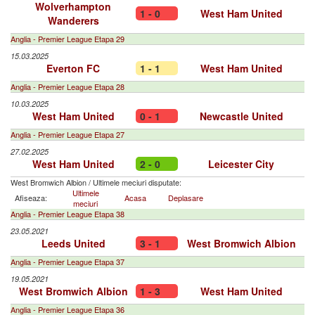
Wolverhampton
1 - 0
West Ham United
Wanderers
Anglia - Premier League Etapa 29
15.03.2025
Everton FC
1 - 1
West Ham United
Anglia - Premier League Etapa 28
10.03.2025
West Ham United
0 - 1
Newcastle United
Anglia - Premier League Etapa 27
27.02.2025
West Ham United
2 - 0
Leicester City
West Bromwich Albion
/
Ultimele meciuri disputate:
Ultimele
Afiseaza:
Acasa
Deplasare
meciuri
Anglia - Premier League Etapa 38
23.05.2021
Leeds United
3 - 1
West Bromwich Albion
Anglia - Premier League Etapa 37
19.05.2021
West Bromwich Albion
1 - 3
West Ham United
Anglia - Premier League Etapa 36