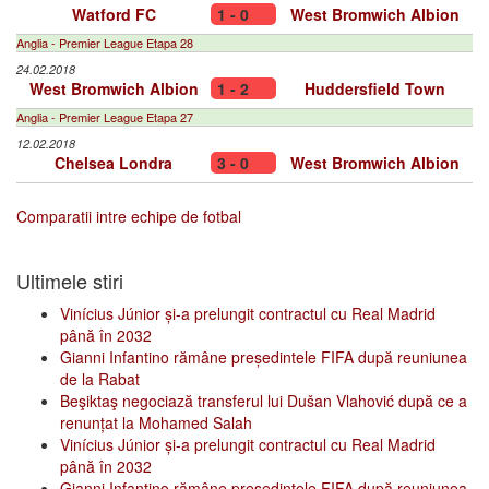
Watford FC
1 - 0
West Bromwich Albion
Anglia - Premier League Etapa 28
24.02.2018
West Bromwich Albion
1 - 2
Huddersfield Town
Anglia - Premier League Etapa 27
12.02.2018
Chelsea Londra
3 - 0
West Bromwich Albion
Comparatii intre echipe de fotbal
Ultimele stiri
Vinícius Júnior și-a prelungit contractul cu Real Madrid
până în 2032
Gianni Infantino rămâne președintele FIFA după reuniunea
de la Rabat
Beşiktaş negociază transferul lui Dušan Vlahović după ce a
renunțat la Mohamed Salah
Vinícius Júnior și-a prelungit contractul cu Real Madrid
până în 2032
Gianni Infantino rămâne președintele FIFA după reuniunea