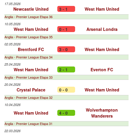
17.05.2026
Newcastle United
3 - 1
West Ham United
Anglia - Premier League Etapa 36
10.05.2026
West Ham United
0 - 1
Arsenal Londra
Anglia - Premier League Etapa 35
02.05.2026
Brentford FC
3 - 0
West Ham United
Anglia - Premier League Etapa 34
25.04.2026
West Ham United
2 - 1
Everton FC
Anglia - Premier League Etapa 33
20.04.2026
Crystal Palace
0 - 0
West Ham United
Anglia - Premier League Etapa 32
10.04.2026
Wolverhampton
West Ham United
4 - 0
Wanderers
Anglia - Premier League Etapa 31
22.03.2026