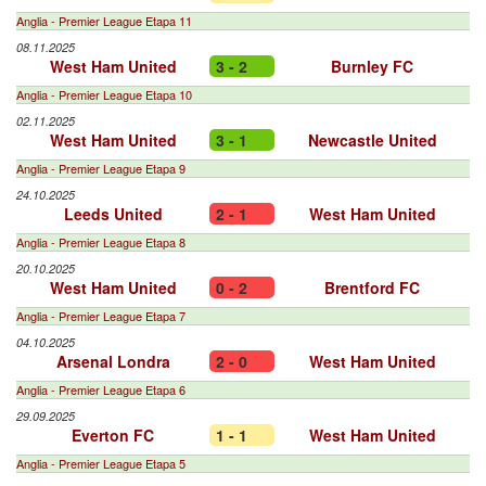
Anglia - Premier League Etapa 11
08.11.2025
West Ham United
3 - 2
Burnley FC
Anglia - Premier League Etapa 10
02.11.2025
West Ham United
3 - 1
Newcastle United
Anglia - Premier League Etapa 9
24.10.2025
Leeds United
2 - 1
West Ham United
Anglia - Premier League Etapa 8
20.10.2025
West Ham United
0 - 2
Brentford FC
Anglia - Premier League Etapa 7
04.10.2025
Arsenal Londra
2 - 0
West Ham United
Anglia - Premier League Etapa 6
29.09.2025
Everton FC
1 - 1
West Ham United
Anglia - Premier League Etapa 5