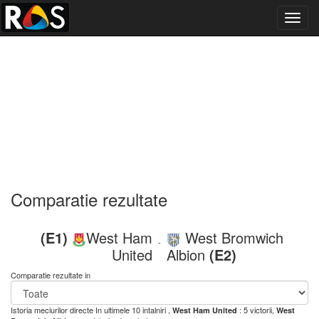
Toggl
navig
Comparatie rezultate
(E1)
West Ham
West Bromwich
-
United
Albion
(E2)
Comparatie rezultate in
Istoria meciurilor directe
In ultimele 10 intalniri ,
: 5 victorii,
West Ham United
West