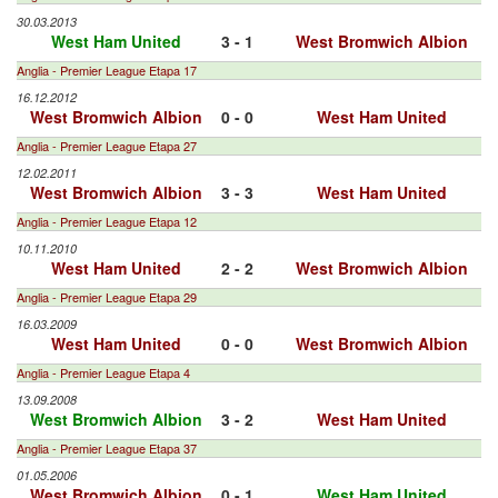
30.03.2013
West Ham United
3 - 1
West Bromwich Albion
Anglia - Premier League Etapa 17
16.12.2012
West Bromwich Albion
0 - 0
West Ham United
Anglia - Premier League Etapa 27
12.02.2011
West Bromwich Albion
3 - 3
West Ham United
Anglia - Premier League Etapa 12
10.11.2010
West Ham United
2 - 2
West Bromwich Albion
Anglia - Premier League Etapa 29
16.03.2009
West Ham United
0 - 0
West Bromwich Albion
Anglia - Premier League Etapa 4
13.09.2008
West Bromwich Albion
3 - 2
West Ham United
Anglia - Premier League Etapa 37
01.05.2006
West Bromwich Albion
0 - 1
West Ham United