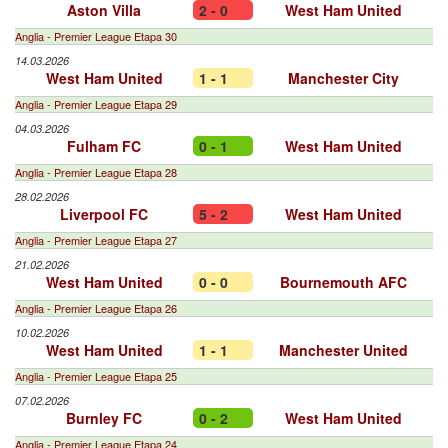
Aston Villa
2 - 0
West Ham United
Anglia - Premier League Etapa 30
14.03.2026
West Ham United
1 - 1
Manchester City
Anglia - Premier League Etapa 29
04.03.2026
Fulham FC
0 - 1
West Ham United
Anglia - Premier League Etapa 28
28.02.2026
Liverpool FC
5 - 2
West Ham United
Anglia - Premier League Etapa 27
21.02.2026
West Ham United
0 - 0
Bournemouth AFC
Anglia - Premier League Etapa 26
10.02.2026
West Ham United
1 - 1
Manchester United
Anglia - Premier League Etapa 25
07.02.2026
Burnley FC
0 - 2
West Ham United
Anglia - Premier League Etapa 24