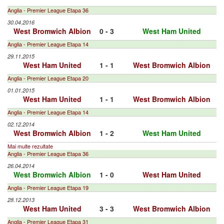
Anglia - Premier League Etapa 36
30.04.2016
West Bromwich Albion
0 - 3
West Ham United
Anglia - Premier League Etapa 14
29.11.2015
West Ham United
1 - 1
West Bromwich Albion
Anglia - Premier League Etapa 20
01.01.2015
West Ham United
1 - 1
West Bromwich Albion
Anglia - Premier League Etapa 14
02.12.2014
West Bromwich Albion
1 - 2
West Ham United
Mai multe rezultate
Anglia - Premier League Etapa 36
26.04.2014
West Bromwich Albion
1 - 0
West Ham United
Anglia - Premier League Etapa 19
28.12.2013
West Ham United
3 - 3
West Bromwich Albion
Anglia - Premier League Etapa 31